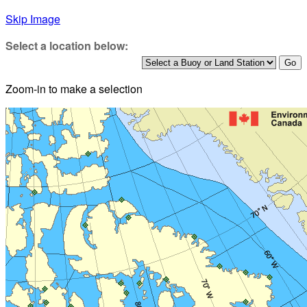
Skip Image
Select a location below:
Zoom-in to make a selection