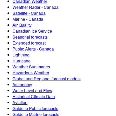
Canadian Weather
Weather Radar - Canada
Satellite - Canada
Marine - Canada
Air Quality
Canadian Ice Service
Seasonal forecasts
Extended forecast
Public Alerts - Canada
Lightning
Hurricane
Weather Summaries
Hazardous Weather
Global and Regional forecast models
Astronomy
Water Level and Flow
Historical Climate Data
Aviation
Guide to Public forecasts
Guide to Marine forecasts