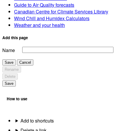
Guide to Air Quality forecasts
Canadian Centre for Climate Services Library
Wind Chill and Humidex Calculators
Weather and your health
Add this page
Name
Save
Cancel
Rename
Delete
Save
How to use
Add to shortcuts
Delete a link