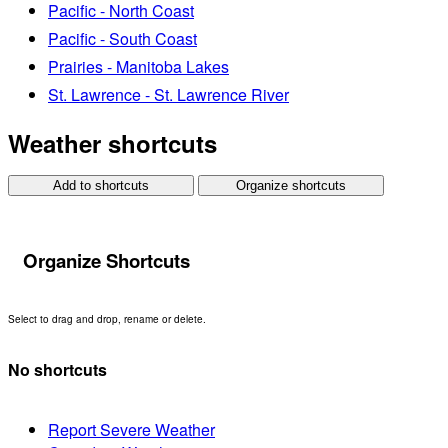
Pacific - North Coast
Pacific - South Coast
Prairies - Manitoba Lakes
St. Lawrence - St. Lawrence River
Weather shortcuts
Add to shortcuts
Organize shortcuts
Organize Shortcuts
Select to drag and drop, rename or delete.
No shortcuts
Report Severe Weather