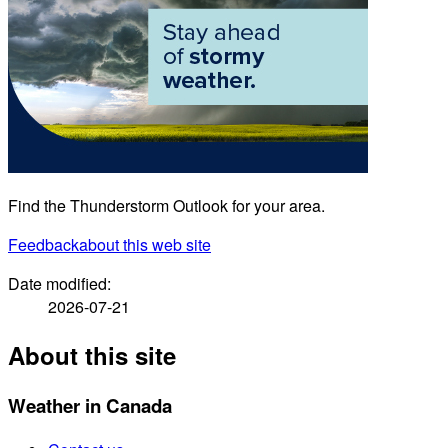
Find the Thunderstorm Outlook for your area.
Feedback
about this web site
Date modified:
2026-07-21
About this site
Weather in Canada