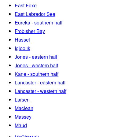
East Foxe
East Labrador Sea
Eureka - southern half
Frobisher Bay
Hassel
Igloolik
Jones - eastern half
Jones - western half
Kane - southern half
Lancaster - eastern half
Lancaster - western half
Larsen
Maclean
Massey
Maud