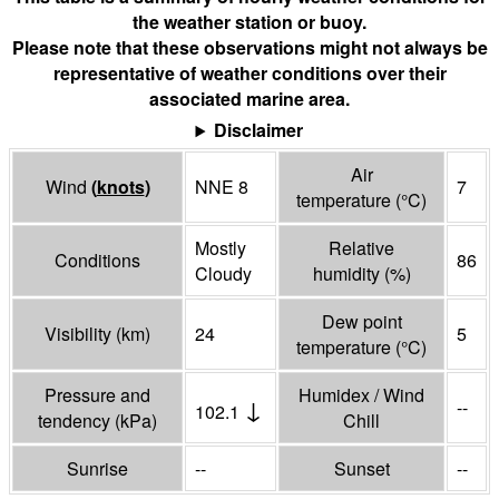
the weather station or buoy.
Please note that these observations might not always be
representative of weather conditions over their
associated marine area.
Disclaimer
Air
Wind
(
knots
)
NNE 8
7
temperature
(°
C
)
Mostly
Relative
Conditions
86
Cloudy
humidity
(%)
Dew point
Visibility
(
km
)
24
5
temperature
(°
C
)
Pressure and
Humidex / Wind
↓
--
102.1
tendency
(
kPa
)
Chill
Sunrise
--
Sunset
--