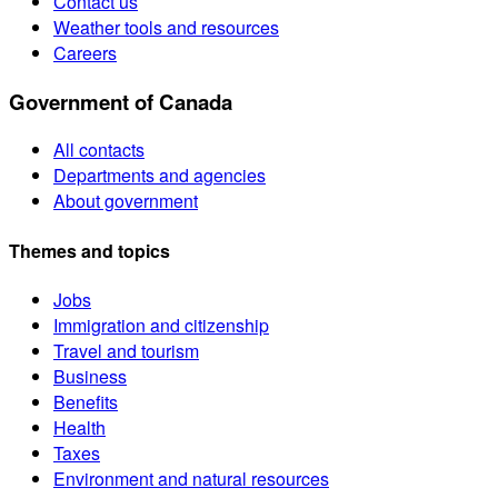
Contact us
Weather tools and resources
Careers
Government of Canada
All contacts
Departments and agencies
About government
Themes and topics
Jobs
Immigration and citizenship
Travel and tourism
Business
Benefits
Health
Taxes
Environment and natural resources