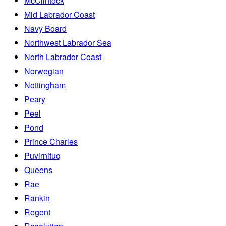
McClintock
Mid Labrador Coast
Navy Board
Northwest Labrador Sea
North Labrador Coast
Norwegian
Nottingham
Peary
Peel
Pond
Prince Charles
Puvirnituq
Queens
Rae
Rankin
Regent