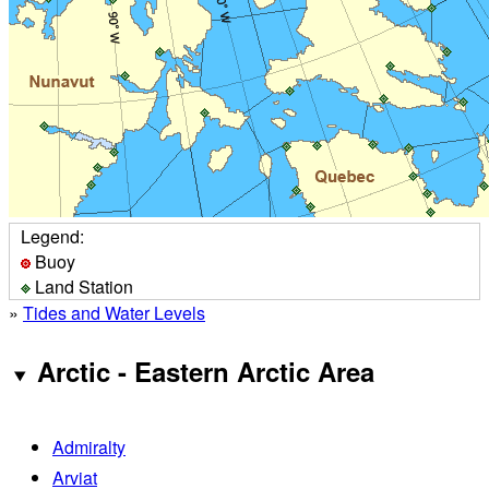
Legend:
Buoy
Land Station
»
Tides and Water Levels
Arctic - Eastern Arctic Area
Admiralty
Arviat