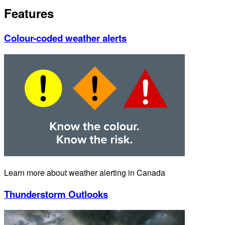
Features
Colour-coded weather alerts
Learn more about weather alerting in Canada
Thunderstorm Outlooks