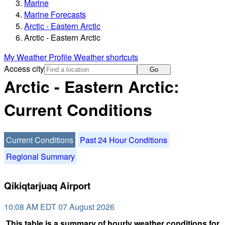
Marine
Marine Forecasts
Arctic - Eastern Arctic
Arctic - Eastern Arctic
My Weather Profile
Weather shortcuts
Access city
Go
Arctic - Eastern Arctic:
Current Conditions
Current Conditions
Past 24 Hour Conditions
Regional Summary
Qikiqtarjuaq Airport
10:08 AM EDT 07 August 2026
This table is a summary of hourly weather conditions for