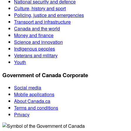
National security and defence
Culture, history and sport
Policing, justice and emergencies
Transport and infrastructure
Canada and the world
Money and finance
Science and innovation
Indigenous peoples
Veterans and military
Youth
Government of Canada Corporate
Social media
Mobile applications
About Canada.ca
Terms and conditions
Privacy