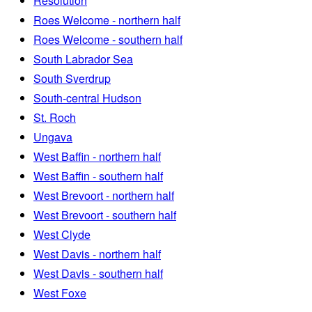
Resolution
Roes Welcome - northern half
Roes Welcome - southern half
South Labrador Sea
South Sverdrup
South-central Hudson
St. Roch
Ungava
West Baffin - northern half
West Baffin - southern half
West Brevoort - northern half
West Brevoort - southern half
West Clyde
West Davis - northern half
West Davis - southern half
West Foxe