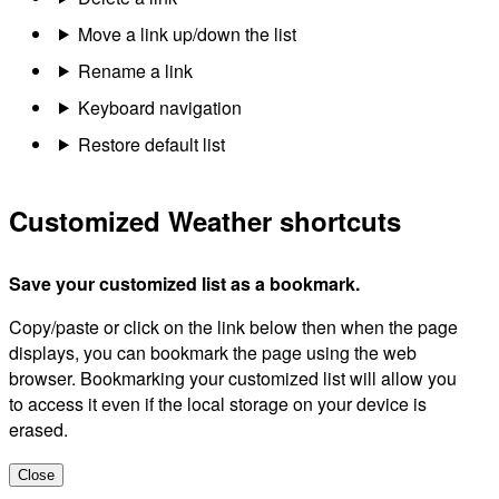
Move a link up/down the list
Rename a link
Keyboard navigation
Restore default list
Customized Weather shortcuts
Save your customized list as a bookmark.
Copy/paste or click on the link below then when the page
displays, you can bookmark the page using the web
browser. Bookmarking your customized list will allow you
to access it even if the local storage on your device is
erased.
Close