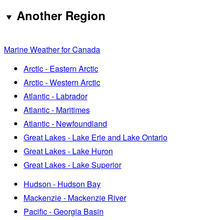
Another Region
Marine Weather for Canada
Arctic - Eastern Arctic
Arctic - Western Arctic
Atlantic - Labrador
Atlantic - Maritimes
Atlantic - Newfoundland
Great Lakes - Lake Erie and Lake Ontario
Great Lakes - Lake Huron
Great Lakes - Lake Superior
Hudson - Hudson Bay
Mackenzie - Mackenzie River
Pacific - Georgia Basin