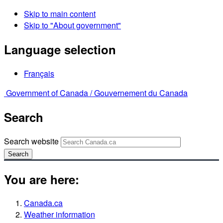
Skip to main content
Skip to "About government"
Language selection
Français
Government of Canada /
Gouvernement du Canada
Search
Search website
Search
You are here:
Canada.ca
Weather information