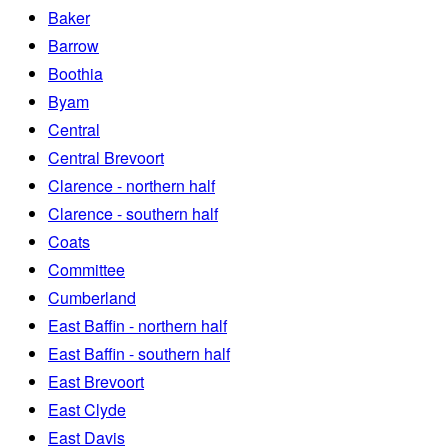
Baker
Barrow
Boothia
Byam
Central
Central Brevoort
Clarence - northern half
Clarence - southern half
Coats
Committee
Cumberland
East Baffin - northern half
East Baffin - southern half
East Brevoort
East Clyde
East Davis