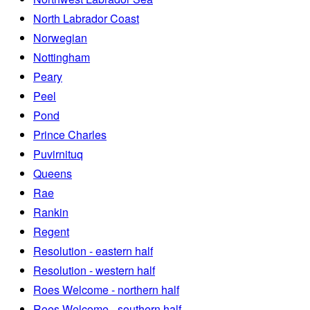
North Labrador Coast
Norwegian
Nottingham
Peary
Peel
Pond
Prince Charles
Puvirnituq
Queens
Rae
Rankin
Regent
Resolution - eastern half
Resolution - western half
Roes Welcome - northern half
Roes Welcome - southern half