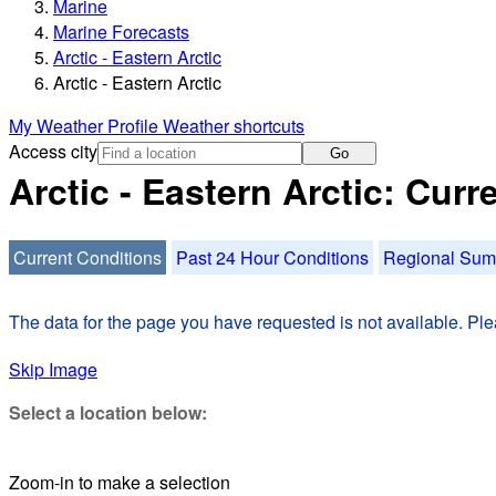
Marine
Marine Forecasts
Arctic - Eastern Arctic
Arctic - Eastern Arctic
My Weather Profile
Weather shortcuts
Access city
Go
Arctic - Eastern Arctic: Cur
Current Conditions
Past 24 Hour Conditions
Regional Su
The data for the page you have requested is not available. Plea
Skip Image
Select a location below:
Zoom-in to make a selection