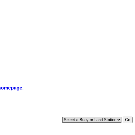
 homepage
.