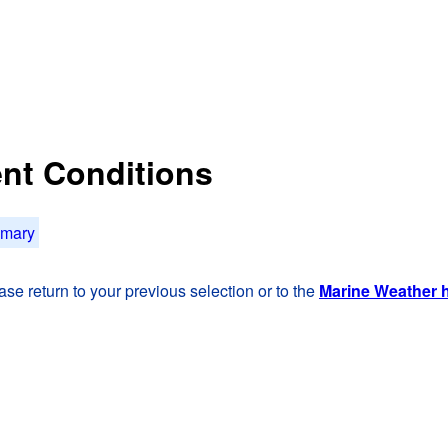
rent Conditions
mmary
se return to your previous selection or to the
Marine Weather