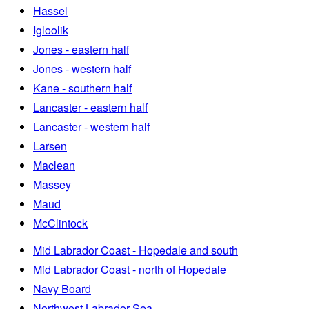
Hassel
Igloolik
Jones - eastern half
Jones - western half
Kane - southern half
Lancaster - eastern half
Lancaster - western half
Larsen
Maclean
Massey
Maud
McClintock
Mid Labrador Coast - Hopedale and south
Mid Labrador Coast - north of Hopedale
Navy Board
Northwest Labrador Sea