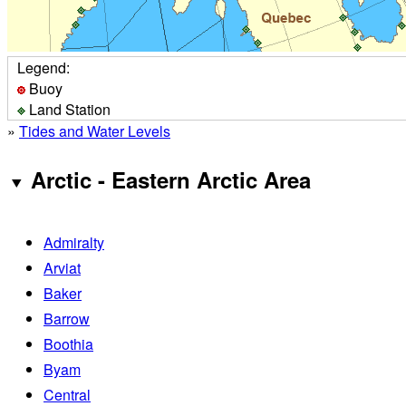
Legend:
Buoy
Land Station
»
Tides and Water Levels
Arctic - Eastern Arctic Area
Admiralty
Arviat
Baker
Barrow
Boothia
Byam
Central