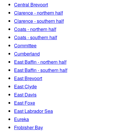
Central Brevoort
Clarence - northern half
Clarence - southern half
Coats - northern half
Coats - southern half
Committee
Cumberland
East Baffin - northern half
East Baffin - southern half
East Brevoort
East Clyde
East Davis
East Foxe
East Labrador Sea
Eureka
Frobisher Bay