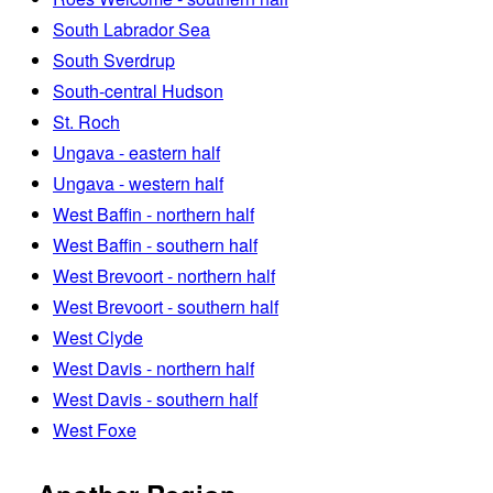
South Labrador Sea
South Sverdrup
South-central Hudson
St. Roch
Ungava - eastern half
Ungava - western half
West Baffin - northern half
West Baffin - southern half
West Brevoort - northern half
West Brevoort - southern half
West Clyde
West Davis - northern half
West Davis - southern half
West Foxe