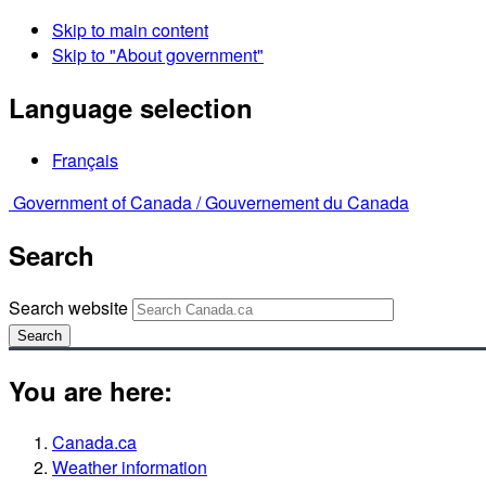
Skip to main content
Skip to "About government"
Language selection
Français
Government of Canada /
Gouvernement du Canada
Search
Search website
Search
You are here:
Canada.ca
Weather information