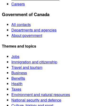
Careers
Government of Canada
All contacts
Departments and agencies
About government
Themes and topics
Jobs
Immigration and citizenship
Travel and tourism
Business
Benefits
Health
Taxes
Environment and natural resources
National security and defence
Culture, history and sport