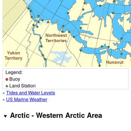
Legend:
Buoy
Land Station
»
Tides and Water Levels
»
US Marine Weather
Arctic - Western Arctic Area