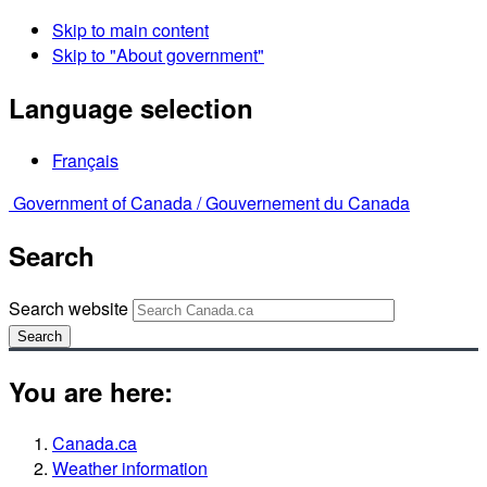
Skip to main content
Skip to "About government"
Language selection
Français
Government of Canada /
Gouvernement du Canada
Search
Search website
Search
You are here:
Canada.ca
Weather information