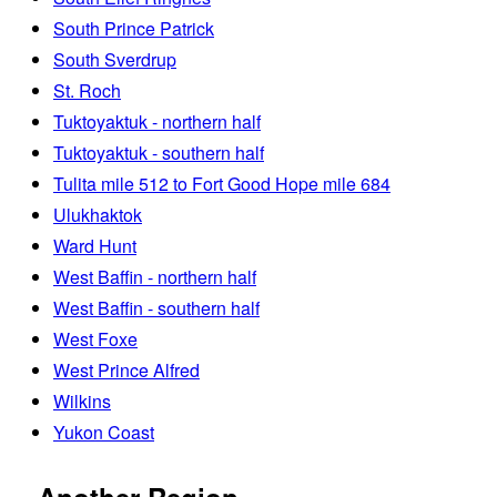
South Prince Patrick
South Sverdrup
St. Roch
Tuktoyaktuk - northern half
Tuktoyaktuk - southern half
Tulita mile 512 to Fort Good Hope mile 684
Ulukhaktok
Ward Hunt
West Baffin - northern half
West Baffin - southern half
West Foxe
West Prince Alfred
Wilkins
Yukon Coast