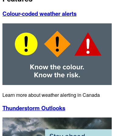
Colour-coded weather alerts
Learn more about weather alerting in Canada
Thunderstorm Outlooks