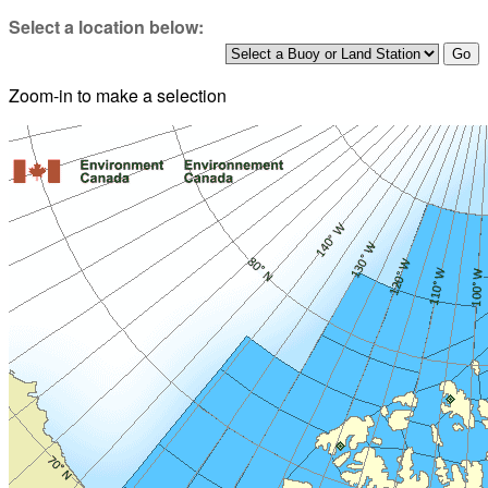
Select a location below:
Zoom-in to make a selection