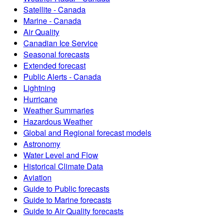
Satellite - Canada
Marine - Canada
Air Quality
Canadian Ice Service
Seasonal forecasts
Extended forecast
Public Alerts - Canada
Lightning
Hurricane
Weather Summaries
Hazardous Weather
Global and Regional forecast models
Astronomy
Water Level and Flow
Historical Climate Data
Aviation
Guide to Public forecasts
Guide to Marine forecasts
Guide to Air Quality forecasts