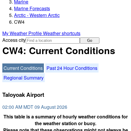
Marine
Marine Forecasts
Arctic - Western Arctic
CW4
My Weather Profile
Weather shortcuts
Access city
Go
CW4: Current Conditions
Current Conditions
Past 24 Hour Conditions
Regional Summary
Taloyoak Airport
02:00 AM MDT 09 August 2026
This table is a summary of hourly weather conditions for
the weather station or buoy.
Please note that these observations might not always be