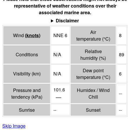
representative of weather conditions over their
associated marine area.
Disclaimer
Air
Wind
(
knots
)
NNE 6
8
temperature
(°
C
)
Relative
Conditions
N/A
89
humidity
(%)
Dew point
Visibility
(
km
)
N/A
6
temperature
(°
C
)
101.6
Pressure and
Humidex / Wind
--
—
tendency
(
kPa
)
Chill
Sunrise
--
Sunset
--
Skip Image