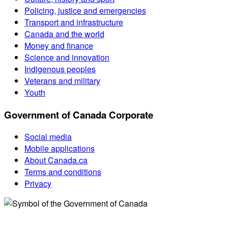
Policing, justice and emergencies
Transport and infrastructure
Canada and the world
Money and finance
Science and innovation
Indigenous peoples
Veterans and military
Youth
Government of Canada Corporate
Social media
Mobile applications
About Canada.ca
Terms and conditions
Privacy