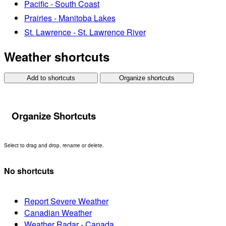
Pacific - South Coast
Prairies - Manitoba Lakes
St. Lawrence - St. Lawrence River
Weather shortcuts
Add to shortcuts
Organize shortcuts
Organize Shortcuts
Select to drag and drop, rename or delete.
No shortcuts
Report Severe Weather
Canadian Weather
Weather Radar - Canada