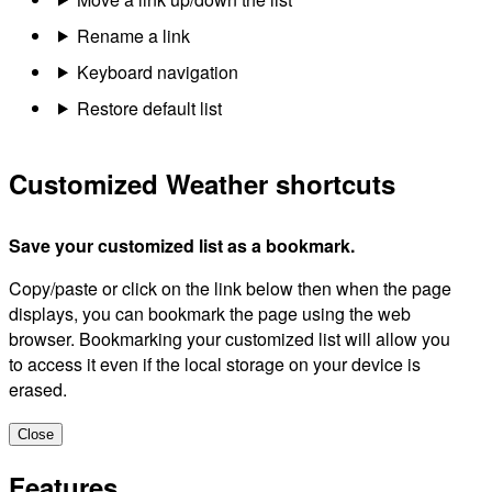
Rename a link
Keyboard navigation
Restore default list
Customized Weather shortcuts
Save your customized list as a bookmark.
Copy/paste or click on the link below then when the page
displays, you can bookmark the page using the web
browser. Bookmarking your customized list will allow you
to access it even if the local storage on your device is
erased.
Close
Features