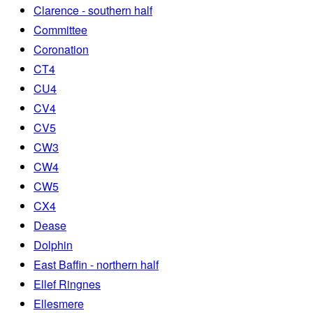
Clarence - southern half
Committee
Coronation
CT4
CU4
CV4
CV5
CW3
CW4
CW5
CX4
Dease
Dolphin
East Baffin - northern half
Ellef Ringnes
Ellesmere