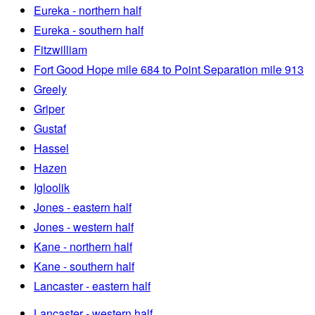
Eureka - northern half
Eureka - southern half
Fitzwilliam
Fort Good Hope mile 684 to Point Separation mile 913
Greely
Griper
Gustaf
Hassel
Hazen
Igloolik
Jones - eastern half
Jones - western half
Kane - northern half
Kane - southern half
Lancaster - eastern half
Lancaster - western half