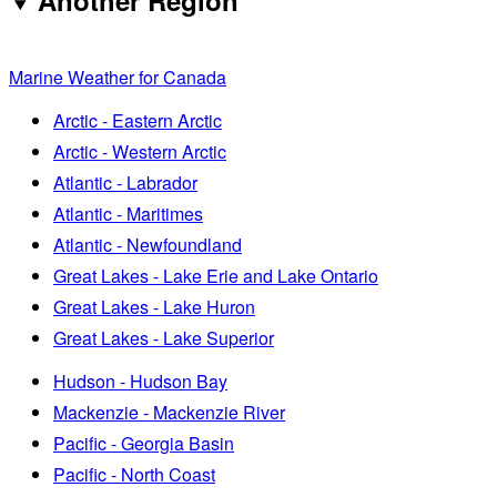
Another Region
Marine Weather for Canada
Arctic - Eastern Arctic
Arctic - Western Arctic
Atlantic - Labrador
Atlantic - Maritimes
Atlantic - Newfoundland
Great Lakes - Lake Erie and Lake Ontario
Great Lakes - Lake Huron
Great Lakes - Lake Superior
Hudson - Hudson Bay
Mackenzie - Mackenzie River
Pacific - Georgia Basin
Pacific - North Coast