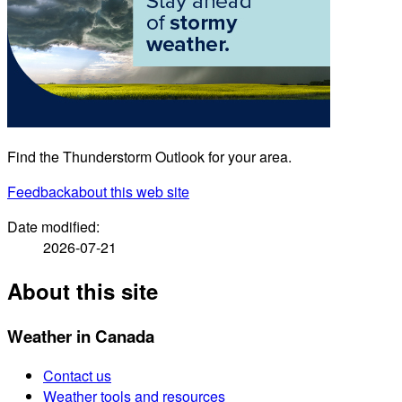
Find the Thunderstorm Outlook for your area.
Feedback
about this web site
Date modified:
2026-07-21
About this site
Weather in Canada
Contact us
Weather tools and resources