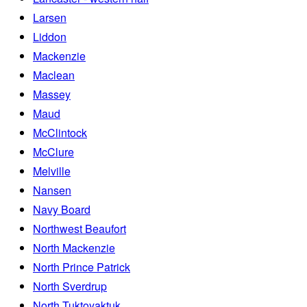
Larsen
Liddon
Mackenzie
Maclean
Massey
Maud
McClintock
McClure
Melville
Nansen
Navy Board
Northwest Beaufort
North Mackenzie
North Prince Patrick
North Sverdrup
North Tuktoyaktuk