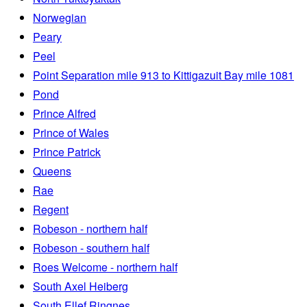
Norwegian
Peary
Peel
Point Separation mile 913 to Kittigazuit Bay mile 1081
Pond
Prince Alfred
Prince of Wales
Prince Patrick
Queens
Rae
Regent
Robeson - northern half
Robeson - southern half
Roes Welcome - northern half
South Axel Heiberg
South Ellef Ringnes