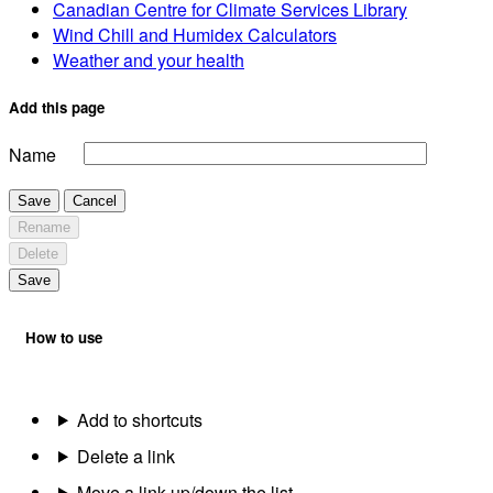
Canadian Centre for Climate Services Library
Wind Chill and Humidex Calculators
Weather and your health
Add this page
Name
Save
Cancel
Rename
Delete
Save
How to use
Add to shortcuts
Delete a link
Move a link up/down the list