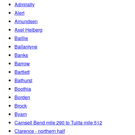
Admiralty
Alert
Amundsen
Axel Heiberg
Baillie
Ballantyne
Banks
Barrow
Bartlett
Bathurst
Boothia
Borden
Brock
Byam
Camsell Bend mile 290 to Tulita mile 512
Clarence - northern half