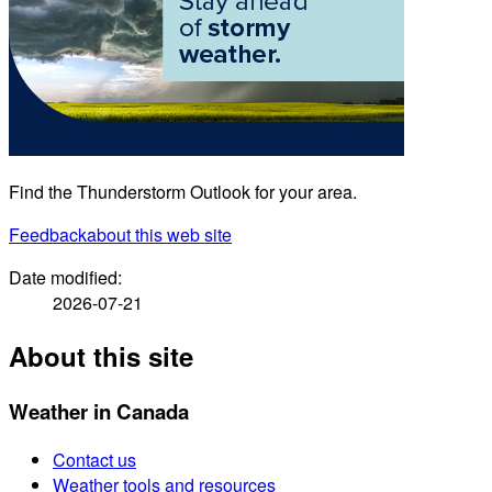
Find the Thunderstorm Outlook for your area.
Feedback
about this web site
Date modified:
2026-07-21
About this site
Weather in Canada
Contact us
Weather tools and resources