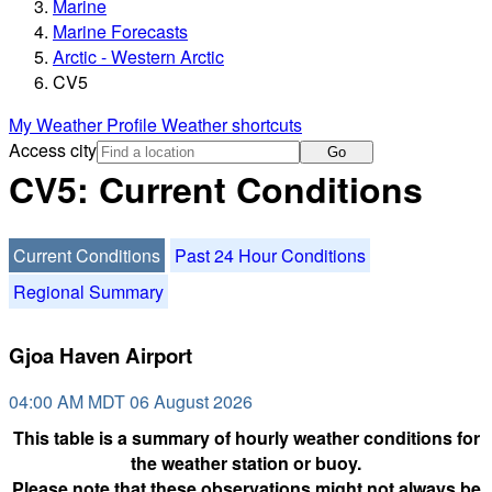
Marine
Marine Forecasts
Arctic - Western Arctic
CV5
My Weather Profile
Weather shortcuts
Access city
Go
CV5: Current Conditions
Current Conditions
Past 24 Hour Conditions
Regional Summary
Gjoa Haven Airport
04:00 AM MDT 06 August 2026
This table is a summary of hourly weather conditions for
the weather station or buoy.
Please note that these observations might not always be