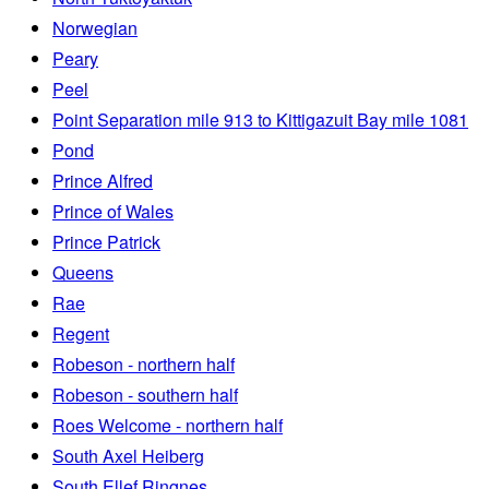
Norwegian
Peary
Peel
Point Separation mile 913 to Kittigazuit Bay mile 1081
Pond
Prince Alfred
Prince of Wales
Prince Patrick
Queens
Rae
Regent
Robeson - northern half
Robeson - southern half
Roes Welcome - northern half
South Axel Heiberg
South Ellef Ringnes