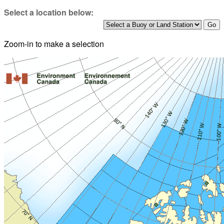
Select a location below:
Zoom-in to make a selection