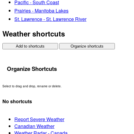
Pacific - South Coast
Prairies - Manitoba Lakes
St. Lawrence - St. Lawrence River
Weather shortcuts
Add to shortcuts
Organize shortcuts
Organize Shortcuts
Select to drag and drop, rename or delete.
No shortcuts
Report Severe Weather
Canadian Weather
Weather Radar - Canada