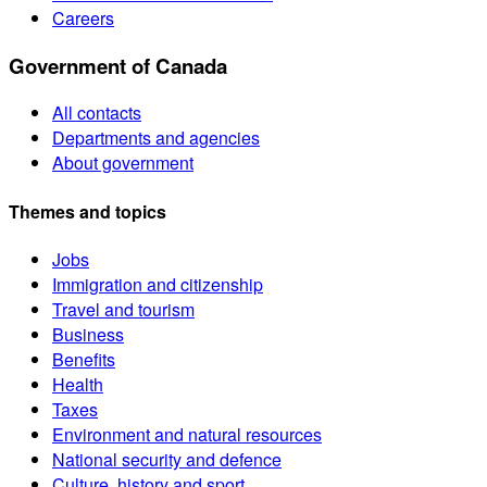
Careers
Government of Canada
All contacts
Departments and agencies
About government
Themes and topics
Jobs
Immigration and citizenship
Travel and tourism
Business
Benefits
Health
Taxes
Environment and natural resources
National security and defence
Culture, history and sport