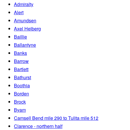
Admiralty
Alert
Amundsen
Axel Heiberg
Baillie
Ballantyne
Banks
Barrow
Bartlett
Bathurst
Boothia
Borden
Brock
Byam
Camsell Bend mile 290 to Tulita mile 512
Clarence - northern half