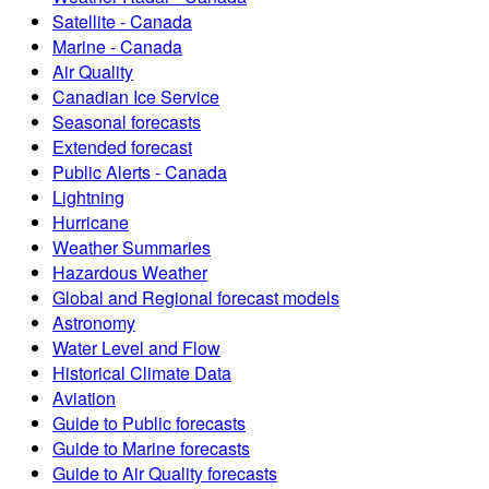
Satellite - Canada
Marine - Canada
Air Quality
Canadian Ice Service
Seasonal forecasts
Extended forecast
Public Alerts - Canada
Lightning
Hurricane
Weather Summaries
Hazardous Weather
Global and Regional forecast models
Astronomy
Water Level and Flow
Historical Climate Data
Aviation
Guide to Public forecasts
Guide to Marine forecasts
Guide to Air Quality forecasts