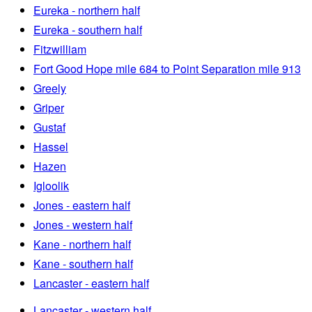
Eureka - northern half
Eureka - southern half
Fitzwilliam
Fort Good Hope mile 684 to Point Separation mile 913
Greely
Griper
Gustaf
Hassel
Hazen
Igloolik
Jones - eastern half
Jones - western half
Kane - northern half
Kane - southern half
Lancaster - eastern half
Lancaster - western half