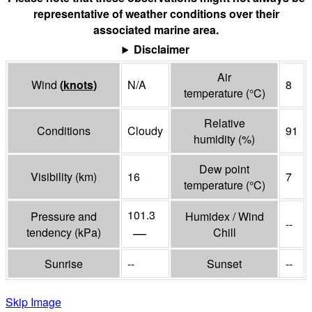
representative of weather conditions over their
associated marine area.
Disclaimer
Air
Wind
(
knots
)
N/A
8
temperature
(°
C
)
Relative
Conditions
Cloudy
91
humidity
(%)
Dew point
Visibility
(
km
)
16
7
temperature
(°
C
)
101.3
Pressure and
Humidex / Wind
--
—
tendency
(
kPa
)
Chill
Sunrise
--
Sunset
--
Skip Image