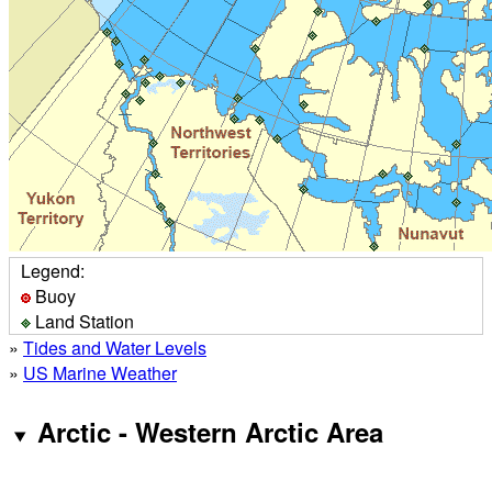
Legend:
Buoy
Land Station
»
Tides and Water Levels
»
US Marine Weather
Arctic - Western Arctic Area