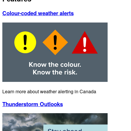
Colour-coded weather alerts
Learn more about weather alerting in Canada
Thunderstorm Outlooks