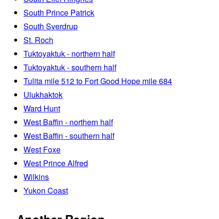
South Prince Patrick
South Sverdrup
St. Roch
Tuktoyaktuk - northern half
Tuktoyaktuk - southern half
Tulita mile 512 to Fort Good Hope mile 684
Ulukhaktok
Ward Hunt
West Baffin - northern half
West Baffin - southern half
West Foxe
West Prince Alfred
Wilkins
Yukon Coast