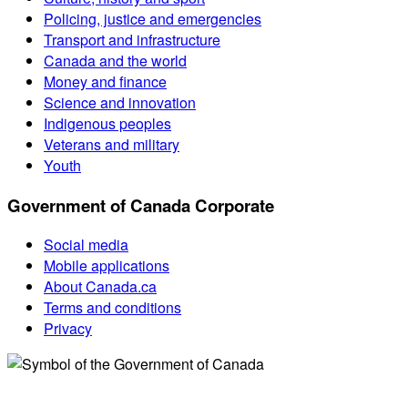
Policing, justice and emergencies
Transport and infrastructure
Canada and the world
Money and finance
Science and innovation
Indigenous peoples
Veterans and military
Youth
Government of Canada Corporate
Social media
Mobile applications
About Canada.ca
Terms and conditions
Privacy