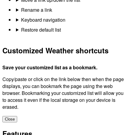
Rename a link
Keyboard navigation
Restore default list
Customized Weather shortcuts
Save your customized list as a bookmark.
Copy/paste or click on the link below then when the page
displays, you can bookmark the page using the web
browser. Bookmarking your customized list will allow you
to access it even if the local storage on your device is
erased.
Close
Features