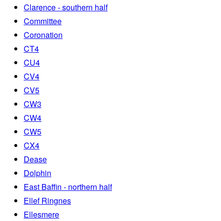
Clarence - southern half
Committee
Coronation
CT4
CU4
CV4
CV5
CW3
CW4
CW5
CX4
Dease
Dolphin
East Baffin - northern half
Ellef Ringnes
Ellesmere