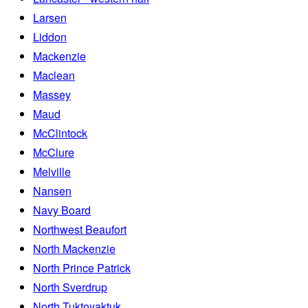
Larsen
Liddon
Mackenzie
Maclean
Massey
Maud
McClintock
McClure
Melville
Nansen
Navy Board
Northwest Beaufort
North Mackenzie
North Prince Patrick
North Sverdrup
North Tuktoyaktuk