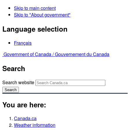
Skip to main content
Skip to "About government"
Language selection
Français
Government of Canada /
Gouvernement du Canada
Search
Search website
Search
You are here:
Canada.ca
Weather information