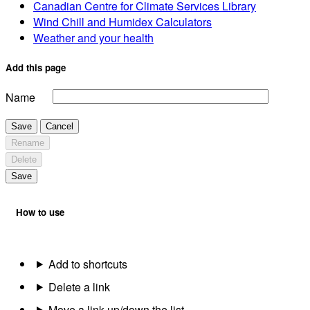
Canadian Centre for Climate Services Library
Wind Chill and Humidex Calculators
Weather and your health
Add this page
Name
Save
Cancel
Rename
Delete
Save
How to use
Add to shortcuts
Delete a link
Move a link up/down the list