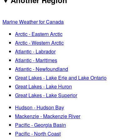
Another Region
Marine Weather for Canada
Arctic - Eastern Arctic
Arctic - Western Arctic
Atlantic - Labrador
Atlantic - Maritimes
Atlantic - Newfoundland
Great Lakes - Lake Erie and Lake Ontario
Great Lakes - Lake Huron
Great Lakes - Lake Superior
Hudson - Hudson Bay
Mackenzie - Mackenzie River
Pacific - Georgia Basin
Pacific - North Coast