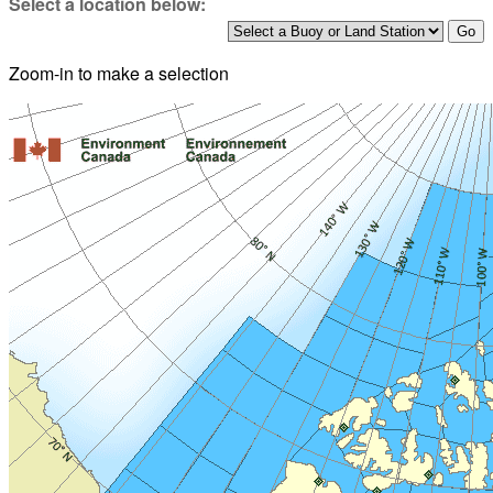
Select a location below:
Zoom-in to make a selection