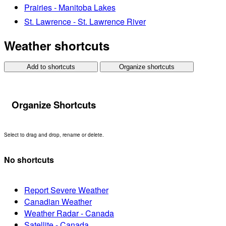
Prairies - Manitoba Lakes
St. Lawrence - St. Lawrence River
Weather shortcuts
Add to shortcuts
Organize shortcuts
Organize Shortcuts
Select to drag and drop, rename or delete.
No shortcuts
Report Severe Weather
Canadian Weather
Weather Radar - Canada
Satellite - Canada