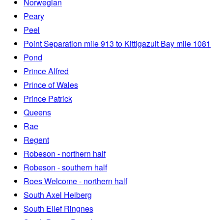
Norwegian
Peary
Peel
Point Separation mile 913 to Kittigazuit Bay mile 1081
Pond
Prince Alfred
Prince of Wales
Prince Patrick
Queens
Rae
Regent
Robeson - northern half
Robeson - southern half
Roes Welcome - northern half
South Axel Heiberg
South Ellef Ringnes