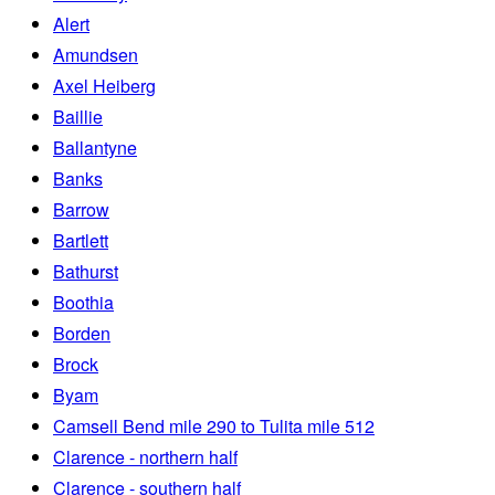
Alert
Amundsen
Axel Heiberg
Baillie
Ballantyne
Banks
Barrow
Bartlett
Bathurst
Boothia
Borden
Brock
Byam
Camsell Bend mile 290 to Tulita mile 512
Clarence - northern half
Clarence - southern half