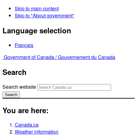
Skip to main content
Skip to "About government"
Language selection
Français
Government of Canada /
Gouvernement du Canada
Search
Search website
Search
You are here:
Canada.ca
Weather information