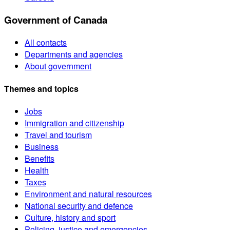
Government of Canada
All contacts
Departments and agencies
About government
Themes and topics
Jobs
Immigration and citizenship
Travel and tourism
Business
Benefits
Health
Taxes
Environment and natural resources
National security and defence
Culture, history and sport
Policing, justice and emergencies