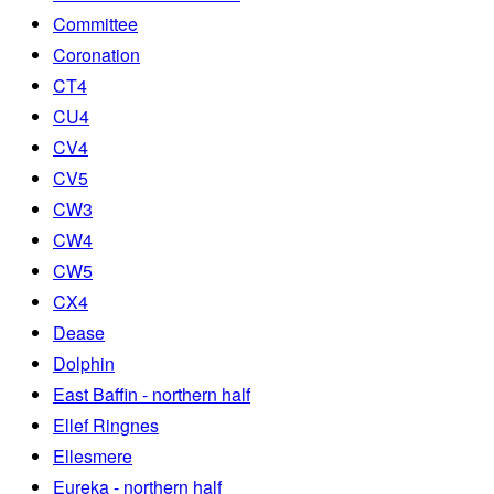
Committee
Coronation
CT4
CU4
CV4
CV5
CW3
CW4
CW5
CX4
Dease
Dolphin
East Baffin - northern half
Ellef Ringnes
Ellesmere
Eureka - northern half