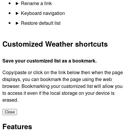
Rename a link
Keyboard navigation
Restore default list
Customized Weather shortcuts
Save your customized list as a bookmark.
Copy/paste or click on the link below then when the page
displays, you can bookmark the page using the web
browser. Bookmarking your customized list will allow you
to access it even if the local storage on your device is
erased.
Close
Features