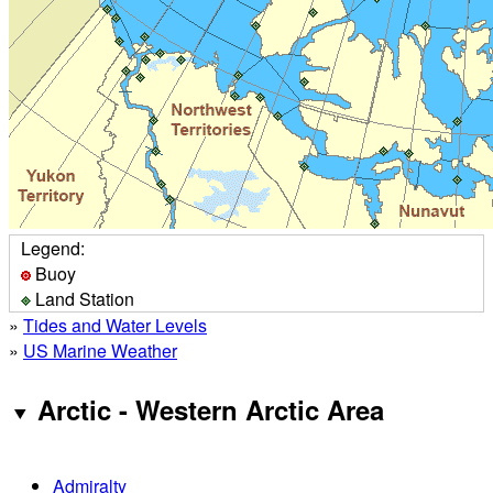
Legend:
Buoy
Land Station
»
Tides and Water Levels
»
US Marine Weather
Arctic - Western Arctic Area
Admiralty