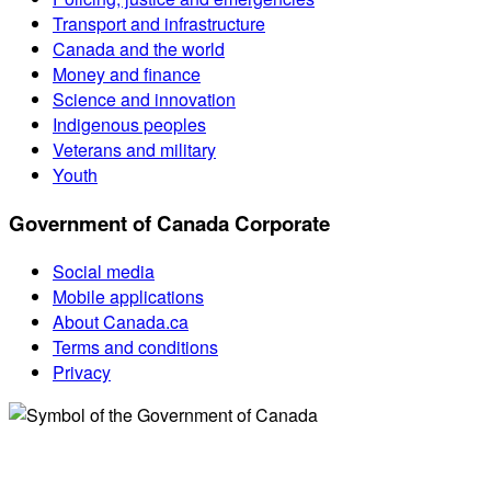
Transport and infrastructure
Canada and the world
Money and finance
Science and innovation
Indigenous peoples
Veterans and military
Youth
Government of Canada Corporate
Social media
Mobile applications
About Canada.ca
Terms and conditions
Privacy