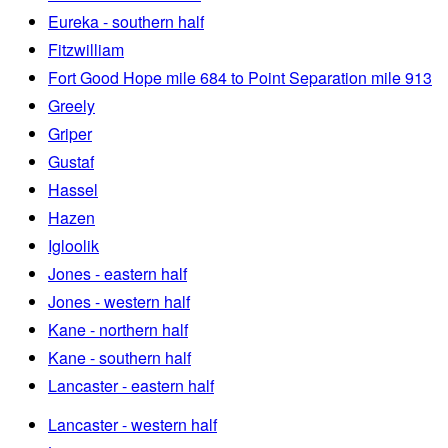
Eureka - southern half
Fitzwilliam
Fort Good Hope mile 684 to Point Separation mile 913
Greely
Griper
Gustaf
Hassel
Hazen
Igloolik
Jones - eastern half
Jones - western half
Kane - northern half
Kane - southern half
Lancaster - eastern half
Lancaster - western half