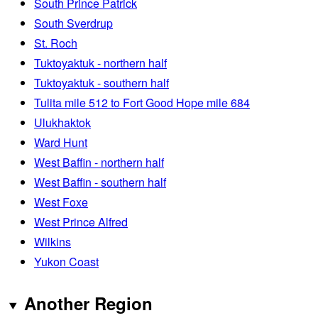
South Prince Patrick
South Sverdrup
St. Roch
Tuktoyaktuk - northern half
Tuktoyaktuk - southern half
Tulita mile 512 to Fort Good Hope mile 684
Ulukhaktok
Ward Hunt
West Baffin - northern half
West Baffin - southern half
West Foxe
West Prince Alfred
Wilkins
Yukon Coast
Another Region