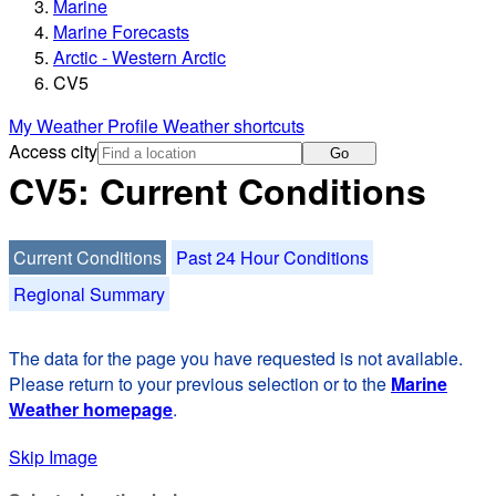
Marine
Marine Forecasts
Arctic - Western Arctic
CV5
My Weather Profile
Weather shortcuts
Access city
Go
CV5: Current Conditions
Current Conditions
Past 24 Hour Conditions
Regional Summary
The data for the page you have requested is not available.
Please return to your previous selection or to the
Marine
Weather homepage
.
Skip Image