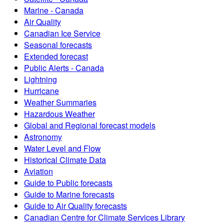
Marine - Canada
Air Quality
Canadian Ice Service
Seasonal forecasts
Extended forecast
Public Alerts - Canada
Lightning
Hurricane
Weather Summaries
Hazardous Weather
Global and Regional forecast models
Astronomy
Water Level and Flow
Historical Climate Data
Aviation
Guide to Public forecasts
Guide to Marine forecasts
Guide to Air Quality forecasts
Canadian Centre for Climate Services Library