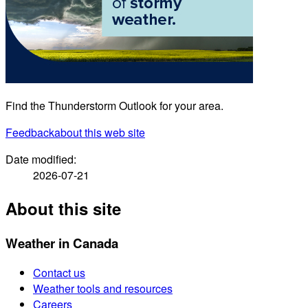
Find the Thunderstorm Outlook for your area.
Feedback
about this web site
Date modified:
2026-07-21
About this site
Weather in Canada
Contact us
Weather tools and resources
Careers