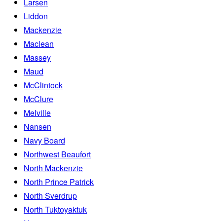
Larsen
Liddon
Mackenzie
Maclean
Massey
Maud
McClintock
McClure
Melville
Nansen
Navy Board
Northwest Beaufort
North Mackenzie
North Prince Patrick
North Sverdrup
North Tuktoyaktuk