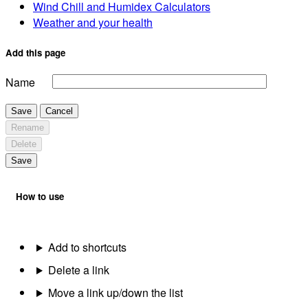
Wind Chill and Humidex Calculators
Weather and your health
Add this page
Name
Save
Cancel
Rename
Delete
Save
How to use
Add to shortcuts
Delete a link
Move a link up/down the list