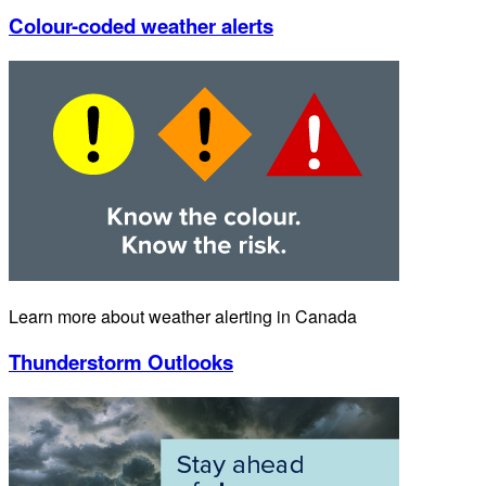
Colour-coded weather alerts
Learn more about weather alerting in Canada
Thunderstorm Outlooks