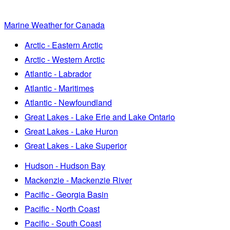
Marine Weather for Canada
Arctic - Eastern Arctic
Arctic - Western Arctic
Atlantic - Labrador
Atlantic - Maritimes
Atlantic - Newfoundland
Great Lakes - Lake Erie and Lake Ontario
Great Lakes - Lake Huron
Great Lakes - Lake Superior
Hudson - Hudson Bay
Mackenzie - Mackenzie River
Pacific - Georgia Basin
Pacific - North Coast
Pacific - South Coast