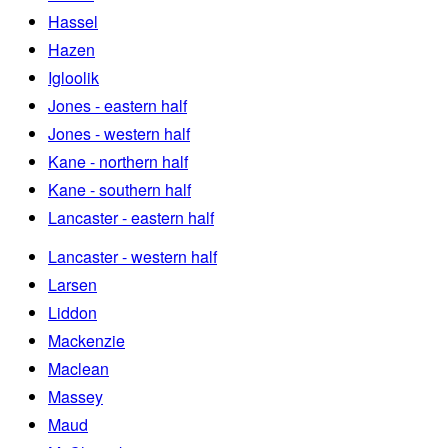
Hassel
Hazen
Igloolik
Jones - eastern half
Jones - western half
Kane - northern half
Kane - southern half
Lancaster - eastern half
Lancaster - western half
Larsen
Liddon
Mackenzie
Maclean
Massey
Maud