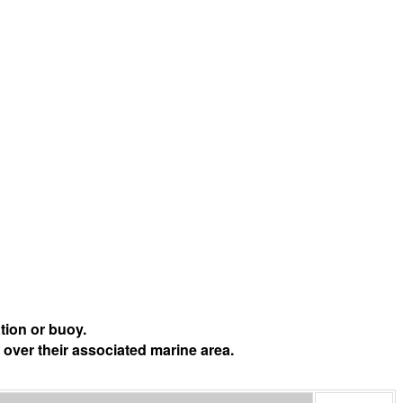
tion or buoy.
 over their associated marine area.