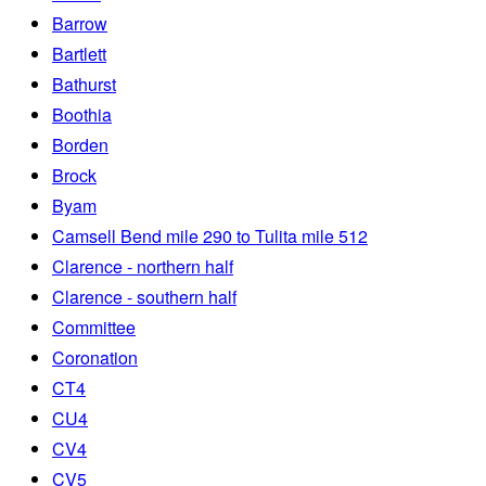
Barrow
Bartlett
Bathurst
Boothia
Borden
Brock
Byam
Camsell Bend mile 290 to Tulita mile 512
Clarence - northern half
Clarence - southern half
Committee
Coronation
CT4
CU4
CV4
CV5