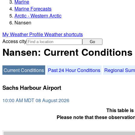
Marine
Marine Forecasts
Arctic - Western Arctic
Nansen
My Weather Profile
Weather shortcuts
Access city
Go
Nansen: Current Conditions
Current Conditions
Past 24 Hour Conditions
Regional Su
Sachs Harbour Airport
10:00 AM MDT 08 August 2026
This table i
Please note that these observation