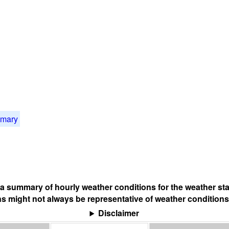
mmary
s a summary of hourly weather conditions for the weather sta
s might not always be representative of weather conditions
Disclaimer