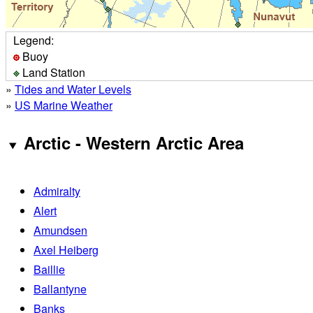
Legend:
Buoy
Land Station
»
Tides and Water Levels
»
US Marine Weather
Arctic - Western Arctic Area
Admiralty
Alert
Amundsen
Axel Heiberg
Baillie
Ballantyne
Banks