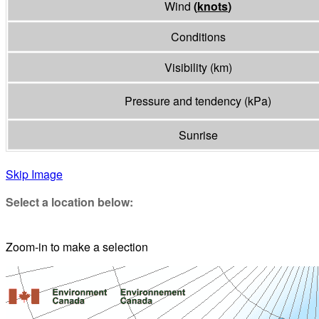
Wind
(
knots
)
Conditions
Visibility
(
km
)
Pressure and tendency
(
kPa
)
Sunrise
Skip Image
Select a location below:
Zoom-in to make a selection