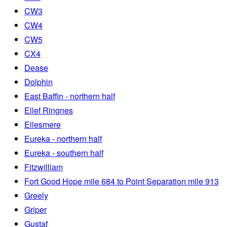
CW3
CW4
CW5
CX4
Dease
Dolphin
East Baffin - northern half
Ellef Ringnes
Ellesmere
Eureka - northern half
Eureka - southern half
Fitzwilliam
Fort Good Hope mile 684 to Point Separation mile 913
Greely
Griper
Gustaf