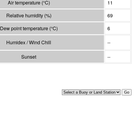
Air temperature
(°
C
)
11
Relative humidity
(%)
69
Dew point temperature
(°
C
)
6
Humidex / Wind Chill
--
Sunset
--