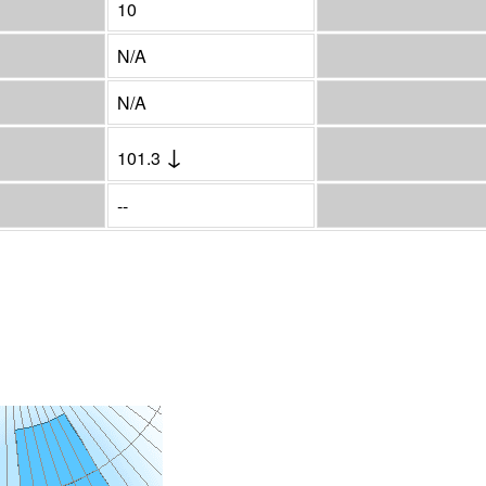
10
N/A
N/A
↓
101.3
--