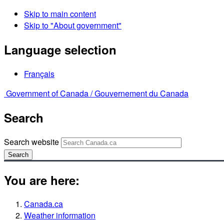
Skip to main content
Skip to "About government"
Language selection
Français
Government of Canada /
Gouvernement du Canada
Search
Search website
Search
You are here:
Canada.ca
Weather information