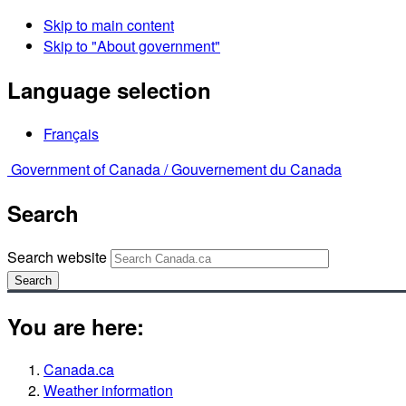
Skip to main content
Skip to "About government"
Language selection
Français
Government of Canada /
Gouvernement du Canada
Search
Search website
Search
You are here:
Canada.ca
Weather information