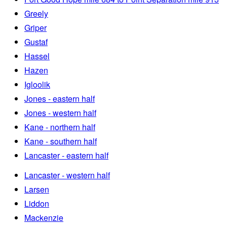
Greely
Griper
Gustaf
Hassel
Hazen
Igloolik
Jones - eastern half
Jones - western half
Kane - northern half
Kane - southern half
Lancaster - eastern half
Lancaster - western half
Larsen
Liddon
Mackenzie