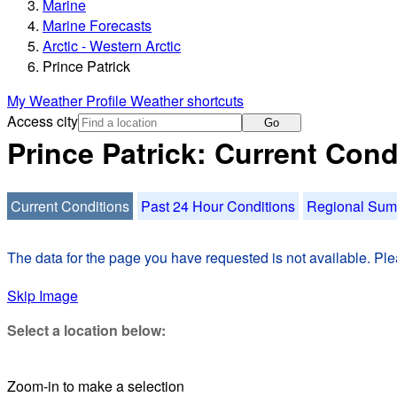
Marine
Marine Forecasts
Arctic - Western Arctic
Prince Patrick
My Weather Profile
Weather shortcuts
Access city
Go
Prince Patrick: Current Cond
Current Conditions
Past 24 Hour Conditions
Regional Su
The data for the page you have requested is not available. Plea
Skip Image
Select a location below:
Zoom-in to make a selection