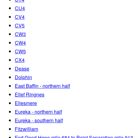
CU4
CV4
CV5
CW3
CW4
CW5
CX4
Dease
Dolphin
East Baffin - northern half
Ellef Ringnes
Ellesmere
Eureka - northern half
Eureka - southern half
Fitzwilliam
Fort Good Hope mile 684 to Point Separation mile 913