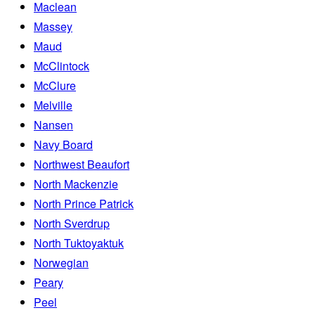
Maclean
Massey
Maud
McClintock
McClure
Melville
Nansen
Navy Board
Northwest Beaufort
North Mackenzie
North Prince Patrick
North Sverdrup
North Tuktoyaktuk
Norwegian
Peary
Peel