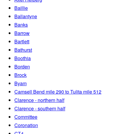
Baillie
Ballantyne
Banks
Barrow
Bartlett
Bathurst
Boothia
Borden
Brock
Byam
Camsell Bend mile 290 to Tulita mile 512
Clarence - northern half
Clarence - southern half
Committee
Coronation
CT4