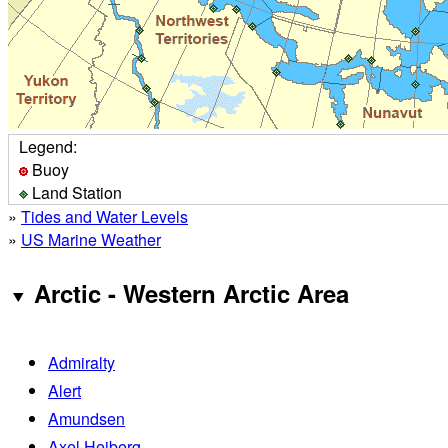
Legend:
Buoy
Land Station
»
Tides and Water Levels
»
US Marine Weather
Arctic - Western Arctic Area
Admiralty
Alert
Amundsen
Axel Heiberg