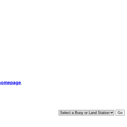
 homepage
.