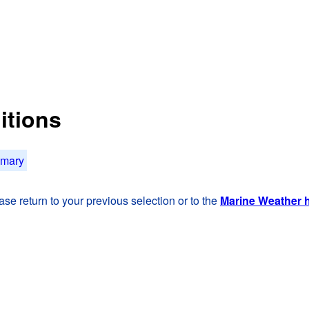
itions
mmary
se return to your previous selection or to the
Marine Weather