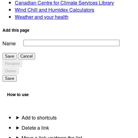
Canadian Centre for Climate Services Library
Wind Chill and Humidex Calculators
Weather and your health
Add this page
Name
Save
Cancel
Rename
Delete
Save
How to use
Add to shortcuts
Delete a link
Move a link up/down the list