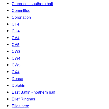
Clarence - southern half
Committee
Coronation
CT4
CU4
CV4
CV5
CW3
CW4
CW5
CX4
Dease
Dolphin
East Baffin - northern half
Ellef Ringnes
Ellesmere