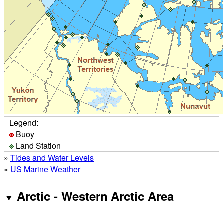
Legend:
Buoy
Land Station
»
Tides and Water Levels
»
US Marine Weather
Arctic - Western Arctic Area