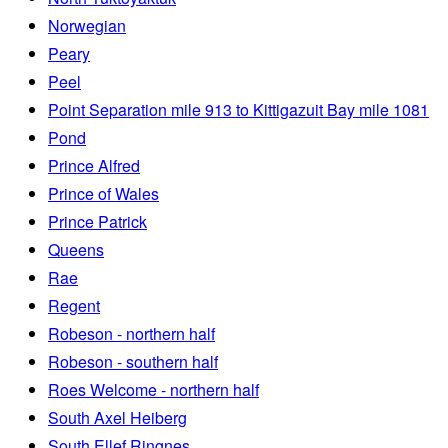
Norwegian
Peary
Peel
Point Separation mile 913 to Kittigazuit Bay mile 1081
Pond
Prince Alfred
Prince of Wales
Prince Patrick
Queens
Rae
Regent
Robeson - northern half
Robeson - southern half
Roes Welcome - northern half
South Axel Heiberg
South Ellef Ringnes