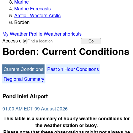
Marine
Marine Forecasts
Arctic - Western Arctic
Borden
My Weather Profile
Weather shortcuts
Access city
Go
Borden: Current Conditions
Current Conditions
Past 24 Hour Conditions
Regional Summary
Pond Inlet Airport
01:00 AM EDT 09 August 2026
This table is a summary of hourly weather conditions for
the weather station or buoy.
Please note that these observations might not always be