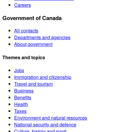
Careers
Government of Canada
All contacts
Departments and agencies
About government
Themes and topics
Jobs
Immigration and citizenship
Travel and tourism
Business
Benefits
Health
Taxes
Environment and natural resources
National security and defence
Culture, history and sport