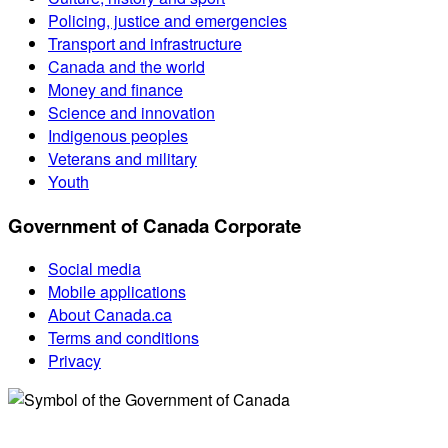
Policing, justice and emergencies
Transport and infrastructure
Canada and the world
Money and finance
Science and innovation
Indigenous peoples
Veterans and military
Youth
Government of Canada Corporate
Social media
Mobile applications
About Canada.ca
Terms and conditions
Privacy