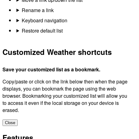
Rename a link
Keyboard navigation
Restore default list
Customized Weather shortcuts
Save your customized list as a bookmark.
Copy/paste or click on the link below then when the page
displays, you can bookmark the page using the web
browser. Bookmarking your customized list will allow you
to access it even if the local storage on your device is
erased.
Close
Features