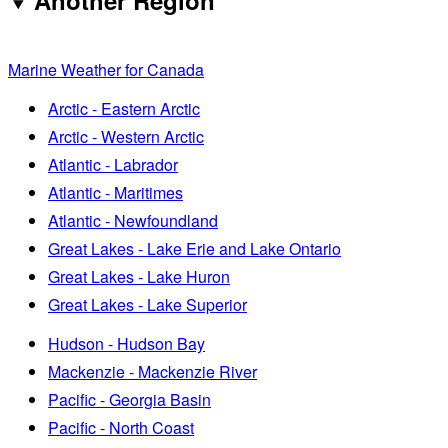
Another Region
Marine Weather for Canada
Arctic - Eastern Arctic
Arctic - Western Arctic
Atlantic - Labrador
Atlantic - Maritimes
Atlantic - Newfoundland
Great Lakes - Lake Erie and Lake Ontario
Great Lakes - Lake Huron
Great Lakes - Lake Superior
Hudson - Hudson Bay
Mackenzie - Mackenzie River
Pacific - Georgia Basin
Pacific - North Coast