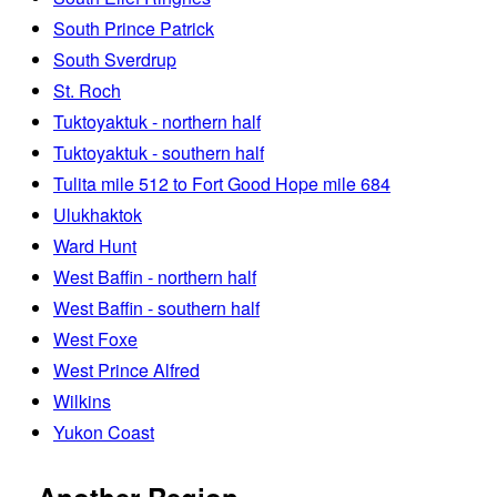
South Prince Patrick
South Sverdrup
St. Roch
Tuktoyaktuk - northern half
Tuktoyaktuk - southern half
Tulita mile 512 to Fort Good Hope mile 684
Ulukhaktok
Ward Hunt
West Baffin - northern half
West Baffin - southern half
West Foxe
West Prince Alfred
Wilkins
Yukon Coast