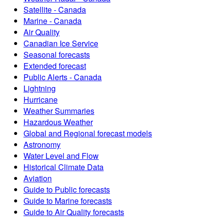
Satellite - Canada
Marine - Canada
Air Quality
Canadian Ice Service
Seasonal forecasts
Extended forecast
Public Alerts - Canada
Lightning
Hurricane
Weather Summaries
Hazardous Weather
Global and Regional forecast models
Astronomy
Water Level and Flow
Historical Climate Data
Aviation
Guide to Public forecasts
Guide to Marine forecasts
Guide to Air Quality forecasts