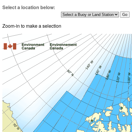
Select a location below:
Zoom-in to make a selection