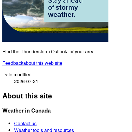
Find the Thunderstorm Outlook for your area.
Feedback
about this web site
Date modified:
2026-07-21
About this site
Weather in Canada
Contact us
Weather tools and resources