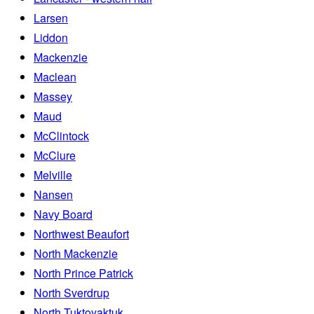
Larsen
Liddon
Mackenzie
Maclean
Massey
Maud
McClintock
McClure
Melville
Nansen
Navy Board
Northwest Beaufort
North Mackenzie
North Prince Patrick
North Sverdrup
North Tuktoyaktuk