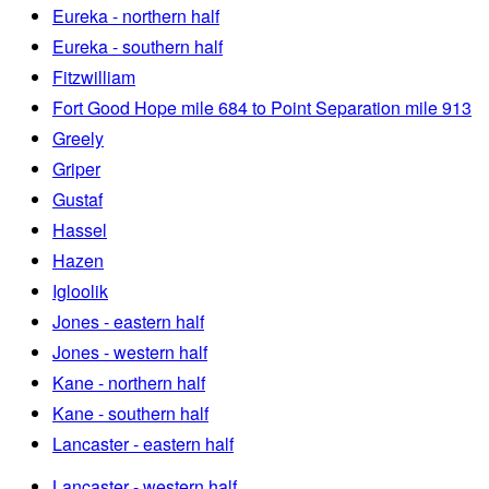
Eureka - northern half
Eureka - southern half
Fitzwilliam
Fort Good Hope mile 684 to Point Separation mile 913
Greely
Griper
Gustaf
Hassel
Hazen
Igloolik
Jones - eastern half
Jones - western half
Kane - northern half
Kane - southern half
Lancaster - eastern half
Lancaster - western half