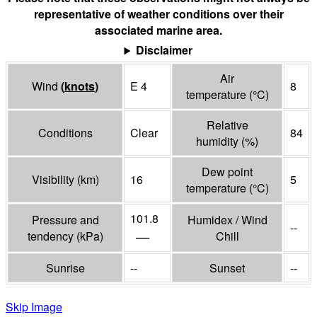
representative of weather conditions over their
associated marine area.
Disclaimer
Air
Wind
(
knots
)
E 4
8
temperature
(°
C
)
Relative
Conditions
Clear
84
humidity
(%)
Dew point
Visibility
(
km
)
16
5
temperature
(°
C
)
101.8
Pressure and
Humidex / Wind
--
—
tendency
(
kPa
)
Chill
Sunrise
--
Sunset
--
Skip Image