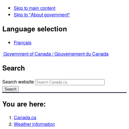
Skip to main content
Skip to "About government"
Language selection
Français
Government of Canada /
Gouvernement du Canada
Search
Search website
Search
You are here:
Canada.ca
Weather information