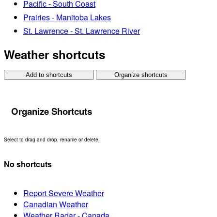
Pacific - South Coast
Prairies - Manitoba Lakes
St. Lawrence - St. Lawrence River
Weather shortcuts
Add to shortcuts
Organize shortcuts
Organize Shortcuts
Select to drag and drop, rename or delete.
No shortcuts
Report Severe Weather
Canadian Weather
Weather Radar - Canada