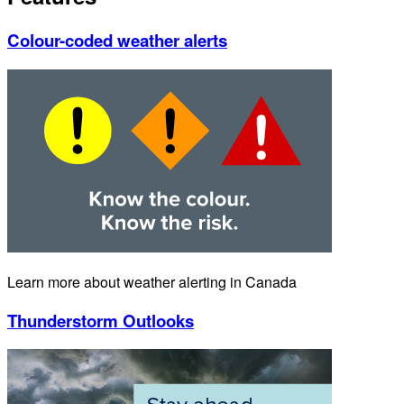
Colour-coded weather alerts
Learn more about weather alerting in Canada
Thunderstorm Outlooks