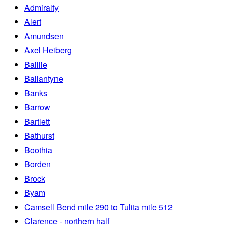
Admiralty
Alert
Amundsen
Axel Heiberg
Baillie
Ballantyne
Banks
Barrow
Bartlett
Bathurst
Boothia
Borden
Brock
Byam
Camsell Bend mile 290 to Tulita mile 512
Clarence - northern half