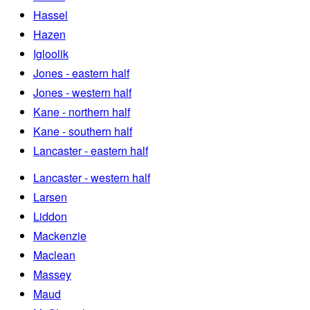
Hassel
Hazen
Igloolik
Jones - eastern half
Jones - western half
Kane - northern half
Kane - southern half
Lancaster - eastern half
Lancaster - western half
Larsen
Liddon
Mackenzie
Maclean
Massey
Maud