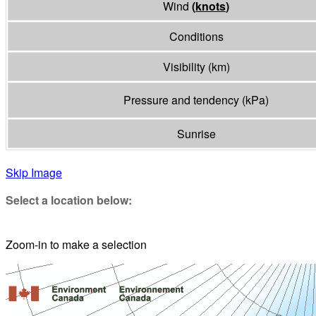
Wind
(
knots
)
Conditions
Visibility
(
km
)
Pressure and tendency
(
kPa
)
Sunrise
Skip Image
Select a location below:
Zoom-in to make a selection