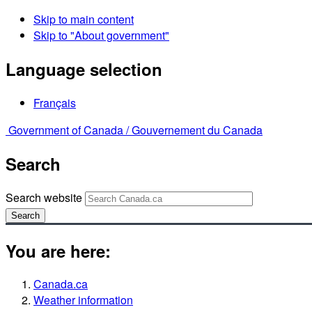
Skip to main content
Skip to "About government"
Language selection
Français
Government of Canada /
Gouvernement du Canada
Search
Search website
Search
You are here:
Canada.ca
Weather information