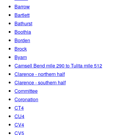
Barrow
Bartlett
Bathurst
Boothia
Borden
Brock
Byam
Camsell Bend mile 290 to Tulita mile 512
Clarence - northern half
Clarence - southern half
Committee
Coronation
CT4
CU4
CV4
CV5