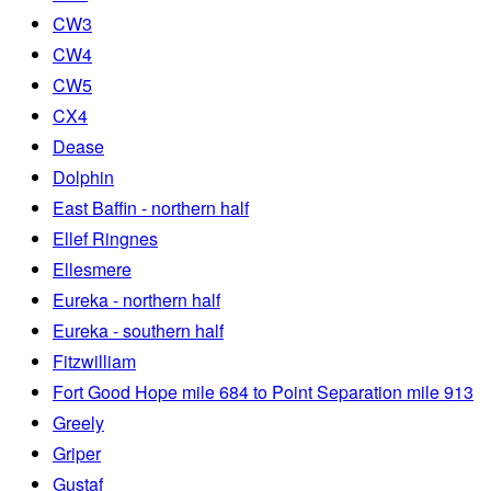
CW3
CW4
CW5
CX4
Dease
Dolphin
East Baffin - northern half
Ellef Ringnes
Ellesmere
Eureka - northern half
Eureka - southern half
Fitzwilliam
Fort Good Hope mile 684 to Point Separation mile 913
Greely
Griper
Gustaf