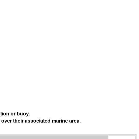
tion or buoy.
 over their associated marine area.