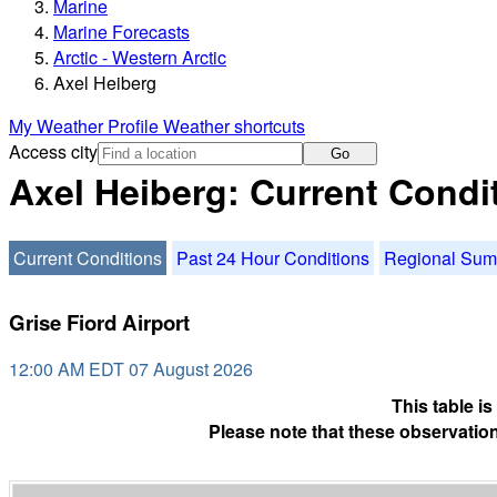
Marine
Marine Forecasts
Arctic - Western Arctic
Axel Heiberg
My Weather Profile
Weather shortcuts
Access city
Go
Axel Heiberg: Current Condi
Current Conditions
Past 24 Hour Conditions
Regional Su
Grise Fiord Airport
12:00 AM EDT 07 August 2026
This table i
Please note that these observation