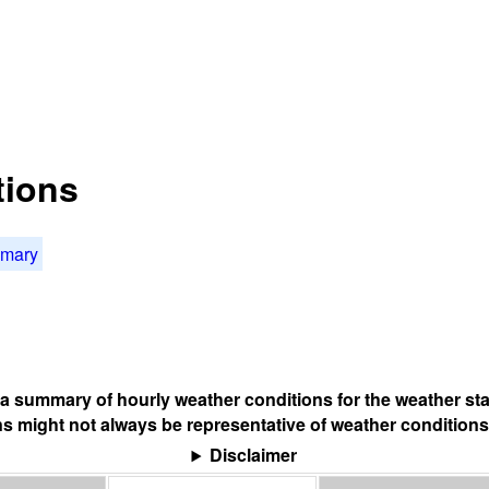
tions
mmary
s a summary of hourly weather conditions for the weather sta
s might not always be representative of weather conditions
Disclaimer