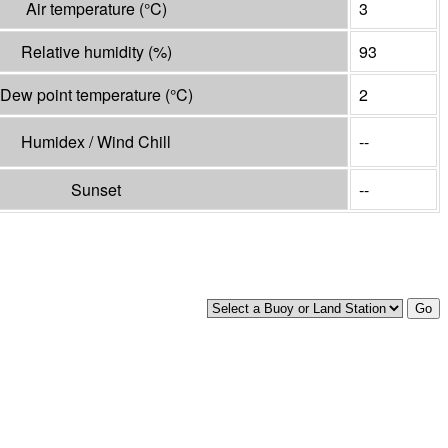
Air temperature
(°
C
)
3
Relative humidity
(%)
93
Dew point temperature
(°
C
)
2
Humidex / Wind Chill
--
Sunset
--