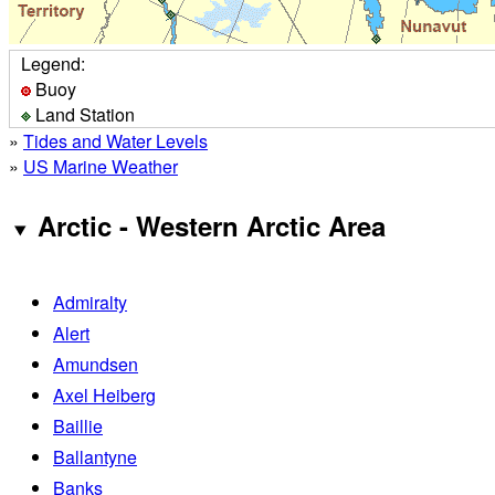
Legend:
Buoy
Land Station
»
Tides and Water Levels
»
US Marine Weather
Arctic - Western Arctic Area
Admiralty
Alert
Amundsen
Axel Heiberg
Baillie
Ballantyne
Banks