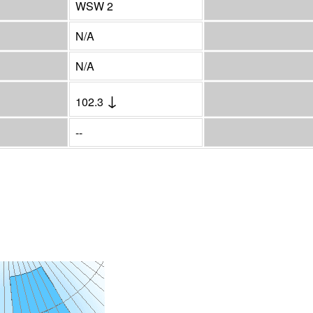
WSW 2
N/A
N/A
↓
102.3
--