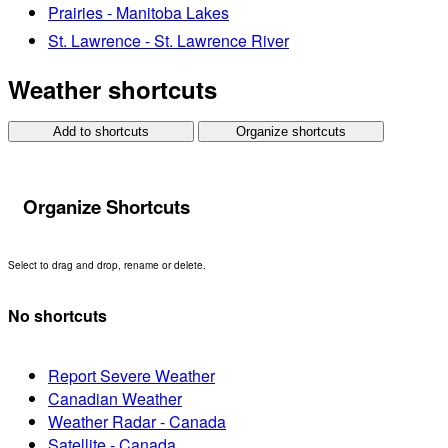
Prairies - Manitoba Lakes
St. Lawrence - St. Lawrence River
Weather shortcuts
Add to shortcuts
Organize shortcuts
Organize Shortcuts
Select to drag and drop, rename or delete.
No shortcuts
Report Severe Weather
Canadian Weather
Weather Radar - Canada
Satellite - Canada