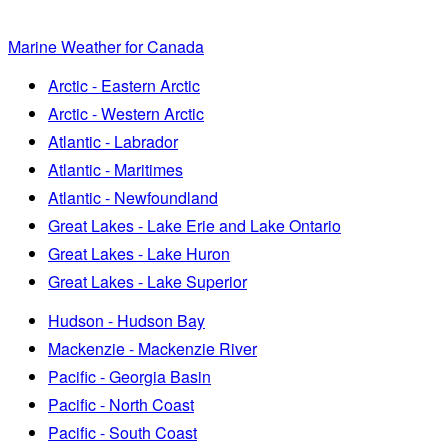
Marine Weather for Canada
Arctic - Eastern Arctic
Arctic - Western Arctic
Atlantic - Labrador
Atlantic - Maritimes
Atlantic - Newfoundland
Great Lakes - Lake Erie and Lake Ontario
Great Lakes - Lake Huron
Great Lakes - Lake Superior
Hudson - Hudson Bay
Mackenzie - Mackenzie River
Pacific - Georgia Basin
Pacific - North Coast
Pacific - South Coast