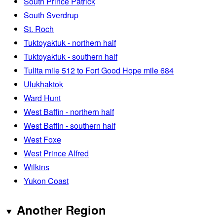
South Prince Patrick
South Sverdrup
St. Roch
Tuktoyaktuk - northern half
Tuktoyaktuk - southern half
Tulita mile 512 to Fort Good Hope mile 684
Ulukhaktok
Ward Hunt
West Baffin - northern half
West Baffin - southern half
West Foxe
West Prince Alfred
Wilkins
Yukon Coast
Another Region