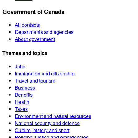
Government of Canada
All contacts
Departments and agencies
About government
Themes and topics
Jobs
Immigration and citizenship
Travel and tourism
Business
Benefits
Health
Taxes
Environment and natural resources
National security and defence
Culture, history and sport
Policing, justice and emergencies