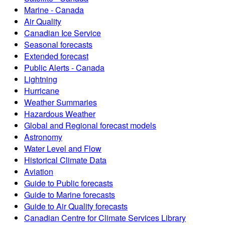
Marine - Canada
Air Quality
Canadian Ice Service
Seasonal forecasts
Extended forecast
Public Alerts - Canada
Lightning
Hurricane
Weather Summaries
Hazardous Weather
Global and Regional forecast models
Astronomy
Water Level and Flow
Historical Climate Data
Aviation
Guide to Public forecasts
Guide to Marine forecasts
Guide to Air Quality forecasts
Canadian Centre for Climate Services Library