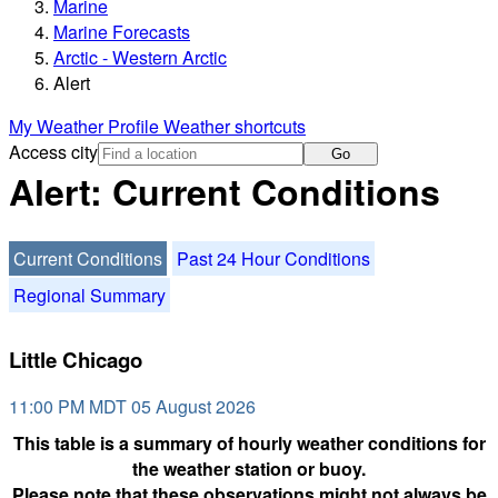
Marine
Marine Forecasts
Arctic - Western Arctic
Alert
My Weather Profile
Weather shortcuts
Access city
Go
Alert: Current Conditions
Current Conditions
Past 24 Hour Conditions
Regional Summary
Little Chicago
11:00 PM MDT 05 August 2026
This table is a summary of hourly weather conditions for
the weather station or buoy.
Please note that these observations might not always be