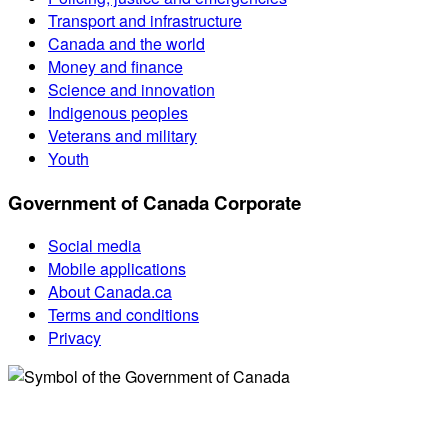
Transport and infrastructure
Canada and the world
Money and finance
Science and innovation
Indigenous peoples
Veterans and military
Youth
Government of Canada Corporate
Social media
Mobile applications
About Canada.ca
Terms and conditions
Privacy