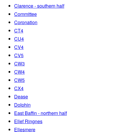
Clarence - southern half
Committee
Coronation
CT4
CU4
CV4
CV5
CW3
CW4
CW5
CX4
Dease
Dolphin
East Baffin - northern half
Ellef Ringnes
Ellesmere