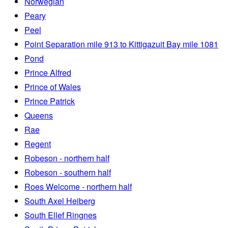
Norwegian
Peary
Peel
Point Separation mile 913 to Kittigazuit Bay mile 1081
Pond
Prince Alfred
Prince of Wales
Prince Patrick
Queens
Rae
Regent
Robeson - northern half
Robeson - southern half
Roes Welcome - northern half
South Axel Heiberg
South Ellef Ringnes