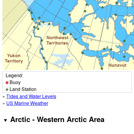
Legend:
Buoy
Land Station
»
Tides and Water Levels
»
US Marine Weather
Arctic - Western Arctic Area