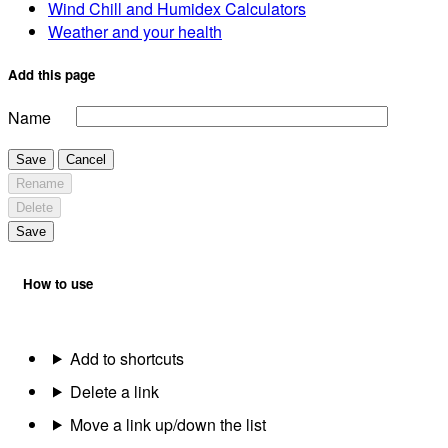
Wind Chill and Humidex Calculators
Weather and your health
Add this page
Name
Save
Cancel
Rename
Delete
Save
How to use
Add to shortcuts
Delete a link
Move a link up/down the list