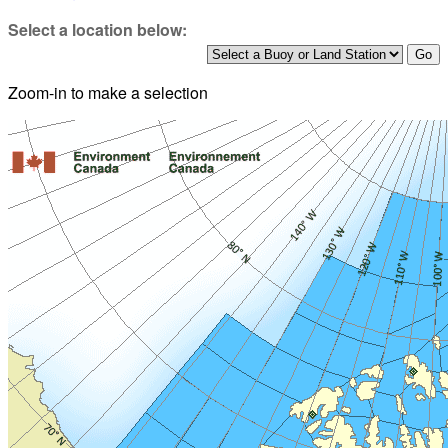
Select a location below:
Zoom-in to make a selection