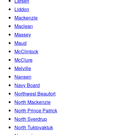
Larsen
Liddon
Mackenzie
Maclean
Massey
Maud
McClintock
McClure
Melville
Nansen
Navy Board
Northwest Beaufort
North Mackenzie
North Prince Patrick
North Sverdrup
North Tuktoyaktuk