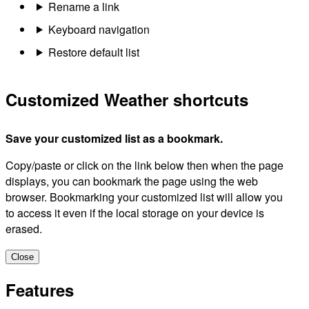
Rename a link
Keyboard navigation
Restore default list
Customized Weather shortcuts
Save your customized list as a bookmark.
Copy/paste or click on the link below then when the page
displays, you can bookmark the page using the web
browser. Bookmarking your customized list will allow you
to access it even if the local storage on your device is
erased.
Close
Features