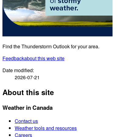
Find the Thunderstorm Outlook for your area.
Feedback
about this web site
Date modified:
2026-07-21
About this site
Weather in Canada
Contact us
Weather tools and resources
Careers