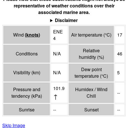
representative of weather conditions over their
associated marine area.
Disclaimer
ENE
Wind
(
knots
)
Air temperature
(°
C
)
17
4
Relative
Conditions
N/A
46
humidity
(%)
Dew point
Visibility
(
km
)
N/A
5
temperature
(°
C
)
101.9
Pressure and
Humidex / Wind
--
↑
tendency
(
kPa
)
Chill
Sunrise
--
Sunset
--
Skip Image