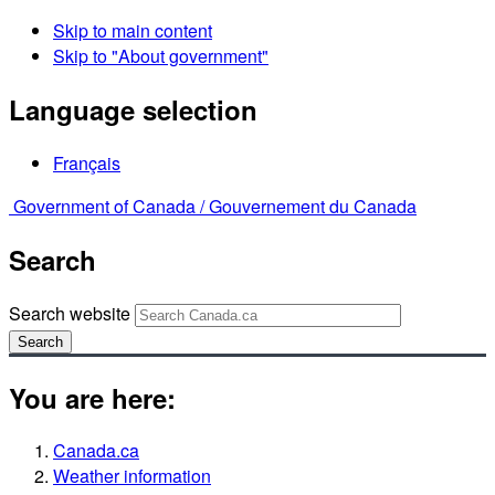
Skip to main content
Skip to "About government"
Language selection
Français
Government of Canada /
Gouvernement du Canada
Search
Search website
Search
You are here:
Canada.ca
Weather information