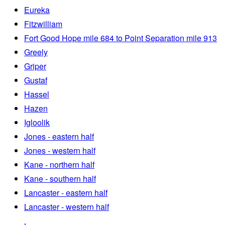
Eureka
Fitzwilliam
Fort Good Hope mile 684 to Point Separation mile 913
Greely
Griper
Gustaf
Hassel
Hazen
Igloolik
Jones - eastern half
Jones - western half
Kane - northern half
Kane - southern half
Lancaster - eastern half
Lancaster - western half