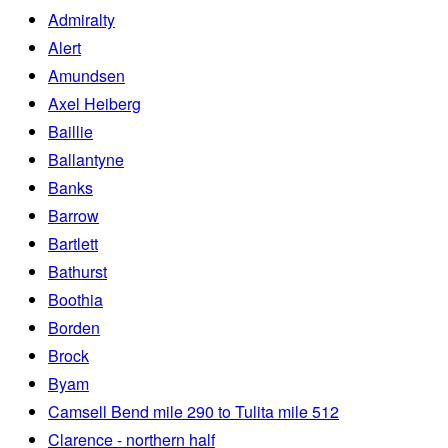
Admiralty
Alert
Amundsen
Axel Heiberg
Baillie
Ballantyne
Banks
Barrow
Bartlett
Bathurst
Boothia
Borden
Brock
Byam
Camsell Bend mile 290 to Tulita mile 512
Clarence - northern half