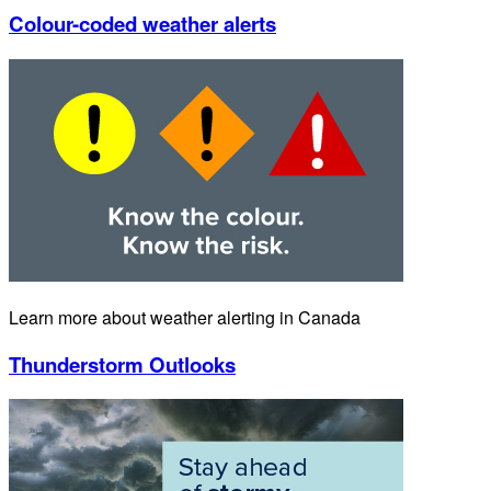
Colour-coded weather alerts
Learn more about weather alerting in Canada
Thunderstorm Outlooks