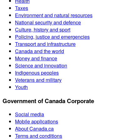
Health
Taxes
Environment and natural resources
National security and defence
Culture, history and sport
Policing, justice and emergencies
Transport and infrastructure
Canada and the world
Money and finance
Science and innovation
Indigenous peoples
Veterans and military
Youth
Government of Canada Corporate
Social media
Mobile applications
About Canada.ca
Terms and conditions