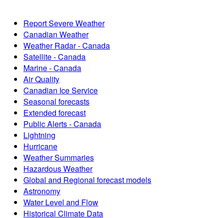
Report Severe Weather
Canadian Weather
Weather Radar - Canada
Satellite - Canada
Marine - Canada
Air Quality
Canadian Ice Service
Seasonal forecasts
Extended forecast
Public Alerts - Canada
Lightning
Hurricane
Weather Summaries
Hazardous Weather
Global and Regional forecast models
Astronomy
Water Level and Flow
Historical Climate Data