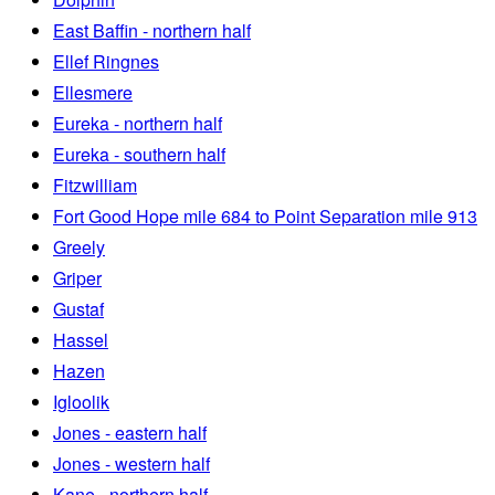
East Baffin - northern half
Ellef Ringnes
Ellesmere
Eureka - northern half
Eureka - southern half
Fitzwilliam
Fort Good Hope mile 684 to Point Separation mile 913
Greely
Griper
Gustaf
Hassel
Hazen
Igloolik
Jones - eastern half
Jones - western half
Kane - northern half