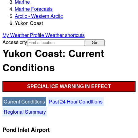
Marine
Marine Forecasts
Arctic - Western Arctic
Yukon Coast
My Weather Profile
Weather shortcuts
Access city
Go
Yukon Coast: Current
Conditions
SPECIAL ICE WARNING IN EFFECT
Current Conditions
Past 24 Hour Conditions
Regional Summary
Pond Inlet Airport