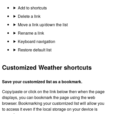
Add to shortcuts
Delete a link
Move a link up/down the list
Rename a link
Keyboard navigation
Restore default list
Customized Weather shortcuts
Save your customized list as a bookmark.
Copy/paste or click on the link below then when the page
displays, you can bookmark the page using the web
browser. Bookmarking your customized list will allow you
to access it even if the local storage on your device is