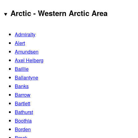
Arctic - Western Arctic Area
Admiralty
Alert
Amundsen
Axel Heiberg
Baillie
Ballantyne
Banks
Barrow
Bartlett
Bathurst
Boothia
Borden
Brock