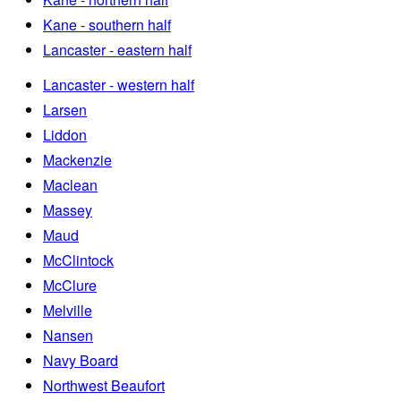
Kane - southern half
Lancaster - eastern half
Lancaster - western half
Larsen
Liddon
Mackenzie
Maclean
Massey
Maud
McClintock
McClure
Melville
Nansen
Navy Board
Northwest Beaufort