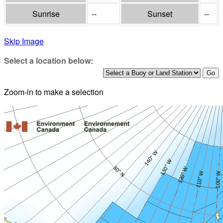
Sunrise
--
Sunset
--
Skip Image
Select a location below:
Zoom-in to make a selection