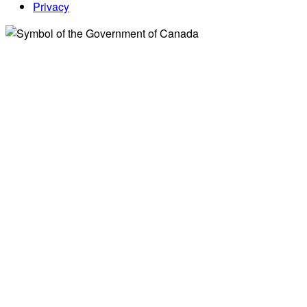
Privacy