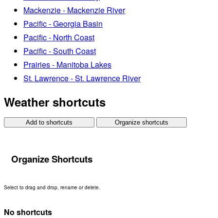
Mackenzie - Mackenzie River
Pacific - Georgia Basin
Pacific - North Coast
Pacific - South Coast
Prairies - Manitoba Lakes
St. Lawrence - St. Lawrence River
Weather shortcuts
Add to shortcuts
Organize shortcuts
Organize Shortcuts
Select to drag and drop, rename or delete.
No shortcuts