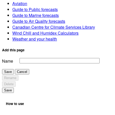
Aviation
Guide to Public forecasts
Guide to Marine forecasts
Guide to Air Quality forecasts
Canadian Centre for Climate Services Library
Wind Chill and Humidex Calculators
Weather and your health
Add this page
Name
Save
Cancel
Rename
Delete
Save
How to use