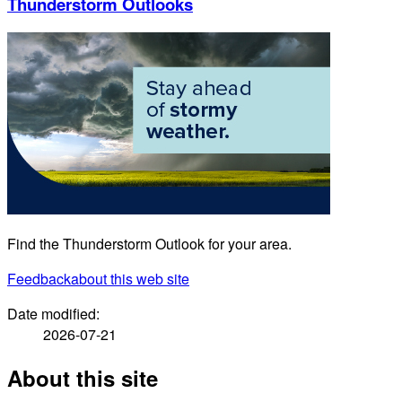
Thunderstorm Outlooks
Find the Thunderstorm Outlook for your area.
Feedback
about this web site
Date modified:
2026-07-21
About this site