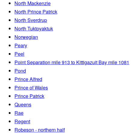
North Mackenzie
North Prince Patrick
North Sverdrup
North Tuktoyaktuk
Norwegian
Peary
Peel
Point Separation mile 913 to Kittigazuit Bay mile 1081
Pond
Prince Alfred
Prince of Wales
Prince Patrick
Queens
Rae
Regent
Robeson - northern half