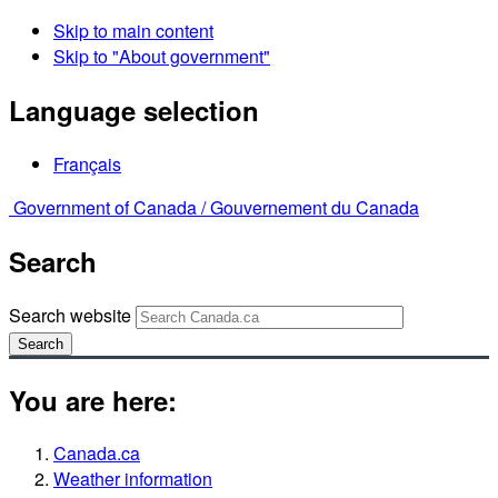
Skip to main content
Skip to "About government"
Language selection
Français
Government of Canada /
Gouvernement du Canada
Search
Search website
Search
You are here:
Canada.ca
Weather information