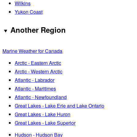
Wilkins
Yukon Coast
Another Region
Marine Weather for Canada
Arctic - Eastern Arctic
Arctic - Western Arctic
Atlantic - Labrador
Atlantic - Maritimes
Atlantic - Newfoundland
Great Lakes - Lake Erie and Lake Ontario
Great Lakes - Lake Huron
Great Lakes - Lake Superior
Hudson - Hudson Bay