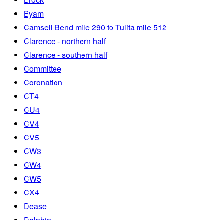
Byam
Camsell Bend mile 290 to Tulita mile 512
Clarence - northern half
Clarence - southern half
Committee
Coronation
CT4
CU4
CV4
CV5
CW3
CW4
CW5
CX4
Dease
Dolphin