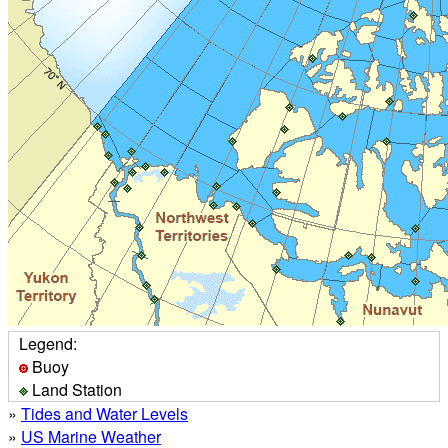
Legend:
Buoy
Land Station
»
Tides and Water Levels
»
US Marine Weather