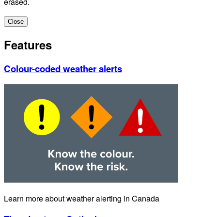
erased.
Close
Features
Colour-coded weather alerts
Learn more about weather alerting in Canada