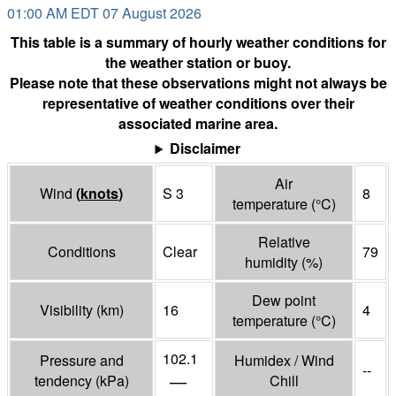
01:00 AM EDT 07 August 2026
This table is a summary of hourly weather conditions for
the weather station or buoy.
Please note that these observations might not always be
representative of weather conditions over their
associated marine area.
Disclaimer
Air
Wind
(
knots
)
S 3
8
temperature
(°
C
)
Relative
Conditions
Clear
79
humidity
(%)
Dew point
Visibility
(
km
)
16
4
temperature
(°
C
)
102.1
Pressure and
Humidex / Wind
--
—
tendency
(
kPa
)
Chill