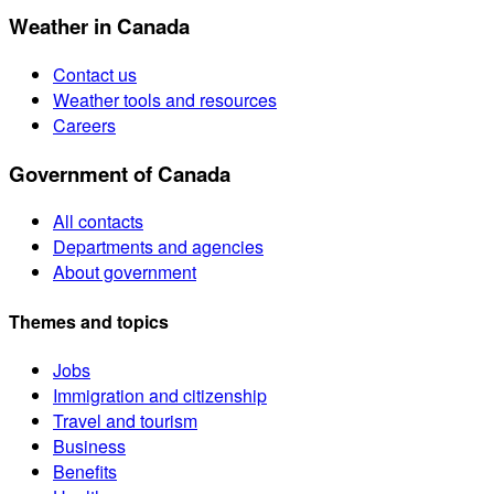
Weather in Canada
Contact us
Weather tools and resources
Careers
Government of Canada
All contacts
Departments and agencies
About government
Themes and topics
Jobs
Immigration and citizenship
Travel and tourism
Business
Benefits