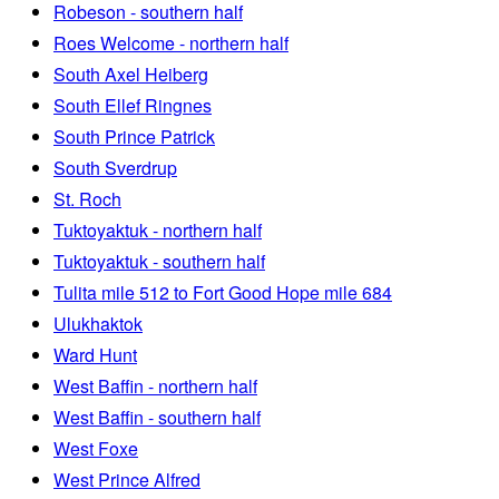
Robeson - southern half
Roes Welcome - northern half
South Axel Heiberg
South Ellef Ringnes
South Prince Patrick
South Sverdrup
St. Roch
Tuktoyaktuk - northern half
Tuktoyaktuk - southern half
Tulita mile 512 to Fort Good Hope mile 684
Ulukhaktok
Ward Hunt
West Baffin - northern half
West Baffin - southern half
West Foxe
West Prince Alfred