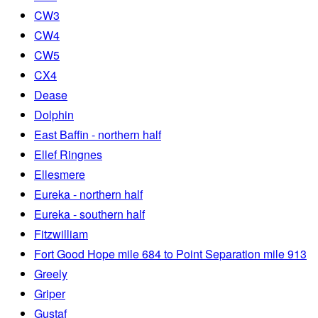
CW3
CW4
CW5
CX4
Dease
Dolphin
East Baffin - northern half
Ellef Ringnes
Ellesmere
Eureka - northern half
Eureka - southern half
Fitzwilliam
Fort Good Hope mile 684 to Point Separation mile 913
Greely
Griper
Gustaf