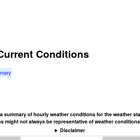
 Current Conditions
mmary
s a summary of hourly weather conditions for the weather sta
s might not always be representative of weather conditions
Disclaimer