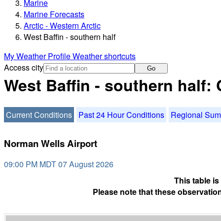
Marine
Marine Forecasts
Arctic - Western Arctic
West Baffin - southern half
My Weather Profile
Weather shortcuts
Access city
Go
West Baffin - southern half:
Current Conditions
Past 24 Hour Conditions
Regional Su
Norman Wells Airport
09:00 PM MDT 07 August 2026
This table i
Please note that these observation