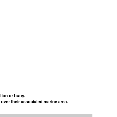
tion or buoy.
 over their associated marine area.