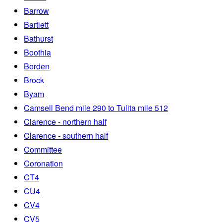
Barrow
Bartlett
Bathurst
Boothia
Borden
Brock
Byam
Camsell Bend mile 290 to Tulita mile 512
Clarence - northern half
Clarence - southern half
Committee
Coronation
CT4
CU4
CV4
CV5