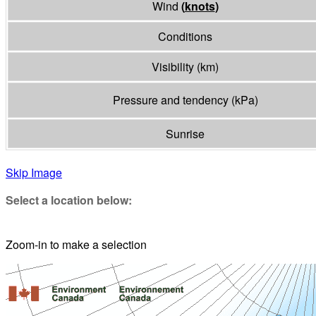
Wind
(
knots
)
Conditions
Visibility
(
km
)
Pressure and tendency
(
kPa
)
Sunrise
Skip Image
Select a location below:
Zoom-in to make a selection