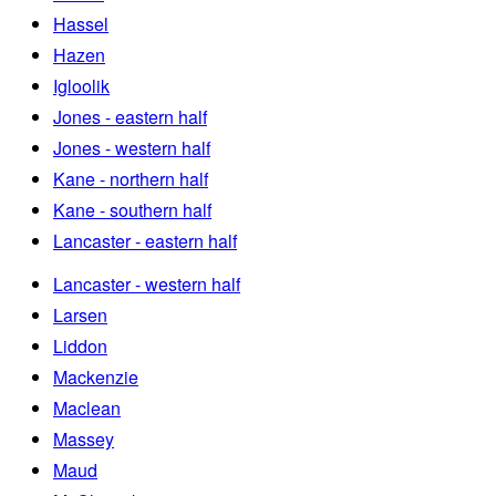
Hassel
Hazen
Igloolik
Jones - eastern half
Jones - western half
Kane - northern half
Kane - southern half
Lancaster - eastern half
Lancaster - western half
Larsen
Liddon
Mackenzie
Maclean
Massey
Maud