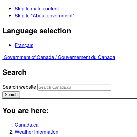
Skip to main content
Skip to "About government"
Language selection
Français
Government of Canada /
Gouvernement du Canada
Search
Search website
Search
You are here:
Canada.ca
Weather information