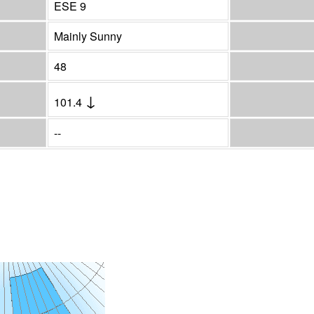
ESE 9
Mainly Sunny
48
↓
101.4
--