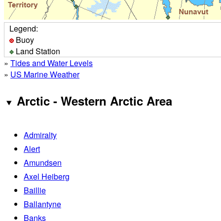
Legend:
Buoy
Land Station
»
Tides and Water Levels
»
US Marine Weather
Arctic - Western Arctic Area
Admiralty
Alert
Amundsen
Axel Heiberg
Baillie
Ballantyne
Banks