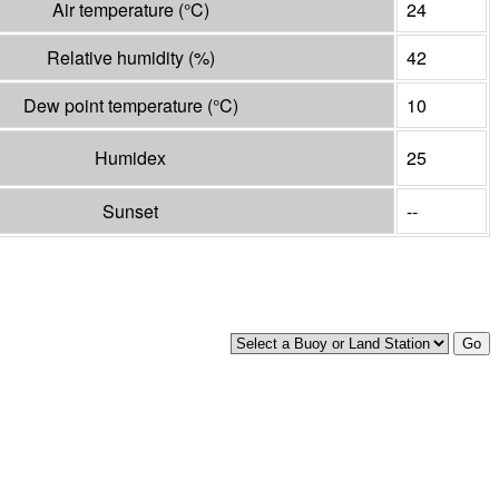
Air temperature
(°
C
)
24
Relative humidity
(%)
42
Dew point temperature
(°
C
)
10
Humidex
25
Sunset
--