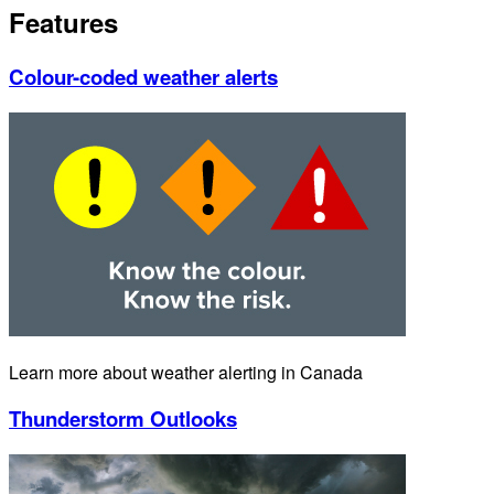
Features
Colour-coded weather alerts
Learn more about weather alerting in Canada
Thunderstorm Outlooks