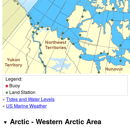
Legend:
Buoy
Land Station
»
Tides and Water Levels
»
US Marine Weather
Arctic - Western Arctic Area