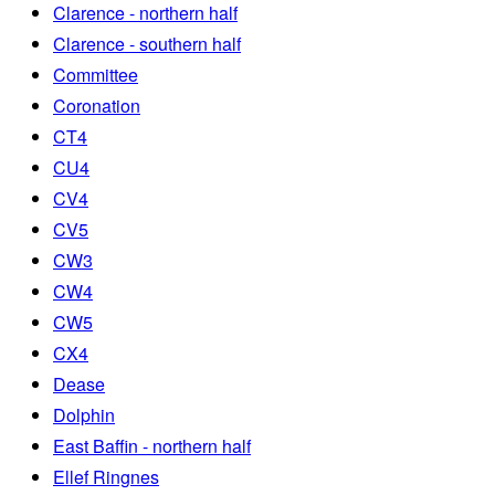
Clarence - northern half
Clarence - southern half
Committee
Coronation
CT4
CU4
CV4
CV5
CW3
CW4
CW5
CX4
Dease
Dolphin
East Baffin - northern half
Ellef Ringnes