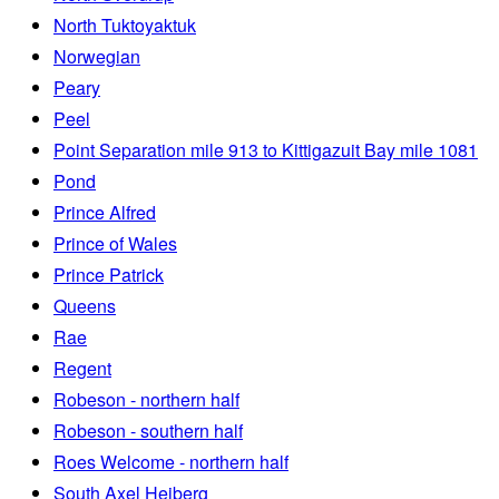
North Tuktoyaktuk
Norwegian
Peary
Peel
Point Separation mile 913 to Kittigazuit Bay mile 1081
Pond
Prince Alfred
Prince of Wales
Prince Patrick
Queens
Rae
Regent
Robeson - northern half
Robeson - southern half
Roes Welcome - northern half
South Axel Heiberg