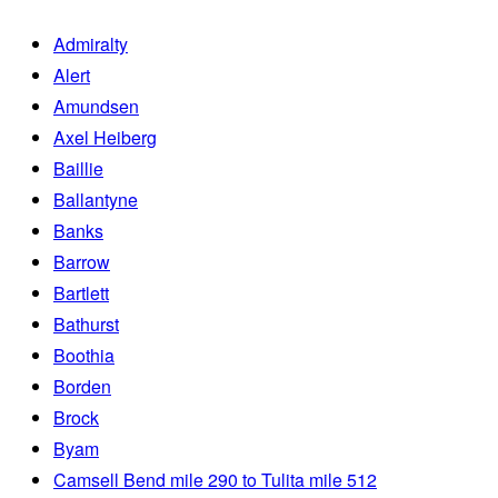
Admiralty
Alert
Amundsen
Axel Heiberg
Baillie
Ballantyne
Banks
Barrow
Bartlett
Bathurst
Boothia
Borden
Brock
Byam
Camsell Bend mile 290 to Tulita mile 512