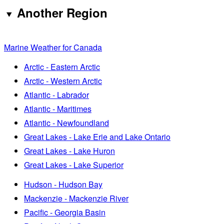
Another Region
Marine Weather for Canada
Arctic - Eastern Arctic
Arctic - Western Arctic
Atlantic - Labrador
Atlantic - Maritimes
Atlantic - Newfoundland
Great Lakes - Lake Erie and Lake Ontario
Great Lakes - Lake Huron
Great Lakes - Lake Superior
Hudson - Hudson Bay
Mackenzie - Mackenzie River
Pacific - Georgia Basin