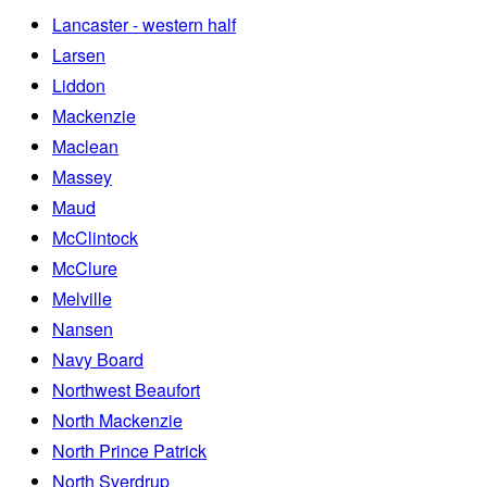
Lancaster - western half
Larsen
Liddon
Mackenzie
Maclean
Massey
Maud
McClintock
McClure
Melville
Nansen
Navy Board
Northwest Beaufort
North Mackenzie
North Prince Patrick
North Sverdrup