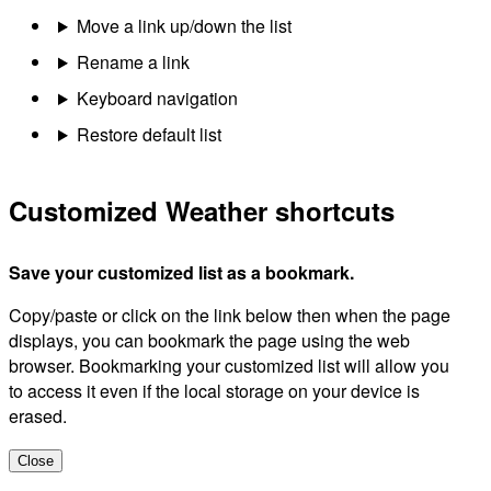
Move a link up/down the list
Rename a link
Keyboard navigation
Restore default list
Customized Weather shortcuts
Save your customized list as a bookmark.
Copy/paste or click on the link below then when the page
displays, you can bookmark the page using the web
browser. Bookmarking your customized list will allow you
to access it even if the local storage on your device is
erased.
Close