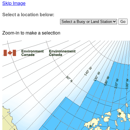
Skip Image
Select a location below:
Zoom-in to make a selection