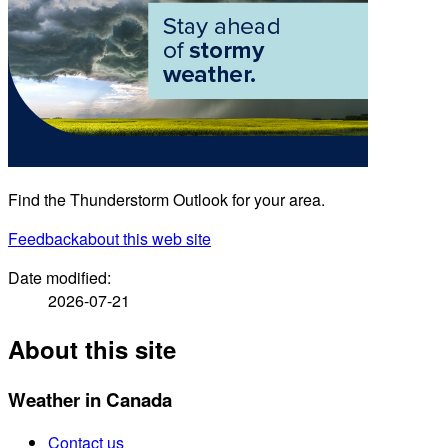
Find the Thunderstorm Outlook for your area.
Feedback
about this web site
Date modified:
2026-07-21
About this site
Weather in Canada
Contact us