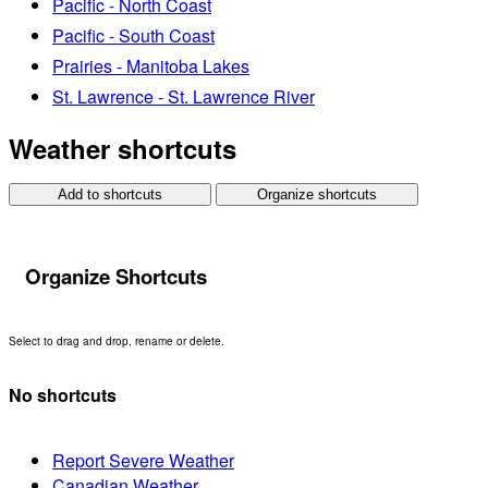
Pacific - North Coast
Pacific - South Coast
Prairies - Manitoba Lakes
St. Lawrence - St. Lawrence River
Weather shortcuts
Add to shortcuts
Organize shortcuts
Organize Shortcuts
Select to drag and drop, rename or delete.
No shortcuts
Report Severe Weather
Canadian Weather