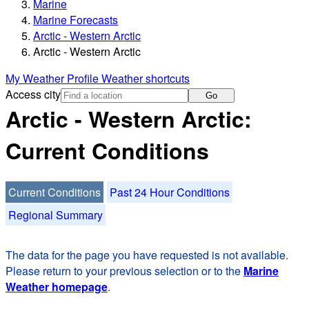
Marine
Marine Forecasts
Arctic - Western Arctic
Arctic - Western Arctic
My Weather Profile
Weather shortcuts
Access city
Go
Arctic - Western Arctic:
Current Conditions
Current Conditions
Past 24 Hour Conditions
Regional Summary
The data for the page you have requested is not available.
Please return to your previous selection or to the
Marine
Weather homepage
.