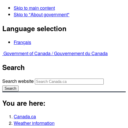
Skip to main content
Skip to "About government"
Language selection
Français
Government of Canada /
Gouvernement du Canada
Search
Search website
Search
You are here:
Canada.ca
Weather information