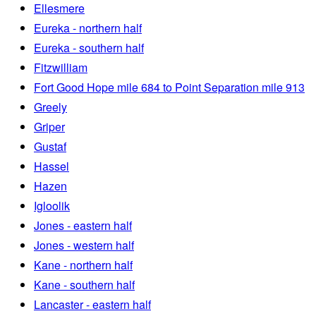
Ellesmere
Eureka - northern half
Eureka - southern half
Fitzwilliam
Fort Good Hope mile 684 to Point Separation mile 913
Greely
Griper
Gustaf
Hassel
Hazen
Igloolik
Jones - eastern half
Jones - western half
Kane - northern half
Kane - southern half
Lancaster - eastern half