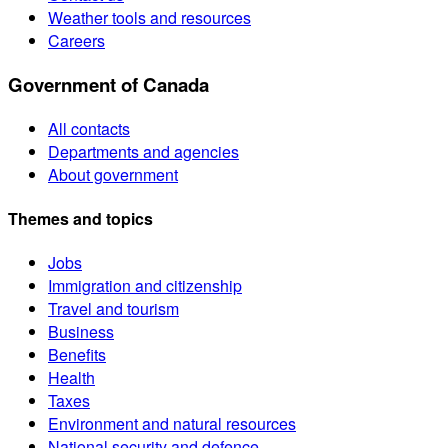
Weather tools and resources
Careers
Government of Canada
All contacts
Departments and agencies
About government
Themes and topics
Jobs
Immigration and citizenship
Travel and tourism
Business
Benefits
Health
Taxes
Environment and natural resources
National security and defence