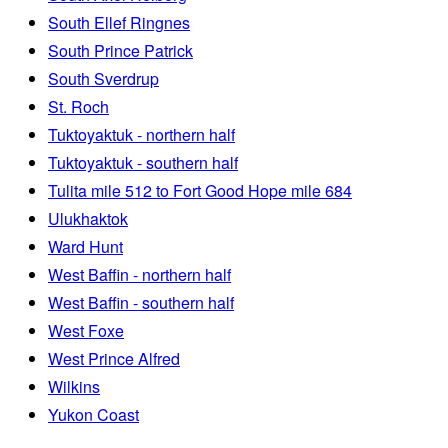
South Ellef Ringnes
South Prince Patrick
South Sverdrup
St. Roch
Tuktoyaktuk - northern half
Tuktoyaktuk - southern half
Tulita mile 512 to Fort Good Hope mile 684
Ulukhaktok
Ward Hunt
West Baffin - northern half
West Baffin - southern half
West Foxe
West Prince Alfred
Wilkins
Yukon Coast