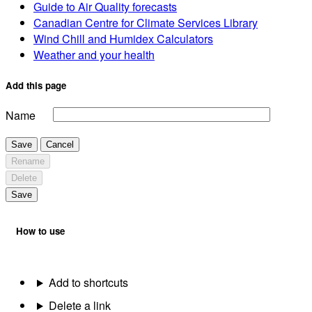
Guide to Air Quality forecasts
Canadian Centre for Climate Services Library
Wind Chill and Humidex Calculators
Weather and your health
Add this page
Name
Save
Cancel
Rename
Delete
Save
How to use
Add to shortcuts
Delete a link