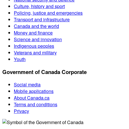
Culture, history and sport
Policing, justice and emergencies
Transport and infrastructure
Canada and the world
Money and finance
Science and innovation
Indigenous peoples
Veterans and military
Youth
Government of Canada Corporate
Social media
Mobile applications
About Canada.ca
Terms and conditions
Privacy