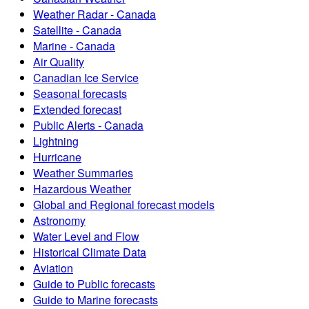
Weather Radar - Canada
Satellite - Canada
Marine - Canada
Air Quality
Canadian Ice Service
Seasonal forecasts
Extended forecast
Public Alerts - Canada
Lightning
Hurricane
Weather Summaries
Hazardous Weather
Global and Regional forecast models
Astronomy
Water Level and Flow
Historical Climate Data
Aviation
Guide to Public forecasts
Guide to Marine forecasts