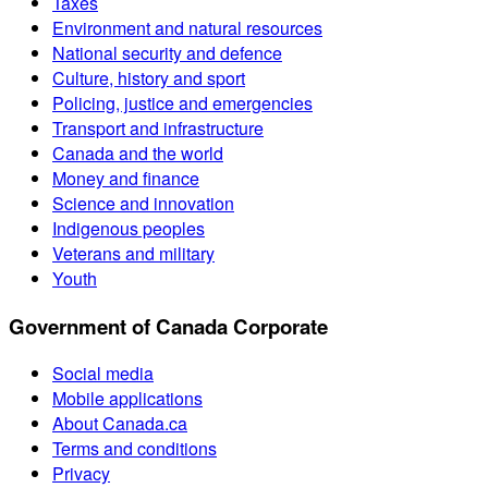
Taxes
Environment and natural resources
National security and defence
Culture, history and sport
Policing, justice and emergencies
Transport and infrastructure
Canada and the world
Money and finance
Science and innovation
Indigenous peoples
Veterans and military
Youth
Government of Canada Corporate
Social media
Mobile applications
About Canada.ca
Terms and conditions
Privacy