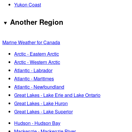
Yukon Coast
Another Region
Marine Weather for Canada
Arctic - Eastern Arctic
Arctic - Western Arctic
Atlantic - Labrador
Atlantic - Maritimes
Atlantic - Newfoundland
Great Lakes - Lake Erie and Lake Ontario
Great Lakes - Lake Huron
Great Lakes - Lake Superior
Hudson - Hudson Bay
Mackenzie - Mackenzie River