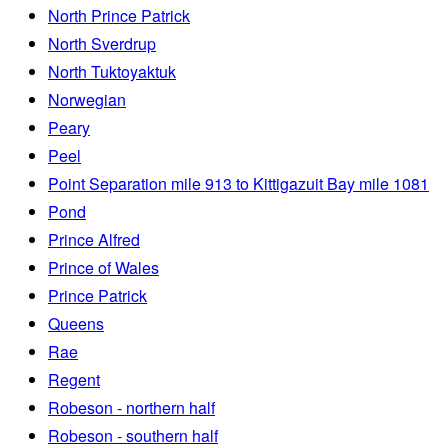
North Prince Patrick
North Sverdrup
North Tuktoyaktuk
Norwegian
Peary
Peel
Point Separation mile 913 to Kittigazuit Bay mile 1081
Pond
Prince Alfred
Prince of Wales
Prince Patrick
Queens
Rae
Regent
Robeson - northern half
Robeson - southern half