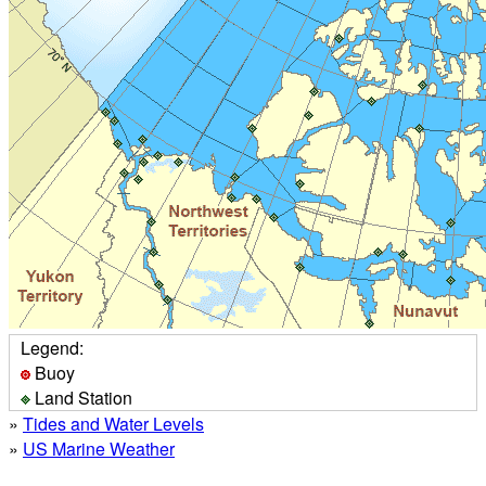
Legend:
Buoy
Land Station
»
Tides and Water Levels
»
US Marine Weather