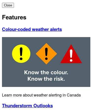
Close
Features
Colour-coded weather alerts
Learn more about weather alerting in Canada
Thunderstorm Outlooks