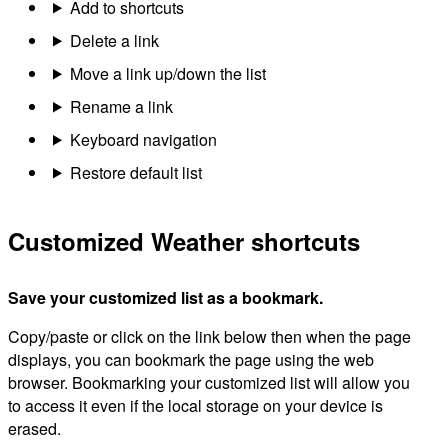
Add to shortcuts
Delete a link
Move a link up/down the list
Rename a link
Keyboard navigation
Restore default list
Customized Weather shortcuts
Save your customized list as a bookmark.
Copy/paste or click on the link below then when the page
displays, you can bookmark the page using the web
browser. Bookmarking your customized list will allow you
to access it even if the local storage on your device is
erased.