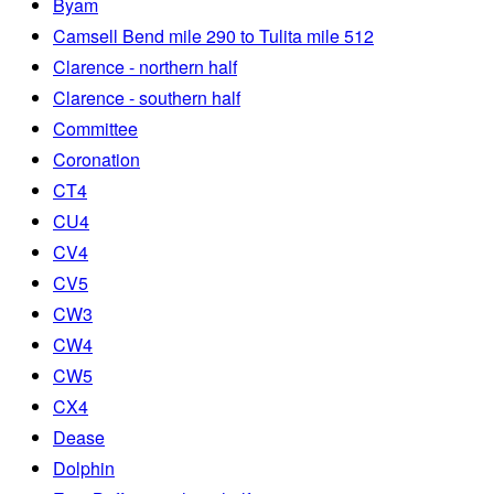
Byam
Camsell Bend mile 290 to Tulita mile 512
Clarence - northern half
Clarence - southern half
Committee
Coronation
CT4
CU4
CV4
CV5
CW3
CW4
CW5
CX4
Dease
Dolphin