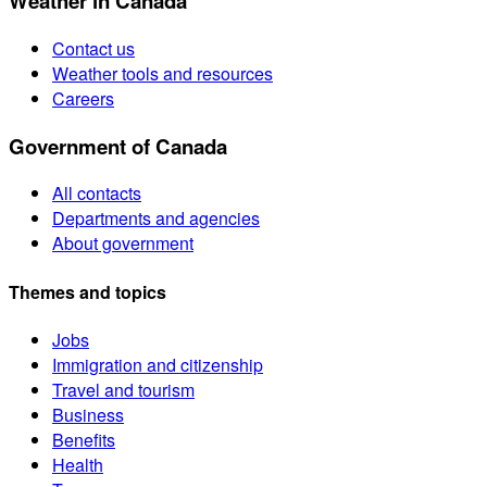
Weather in Canada
Contact us
Weather tools and resources
Careers
Government of Canada
All contacts
Departments and agencies
About government
Themes and topics
Jobs
Immigration and citizenship
Travel and tourism
Business
Benefits
Health