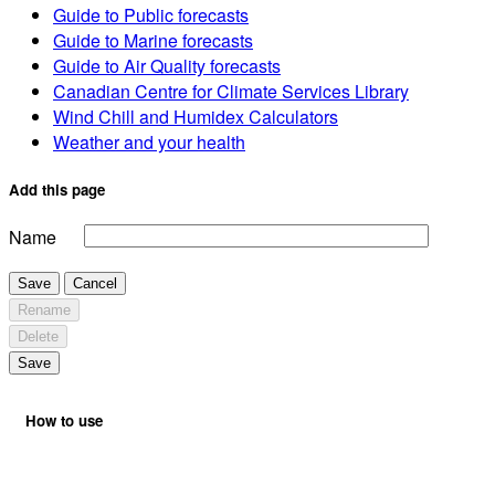
Guide to Public forecasts
Guide to Marine forecasts
Guide to Air Quality forecasts
Canadian Centre for Climate Services Library
Wind Chill and Humidex Calculators
Weather and your health
Add this page
Name
Save
Cancel
Rename
Delete
Save
How to use