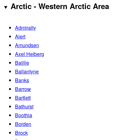
Arctic - Western Arctic Area
Admiralty
Alert
Amundsen
Axel Heiberg
Baillie
Ballantyne
Banks
Barrow
Bartlett
Bathurst
Boothia
Borden
Brock