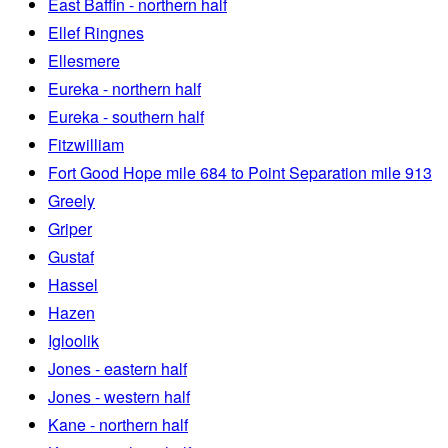
East Baffin - northern half
Ellef Ringnes
Ellesmere
Eureka - northern half
Eureka - southern half
Fitzwilliam
Fort Good Hope mile 684 to Point Separation mile 913
Greely
Griper
Gustaf
Hassel
Hazen
Igloolik
Jones - eastern half
Jones - western half
Kane - northern half