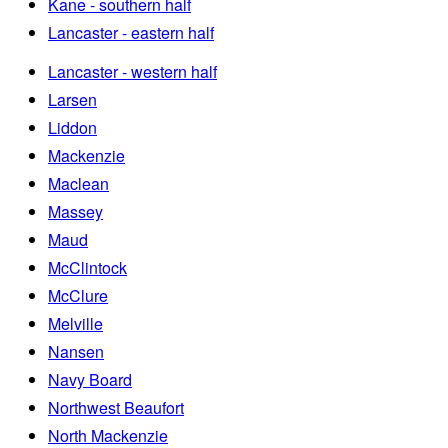
Kane - southern half
Lancaster - eastern half
Lancaster - western half
Larsen
Liddon
Mackenzie
Maclean
Massey
Maud
McClintock
McClure
Melville
Nansen
Navy Board
Northwest Beaufort
North Mackenzie