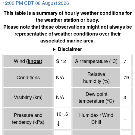
12:00 PM CDT 08 August 2026
This table is a summary of hourly weather conditions for
the weather station or buoy.
Please note that these observations might not always be
representative of weather conditions over their
associated marine area.
Disclaimer
Wind
(
knots
)
S 12
Air temperature
(°
C
)
7
Relative
Conditions
N/A
79
humidity
(%)
Dew point
Visibility
(
km
)
N/A
3
temperature
(°
C
)
101.6
Pressure and
Humidex / Wind
--
↓
tendency
(
kPa
)
Chill