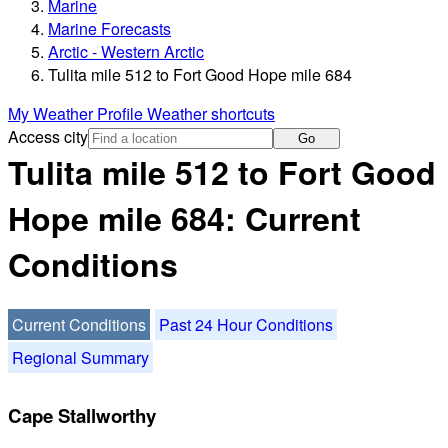
Marine
Marine Forecasts
Arctic - Western Arctic
Tulita mile 512 to Fort Good Hope mile 684
My Weather Profile
Weather shortcuts
Access city
Go
Tulita mile 512 to Fort Good
Hope mile 684: Current
Conditions
Current Conditions
Past 24 Hour Conditions
Regional Summary
Cape Stallworthy