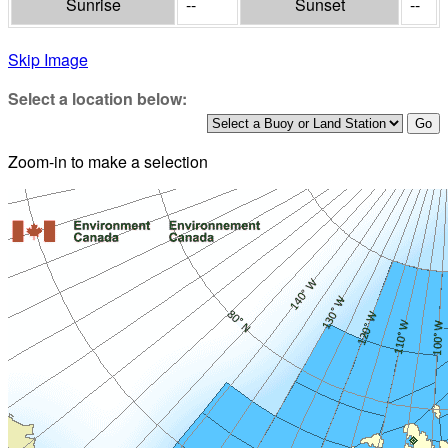
Sunrise
--
Sunset
--
Skip Image
Select a location below:
Zoom-in to make a selection