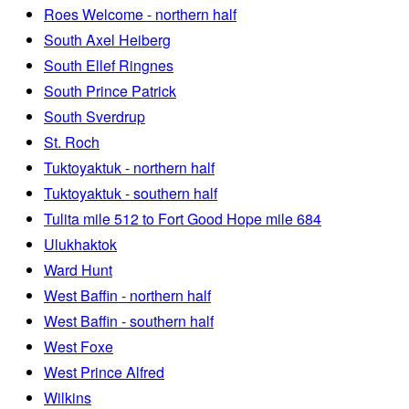
Roes Welcome - northern half
South Axel Heiberg
South Ellef Ringnes
South Prince Patrick
South Sverdrup
St. Roch
Tuktoyaktuk - northern half
Tuktoyaktuk - southern half
Tulita mile 512 to Fort Good Hope mile 684
Ulukhaktok
Ward Hunt
West Baffin - northern half
West Baffin - southern half
West Foxe
West Prince Alfred
Wilkins