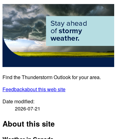
Find the Thunderstorm Outlook for your area.
Feedback
about this web site
Date modified:
2026-07-21
About this site