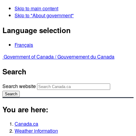
Skip to main content
Skip to "About government"
Language selection
Français
Government of Canada /
Gouvernement du Canada
Search
Search website
Search
You are here:
Canada.ca
Weather information