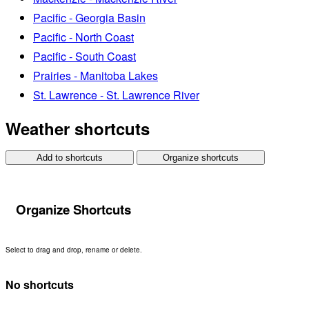
Pacific - Georgia Basin
Pacific - North Coast
Pacific - South Coast
Prairies - Manitoba Lakes
St. Lawrence - St. Lawrence River
Weather shortcuts
Add to shortcuts
Organize shortcuts
Organize Shortcuts
Select to drag and drop, rename or delete.
No shortcuts