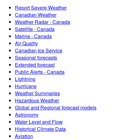
Report Severe Weather
Canadian Weather
Weather Radar - Canada
Satellite - Canada
Marine - Canada
Air Quality
Canadian Ice Service
Seasonal forecasts
Extended forecast
Public Alerts - Canada
Lightning
Hurricane
Weather Summaries
Hazardous Weather
Global and Regional forecast models
Astronomy
Water Level and Flow
Historical Climate Data
Aviation