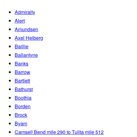
Admiralty
Alert
Amundsen
Axel Heiberg
Baillie
Ballantyne
Banks
Barrow
Bartlett
Bathurst
Boothia
Borden
Brock
Byam
Camsell Bend mile 290 to Tulita mile 512