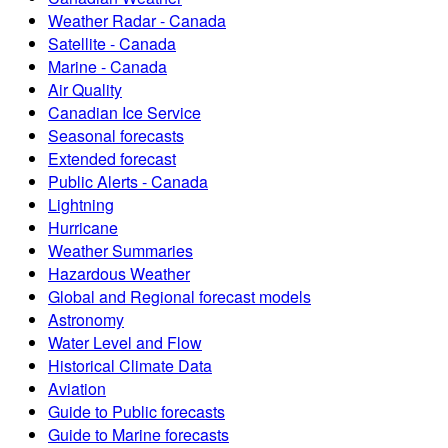
Weather Radar - Canada
Satellite - Canada
Marine - Canada
Air Quality
Canadian Ice Service
Seasonal forecasts
Extended forecast
Public Alerts - Canada
Lightning
Hurricane
Weather Summaries
Hazardous Weather
Global and Regional forecast models
Astronomy
Water Level and Flow
Historical Climate Data
Aviation
Guide to Public forecasts
Guide to Marine forecasts