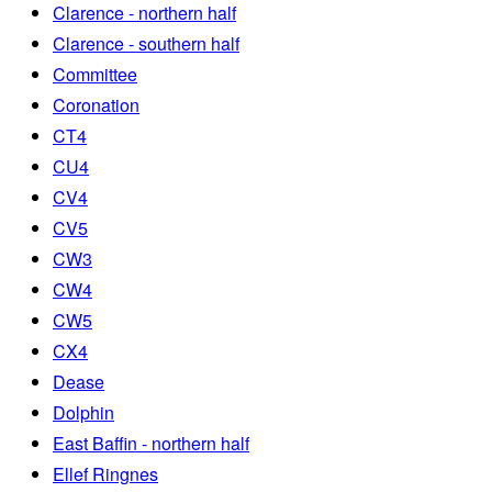
Clarence - northern half
Clarence - southern half
Committee
Coronation
CT4
CU4
CV4
CV5
CW3
CW4
CW5
CX4
Dease
Dolphin
East Baffin - northern half
Ellef Ringnes