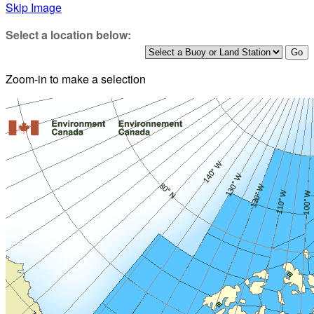
Skip Image
Select a location below:
Zoom-in to make a selection