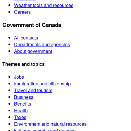
Weather tools and resources
Careers
Government of Canada
All contacts
Departments and agencies
About government
Themes and topics
Jobs
Immigration and citizenship
Travel and tourism
Business
Benefits
Health
Taxes
Environment and natural resources
National security and defence