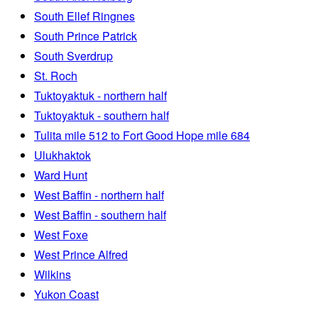
South Ellef Ringnes
South Prince Patrick
South Sverdrup
St. Roch
Tuktoyaktuk - northern half
Tuktoyaktuk - southern half
Tulita mile 512 to Fort Good Hope mile 684
Ulukhaktok
Ward Hunt
West Baffin - northern half
West Baffin - southern half
West Foxe
West Prince Alfred
Wilkins
Yukon Coast