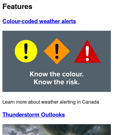
Features
Colour-coded weather alerts
Learn more about weather alerting in Canada
Thunderstorm Outlooks