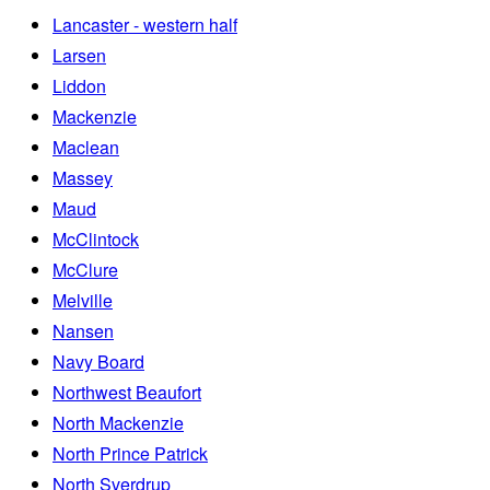
Lancaster - western half
Larsen
Liddon
Mackenzie
Maclean
Massey
Maud
McClintock
McClure
Melville
Nansen
Navy Board
Northwest Beaufort
North Mackenzie
North Prince Patrick
North Sverdrup