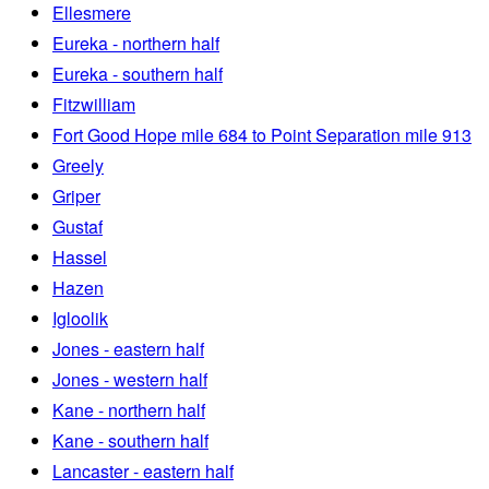
Ellesmere
Eureka - northern half
Eureka - southern half
Fitzwilliam
Fort Good Hope mile 684 to Point Separation mile 913
Greely
Griper
Gustaf
Hassel
Hazen
Igloolik
Jones - eastern half
Jones - western half
Kane - northern half
Kane - southern half
Lancaster - eastern half