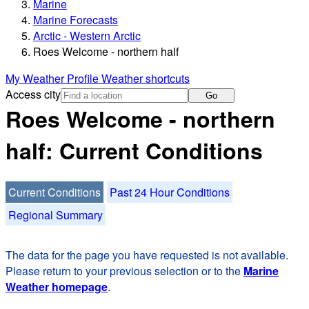
Marine
Marine Forecasts
Arctic - Western Arctic
Roes Welcome - northern half
My Weather Profile
Weather shortcuts
Access city
Go
Roes Welcome - northern
half: Current Conditions
Current Conditions
Past 24 Hour Conditions
Regional Summary
The data for the page you have requested is not available.
Please return to your previous selection or to the
Marine
Weather homepage
.