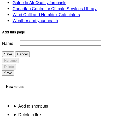
Guide to Air Quality forecasts
Canadian Centre for Climate Services Library
Wind Chill and Humidex Calculators
Weather and your health
Add this page
Name
Save
Cancel
Rename
Delete
Save
How to use
Add to shortcuts
Delete a link