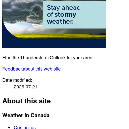
Find the Thunderstorm Outlook for your area.
Feedback
about this web site
Date modified:
2026-07-21
About this site
Weather in Canada
Contact us