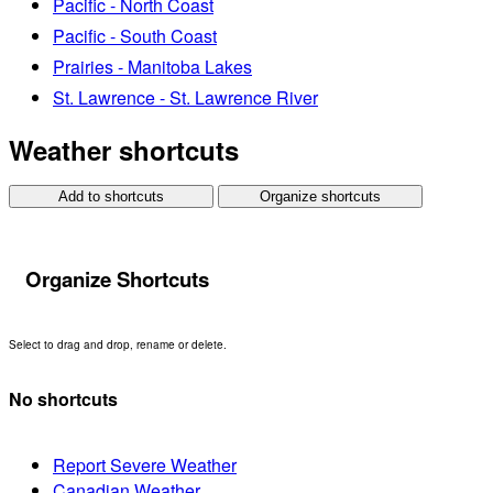
Pacific - North Coast
Pacific - South Coast
Prairies - Manitoba Lakes
St. Lawrence - St. Lawrence River
Weather shortcuts
Add to shortcuts
Organize shortcuts
Organize Shortcuts
Select to drag and drop, rename or delete.
No shortcuts
Report Severe Weather
Canadian Weather