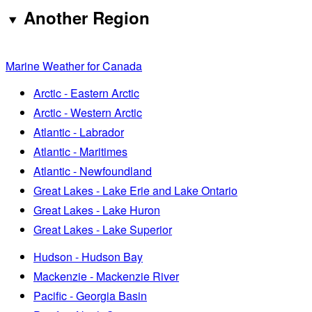
Another Region
Marine Weather for Canada
Arctic - Eastern Arctic
Arctic - Western Arctic
Atlantic - Labrador
Atlantic - Maritimes
Atlantic - Newfoundland
Great Lakes - Lake Erie and Lake Ontario
Great Lakes - Lake Huron
Great Lakes - Lake Superior
Hudson - Hudson Bay
Mackenzie - Mackenzie River
Pacific - Georgia Basin