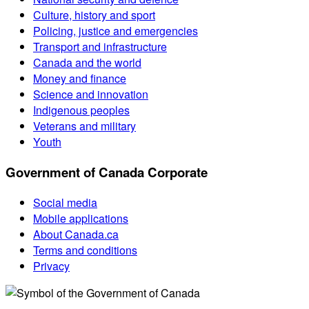
Culture, history and sport
Policing, justice and emergencies
Transport and infrastructure
Canada and the world
Money and finance
Science and innovation
Indigenous peoples
Veterans and military
Youth
Government of Canada Corporate
Social media
Mobile applications
About Canada.ca
Terms and conditions
Privacy