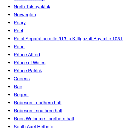
North Tuktoyaktuk
Norwegian
Peary
Peel
Point Separation mile 913 to Kittigazuit Bay mile 1081
Pond
Prince Alfred
Prince of Wales
Prince Patrick
Queens
Rae
Regent
Robeson - northern half
Robeson - southern half
Roes Welcome - northern half
South Axel Heiberg