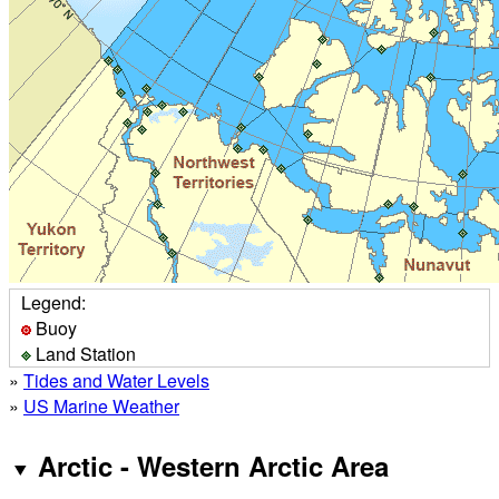
Legend:
Buoy
Land Station
»
Tides and Water Levels
»
US Marine Weather
Arctic - Western Arctic Area