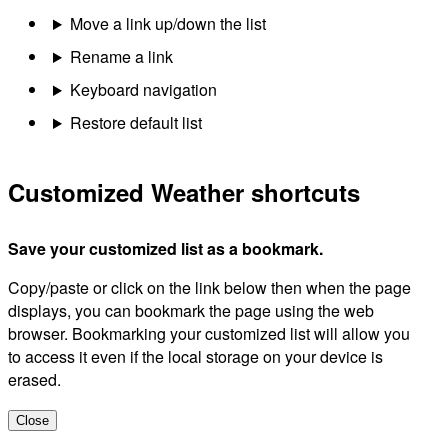
Move a link up/down the list
Rename a link
Keyboard navigation
Restore default list
Customized Weather shortcuts
Save your customized list as a bookmark.
Copy/paste or click on the link below then when the page
displays, you can bookmark the page using the web
browser. Bookmarking your customized list will allow you
to access it even if the local storage on your device is
erased.
Close