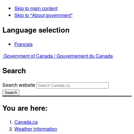
Skip to main content
Skip to "About government"
Language selection
Français
Government of Canada /
Gouvernement du Canada
Search
Search website
Search
You are here:
Canada.ca
Weather information