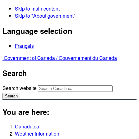
Skip to main content
Skip to "About government"
Language selection
Français
Government of Canada /
Gouvernement du Canada
Search
Search website
Search
You are here:
Canada.ca
Weather information