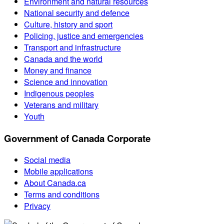
Environment and natural resources
National security and defence
Culture, history and sport
Policing, justice and emergencies
Transport and infrastructure
Canada and the world
Money and finance
Science and innovation
Indigenous peoples
Veterans and military
Youth
Government of Canada Corporate
Social media
Mobile applications
About Canada.ca
Terms and conditions
Privacy