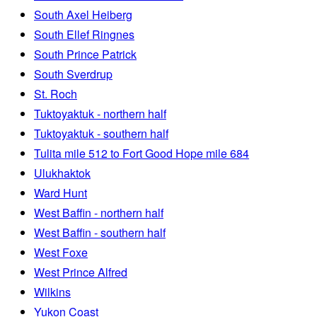
South Axel Heiberg
South Ellef Ringnes
South Prince Patrick
South Sverdrup
St. Roch
Tuktoyaktuk - northern half
Tuktoyaktuk - southern half
Tulita mile 512 to Fort Good Hope mile 684
Ulukhaktok
Ward Hunt
West Baffin - northern half
West Baffin - southern half
West Foxe
West Prince Alfred
Wilkins
Yukon Coast