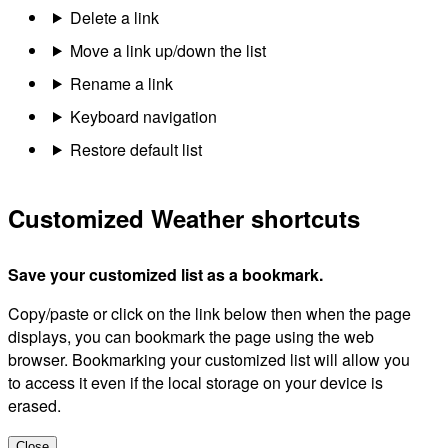
Delete a link
Move a link up/down the list
Rename a link
Keyboard navigation
Restore default list
Customized Weather shortcuts
Save your customized list as a bookmark.
Copy/paste or click on the link below then when the page
displays, you can bookmark the page using the web
browser. Bookmarking your customized list will allow you
to access it even if the local storage on your device is
erased.
Close