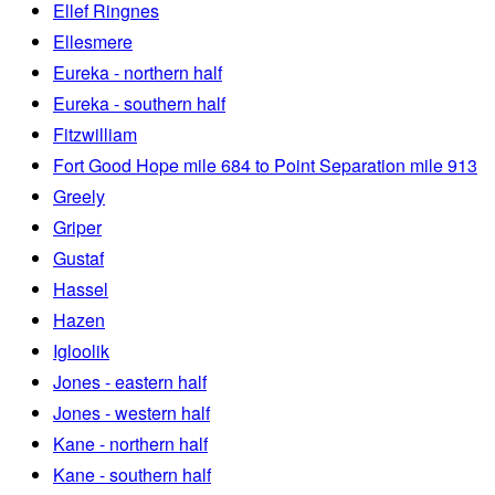
Ellef Ringnes
Ellesmere
Eureka - northern half
Eureka - southern half
Fitzwilliam
Fort Good Hope mile 684 to Point Separation mile 913
Greely
Griper
Gustaf
Hassel
Hazen
Igloolik
Jones - eastern half
Jones - western half
Kane - northern half
Kane - southern half