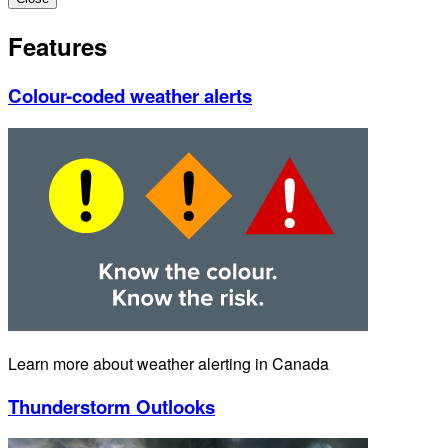
Features
Colour-coded weather alerts
Learn more about weather alerting in Canada
Thunderstorm Outlooks