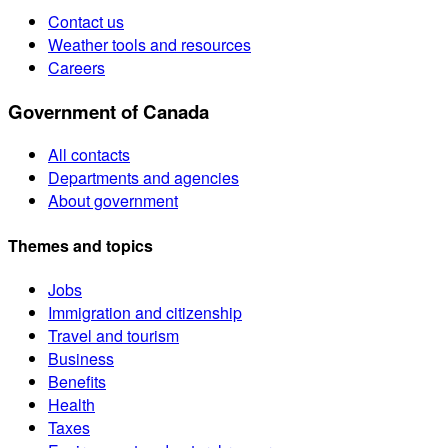
Contact us
Weather tools and resources
Careers
Government of Canada
All contacts
Departments and agencies
About government
Themes and topics
Jobs
Immigration and citizenship
Travel and tourism
Business
Benefits
Health
Taxes