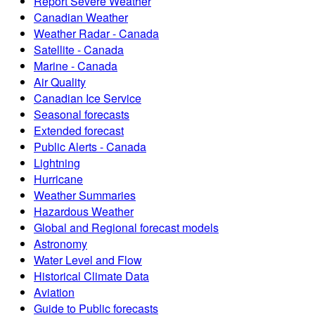
Report Severe Weather
Canadian Weather
Weather Radar - Canada
Satellite - Canada
Marine - Canada
Air Quality
Canadian Ice Service
Seasonal forecasts
Extended forecast
Public Alerts - Canada
Lightning
Hurricane
Weather Summaries
Hazardous Weather
Global and Regional forecast models
Astronomy
Water Level and Flow
Historical Climate Data
Aviation
Guide to Public forecasts