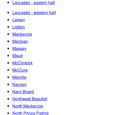
Lancaster - eastern half
Lancaster - western half
Larsen
Liddon
Mackenzie
Maclean
Massey
Maud
McClintock
McClure
Melville
Nansen
Navy Board
Northwest Beaufort
North Mackenzie
North Prince Patrick