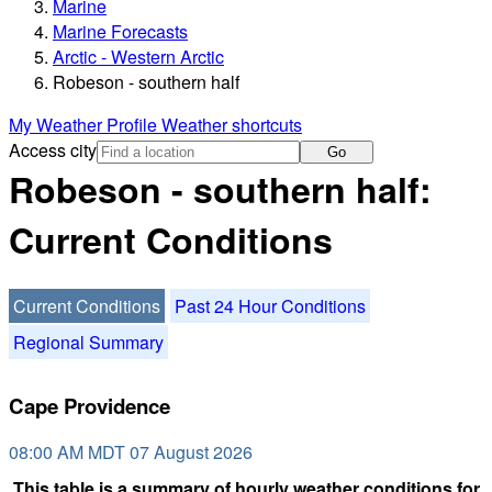
Marine
Marine Forecasts
Arctic - Western Arctic
Robeson - southern half
My Weather Profile
Weather shortcuts
Access city
Go
Robeson - southern half:
Current Conditions
Current Conditions
Past 24 Hour Conditions
Regional Summary
Cape Providence
08:00 AM MDT 07 August 2026
This table is a summary of hourly weather conditions for