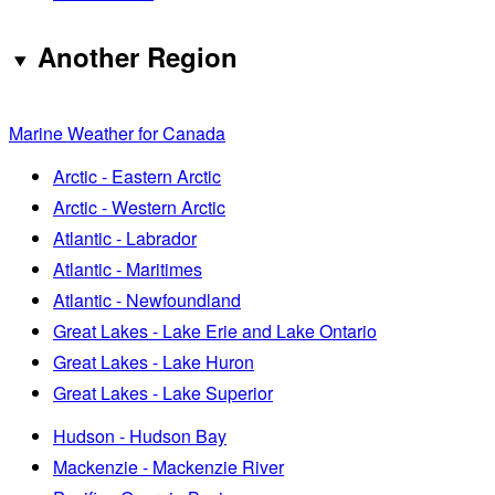
Another Region
Marine Weather for Canada
Arctic - Eastern Arctic
Arctic - Western Arctic
Atlantic - Labrador
Atlantic - Maritimes
Atlantic - Newfoundland
Great Lakes - Lake Erie and Lake Ontario
Great Lakes - Lake Huron
Great Lakes - Lake Superior
Hudson - Hudson Bay
Mackenzie - Mackenzie River