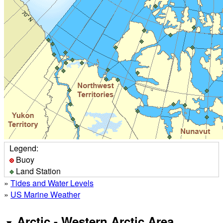
Legend:
Buoy
Land Station
»
Tides and Water Levels
»
US Marine Weather
Arctic - Western Arctic Area