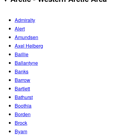
Admiralty
Alert
Amundsen
Axel Heiberg
Baillie
Ballantyne
Banks
Barrow
Bartlett
Bathurst
Boothia
Borden
Brock
Byam