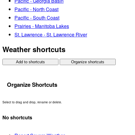
Pacific - Georgia Basin
Pacific - North Coast
Pacific - South Coast
Prairies - Manitoba Lakes
St. Lawrence - St. Lawrence River
Weather shortcuts
Add to shortcuts
Organize shortcuts
Organize Shortcuts
Select to drag and drop, rename or delete.
No shortcuts