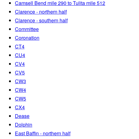
Camsell Bend mile 290 to Tulita mile 512
Clarence - northern half
Clarence - southern half
Committee
Coronation
CT4
CU4
CV4
CV5
CW3
CW4
CW5
CX4
Dease
Dolphin
East Baffin - northern half