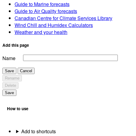
Guide to Marine forecasts
Guide to Air Quality forecasts
Canadian Centre for Climate Services Library
Wind Chill and Humidex Calculators
Weather and your health
Add this page
Name
Save
Cancel
Rename
Delete
Save
How to use
Add to shortcuts