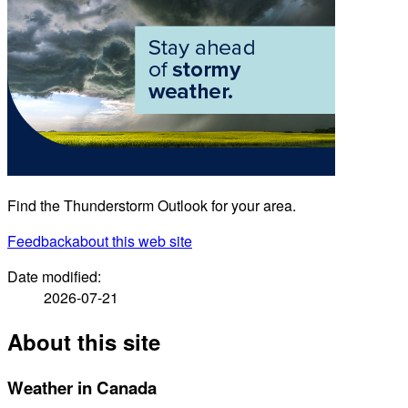
Find the Thunderstorm Outlook for your area.
Feedback
about this web site
Date modified:
2026-07-21
About this site
Weather in Canada