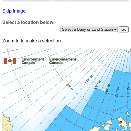
Skip Image
Select a location below:
Zoom-in to make a selection