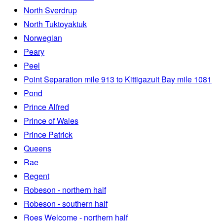
North Sverdrup
North Tuktoyaktuk
Norwegian
Peary
Peel
Point Separation mile 913 to Kittigazuit Bay mile 1081
Pond
Prince Alfred
Prince of Wales
Prince Patrick
Queens
Rae
Regent
Robeson - northern half
Robeson - southern half
Roes Welcome - northern half