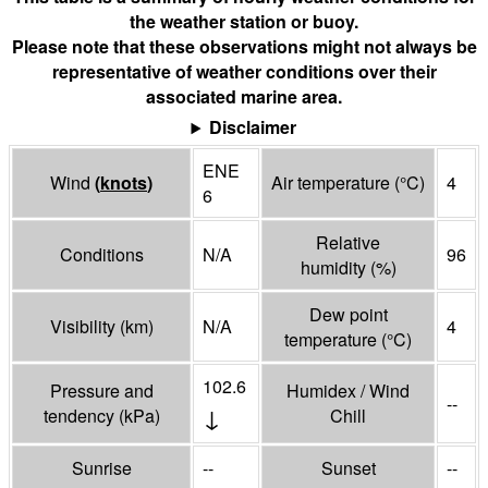
the weather station or buoy.
Please note that these observations might not always be
representative of weather conditions over their
associated marine area.
Disclaimer
ENE
Wind
(
knots
)
Air temperature
(°
C
)
4
6
Relative
Conditions
N/A
96
humidity
(%)
Dew point
Visibility
(
km
)
N/A
4
temperature
(°
C
)
102.6
Pressure and
Humidex / Wind
--
↓
tendency
(
kPa
)
Chill
Sunrise
--
Sunset
--