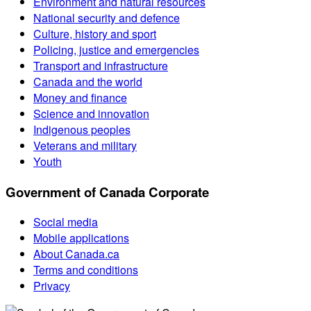
Environment and natural resources
National security and defence
Culture, history and sport
Policing, justice and emergencies
Transport and infrastructure
Canada and the world
Money and finance
Science and innovation
Indigenous peoples
Veterans and military
Youth
Government of Canada Corporate
Social media
Mobile applications
About Canada.ca
Terms and conditions
Privacy