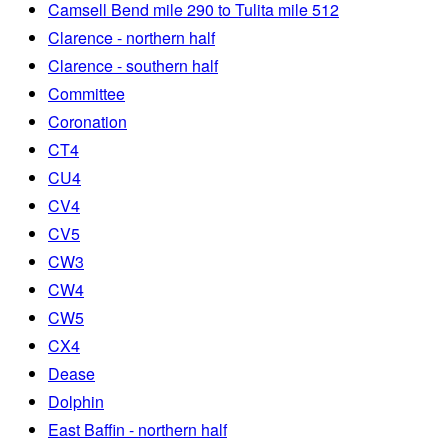
Camsell Bend mile 290 to Tulita mile 512
Clarence - northern half
Clarence - southern half
Committee
Coronation
CT4
CU4
CV4
CV5
CW3
CW4
CW5
CX4
Dease
Dolphin
East Baffin - northern half