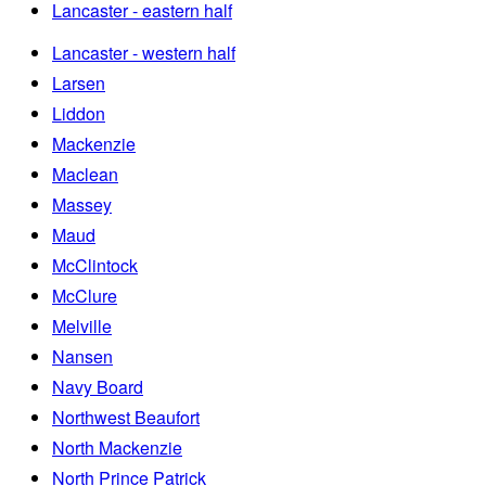
Lancaster - eastern half
Lancaster - western half
Larsen
Liddon
Mackenzie
Maclean
Massey
Maud
McClintock
McClure
Melville
Nansen
Navy Board
Northwest Beaufort
North Mackenzie
North Prince Patrick