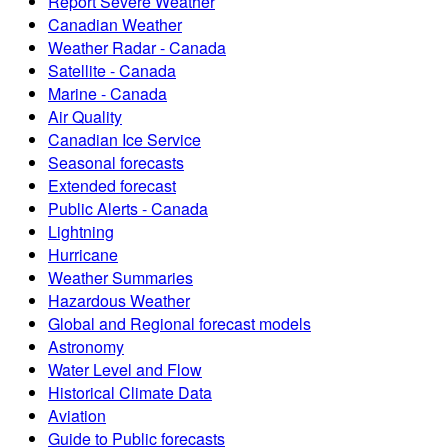
Report Severe Weather
Canadian Weather
Weather Radar - Canada
Satellite - Canada
Marine - Canada
Air Quality
Canadian Ice Service
Seasonal forecasts
Extended forecast
Public Alerts - Canada
Lightning
Hurricane
Weather Summaries
Hazardous Weather
Global and Regional forecast models
Astronomy
Water Level and Flow
Historical Climate Data
Aviation
Guide to Public forecasts