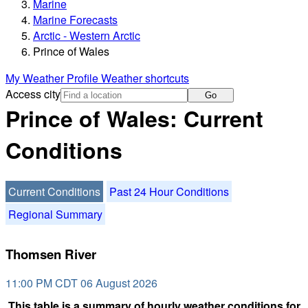
Marine
Marine Forecasts
Arctic - Western Arctic
Prince of Wales
My Weather Profile
Weather shortcuts
Access city
Go
Prince of Wales: Current
Conditions
Current Conditions
Past 24 Hour Conditions
Regional Summary
Thomsen River
11:00 PM CDT 06 August 2026
This table is a summary of hourly weather conditions for