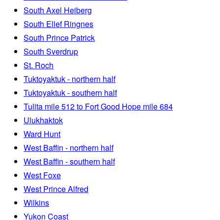
South Axel Heiberg
South Ellef Ringnes
South Prince Patrick
South Sverdrup
St. Roch
Tuktoyaktuk - northern half
Tuktoyaktuk - southern half
Tulita mile 512 to Fort Good Hope mile 684
Ulukhaktok
Ward Hunt
West Baffin - northern half
West Baffin - southern half
West Foxe
West Prince Alfred
Wilkins
Yukon Coast