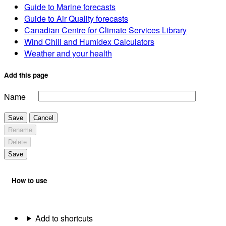
Guide to Marine forecasts
Guide to Air Quality forecasts
Canadian Centre for Climate Services Library
Wind Chill and Humidex Calculators
Weather and your health
Add this page
Name
Save
Cancel
Rename
Delete
Save
How to use
Add to shortcuts