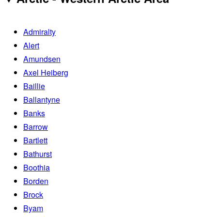
Admiralty
Alert
Amundsen
Axel Heiberg
Baillie
Ballantyne
Banks
Barrow
Bartlett
Bathurst
Boothia
Borden
Brock
Byam