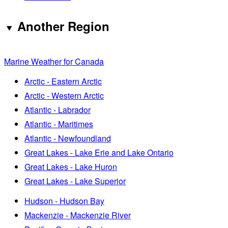
Another Region
Marine Weather for Canada
Arctic - Eastern Arctic
Arctic - Western Arctic
Atlantic - Labrador
Atlantic - Maritimes
Atlantic - Newfoundland
Great Lakes - Lake Erie and Lake Ontario
Great Lakes - Lake Huron
Great Lakes - Lake Superior
Hudson - Hudson Bay
Mackenzie - Mackenzie River