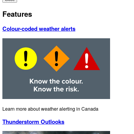
Features
Colour-coded weather alerts
Learn more about weather alerting in Canada
Thunderstorm Outlooks