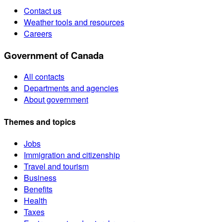
Contact us
Weather tools and resources
Careers
Government of Canada
All contacts
Departments and agencies
About government
Themes and topics
Jobs
Immigration and citizenship
Travel and tourism
Business
Benefits
Health
Taxes