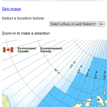
Skip Image
Select a location below:
Zoom-in to make a selection