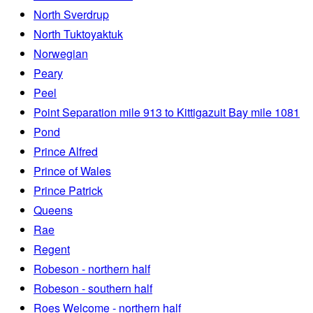
North Sverdrup
North Tuktoyaktuk
Norwegian
Peary
Peel
Point Separation mile 913 to Kittigazuit Bay mile 1081
Pond
Prince Alfred
Prince of Wales
Prince Patrick
Queens
Rae
Regent
Robeson - northern half
Robeson - southern half
Roes Welcome - northern half