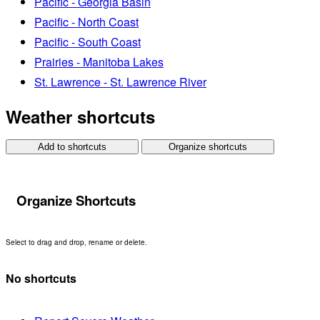
Pacific - Georgia Basin
Pacific - North Coast
Pacific - South Coast
Prairies - Manitoba Lakes
St. Lawrence - St. Lawrence River
Weather shortcuts
Add to shortcuts
Organize shortcuts
Organize Shortcuts
Select to drag and drop, rename or delete.
No shortcuts