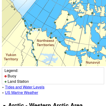
Legend:
Buoy
Land Station
»
Tides and Water Levels
»
US Marine Weather
Arctic - Western Arctic Area