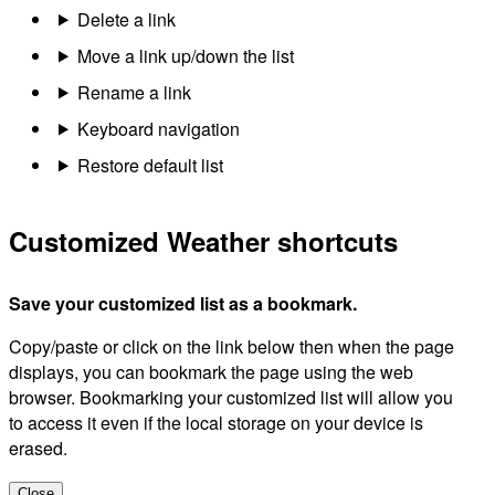
Delete a link
Move a link up/down the list
Rename a link
Keyboard navigation
Restore default list
Customized Weather shortcuts
Save your customized list as a bookmark.
Copy/paste or click on the link below then when the page
displays, you can bookmark the page using the web
browser. Bookmarking your customized list will allow you
to access it even if the local storage on your device is
erased.
Close