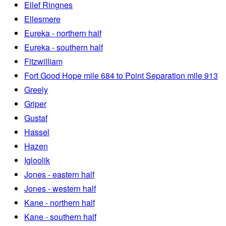
Ellef Ringnes
Ellesmere
Eureka - northern half
Eureka - southern half
Fitzwilliam
Fort Good Hope mile 684 to Point Separation mile 913
Greely
Griper
Gustaf
Hassel
Hazen
Igloolik
Jones - eastern half
Jones - western half
Kane - northern half
Kane - southern half