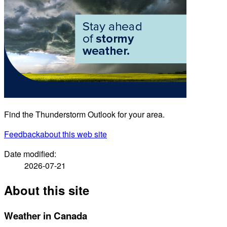
Find the Thunderstorm Outlook for your area.
Feedback
about this web site
Date modified:
2026-07-21
About this site
Weather in Canada