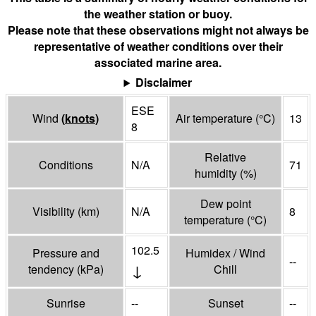
the weather station or buoy.
Please note that these observations might not always be
representative of weather conditions over their
associated marine area.
Disclaimer
ESE
Wind
(
knots
)
Air temperature
(°
C
)
13
8
Relative
Conditions
N/A
71
humidity
(%)
Dew point
Visibility
(
km
)
N/A
8
temperature
(°
C
)
102.5
Pressure and
Humidex / Wind
--
↓
tendency
(
kPa
)
Chill
Sunrise
--
Sunset
--