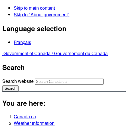
Skip to main content
Skip to "About government"
Language selection
Français
Government of Canada /
Gouvernement du Canada
Search
Search website
Search
You are here:
Canada.ca
Weather information