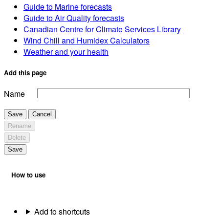
Guide to Marine forecasts
Guide to Air Quality forecasts
Canadian Centre for Climate Services Library
Wind Chill and Humidex Calculators
Weather and your health
Add this page
Name
Save
Cancel
Rename
Delete
Save
How to use
Add to shortcuts