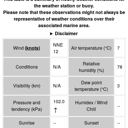
the weather station or buoy.
Please note that these observations might not always be
representative of weather conditions over their
associated marine area.
Disclaimer
NNE
Wind
(
knots
)
Air temperature
(°
C
)
7
12
Relative
Conditions
N/A
78
humidity
(%)
Dew point
Visibility
(
km
)
N/A
3
temperature
(°
C
)
102.0
Pressure and
Humidex / Wind
--
↑
tendency
(
kPa
)
Chill
Sunrise
--
Sunset
--