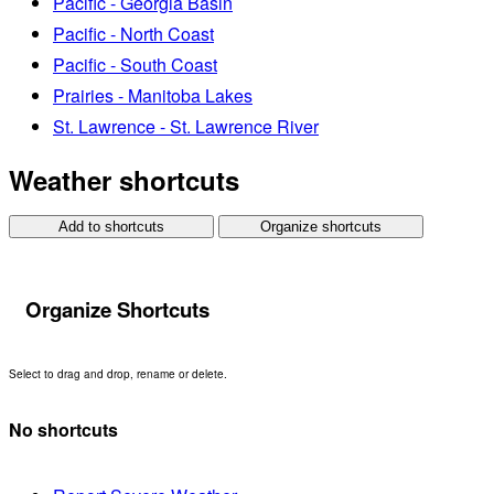
Pacific - Georgia Basin
Pacific - North Coast
Pacific - South Coast
Prairies - Manitoba Lakes
St. Lawrence - St. Lawrence River
Weather shortcuts
Add to shortcuts
Organize shortcuts
Organize Shortcuts
Select to drag and drop, rename or delete.
No shortcuts