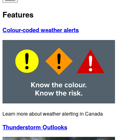
Features
Colour-coded weather alerts
Learn more about weather alerting in Canada
Thunderstorm Outlooks