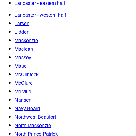
Lancaster - eastern half
Lancaster - western half
Larsen
Liddon
Mackenzie
Maclean
Massey
Maud
McClintock
McClure
Melville
Nansen
Navy Board
Northwest Beaufort
North Mackenzie
North Prince Patrick