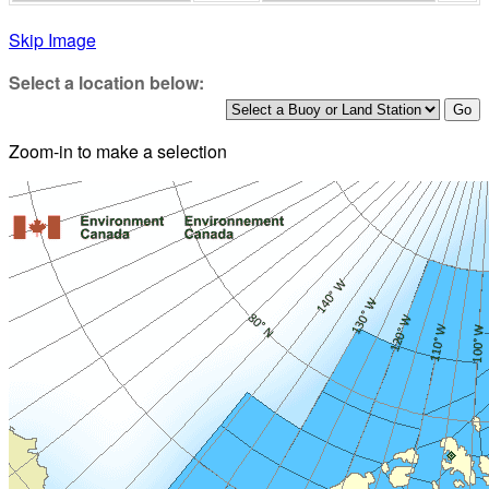
Skip Image
Select a location below:
Zoom-in to make a selection