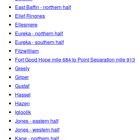
East Baffin - northern half
Ellef Ringnes
Ellesmere
Eureka - northern half
Eureka - southern half
Fitzwilliam
Fort Good Hope mile 684 to Point Separation mile 913
Greely
Griper
Gustaf
Hassel
Hazen
Igloolik
Jones - eastern half
Jones - western half
Kane - northern half