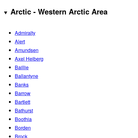
Arctic - Western Arctic Area
Admiralty
Alert
Amundsen
Axel Heiberg
Baillie
Ballantyne
Banks
Barrow
Bartlett
Bathurst
Boothia
Borden
Brock