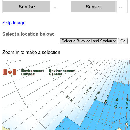
Sunrise
--
Sunset
--
Skip Image
Select a location below:
Zoom-in to make a selection