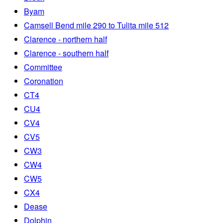
Byam
Camsell Bend mile 290 to Tulita mile 512
Clarence - northern half
Clarence - southern half
Committee
Coronation
CT4
CU4
CV4
CV5
CW3
CW4
CW5
CX4
Dease
Dolphin