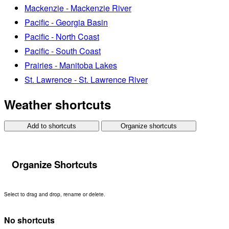
Mackenzie - Mackenzie River
Pacific - Georgia Basin
Pacific - North Coast
Pacific - South Coast
Prairies - Manitoba Lakes
St. Lawrence - St. Lawrence River
Weather shortcuts
Add to shortcuts
Organize shortcuts
Organize Shortcuts
Select to drag and drop, rename or delete.
No shortcuts