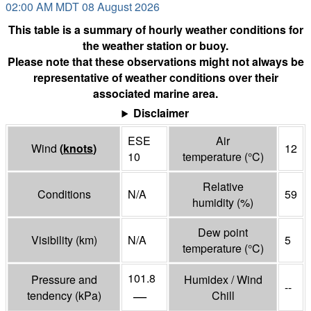
02:00 AM MDT 08 August 2026
This table is a summary of hourly weather conditions for
the weather station or buoy.
Please note that these observations might not always be
representative of weather conditions over their
associated marine area.
Disclaimer
ESE
Air
Wind
(
knots
)
12
10
temperature
(°
C
)
Relative
Conditions
N/A
59
humidity
(%)
Dew point
Visibility
(
km
)
N/A
5
temperature
(°
C
)
101.8
Pressure and
Humidex / Wind
--
—
tendency
(
kPa
)
Chill