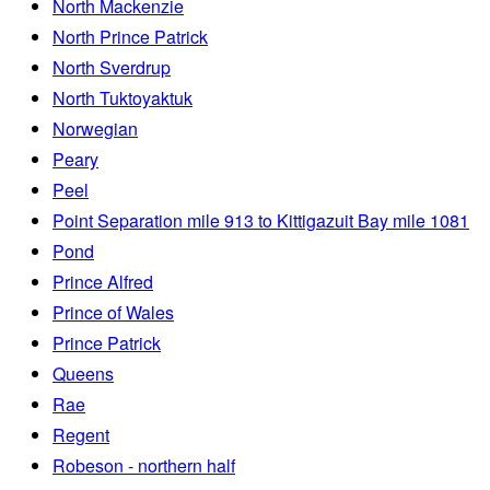
North Mackenzie
North Prince Patrick
North Sverdrup
North Tuktoyaktuk
Norwegian
Peary
Peel
Point Separation mile 913 to Kittigazuit Bay mile 1081
Pond
Prince Alfred
Prince of Wales
Prince Patrick
Queens
Rae
Regent
Robeson - northern half