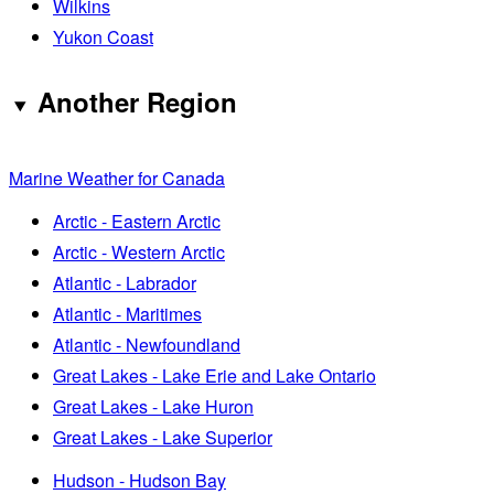
Wilkins
Yukon Coast
Another Region
Marine Weather for Canada
Arctic - Eastern Arctic
Arctic - Western Arctic
Atlantic - Labrador
Atlantic - Maritimes
Atlantic - Newfoundland
Great Lakes - Lake Erie and Lake Ontario
Great Lakes - Lake Huron
Great Lakes - Lake Superior
Hudson - Hudson Bay