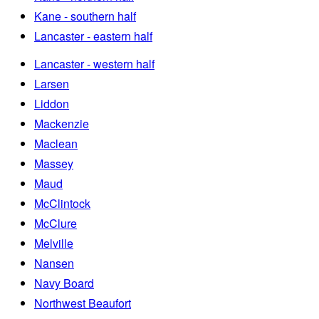
Kane - southern half
Lancaster - eastern half
Lancaster - western half
Larsen
Liddon
Mackenzie
Maclean
Massey
Maud
McClintock
McClure
Melville
Nansen
Navy Board
Northwest Beaufort