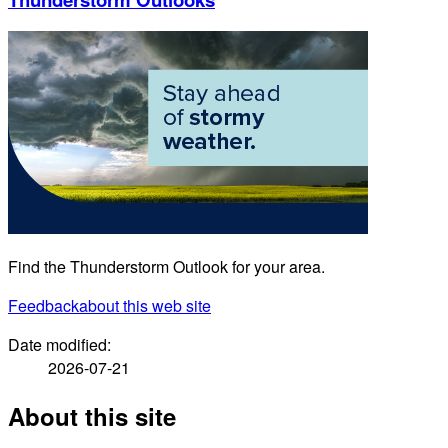
Find the Thunderstorm Outlook for your area.
Feedback
about this web site
Date modified:
2026-07-21
About this site