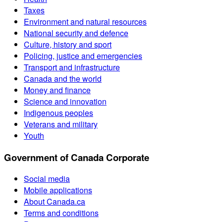
Taxes
Environment and natural resources
National security and defence
Culture, history and sport
Policing, justice and emergencies
Transport and infrastructure
Canada and the world
Money and finance
Science and innovation
Indigenous peoples
Veterans and military
Youth
Government of Canada Corporate
Social media
Mobile applications
About Canada.ca
Terms and conditions