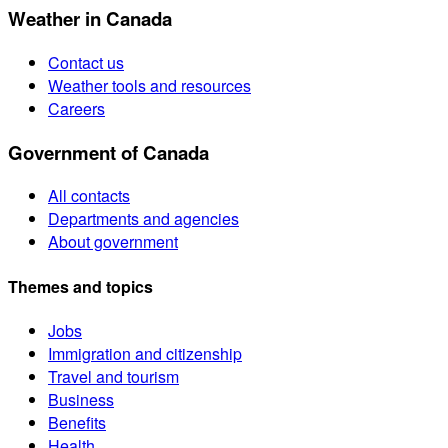
Weather in Canada
Contact us
Weather tools and resources
Careers
Government of Canada
All contacts
Departments and agencies
About government
Themes and topics
Jobs
Immigration and citizenship
Travel and tourism
Business
Benefits
Health