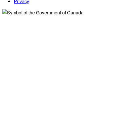
Privacy