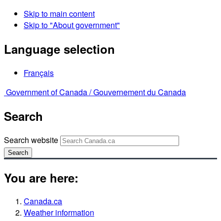
Skip to main content
Skip to "About government"
Language selection
Français
Government of Canada /
Gouvernement du Canada
Search
Search website
Search
You are here:
Canada.ca
Weather information