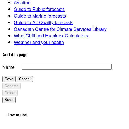
Aviation
Guide to Public forecasts
Guide to Marine forecasts
Guide to Air Quality forecasts
Canadian Centre for Climate Services Library
Wind Chill and Humidex Calculators
Weather and your health
Add this page
Name
Save
Cancel
Rename
Delete
Save
How to use