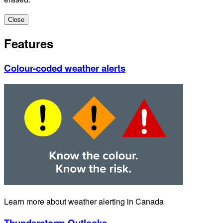
Close
Features
Colour-coded weather alerts
Learn more about weather alerting in Canada
Thunderstorm Outlooks