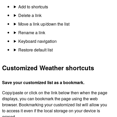
Add to shortcuts
Delete a link
Move a link up/down the list
Rename a link
Keyboard navigation
Restore default list
Customized Weather shortcuts
Save your customized list as a bookmark.
Copy/paste or click on the link below then when the page
displays, you can bookmark the page using the web
browser. Bookmarking your customized list will allow you
to access it even if the local storage on your device is
erased.