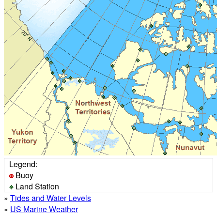
Legend:
Buoy
Land Station
»
Tides and Water Levels
»
US Marine Weather