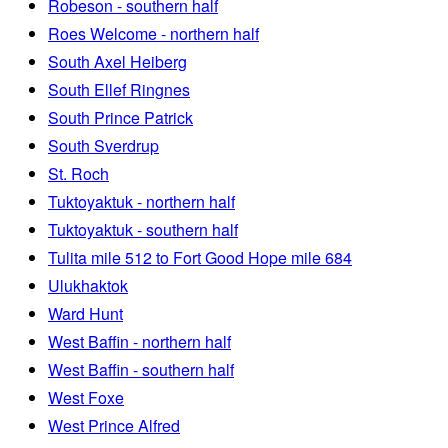
Robeson - southern half
Roes Welcome - northern half
South Axel Heiberg
South Ellef Ringnes
South Prince Patrick
South Sverdrup
St. Roch
Tuktoyaktuk - northern half
Tuktoyaktuk - southern half
Tulita mile 512 to Fort Good Hope mile 684
Ulukhaktok
Ward Hunt
West Baffin - northern half
West Baffin - southern half
West Foxe
West Prince Alfred