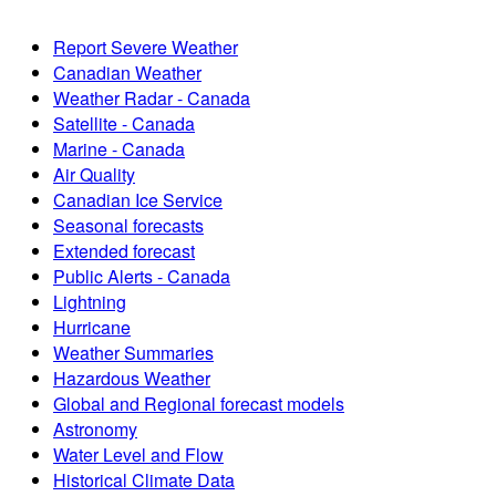
Report Severe Weather
Canadian Weather
Weather Radar - Canada
Satellite - Canada
Marine - Canada
Air Quality
Canadian Ice Service
Seasonal forecasts
Extended forecast
Public Alerts - Canada
Lightning
Hurricane
Weather Summaries
Hazardous Weather
Global and Regional forecast models
Astronomy
Water Level and Flow
Historical Climate Data