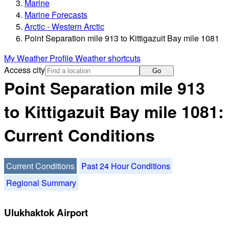
Marine
Marine Forecasts
Arctic - Western Arctic
Point Separation mile 913 to Kittigazuit Bay mile 1081
My Weather Profile
Weather shortcuts
Access city
Go
Point Separation mile 913
to Kittigazuit Bay mile 1081:
Current Conditions
Current Conditions
Past 24 Hour Conditions
Regional Summary
Ulukhaktok Airport