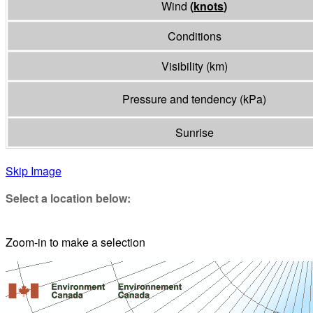
Wind
(
knots
)
Conditions
Visibility
(
km
)
Pressure and tendency
(
kPa
)
Sunrise
Skip Image
Select a location below:
Zoom-in to make a selection