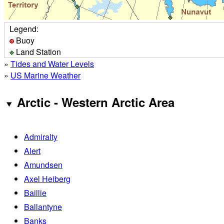
Legend:
Buoy
Land Station
»
Tides and Water Levels
»
US Marine Weather
Arctic - Western Arctic Area
Admiralty
Alert
Amundsen
Axel Heiberg
Baillie
Ballantyne
Banks