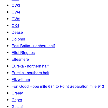
CW3
CW4
CW5
CX4
Dease
Dolphin
East Baffin - northern half
Ellef Ringnes
Ellesmere
Eureka - northern half
Eureka - southern half
Fitzwilliam
Fort Good Hope mile 684 to Point Separation mile 913
Greely
Griper
Gustaf