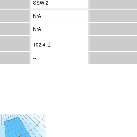
SSW 2
N/A
N/A
↓
102.4
--