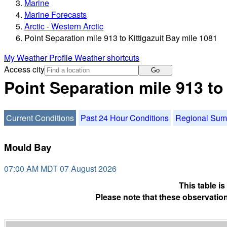
Marine
Marine Forecasts
Arctic - Western Arctic
Point Separation mile 913 to Kittigazuit Bay mile 1081
My Weather Profile
Weather shortcuts
Access city
Go
Point Separation mile 913 to
Current Conditions
Past 24 Hour Conditions
Regional Su
Mould Bay
07:00 AM MDT 07 August 2026
This table i
Please note that these observation