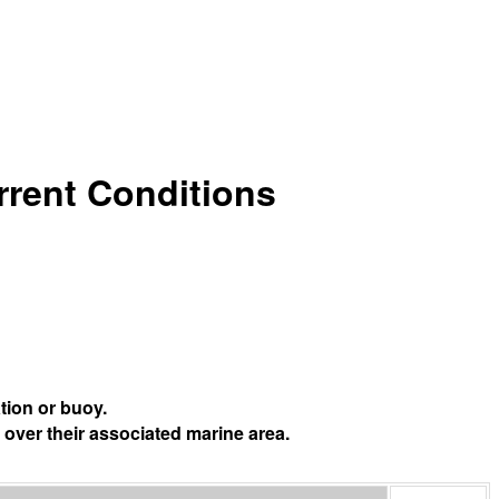
urrent Conditions
tion or buoy.
 over their associated marine area.