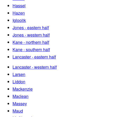
Hassel
Hazen
Igloolik
Jones - eastern half
Jones - western half
Kane - northern half
Kane - southern half
Lancaster - eastern half
Lancaster - western half
Larsen
Liddon
Mackenzie
Maclean
Massey
Maud