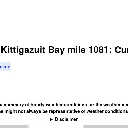
 Kittigazuit Bay mile 1081: C
mmary
s a summary of hourly weather conditions for the weather sta
s might not always be representative of weather conditions
Disclaimer