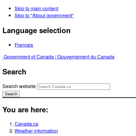
Skip to main content
Skip to "About government"
Language selection
Français
Government of Canada /
Gouvernement du Canada
Search
Search website
Search
You are here:
Canada.ca
Weather information