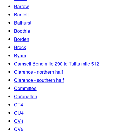
Barrow
Bartlett
Bathurst
Boothia
Borden
Brock
Byam
Camsell Bend mile 290 to Tulita mile 512
Clarence - northern half
Clarence - southern half
Committee
Coronation
CT4
CU4
CV4
CV5