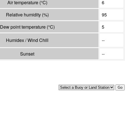
Air temperature
(°
C
)
6
Relative humidity
(%)
95
Dew point temperature
(°
C
)
5
Humidex / Wind Chill
--
Sunset
--