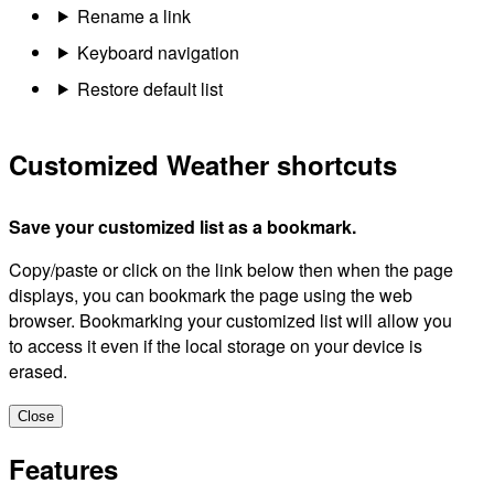
Rename a link
Keyboard navigation
Restore default list
Customized Weather shortcuts
Save your customized list as a bookmark.
Copy/paste or click on the link below then when the page
displays, you can bookmark the page using the web
browser. Bookmarking your customized list will allow you
to access it even if the local storage on your device is
erased.
Close
Features