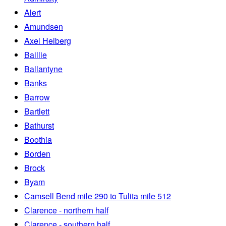
Alert
Amundsen
Axel Heiberg
Baillie
Ballantyne
Banks
Barrow
Bartlett
Bathurst
Boothia
Borden
Brock
Byam
Camsell Bend mile 290 to Tulita mile 512
Clarence - northern half
Clarence - southern half