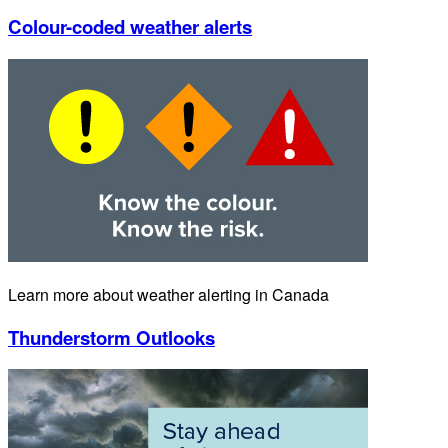
Colour-coded weather alerts
Learn more about weather alerting in Canada
Thunderstorm Outlooks