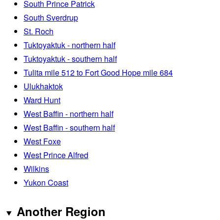
South Prince Patrick
South Sverdrup
St. Roch
Tuktoyaktuk - northern half
Tuktoyaktuk - southern half
Tulita mile 512 to Fort Good Hope mile 684
Ulukhaktok
Ward Hunt
West Baffin - northern half
West Baffin - southern half
West Foxe
West Prince Alfred
Wilkins
Yukon Coast
Another Region