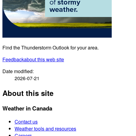
Find the Thunderstorm Outlook for your area.
Feedback
about this web site
Date modified:
2026-07-21
About this site
Weather in Canada
Contact us
Weather tools and resources
Careers