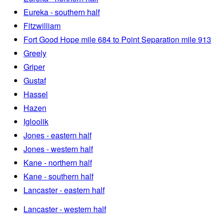
Eureka - southern half
Fitzwilliam
Fort Good Hope mile 684 to Point Separation mile 913
Greely
Griper
Gustaf
Hassel
Hazen
Igloolik
Jones - eastern half
Jones - western half
Kane - northern half
Kane - southern half
Lancaster - eastern half
Lancaster - western half