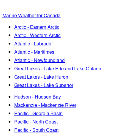
Marine Weather for Canada
Arctic - Eastern Arctic
Arctic - Western Arctic
Atlantic - Labrador
Atlantic - Maritimes
Atlantic - Newfoundland
Great Lakes - Lake Erie and Lake Ontario
Great Lakes - Lake Huron
Great Lakes - Lake Superior
Hudson - Hudson Bay
Mackenzie - Mackenzie River
Pacific - Georgia Basin
Pacific - North Coast
Pacific - South Coast