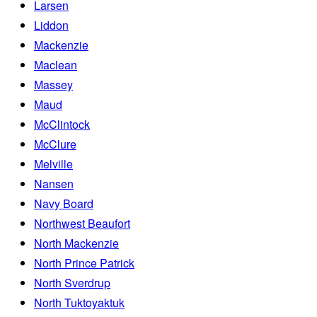
Larsen
Liddon
Mackenzie
Maclean
Massey
Maud
McClintock
McClure
Melville
Nansen
Navy Board
Northwest Beaufort
North Mackenzie
North Prince Patrick
North Sverdrup
North Tuktoyaktuk