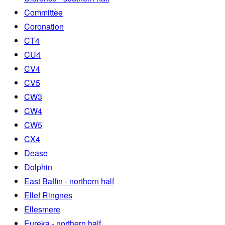
Committee
Coronation
CT4
CU4
CV4
CV5
CW3
CW4
CW5
CX4
Dease
Dolphin
East Baffin - northern half
Ellef Ringnes
Ellesmere
Eureka - northern half