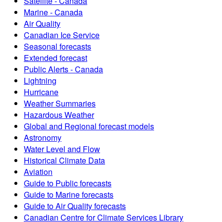
Satellite - Canada
Marine - Canada
Air Quality
Canadian Ice Service
Seasonal forecasts
Extended forecast
Public Alerts - Canada
Lightning
Hurricane
Weather Summaries
Hazardous Weather
Global and Regional forecast models
Astronomy
Water Level and Flow
Historical Climate Data
Aviation
Guide to Public forecasts
Guide to Marine forecasts
Guide to Air Quality forecasts
Canadian Centre for Climate Services Library