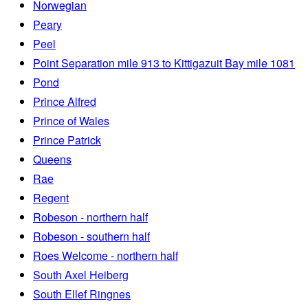
Norwegian
Peary
Peel
Point Separation mile 913 to Kittigazuit Bay mile 1081
Pond
Prince Alfred
Prince of Wales
Prince Patrick
Queens
Rae
Regent
Robeson - northern half
Robeson - southern half
Roes Welcome - northern half
South Axel Heiberg
South Ellef Ringnes