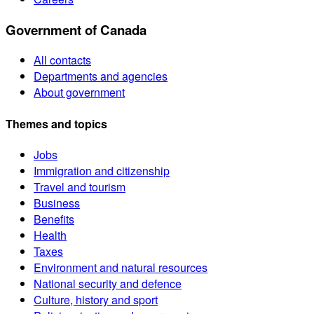
Government of Canada
All contacts
Departments and agencies
About government
Themes and topics
Jobs
Immigration and citizenship
Travel and tourism
Business
Benefits
Health
Taxes
Environment and natural resources
National security and defence
Culture, history and sport