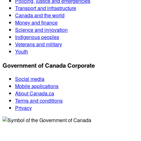
Policing, justice and emergencies
Transport and infrastructure
Canada and the world
Money and finance
Science and innovation
Indigenous peoples
Veterans and military
Youth
Government of Canada Corporate
Social media
Mobile applications
About Canada.ca
Terms and conditions
Privacy