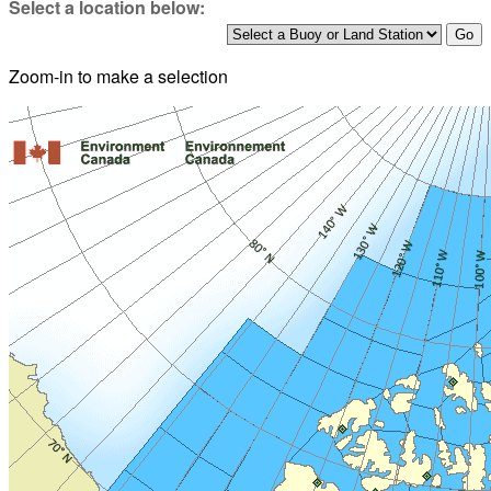
Select a location below:
Zoom-in to make a selection