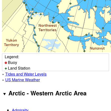
Legend:
Buoy
Land Station
»
Tides and Water Levels
»
US Marine Weather
Arctic - Western Arctic Area
Admiralty