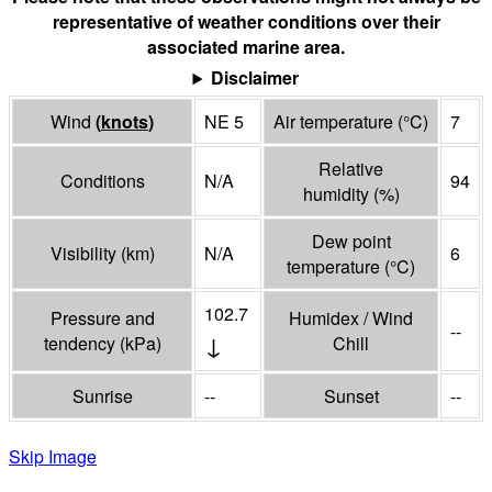
representative of weather conditions over their
associated marine area.
Disclaimer
Wind
(
knots
)
NE 5
Air temperature
(°
C
)
7
Relative
Conditions
N/A
94
humidity
(%)
Dew point
Visibility
(
km
)
N/A
6
temperature
(°
C
)
102.7
Pressure and
Humidex / Wind
--
↓
tendency
(
kPa
)
Chill
Sunrise
--
Sunset
--
Skip Image