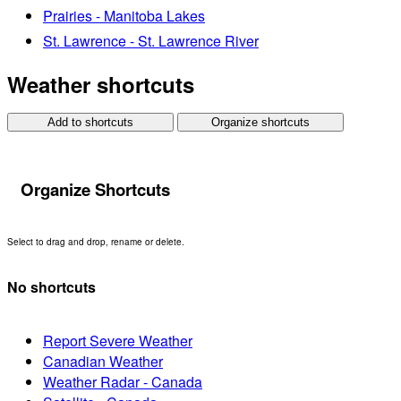
Prairies - Manitoba Lakes
St. Lawrence - St. Lawrence River
Weather shortcuts
Add to shortcuts
Organize shortcuts
Organize Shortcuts
Select to drag and drop, rename or delete.
No shortcuts
Report Severe Weather
Canadian Weather
Weather Radar - Canada