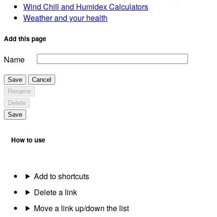
Wind Chill and Humidex Calculators
Weather and your health
Add this page
Name
Save
Cancel
Rename
Delete
Save
How to use
Add to shortcuts
Delete a link
Move a link up/down the list