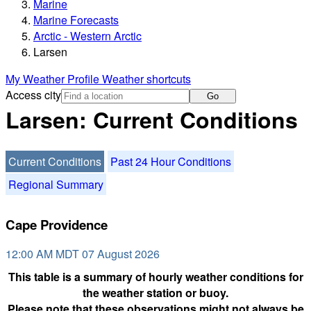
Marine
Marine Forecasts
Arctic - Western Arctic
Larsen
My Weather Profile
Weather shortcuts
Access city
Go
Larsen: Current Conditions
Current Conditions
Past 24 Hour Conditions
Regional Summary
Cape Providence
12:00 AM MDT 07 August 2026
This table is a summary of hourly weather conditions for
the weather station or buoy.
Please note that these observations might not always be