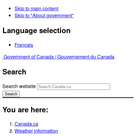
Skip to main content
Skip to "About government"
Language selection
Français
Government of Canada /
Gouvernement du Canada
Search
Search website
Search
You are here:
Canada.ca
Weather information