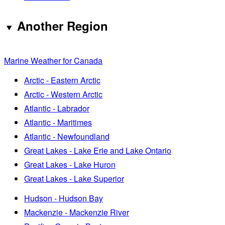
Another Region
Marine Weather for Canada
Arctic - Eastern Arctic
Arctic - Western Arctic
Atlantic - Labrador
Atlantic - Maritimes
Atlantic - Newfoundland
Great Lakes - Lake Erie and Lake Ontario
Great Lakes - Lake Huron
Great Lakes - Lake Superior
Hudson - Hudson Bay
Mackenzie - Mackenzie River