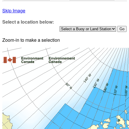
Skip Image
Select a location below:
Zoom-in to make a selection