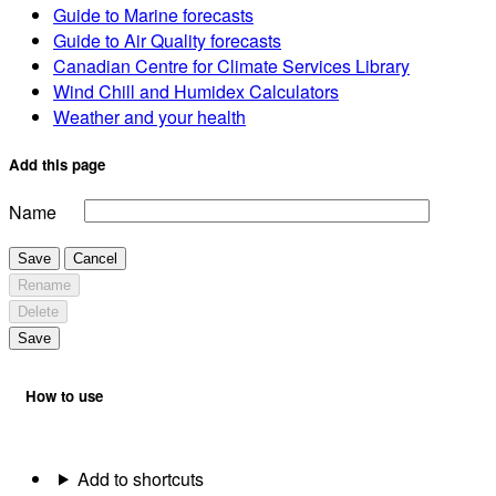
Guide to Marine forecasts
Guide to Air Quality forecasts
Canadian Centre for Climate Services Library
Wind Chill and Humidex Calculators
Weather and your health
Add this page
Name
Save
Cancel
Rename
Delete
Save
How to use
Add to shortcuts