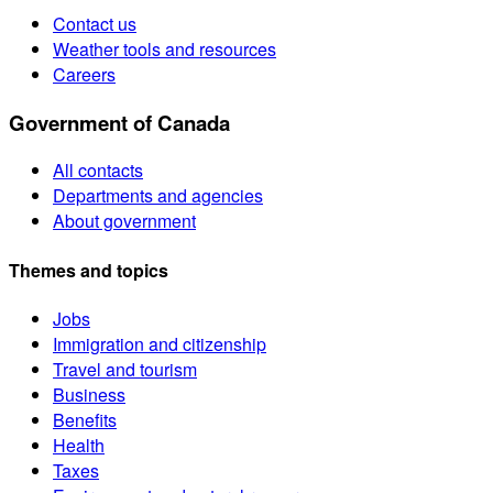
Contact us
Weather tools and resources
Careers
Government of Canada
All contacts
Departments and agencies
About government
Themes and topics
Jobs
Immigration and citizenship
Travel and tourism
Business
Benefits
Health
Taxes