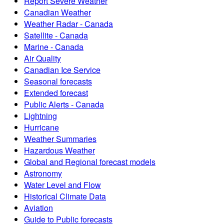
Report Severe Weather
Canadian Weather
Weather Radar - Canada
Satellite - Canada
Marine - Canada
Air Quality
Canadian Ice Service
Seasonal forecasts
Extended forecast
Public Alerts - Canada
Lightning
Hurricane
Weather Summaries
Hazardous Weather
Global and Regional forecast models
Astronomy
Water Level and Flow
Historical Climate Data
Aviation
Guide to Public forecasts