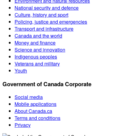
Environment and natural resources
National security and defence
Culture, history and sport
Policing, justice and emergencies
Transport and infrastructure
Canada and the world
Money and finance
Science and innovation
Indigenous peoples
Veterans and military
Youth
Government of Canada Corporate
Social media
Mobile applications
About Canada.ca
Terms and conditions
Privacy