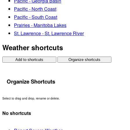
Pacific - Georgia Basin
Pacific - North Coast
Pacific - South Coast
Prairies - Manitoba Lakes
St. Lawrence - St. Lawrence River
Weather shortcuts
Add to shortcuts
Organize shortcuts
Organize Shortcuts
Select to drag and drop, rename or delete.
No shortcuts