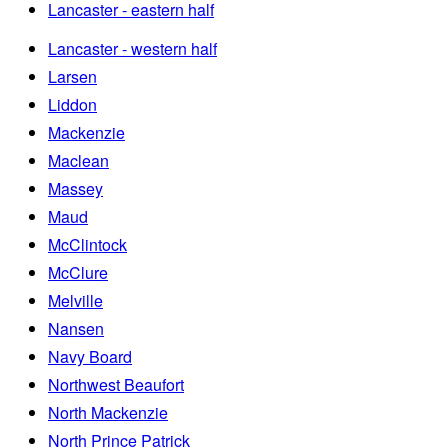
Lancaster - eastern half
Lancaster - western half
Larsen
Liddon
Mackenzie
Maclean
Massey
Maud
McClintock
McClure
Melville
Nansen
Navy Board
Northwest Beaufort
North Mackenzie
North Prince Patrick