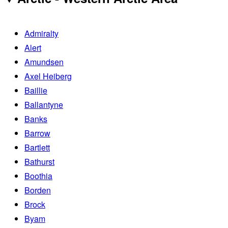
Admiralty
Alert
Amundsen
Axel Heiberg
Baillie
Ballantyne
Banks
Barrow
Bartlett
Bathurst
Boothia
Borden
Brock
Byam