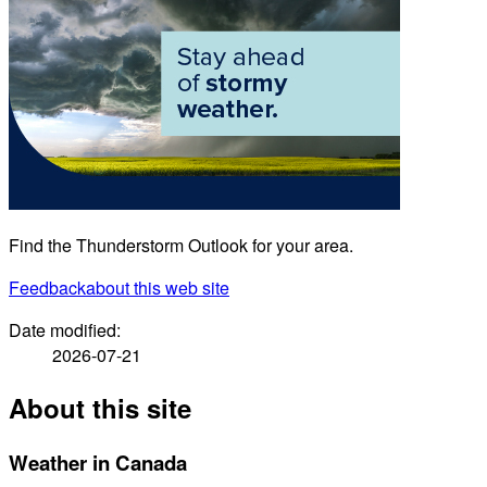
Find the Thunderstorm Outlook for your area.
Feedback
about this web site
Date modified:
2026-07-21
About this site
Weather in Canada