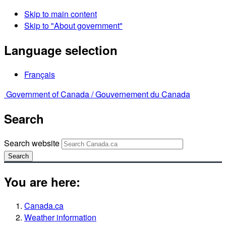
Skip to main content
Skip to "About government"
Language selection
Français
Government of Canada /
Gouvernement du Canada
Search
Search website
Search
You are here:
Canada.ca
Weather information