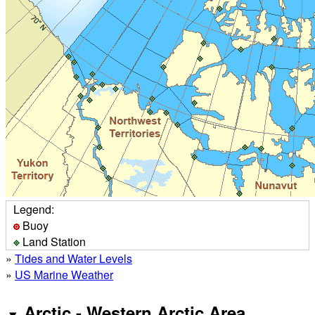
Legend:
Buoy
Land Station
»
Tides and Water Levels
»
US Marine Weather
Arctic - Western Arctic Area