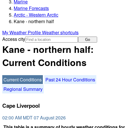
Marine
Marine Forecasts
Arctic - Western Arctic
Kane - northern half
My Weather Profile
Weather shortcuts
Access city
Go
Kane - northern half:
Current Conditions
Current Conditions
Past 24 Hour Conditions
Regional Summary
Cape Liverpool
02:00 AM MDT 07 August 2026
This table is a summary of hourly weather conditions for