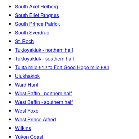
South Axel Heiberg
South Ellef Ringnes
South Prince Patrick
South Sverdrup
St. Roch
Tuktoyaktuk - northern half
Tuktoyaktuk - southern half
Tulita mile 512 to Fort Good Hope mile 684
Ulukhaktok
Ward Hunt
West Baffin - northern half
West Baffin - southern half
West Foxe
West Prince Alfred
Wilkins
Yukon Coast