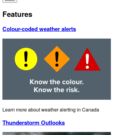
Features
Colour-coded weather alerts
Learn more about weather alerting in Canada
Thunderstorm Outlooks