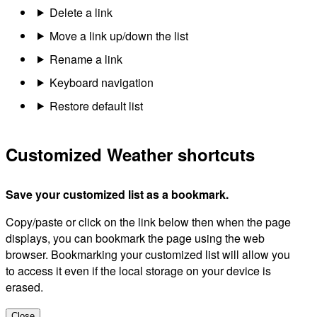
Delete a link
Move a link up/down the list
Rename a link
Keyboard navigation
Restore default list
Customized Weather shortcuts
Save your customized list as a bookmark.
Copy/paste or click on the link below then when the page
displays, you can bookmark the page using the web
browser. Bookmarking your customized list will allow you
to access it even if the local storage on your device is
erased.
Close