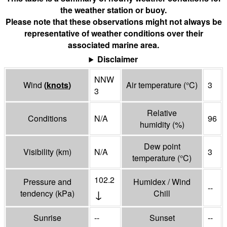
the weather station or buoy.
Please note that these observations might not always be
representative of weather conditions over their
associated marine area.
Disclaimer
NNW
Wind
(
knots
)
Air temperature
(°
C
)
3
3
Relative
Conditions
N/A
96
humidity
(%)
Dew point
Visibility
(
km
)
N/A
3
temperature
(°
C
)
102.2
Pressure and
Humidex / Wind
--
↓
tendency
(
kPa
)
Chill
Sunrise
--
Sunset
--