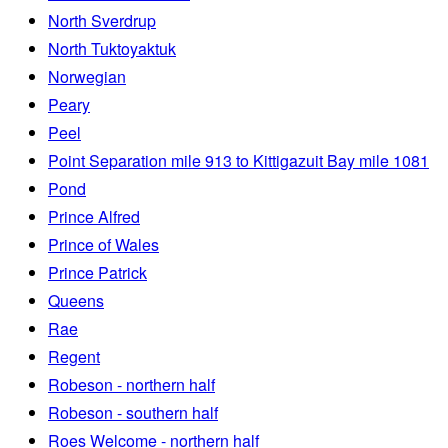
North Sverdrup
North Tuktoyaktuk
Norwegian
Peary
Peel
Point Separation mile 913 to Kittigazuit Bay mile 1081
Pond
Prince Alfred
Prince of Wales
Prince Patrick
Queens
Rae
Regent
Robeson - northern half
Robeson - southern half
Roes Welcome - northern half