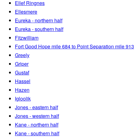
Ellef Ringnes
Ellesmere
Eureka - northern half
Eureka - southern half
Fitzwilliam
Fort Good Hope mile 684 to Point Separation mile 913
Greely
Griper
Gustaf
Hassel
Hazen
Igloolik
Jones - eastern half
Jones - western half
Kane - northern half
Kane - southern half