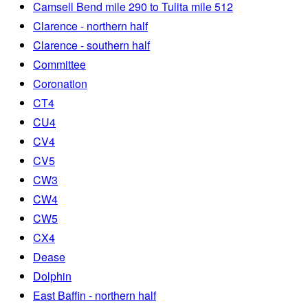
Camsell Bend mile 290 to Tulita mile 512
Clarence - northern half
Clarence - southern half
Committee
Coronation
CT4
CU4
CV4
CV5
CW3
CW4
CW5
CX4
Dease
Dolphin
East Baffin - northern half