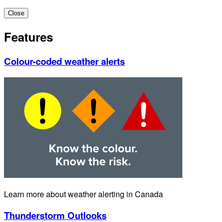
Close
Features
Colour-coded weather alerts
Learn more about weather alerting in Canada
Thunderstorm Outlooks