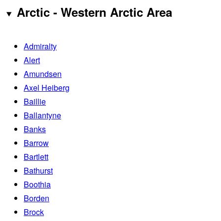
Arctic - Western Arctic Area
Admiralty
Alert
Amundsen
Axel Heiberg
Baillie
Ballantyne
Banks
Barrow
Bartlett
Bathurst
Boothia
Borden
Brock