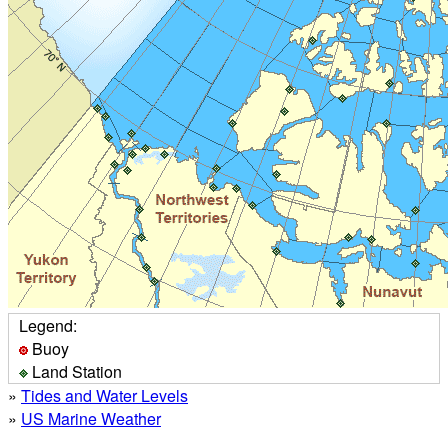
Legend:
Buoy
Land Station
»
Tides and Water Levels
»
US Marine Weather