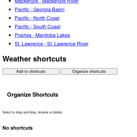
Mackenzie - Mackenzie River
Pacific - Georgia Basin
Pacific - North Coast
Pacific - South Coast
Prairies - Manitoba Lakes
St. Lawrence - St. Lawrence River
Weather shortcuts
Add to shortcuts
Organize shortcuts
Organize Shortcuts
Select to drag and drop, rename or delete.
No shortcuts