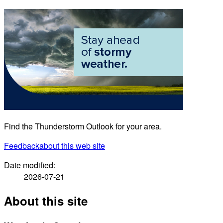
Find the Thunderstorm Outlook for your area.
Feedback
about this web site
Date modified:
2026-07-21
About this site