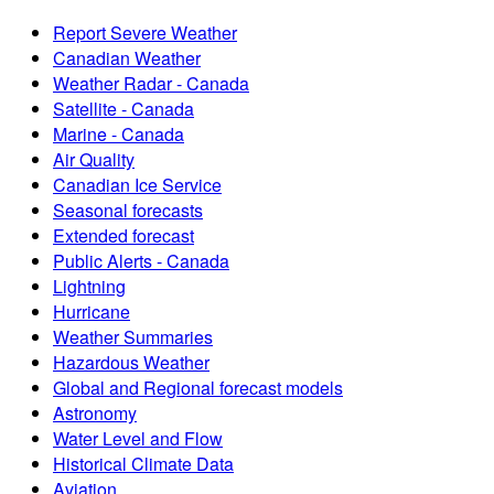
Report Severe Weather
Canadian Weather
Weather Radar - Canada
Satellite - Canada
Marine - Canada
Air Quality
Canadian Ice Service
Seasonal forecasts
Extended forecast
Public Alerts - Canada
Lightning
Hurricane
Weather Summaries
Hazardous Weather
Global and Regional forecast models
Astronomy
Water Level and Flow
Historical Climate Data
Aviation