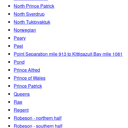
North Prince Patrick
North Sverdrup
North Tuktoyaktuk
Norwegian
Peary
Peel
Point Separation mile 913 to Kittigazuit Bay mile 1081
Pond
Prince Alfred
Prince of Wales
Prince Patrick
Queens
Rae
Regent
Robeson - northern half
Robeson - southern half