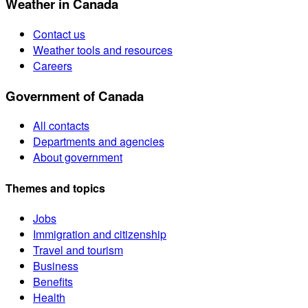
Weather in Canada
Contact us
Weather tools and resources
Careers
Government of Canada
All contacts
Departments and agencies
About government
Themes and topics
Jobs
Immigration and citizenship
Travel and tourism
Business
Benefits
Health