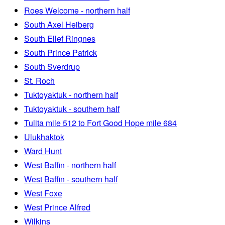
Roes Welcome - northern half
South Axel Heiberg
South Ellef Ringnes
South Prince Patrick
South Sverdrup
St. Roch
Tuktoyaktuk - northern half
Tuktoyaktuk - southern half
Tulita mile 512 to Fort Good Hope mile 684
Ulukhaktok
Ward Hunt
West Baffin - northern half
West Baffin - southern half
West Foxe
West Prince Alfred
Wilkins