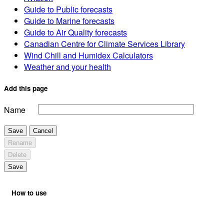
Guide to Public forecasts
Guide to Marine forecasts
Guide to Air Quality forecasts
Canadian Centre for Climate Services Library
Wind Chill and Humidex Calculators
Weather and your health
Add this page
Name
Save
Cancel
Rename
Delete
Save
How to use