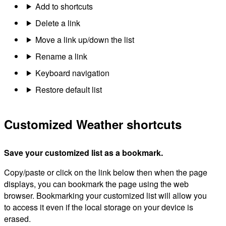
Add to shortcuts
Delete a link
Move a link up/down the list
Rename a link
Keyboard navigation
Restore default list
Customized Weather shortcuts
Save your customized list as a bookmark.
Copy/paste or click on the link below then when the page
displays, you can bookmark the page using the web
browser. Bookmarking your customized list will allow you
to access it even if the local storage on your device is
erased.