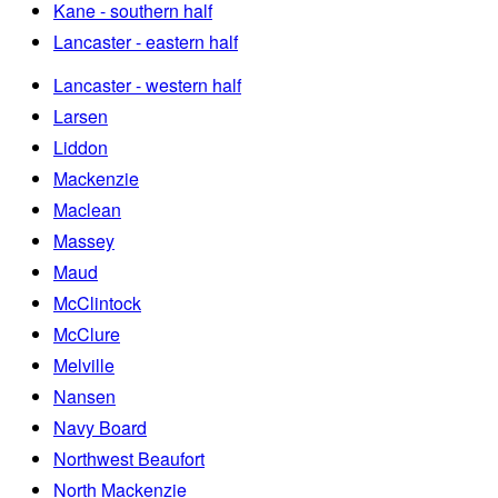
Kane - southern half
Lancaster - eastern half
Lancaster - western half
Larsen
Liddon
Mackenzie
Maclean
Massey
Maud
McClintock
McClure
Melville
Nansen
Navy Board
Northwest Beaufort
North Mackenzie