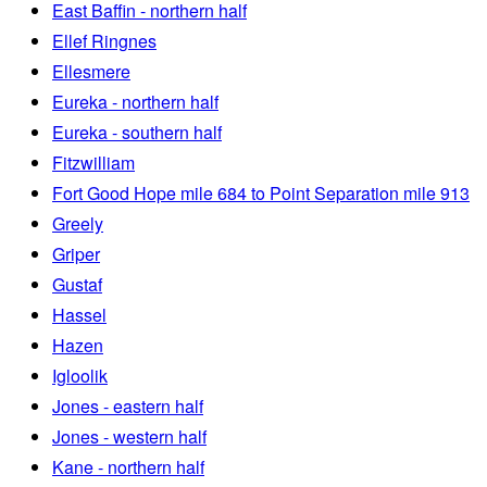
East Baffin - northern half
Ellef Ringnes
Ellesmere
Eureka - northern half
Eureka - southern half
Fitzwilliam
Fort Good Hope mile 684 to Point Separation mile 913
Greely
Griper
Gustaf
Hassel
Hazen
Igloolik
Jones - eastern half
Jones - western half
Kane - northern half