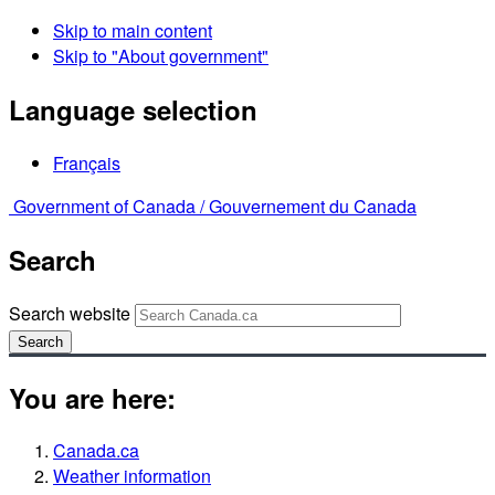
Skip to main content
Skip to "About government"
Language selection
Français
Government of Canada /
Gouvernement du Canada
Search
Search website
Search
You are here:
Canada.ca
Weather information