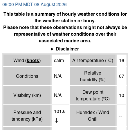
09:00 PM MDT 08 August 2026
This table is a summary of hourly weather conditions for
the weather station or buoy.
Please note that these observations might not always be
representative of weather conditions over their
associated marine area.
Disclaimer
Wind
(
knots
)
calm
Air temperature
(°
C
)
16
Relative
Conditions
N/A
67
humidity
(%)
Dew point
Visibility
(
km
)
N/A
10
temperature
(°
C
)
101.6
Pressure and
Humidex / Wind
--
↓
tendency
(
kPa
)
Chill