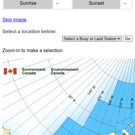
Sunrise
--
Sunset
--
Skip Image
Select a location below:
Zoom-in to make a selection