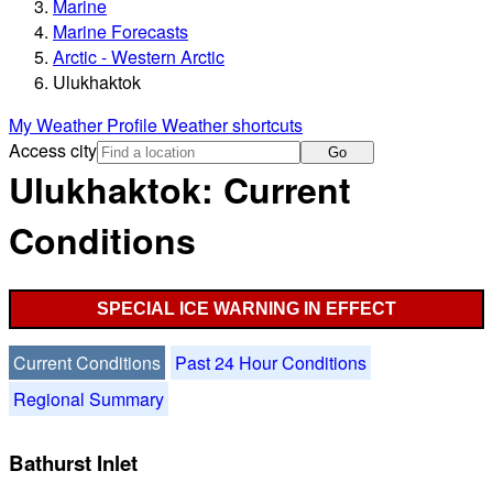
Marine
Marine Forecasts
Arctic - Western Arctic
Ulukhaktok
My Weather Profile
Weather shortcuts
Access city
Go
Ulukhaktok: Current
Conditions
SPECIAL ICE WARNING IN EFFECT
Current Conditions
Past 24 Hour Conditions
Regional Summary
Bathurst Inlet