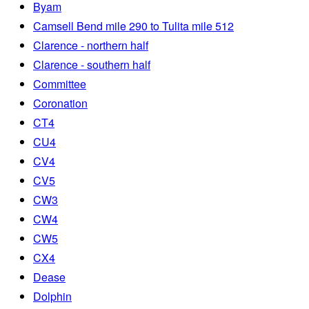
Byam
Camsell Bend mile 290 to Tulita mile 512
Clarence - northern half
Clarence - southern half
Committee
Coronation
CT4
CU4
CV4
CV5
CW3
CW4
CW5
CX4
Dease
Dolphin