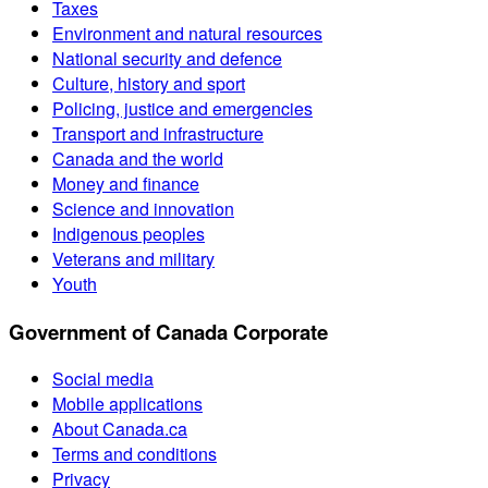
Taxes
Environment and natural resources
National security and defence
Culture, history and sport
Policing, justice and emergencies
Transport and infrastructure
Canada and the world
Money and finance
Science and innovation
Indigenous peoples
Veterans and military
Youth
Government of Canada Corporate
Social media
Mobile applications
About Canada.ca
Terms and conditions
Privacy