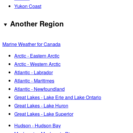
Yukon Coast
Another Region
Marine Weather for Canada
Arctic - Eastern Arctic
Arctic - Western Arctic
Atlantic - Labrador
Atlantic - Maritimes
Atlantic - Newfoundland
Great Lakes - Lake Erie and Lake Ontario
Great Lakes - Lake Huron
Great Lakes - Lake Superior
Hudson - Hudson Bay