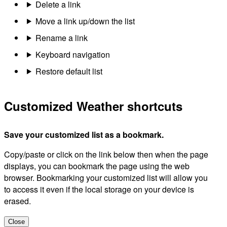
Delete a link
Move a link up/down the list
Rename a link
Keyboard navigation
Restore default list
Customized Weather shortcuts
Save your customized list as a bookmark.
Copy/paste or click on the link below then when the page
displays, you can bookmark the page using the web
browser. Bookmarking your customized list will allow you
to access it even if the local storage on your device is
erased.
Close