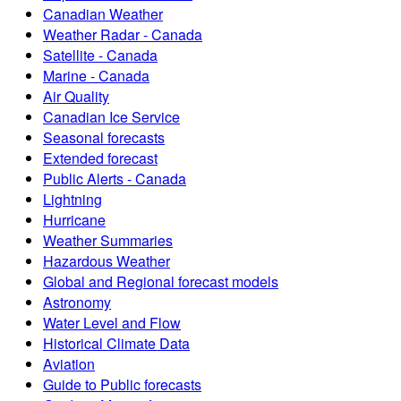
Canadian Weather
Weather Radar - Canada
Satellite - Canada
Marine - Canada
Air Quality
Canadian Ice Service
Seasonal forecasts
Extended forecast
Public Alerts - Canada
Lightning
Hurricane
Weather Summaries
Hazardous Weather
Global and Regional forecast models
Astronomy
Water Level and Flow
Historical Climate Data
Aviation
Guide to Public forecasts