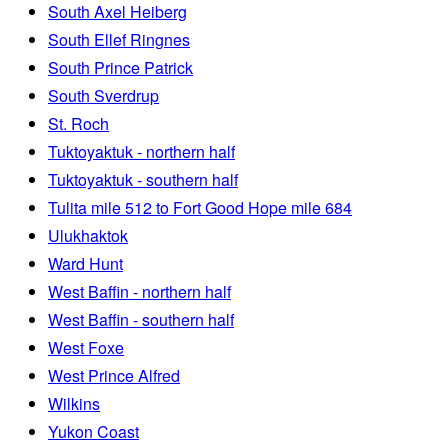
South Axel Heiberg
South Ellef Ringnes
South Prince Patrick
South Sverdrup
St. Roch
Tuktoyaktuk - northern half
Tuktoyaktuk - southern half
Tulita mile 512 to Fort Good Hope mile 684
Ulukhaktok
Ward Hunt
West Baffin - northern half
West Baffin - southern half
West Foxe
West Prince Alfred
Wilkins
Yukon Coast