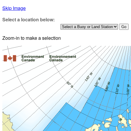
Skip Image
Select a location below:
Zoom-in to make a selection