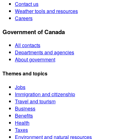
Contact us
Weather tools and resources
Careers
Government of Canada
All contacts
Departments and agencies
About government
Themes and topics
Jobs
Immigration and citizenship
Travel and tourism
Business
Benefits
Health
Taxes
Environment and natural resources