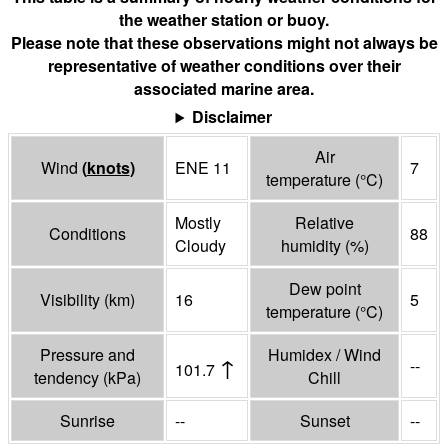
the weather station or buoy.
Please note that these observations might not always be
representative of weather conditions over their
associated marine area.
Disclaimer
Air
Wind
(
knots
)
ENE 11
7
temperature
(°
C
)
Mostly
Relative
Conditions
88
Cloudy
humidity
(%)
Dew point
Visibility
(
km
)
16
5
temperature
(°
C
)
Pressure and
Humidex / Wind
↑
--
101.7
tendency
(
kPa
)
Chill
Sunrise
--
Sunset
--