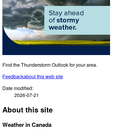
Find the Thunderstorm Outlook for your area.
Feedback
about this web site
Date modified:
2026-07-21
About this site
Weather in Canada