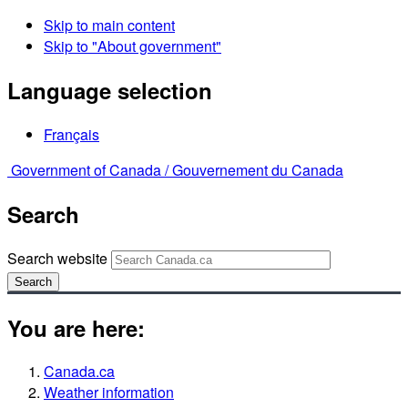
Skip to main content
Skip to "About government"
Language selection
Français
Government of Canada /
Gouvernement du Canada
Search
Search website
Search
You are here:
Canada.ca
Weather information