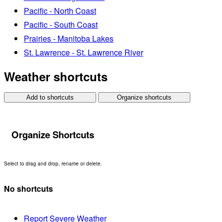
Pacific - North Coast
Pacific - South Coast
Prairies - Manitoba Lakes
St. Lawrence - St. Lawrence River
Weather shortcuts
Add to shortcuts
Organize shortcuts
Organize Shortcuts
Select to drag and drop, rename or delete.
No shortcuts
Report Severe Weather