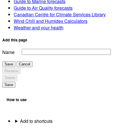
Guide to Marine forecasts
Guide to Air Quality forecasts
Canadian Centre for Climate Services Library
Wind Chill and Humidex Calculators
Weather and your health
Add this page
Name
Save
Cancel
Rename
Delete
Save
How to use
Add to shortcuts