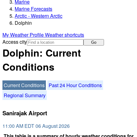
Marine
Marine Forecasts
Arctic - Western Arctic
Dolphin
My Weather Profile
Weather shortcuts
Access city
Go
Dolphin: Current
Conditions
Current Conditions
Past 24 Hour Conditions
Regional Summary
Sanirajak Airport
11:00 AM EDT 06 August 2026
This table is a summary of hourly weather conditions for