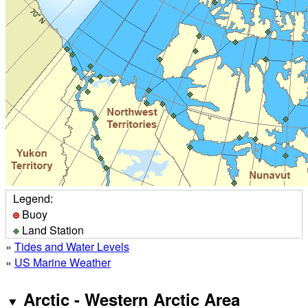
Legend:
Buoy
Land Station
»
Tides and Water Levels
»
US Marine Weather
Arctic - Western Arctic Area