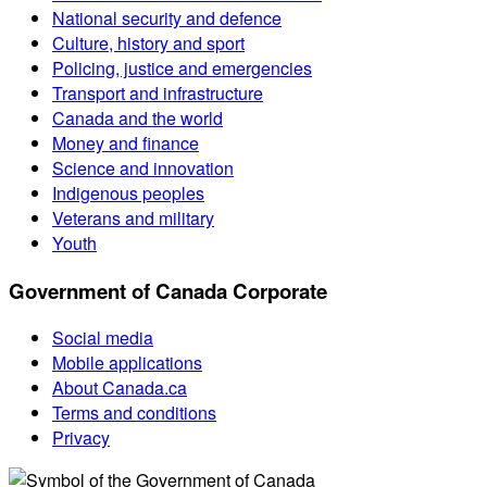
National security and defence
Culture, history and sport
Policing, justice and emergencies
Transport and infrastructure
Canada and the world
Money and finance
Science and innovation
Indigenous peoples
Veterans and military
Youth
Government of Canada Corporate
Social media
Mobile applications
About Canada.ca
Terms and conditions
Privacy