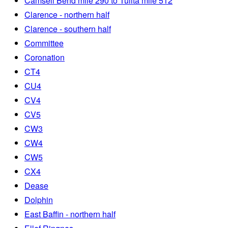
Camsell Bend mile 290 to Tulita mile 512
Clarence - northern half
Clarence - southern half
Committee
Coronation
CT4
CU4
CV4
CV5
CW3
CW4
CW5
CX4
Dease
Dolphin
East Baffin - northern half