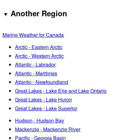
Another Region
Marine Weather for Canada
Arctic - Eastern Arctic
Arctic - Western Arctic
Atlantic - Labrador
Atlantic - Maritimes
Atlantic - Newfoundland
Great Lakes - Lake Erie and Lake Ontario
Great Lakes - Lake Huron
Great Lakes - Lake Superior
Hudson - Hudson Bay
Mackenzie - Mackenzie River
Pacific - Georgia Basin