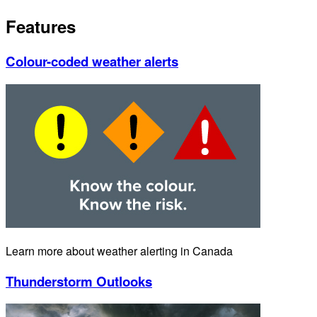
Features
Colour-coded weather alerts
Learn more about weather alerting in Canada
Thunderstorm Outlooks