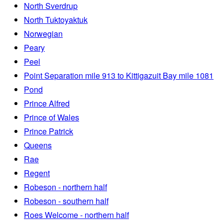
North Sverdrup
North Tuktoyaktuk
Norwegian
Peary
Peel
Point Separation mile 913 to Kittigazuit Bay mile 1081
Pond
Prince Alfred
Prince of Wales
Prince Patrick
Queens
Rae
Regent
Robeson - northern half
Robeson - southern half
Roes Welcome - northern half