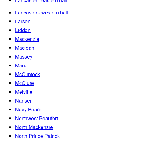
Lancaster - eastern half
Lancaster - western half
Larsen
Liddon
Mackenzie
Maclean
Massey
Maud
McClintock
McClure
Melville
Nansen
Navy Board
Northwest Beaufort
North Mackenzie
North Prince Patrick