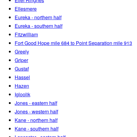
Ellef Ringnes
Ellesmere
Eureka - northern half
Eureka - southern half
Fitzwilliam
Fort Good Hope mile 684 to Point Separation mile 913
Greely
Griper
Gustaf
Hassel
Hazen
Igloolik
Jones - eastern half
Jones - western half
Kane - northern half
Kane - southern half