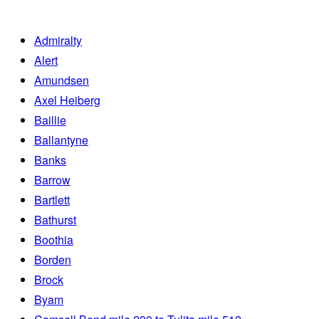
Admiralty
Alert
Amundsen
Axel Heiberg
Baillie
Ballantyne
Banks
Barrow
Bartlett
Bathurst
Boothia
Borden
Brock
Byam