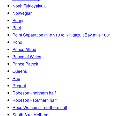
North Tuktoyaktuk
Norwegian
Peary
Peel
Point Separation mile 913 to Kittigazuit Bay mile 1081
Pond
Prince Alfred
Prince of Wales
Prince Patrick
Queens
Rae
Regent
Robeson - northern half
Robeson - southern half
Roes Welcome - northern half
South Axel Heiberg