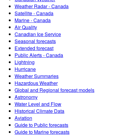
Weather Radar - Canada
Satellite - Canada
Marine - Canada
Air Quality
Canadian Ice Service
Seasonal forecasts
Extended forecast
Public Alerts - Canada
Lightning
Hurricane
Weather Summaries
Hazardous Weather
Global and Regional forecast models
Astronomy
Water Level and Flow
Historical Climate Data
Aviation
Guide to Public forecasts
Guide to Marine forecasts