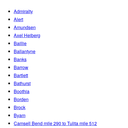
Admiralty
Alert
Amundsen
Axel Heiberg
Baillie
Ballantyne
Banks
Barrow
Bartlett
Bathurst
Boothia
Borden
Brock
Byam
Camsell Bend mile 290 to Tulita mile 512