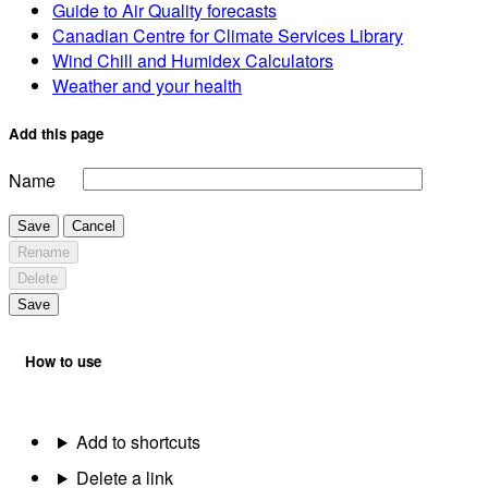
Guide to Air Quality forecasts
Canadian Centre for Climate Services Library
Wind Chill and Humidex Calculators
Weather and your health
Add this page
Name
Save
Cancel
Rename
Delete
Save
How to use
Add to shortcuts
Delete a link