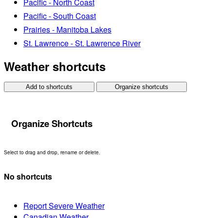
Pacific - North Coast
Pacific - South Coast
Prairies - Manitoba Lakes
St. Lawrence - St. Lawrence River
Weather shortcuts
Add to shortcuts
Organize shortcuts
Organize Shortcuts
Select to drag and drop, rename or delete.
No shortcuts
Report Severe Weather
Canadian Weather