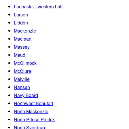
Lancaster - western half
Larsen
Liddon
Mackenzie
Maclean
Massey
Maud
McClintock
McClure
Melville
Nansen
Navy Board
Northwest Beaufort
North Mackenzie
North Prince Patrick
North Sverdrup