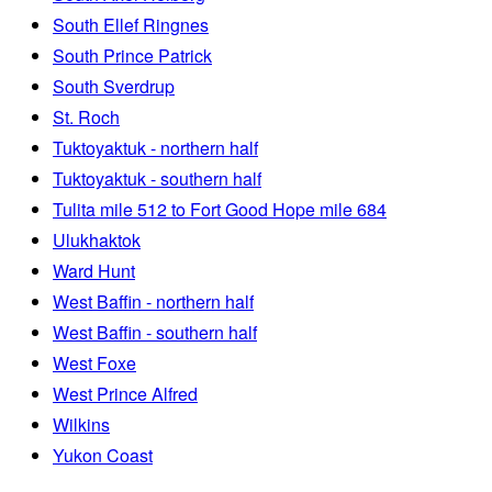
South Ellef Ringnes
South Prince Patrick
South Sverdrup
St. Roch
Tuktoyaktuk - northern half
Tuktoyaktuk - southern half
Tulita mile 512 to Fort Good Hope mile 684
Ulukhaktok
Ward Hunt
West Baffin - northern half
West Baffin - southern half
West Foxe
West Prince Alfred
Wilkins
Yukon Coast