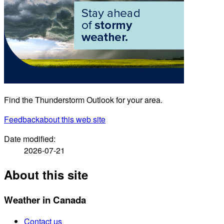
Find the Thunderstorm Outlook for your area.
Feedback
about this web site
Date modified:
2026-07-21
About this site
Weather in Canada
Contact us