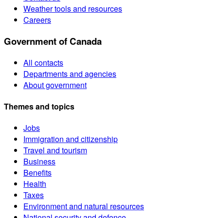
Weather tools and resources
Careers
Government of Canada
All contacts
Departments and agencies
About government
Themes and topics
Jobs
Immigration and citizenship
Travel and tourism
Business
Benefits
Health
Taxes
Environment and natural resources
National security and defence