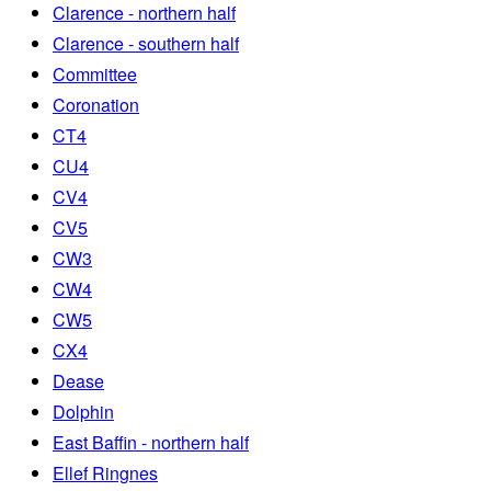
Clarence - northern half
Clarence - southern half
Committee
Coronation
CT4
CU4
CV4
CV5
CW3
CW4
CW5
CX4
Dease
Dolphin
East Baffin - northern half
Ellef Ringnes