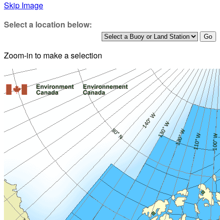
Skip Image
Select a location below:
Zoom-in to make a selection