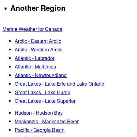
Another Region
Marine Weather for Canada
Arctic - Eastern Arctic
Arctic - Western Arctic
Atlantic - Labrador
Atlantic - Maritimes
Atlantic - Newfoundland
Great Lakes - Lake Erie and Lake Ontario
Great Lakes - Lake Huron
Great Lakes - Lake Superior
Hudson - Hudson Bay
Mackenzie - Mackenzie River
Pacific - Georgia Basin