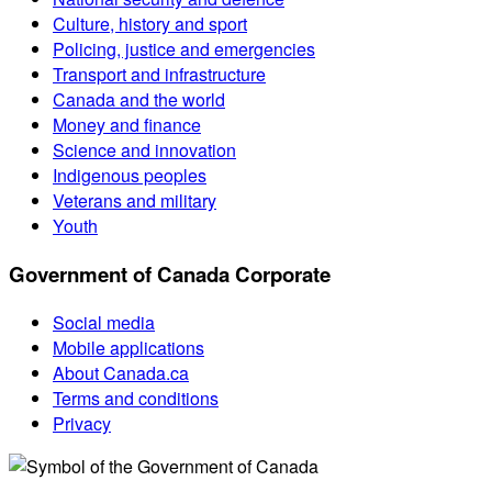
Culture, history and sport
Policing, justice and emergencies
Transport and infrastructure
Canada and the world
Money and finance
Science and innovation
Indigenous peoples
Veterans and military
Youth
Government of Canada Corporate
Social media
Mobile applications
About Canada.ca
Terms and conditions
Privacy