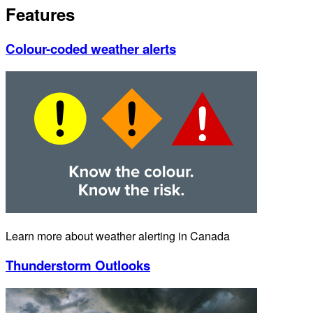
Features
Colour-coded weather alerts
Learn more about weather alerting in Canada
Thunderstorm Outlooks