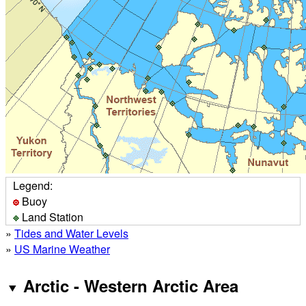
Legend:
Buoy
Land Station
»
Tides and Water Levels
»
US Marine Weather
Arctic - Western Arctic Area