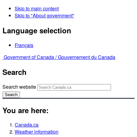
Skip to main content
Skip to "About government"
Language selection
Français
Government of Canada /
Gouvernement du Canada
Search
Search website
Search
You are here:
Canada.ca
Weather information