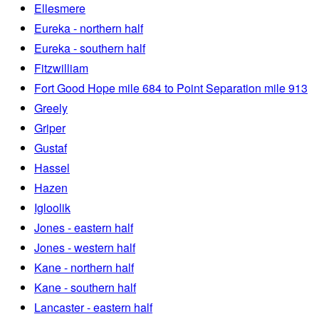
Ellesmere
Eureka - northern half
Eureka - southern half
Fitzwilliam
Fort Good Hope mile 684 to Point Separation mile 913
Greely
Griper
Gustaf
Hassel
Hazen
Igloolik
Jones - eastern half
Jones - western half
Kane - northern half
Kane - southern half
Lancaster - eastern half