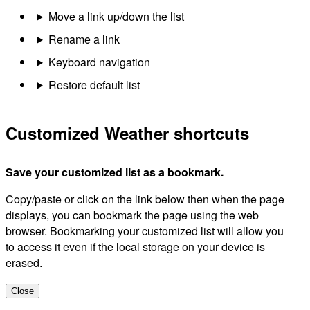
Move a link up/down the list
Rename a link
Keyboard navigation
Restore default list
Customized Weather shortcuts
Save your customized list as a bookmark.
Copy/paste or click on the link below then when the page
displays, you can bookmark the page using the web
browser. Bookmarking your customized list will allow you
to access it even if the local storage on your device is
erased.
Close