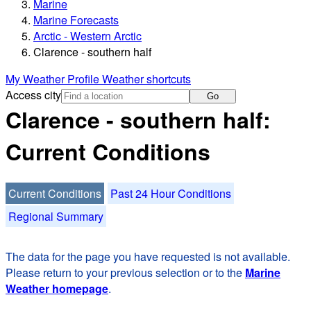
Marine
Marine Forecasts
Arctic - Western Arctic
Clarence - southern half
My Weather Profile
Weather shortcuts
Access city
Go
Clarence - southern half:
Current Conditions
Current Conditions
Past 24 Hour Conditions
Regional Summary
The data for the page you have requested is not available.
Please return to your previous selection or to the
Marine
Weather homepage
.