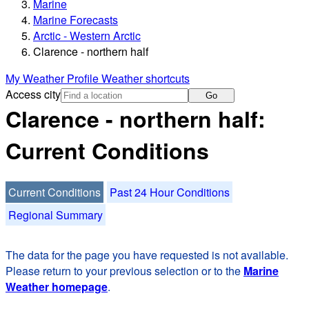
Marine
Marine Forecasts
Arctic - Western Arctic
Clarence - northern half
My Weather Profile
Weather shortcuts
Access city
Go
Clarence - northern half:
Current Conditions
Current Conditions
Past 24 Hour Conditions
Regional Summary
The data for the page you have requested is not available.
Please return to your previous selection or to the
Marine
Weather homepage
.