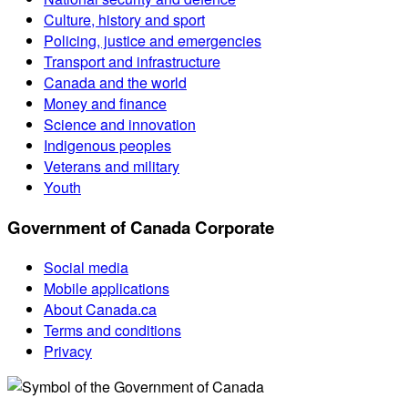
Culture, history and sport
Policing, justice and emergencies
Transport and infrastructure
Canada and the world
Money and finance
Science and innovation
Indigenous peoples
Veterans and military
Youth
Government of Canada Corporate
Social media
Mobile applications
About Canada.ca
Terms and conditions
Privacy