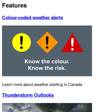
Features
Colour-coded weather alerts
Learn more about weather alerting in Canada
Thunderstorm Outlooks