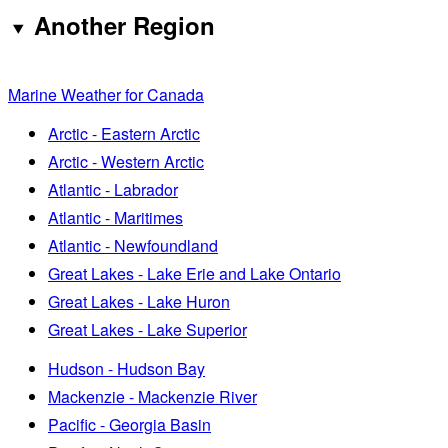
Another Region
Marine Weather for Canada
Arctic - Eastern Arctic
Arctic - Western Arctic
Atlantic - Labrador
Atlantic - Maritimes
Atlantic - Newfoundland
Great Lakes - Lake Erie and Lake Ontario
Great Lakes - Lake Huron
Great Lakes - Lake Superior
Hudson - Hudson Bay
Mackenzie - Mackenzie River
Pacific - Georgia Basin