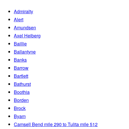
Admiralty
Alert
Amundsen
Axel Heiberg
Baillie
Ballantyne
Banks
Barrow
Bartlett
Bathurst
Boothia
Borden
Brock
Byam
Camsell Bend mile 290 to Tulita mile 512