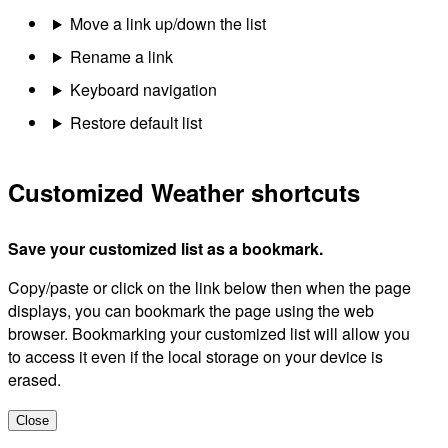
Move a link up/down the list
Rename a link
Keyboard navigation
Restore default list
Customized Weather shortcuts
Save your customized list as a bookmark.
Copy/paste or click on the link below then when the page
displays, you can bookmark the page using the web
browser. Bookmarking your customized list will allow you
to access it even if the local storage on your device is
erased.
Close