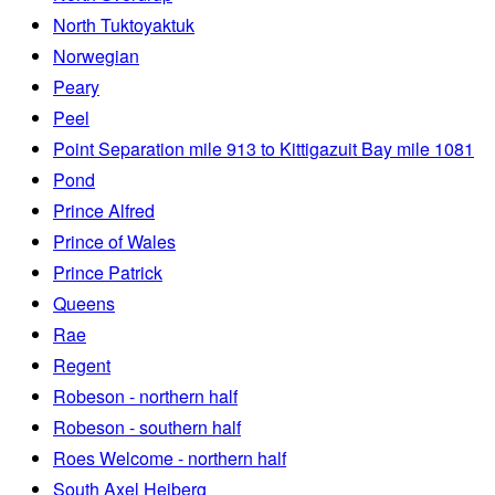
North Tuktoyaktuk
Norwegian
Peary
Peel
Point Separation mile 913 to Kittigazuit Bay mile 1081
Pond
Prince Alfred
Prince of Wales
Prince Patrick
Queens
Rae
Regent
Robeson - northern half
Robeson - southern half
Roes Welcome - northern half
South Axel Heiberg