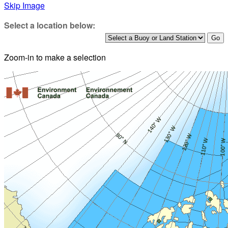
Skip Image
Select a location below:
Zoom-in to make a selection