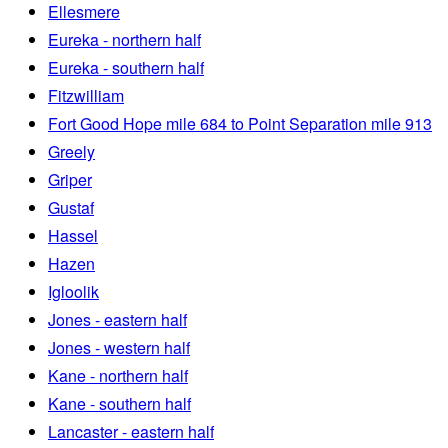
Ellesmere
Eureka - northern half
Eureka - southern half
Fitzwilliam
Fort Good Hope mile 684 to Point Separation mile 913
Greely
Griper
Gustaf
Hassel
Hazen
Igloolik
Jones - eastern half
Jones - western half
Kane - northern half
Kane - southern half
Lancaster - eastern half