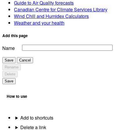
Guide to Air Quality forecasts
Canadian Centre for Climate Services Library
Wind Chill and Humidex Calculators
Weather and your health
Add this page
Name
Save
Cancel
Rename
Delete
Save
How to use
Add to shortcuts
Delete a link