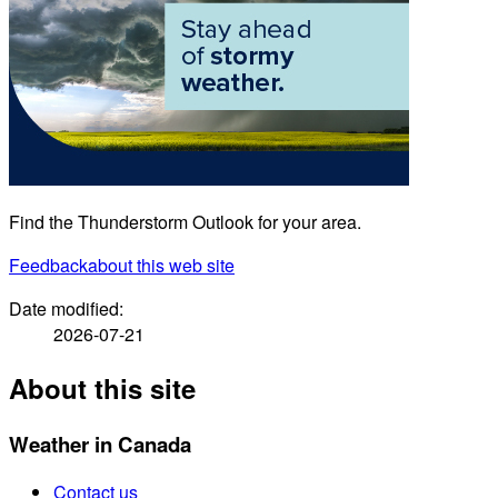
Find the Thunderstorm Outlook for your area.
Feedback
about this web site
Date modified:
2026-07-21
About this site
Weather in Canada
Contact us