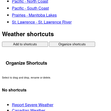
Pacific - North Coast
Pacific - South Coast
Prairies - Manitoba Lakes
St. Lawrence - St. Lawrence River
Weather shortcuts
Add to shortcuts
Organize shortcuts
Organize Shortcuts
Select to drag and drop, rename or delete.
No shortcuts
Report Severe Weather
Canadian Weather