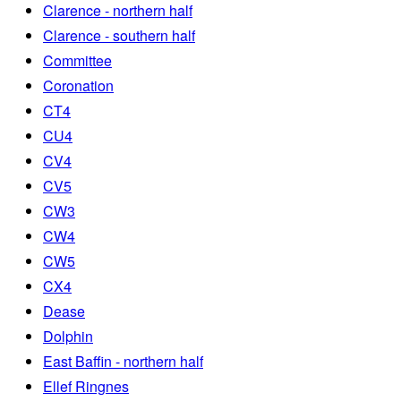
Clarence - northern half
Clarence - southern half
Committee
Coronation
CT4
CU4
CV4
CV5
CW3
CW4
CW5
CX4
Dease
Dolphin
East Baffin - northern half
Ellef Ringnes