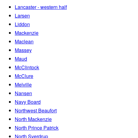
Lancaster - western half
Larsen
Liddon
Mackenzie
Maclean
Massey
Maud
McClintock
McClure
Melville
Nansen
Navy Board
Northwest Beaufort
North Mackenzie
North Prince Patrick
North Sverdrup