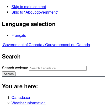
Skip to main content
Skip to "About government"
Language selection
Français
Government of Canada /
Gouvernement du Canada
Search
Search website
Search
You are here:
Canada.ca
Weather information