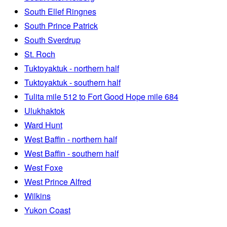
South Ellef Ringnes
South Prince Patrick
South Sverdrup
St. Roch
Tuktoyaktuk - northern half
Tuktoyaktuk - southern half
Tulita mile 512 to Fort Good Hope mile 684
Ulukhaktok
Ward Hunt
West Baffin - northern half
West Baffin - southern half
West Foxe
West Prince Alfred
Wilkins
Yukon Coast