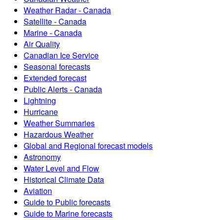
Weather Radar - Canada
Satellite - Canada
Marine - Canada
Air Quality
Canadian Ice Service
Seasonal forecasts
Extended forecast
Public Alerts - Canada
Lightning
Hurricane
Weather Summaries
Hazardous Weather
Global and Regional forecast models
Astronomy
Water Level and Flow
Historical Climate Data
Aviation
Guide to Public forecasts
Guide to Marine forecasts