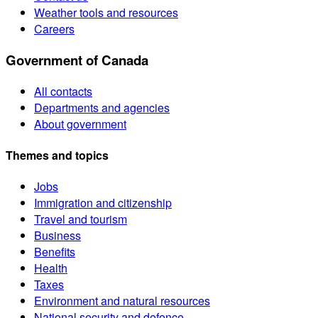
Weather tools and resources
Careers
Government of Canada
All contacts
Departments and agencies
About government
Themes and topics
Jobs
Immigration and citizenship
Travel and tourism
Business
Benefits
Health
Taxes
Environment and natural resources
National security and defence