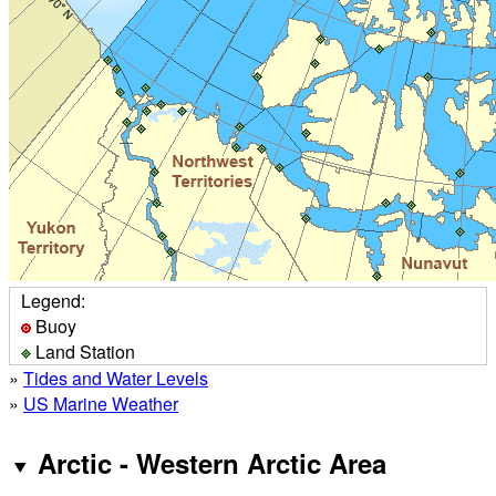
Legend:
Buoy
Land Station
»
Tides and Water Levels
»
US Marine Weather
Arctic - Western Arctic Area