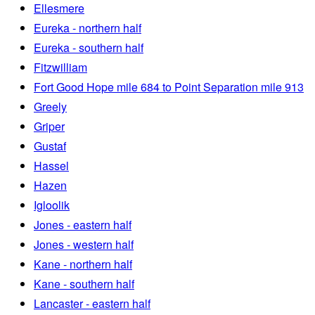
Ellesmere
Eureka - northern half
Eureka - southern half
Fitzwilliam
Fort Good Hope mile 684 to Point Separation mile 913
Greely
Griper
Gustaf
Hassel
Hazen
Igloolik
Jones - eastern half
Jones - western half
Kane - northern half
Kane - southern half
Lancaster - eastern half