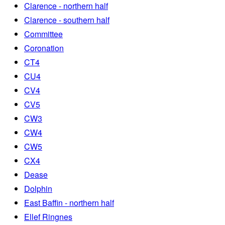
Clarence - northern half
Clarence - southern half
Committee
Coronation
CT4
CU4
CV4
CV5
CW3
CW4
CW5
CX4
Dease
Dolphin
East Baffin - northern half
Ellef Ringnes