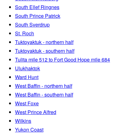
South Ellef Ringnes
South Prince Patrick
South Sverdrup
St. Roch
Tuktoyaktuk - northern half
Tuktoyaktuk - southern half
Tulita mile 512 to Fort Good Hope mile 684
Ulukhaktok
Ward Hunt
West Baffin - northern half
West Baffin - southern half
West Foxe
West Prince Alfred
Wilkins
Yukon Coast