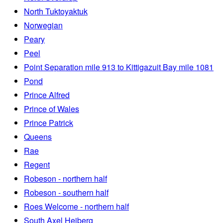
North Tuktoyaktuk
Norwegian
Peary
Peel
Point Separation mile 913 to Kittigazuit Bay mile 1081
Pond
Prince Alfred
Prince of Wales
Prince Patrick
Queens
Rae
Regent
Robeson - northern half
Robeson - southern half
Roes Welcome - northern half
South Axel Heiberg