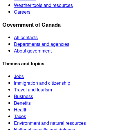
Weather tools and resources
Careers
Government of Canada
All contacts
Departments and agencies
About government
Themes and topics
Jobs
Immigration and citizenship
Travel and tourism
Business
Benefits
Health
Taxes
Environment and natural resources
National security and defence