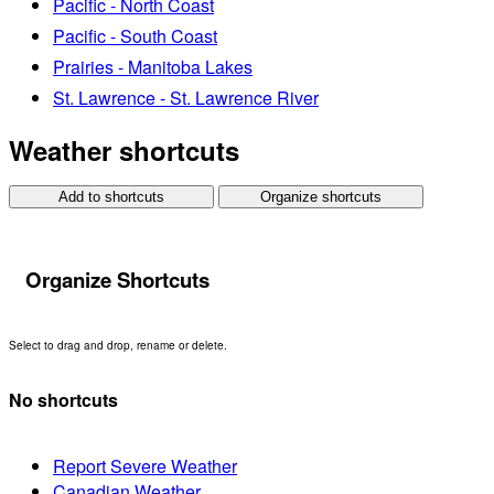
Pacific - North Coast
Pacific - South Coast
Prairies - Manitoba Lakes
St. Lawrence - St. Lawrence River
Weather shortcuts
Add to shortcuts
Organize shortcuts
Organize Shortcuts
Select to drag and drop, rename or delete.
No shortcuts
Report Severe Weather
Canadian Weather