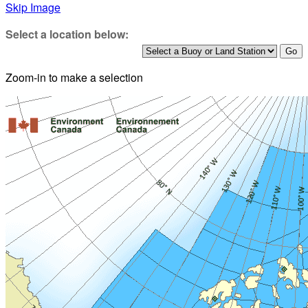
Skip Image
Select a location below:
Zoom-in to make a selection