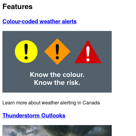
Features
Colour-coded weather alerts
Learn more about weather alerting in Canada
Thunderstorm Outlooks