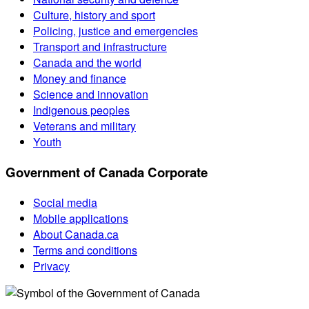
Culture, history and sport
Policing, justice and emergencies
Transport and infrastructure
Canada and the world
Money and finance
Science and innovation
Indigenous peoples
Veterans and military
Youth
Government of Canada Corporate
Social media
Mobile applications
About Canada.ca
Terms and conditions
Privacy