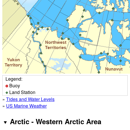
Legend:
Buoy
Land Station
»
Tides and Water Levels
»
US Marine Weather
Arctic - Western Arctic Area