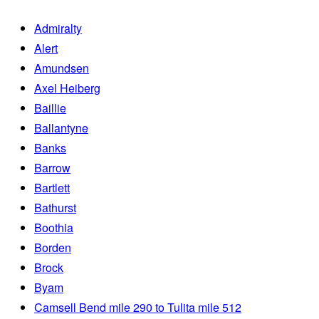
Admiralty
Alert
Amundsen
Axel Heiberg
Baillie
Ballantyne
Banks
Barrow
Bartlett
Bathurst
Boothia
Borden
Brock
Byam
Camsell Bend mile 290 to Tulita mile 512