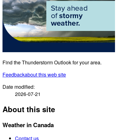
Find the Thunderstorm Outlook for your area.
Feedback
about this web site
Date modified:
2026-07-21
About this site
Weather in Canada
Contact us