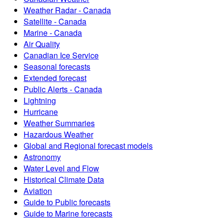
Weather Radar - Canada
Satellite - Canada
Marine - Canada
Air Quality
Canadian Ice Service
Seasonal forecasts
Extended forecast
Public Alerts - Canada
Lightning
Hurricane
Weather Summaries
Hazardous Weather
Global and Regional forecast models
Astronomy
Water Level and Flow
Historical Climate Data
Aviation
Guide to Public forecasts
Guide to Marine forecasts