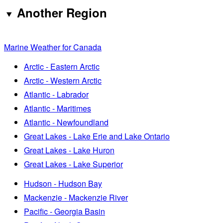
Another Region
Marine Weather for Canada
Arctic - Eastern Arctic
Arctic - Western Arctic
Atlantic - Labrador
Atlantic - Maritimes
Atlantic - Newfoundland
Great Lakes - Lake Erie and Lake Ontario
Great Lakes - Lake Huron
Great Lakes - Lake Superior
Hudson - Hudson Bay
Mackenzie - Mackenzie River
Pacific - Georgia Basin