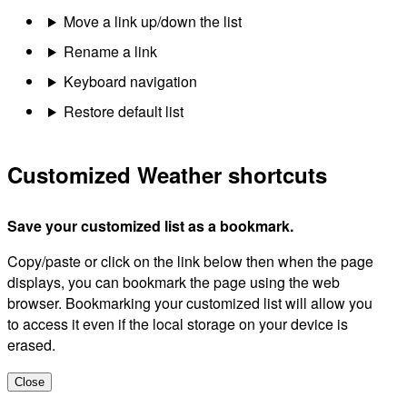
Move a link up/down the list
Rename a link
Keyboard navigation
Restore default list
Customized Weather shortcuts
Save your customized list as a bookmark.
Copy/paste or click on the link below then when the page
displays, you can bookmark the page using the web
browser. Bookmarking your customized list will allow you
to access it even if the local storage on your device is
erased.
Close