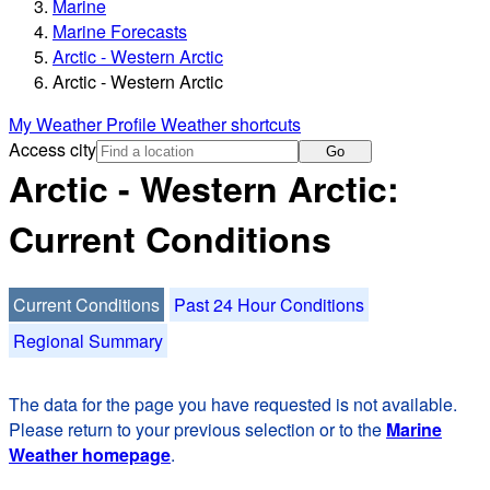
Marine
Marine Forecasts
Arctic - Western Arctic
Arctic - Western Arctic
My Weather Profile
Weather shortcuts
Access city
Go
Arctic - Western Arctic:
Current Conditions
Current Conditions
Past 24 Hour Conditions
Regional Summary
The data for the page you have requested is not available.
Please return to your previous selection or to the
Marine
Weather homepage
.