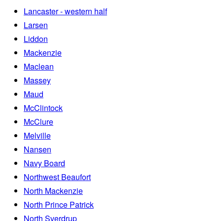
Lancaster - western half
Larsen
Liddon
Mackenzie
Maclean
Massey
Maud
McClintock
McClure
Melville
Nansen
Navy Board
Northwest Beaufort
North Mackenzie
North Prince Patrick
North Sverdrup