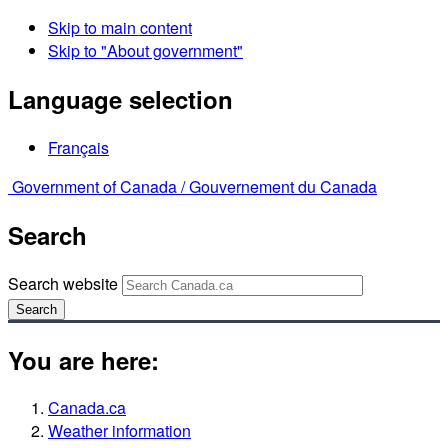
Skip to main content
Skip to "About government"
Language selection
Français
Government of Canada /
Gouvernement du Canada
Search
Search website
Search
You are here:
Canada.ca
Weather information