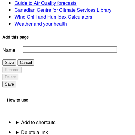
Guide to Air Quality forecasts
Canadian Centre for Climate Services Library
Wind Chill and Humidex Calculators
Weather and your health
Add this page
Name
Save
Cancel
Rename
Delete
Save
How to use
Add to shortcuts
Delete a link