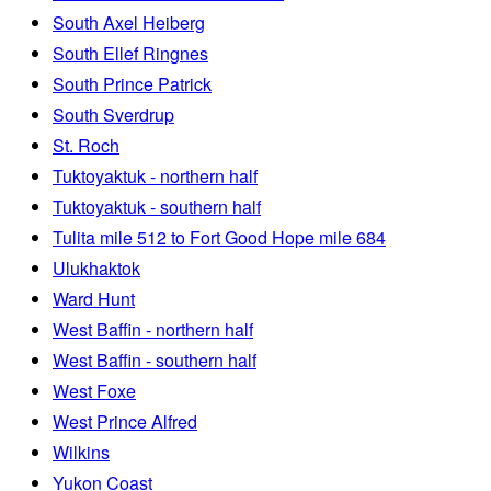
South Axel Heiberg
South Ellef Ringnes
South Prince Patrick
South Sverdrup
St. Roch
Tuktoyaktuk - northern half
Tuktoyaktuk - southern half
Tulita mile 512 to Fort Good Hope mile 684
Ulukhaktok
Ward Hunt
West Baffin - northern half
West Baffin - southern half
West Foxe
West Prince Alfred
Wilkins
Yukon Coast