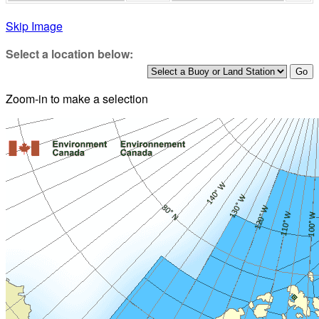
Skip Image
Select a location below:
Zoom-in to make a selection