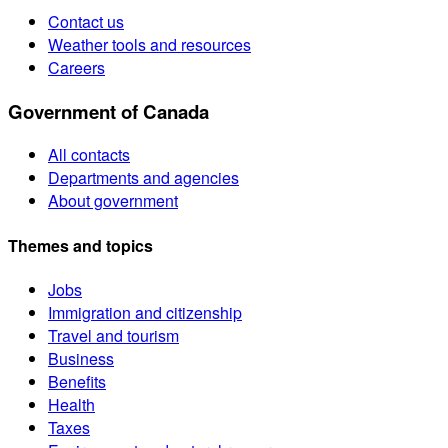
Contact us
Weather tools and resources
Careers
Government of Canada
All contacts
Departments and agencies
About government
Themes and topics
Jobs
Immigration and citizenship
Travel and tourism
Business
Benefits
Health
Taxes