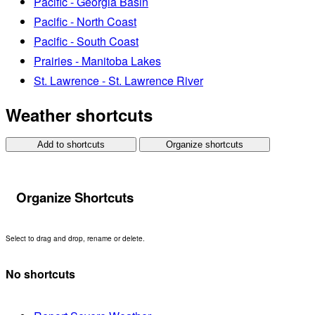
Pacific - Georgia Basin
Pacific - North Coast
Pacific - South Coast
Prairies - Manitoba Lakes
St. Lawrence - St. Lawrence River
Weather shortcuts
Add to shortcuts
Organize shortcuts
Organize Shortcuts
Select to drag and drop, rename or delete.
No shortcuts