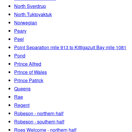
North Sverdrup
North Tuktoyaktuk
Norwegian
Peary
Peel
Point Separation mile 913 to Kittigazuit Bay mile 1081
Pond
Prince Alfred
Prince of Wales
Prince Patrick
Queens
Rae
Regent
Robeson - northern half
Robeson - southern half
Roes Welcome - northern half