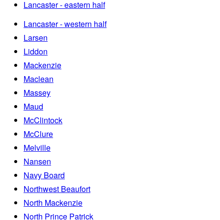
Lancaster - eastern half
Lancaster - western half
Larsen
Liddon
Mackenzie
Maclean
Massey
Maud
McClintock
McClure
Melville
Nansen
Navy Board
Northwest Beaufort
North Mackenzie
North Prince Patrick