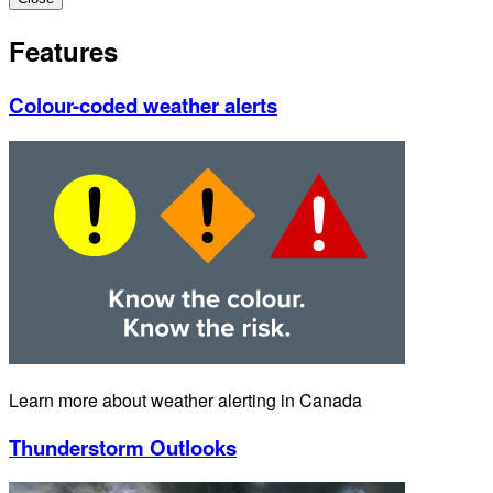
Features
Colour-coded weather alerts
Learn more about weather alerting in Canada
Thunderstorm Outlooks