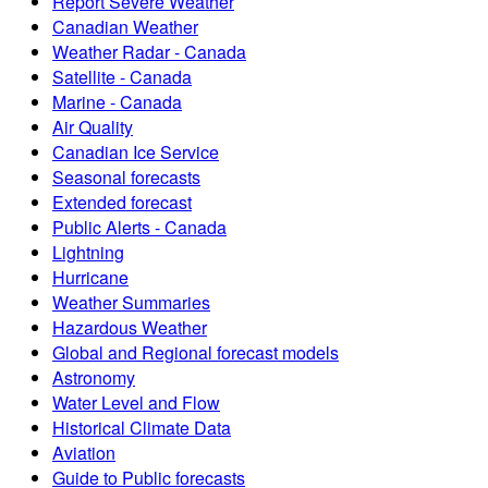
Report Severe Weather
Canadian Weather
Weather Radar - Canada
Satellite - Canada
Marine - Canada
Air Quality
Canadian Ice Service
Seasonal forecasts
Extended forecast
Public Alerts - Canada
Lightning
Hurricane
Weather Summaries
Hazardous Weather
Global and Regional forecast models
Astronomy
Water Level and Flow
Historical Climate Data
Aviation
Guide to Public forecasts