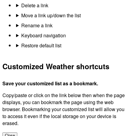
Delete a link
Move a link up/down the list
Rename a link
Keyboard navigation
Restore default list
Customized Weather shortcuts
Save your customized list as a bookmark.
Copy/paste or click on the link below then when the page
displays, you can bookmark the page using the web
browser. Bookmarking your customized list will allow you
to access it even if the local storage on your device is
erased.
Close