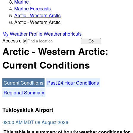
Marine
Marine Forecasts
Arctic - Western Arctic
Arctic - Western Arctic
My Weather Profile
Weather shortcuts
Access city
Go
Arctic - Western Arctic:
Current Conditions
Current Conditions
Past 24 Hour Conditions
Regional Summary
Tuktoyaktuk Airport
08:00 AM MDT 08 August 2026
This table is a summary of hourly weather conditions for