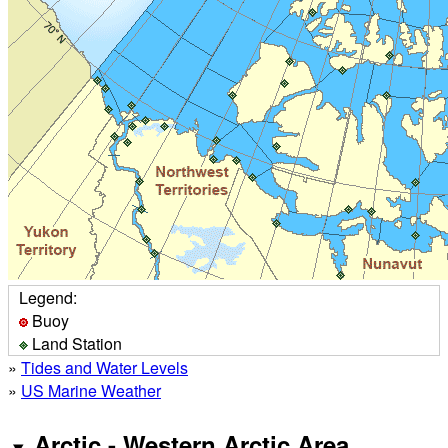
Legend:
Buoy
Land Station
»
Tides and Water Levels
»
US Marine Weather
Arctic - Western Arctic Area