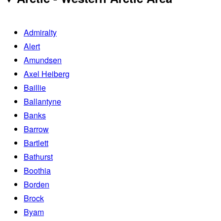
Admiralty
Alert
Amundsen
Axel Heiberg
Baillie
Ballantyne
Banks
Barrow
Bartlett
Bathurst
Boothia
Borden
Brock
Byam