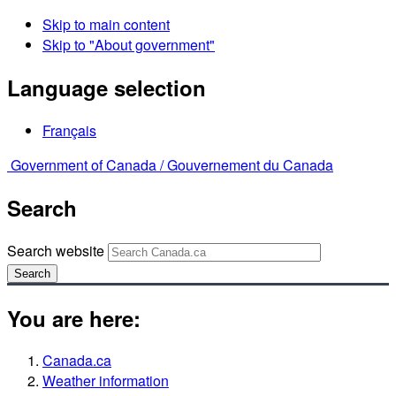
Skip to main content
Skip to "About government"
Language selection
Français
Government of Canada /
Gouvernement du Canada
Search
Search website
Search
You are here:
Canada.ca
Weather information