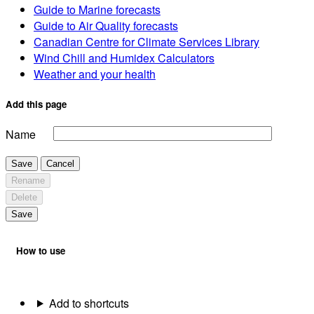
Guide to Marine forecasts
Guide to Air Quality forecasts
Canadian Centre for Climate Services Library
Wind Chill and Humidex Calculators
Weather and your health
Add this page
Name
Save
Cancel
Rename
Delete
Save
How to use
Add to shortcuts