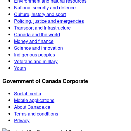
Environment and natural resources
National security and defence
Culture, history and sport
Policing, justice and emergencies
Transport and infrastructure
Canada and the world
Money and finance
Science and innovation
Indigenous peoples
Veterans and military
Youth
Government of Canada Corporate
Social media
Mobile applications
About Canada.ca
Terms and conditions
Privacy