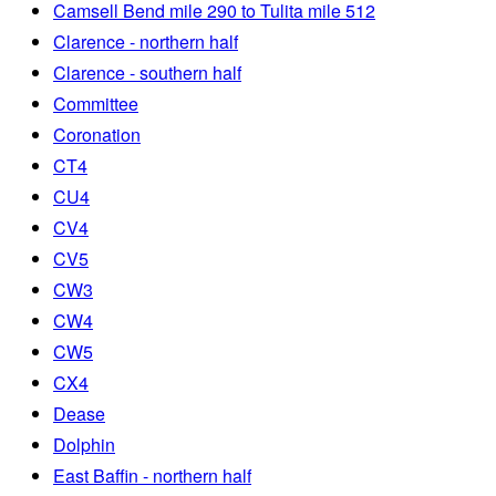
Camsell Bend mile 290 to Tulita mile 512
Clarence - northern half
Clarence - southern half
Committee
Coronation
CT4
CU4
CV4
CV5
CW3
CW4
CW5
CX4
Dease
Dolphin
East Baffin - northern half