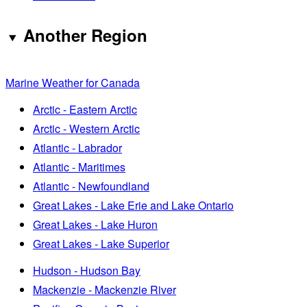
Another Region
Marine Weather for Canada
Arctic - Eastern Arctic
Arctic - Western Arctic
Atlantic - Labrador
Atlantic - Maritimes
Atlantic - Newfoundland
Great Lakes - Lake Erie and Lake Ontario
Great Lakes - Lake Huron
Great Lakes - Lake Superior
Hudson - Hudson Bay
Mackenzie - Mackenzie River