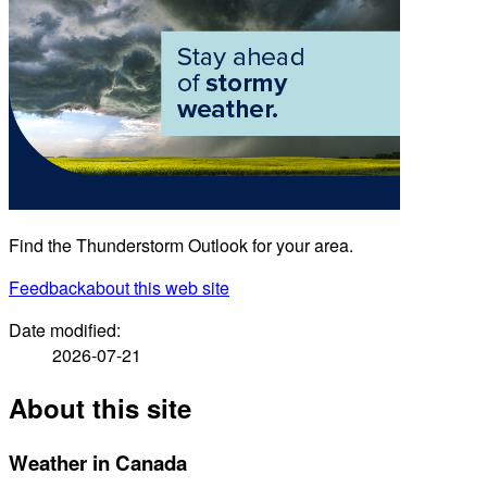
Find the Thunderstorm Outlook for your area.
Feedback
about this web site
Date modified:
2026-07-21
About this site
Weather in Canada