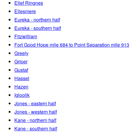
Ellef Ringnes
Ellesmere
Eureka - northern half
Eureka - southern half
Fitzwilliam
Fort Good Hope mile 684 to Point Separation mile 913
Greely
Griper
Gustaf
Hassel
Hazen
Igloolik
Jones - eastern half
Jones - western half
Kane - northern half
Kane - southern half