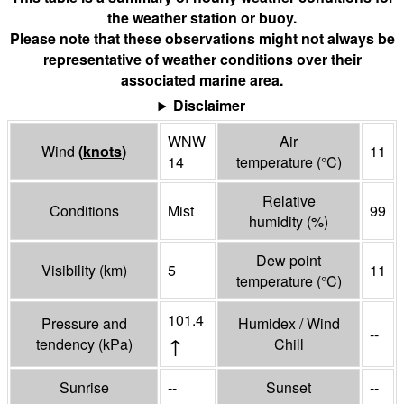
the weather station or buoy.
Please note that these observations might not always be
representative of weather conditions over their
associated marine area.
Disclaimer
WNW
Air
Wind
(
knots
)
11
14
temperature
(°
C
)
Relative
Conditions
Mist
99
humidity
(%)
Dew point
Visibility
(
km
)
5
11
temperature
(°
C
)
101.4
Pressure and
Humidex / Wind
--
↑
tendency
(
kPa
)
Chill
Sunrise
--
Sunset
--