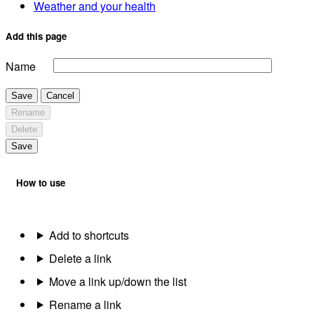
Weather and your health
Add this page
Name
Save
Cancel
Rename
Delete
Save
How to use
Add to shortcuts
Delete a link
Move a link up/down the list
Rename a link