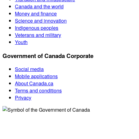
Canada and the world
Money and finance
Science and innovation
Indigenous peoples
Veterans and military
Youth
Government of Canada Corporate
Social media
Mobile applications
About Canada.ca
Terms and conditions
Privacy