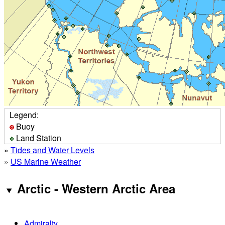
Legend:
Buoy
Land Station
»
Tides and Water Levels
»
US Marine Weather
Arctic - Western Arctic Area
Admiralty