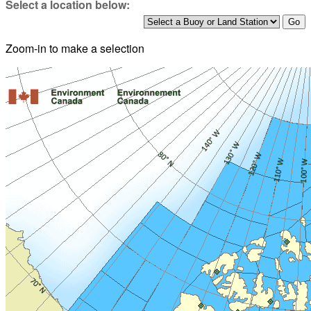
Select a location below:
Zoom-in to make a selection