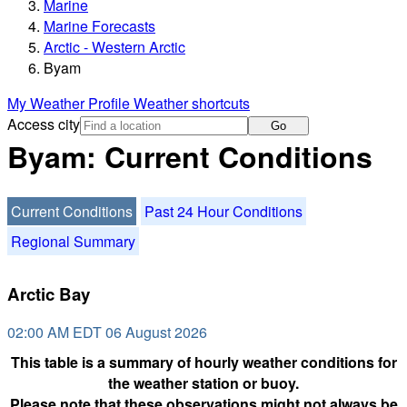
Marine
Marine Forecasts
Arctic - Western Arctic
Byam
My Weather Profile
Weather shortcuts
Access city
Go
Byam: Current Conditions
Current Conditions
Past 24 Hour Conditions
Regional Summary
Arctic Bay
02:00 AM EDT 06 August 2026
This table is a summary of hourly weather conditions for
the weather station or buoy.
Please note that these observations might not always be