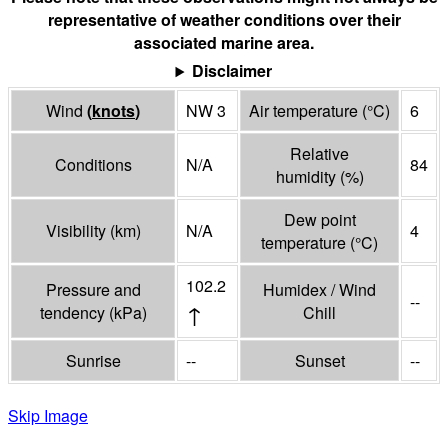
representative of weather conditions over their
associated marine area.
Disclaimer
Wind
(
knots
)
NW 3
Air temperature
(°
C
)
6
Relative
Conditions
N/A
84
humidity
(%)
Dew point
Visibility
(
km
)
N/A
4
temperature
(°
C
)
102.2
Pressure and
Humidex / Wind
--
↑
tendency
(
kPa
)
Chill
Sunrise
--
Sunset
--
Skip Image