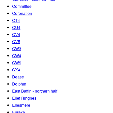
Committee
Coronation
CT4
CU4
CV4
CV5
CW3
CW4
CW5
CX4
Dease
Dolphin
East Baffin - northern half
Ellef Ringnes
Ellesmere
Eureka