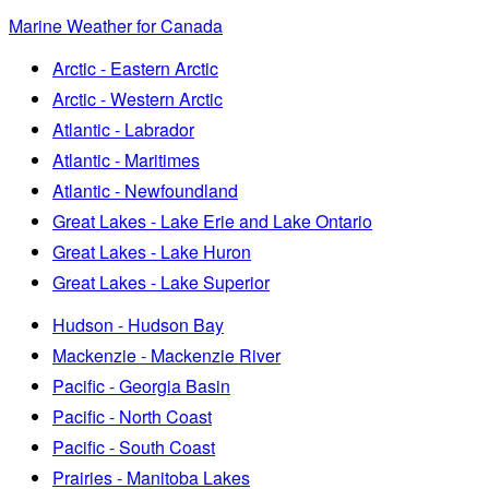
Marine Weather for Canada
Arctic - Eastern Arctic
Arctic - Western Arctic
Atlantic - Labrador
Atlantic - Maritimes
Atlantic - Newfoundland
Great Lakes - Lake Erie and Lake Ontario
Great Lakes - Lake Huron
Great Lakes - Lake Superior
Hudson - Hudson Bay
Mackenzie - Mackenzie River
Pacific - Georgia Basin
Pacific - North Coast
Pacific - South Coast
Prairies - Manitoba Lakes