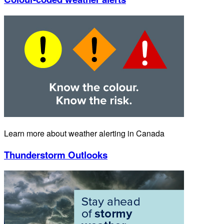
Learn more about weather alerting in Canada
Thunderstorm Outlooks