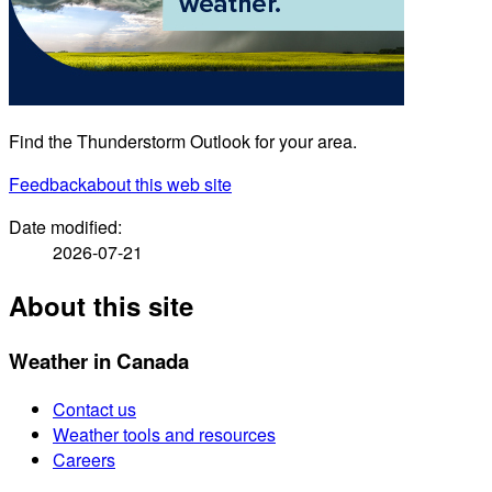
Find the Thunderstorm Outlook for your area.
Feedback
about this web site
Date modified:
2026-07-21
About this site
Weather in Canada
Contact us
Weather tools and resources
Careers