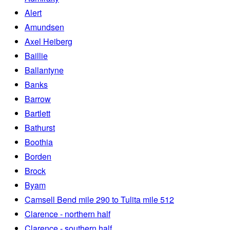
Alert
Amundsen
Axel Heiberg
Baillie
Ballantyne
Banks
Barrow
Bartlett
Bathurst
Boothia
Borden
Brock
Byam
Camsell Bend mile 290 to Tulita mile 512
Clarence - northern half
Clarence - southern half