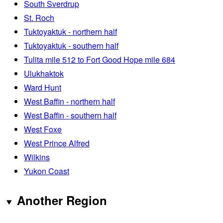
South Sverdrup
St. Roch
Tuktoyaktuk - northern half
Tuktoyaktuk - southern half
Tulita mile 512 to Fort Good Hope mile 684
Ulukhaktok
Ward Hunt
West Baffin - northern half
West Baffin - southern half
West Foxe
West Prince Alfred
Wilkins
Yukon Coast
Another Region