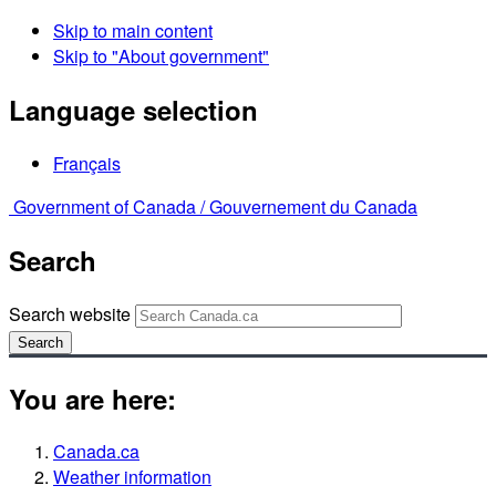
Skip to main content
Skip to "About government"
Language selection
Français
Government of Canada /
Gouvernement du Canada
Search
Search website
Search
You are here:
Canada.ca
Weather information