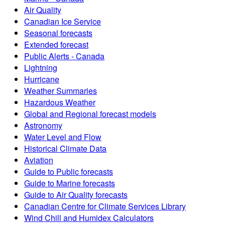
Air Quality
Canadian Ice Service
Seasonal forecasts
Extended forecast
Public Alerts - Canada
Lightning
Hurricane
Weather Summaries
Hazardous Weather
Global and Regional forecast models
Astronomy
Water Level and Flow
Historical Climate Data
Aviation
Guide to Public forecasts
Guide to Marine forecasts
Guide to Air Quality forecasts
Canadian Centre for Climate Services Library
Wind Chill and Humidex Calculators