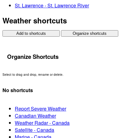
St. Lawrence - St. Lawrence River
Weather shortcuts
Add to shortcuts
Organize shortcuts
Organize Shortcuts
Select to drag and drop, rename or delete.
No shortcuts
Report Severe Weather
Canadian Weather
Weather Radar - Canada
Satellite - Canada
Marine - Canada