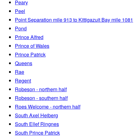
Peary
Peel
Point Separation mile 913 to Kittigazuit Bay mile 1081
Pond
Prince Alfred
Prince of Wales
Prince Patrick
Queens
Rae
Regent
Robeson - northern half
Robeson - southern half
Roes Welcome - northern half
South Axel Heiberg
South Ellef Ringnes
South Prince Patrick