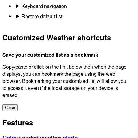
Keyboard navigation
Restore default list
Customized Weather shortcuts
Save your customized list as a bookmark.
Copy/paste or click on the link below then when the page
displays, you can bookmark the page using the web
browser. Bookmarking your customized list will allow you
to access it even if the local storage on your device is
erased.
Close
Features
Colour-coded weather alerts