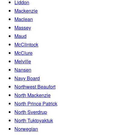
Liddon
Mackenzie
Maclean
Massey
Maud
McClintock
McClure
Melville
Nansen
Navy Board
Northwest Beaufort
North Mackenzie
North Prince Patrick
North Sverdrup
North Tuktoyaktuk
Norwegian