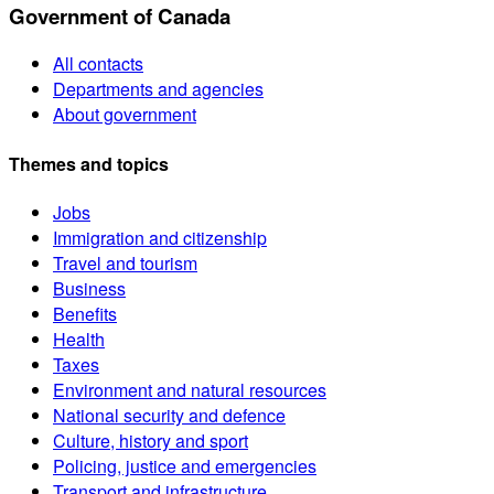
Government of Canada
All contacts
Departments and agencies
About government
Themes and topics
Jobs
Immigration and citizenship
Travel and tourism
Business
Benefits
Health
Taxes
Environment and natural resources
National security and defence
Culture, history and sport
Policing, justice and emergencies
Transport and infrastructure