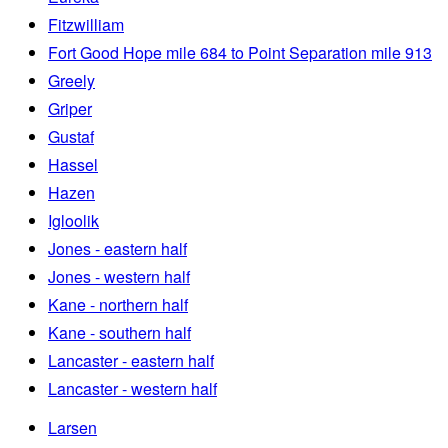
Fitzwilliam
Fort Good Hope mile 684 to Point Separation mile 913
Greely
Griper
Gustaf
Hassel
Hazen
Igloolik
Jones - eastern half
Jones - western half
Kane - northern half
Kane - southern half
Lancaster - eastern half
Lancaster - western half
Larsen