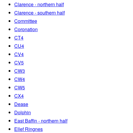
Clarence - northern half
Clarence - southern half
Committee
Coronation
CT4
CU4
CV4
CV5
CW3
CW4
CW5
CX4
Dease
Dolphin
East Baffin - northern half
Ellef Ringnes