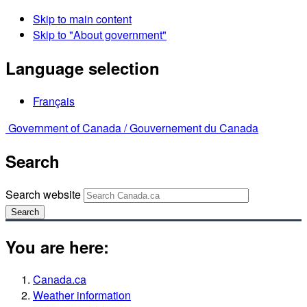
Skip to main content
Skip to "About government"
Language selection
Français
Government of Canada /
Gouvernement du Canada
Search
Search website
Search
You are here:
Canada.ca
Weather information