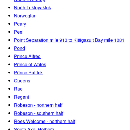
North Tuktoyaktuk
Norwegian
Peary
Peel
Point Separation mile 913 to Kittigazuit Bay mile 1081
Pond
Prince Alfred
Prince of Wales
Prince Patrick
Queens
Rae
Regent
Robeson - northern half
Robeson - southern half
Roes Welcome - northern half
South Axel Heiberg