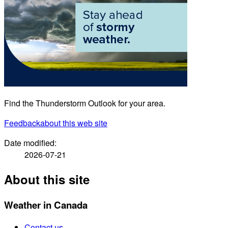
Find the Thunderstorm Outlook for your area.
Feedback
about this web site
Date modified:
2026-07-21
About this site
Weather in Canada
Contact us