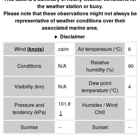
the weather station or buoy.
Please note that these observations might not always be
representative of weather conditions over their
associated marine area.
Disclaimer
Wind
(
knots
)
calm
Air temperature
(°
C
)
6
Relative
Conditions
N/A
90
humidity
(%)
Dew point
Visibility
(
km
)
N/A
4
temperature
(°
C
)
101.8
Pressure and
Humidex / Wind
--
↓
tendency
(
kPa
)
Chill
Sunrise
--
Sunset
--