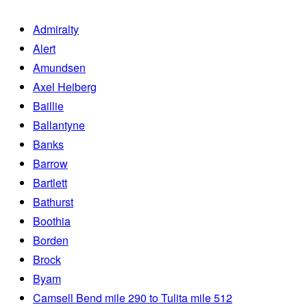
Admiralty
Alert
Amundsen
Axel Heiberg
Baillie
Ballantyne
Banks
Barrow
Bartlett
Bathurst
Boothia
Borden
Brock
Byam
Camsell Bend mile 290 to Tulita mile 512