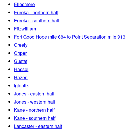
Ellesmere
Eureka - northern half
Eureka - southern half
Fitzwilliam
Fort Good Hope mile 684 to Point Separation mile 913
Greely
Griper
Gustaf
Hassel
Hazen
Igloolik
Jones - eastern half
Jones - western half
Kane - northern half
Kane - southern half
Lancaster - eastern half