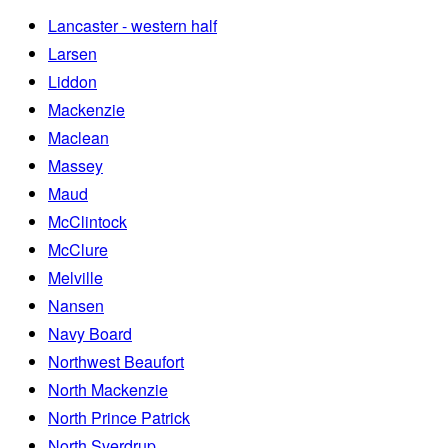
Lancaster - western half
Larsen
Liddon
Mackenzie
Maclean
Massey
Maud
McClintock
McClure
Melville
Nansen
Navy Board
Northwest Beaufort
North Mackenzie
North Prince Patrick
North Sverdrup