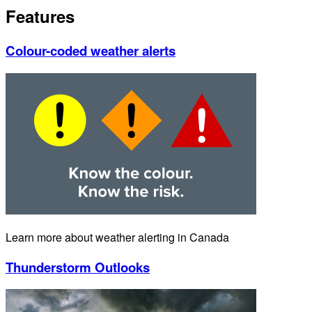
Features
Colour-coded weather alerts
Learn more about weather alerting in Canada
Thunderstorm Outlooks