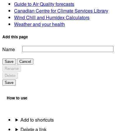
Guide to Air Quality forecasts
Canadian Centre for Climate Services Library
Wind Chill and Humidex Calculators
Weather and your health
Add this page
Name
Save
Cancel
Rename
Delete
Save
How to use
Add to shortcuts
Delete a link