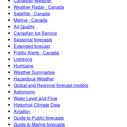
Canadian Weather
Weather Radar - Canada
Satellite - Canada
Marine - Canada
Air Quality
Canadian Ice Service
Seasonal forecasts
Extended forecast
Public Alerts - Canada
Lightning
Hurricane
Weather Summaries
Hazardous Weather
Global and Regional forecast models
Astronomy
Water Level and Flow
Historical Climate Data
Aviation
Guide to Public forecasts
Guide to Marine forecasts