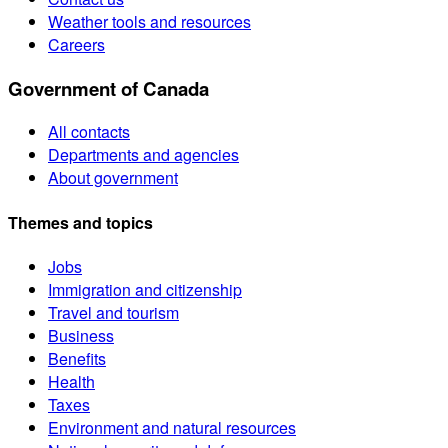
Weather tools and resources
Careers
Government of Canada
All contacts
Departments and agencies
About government
Themes and topics
Jobs
Immigration and citizenship
Travel and tourism
Business
Benefits
Health
Taxes
Environment and natural resources