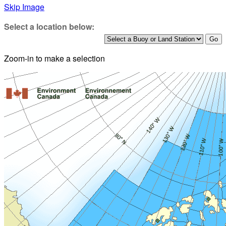
Skip Image
Select a location below:
Zoom-in to make a selection