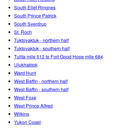
South Ellef Ringnes
South Prince Patrick
South Sverdrup
St. Roch
Tuktoyaktuk - northern half
Tuktoyaktuk - southern half
Tulita mile 512 to Fort Good Hope mile 684
Ulukhaktok
Ward Hunt
West Baffin - northern half
West Baffin - southern half
West Foxe
West Prince Alfred
Wilkins
Yukon Coast