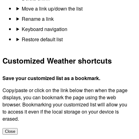
Move a link up/down the list
Rename a link
Keyboard navigation
Restore default list
Customized Weather shortcuts
Save your customized list as a bookmark.
Copy/paste or click on the link below then when the page
displays, you can bookmark the page using the web
browser. Bookmarking your customized list will allow you
to access it even if the local storage on your device is
erased.
Close