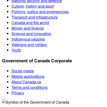
National security and defence
Culture, history and sport
Policing, justice and emergencies
Transport and infrastructure
Canada and the world
Money and finance
Science and innovation
Indigenous peoples
Veterans and military
Youth
Government of Canada Corporate
Social media
Mobile applications
About Canada.ca
Terms and conditions
Privacy