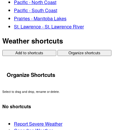
Pacific - North Coast
Pacific - South Coast
Prairies - Manitoba Lakes
St. Lawrence - St. Lawrence River
Weather shortcuts
Add to shortcuts
Organize shortcuts
Organize Shortcuts
Select to drag and drop, rename or delete.
No shortcuts
Report Severe Weather