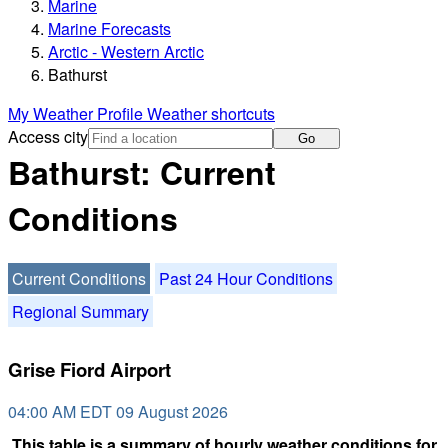
Marine
Marine Forecasts
Arctic - Western Arctic
Bathurst
My Weather Profile
Weather shortcuts
Access city
Go
Bathurst: Current
Conditions
Current Conditions
Past 24 Hour Conditions
Regional Summary
Grise Fiord Airport
04:00 AM EDT 09 August 2026
This table is a summary of hourly weather conditions for