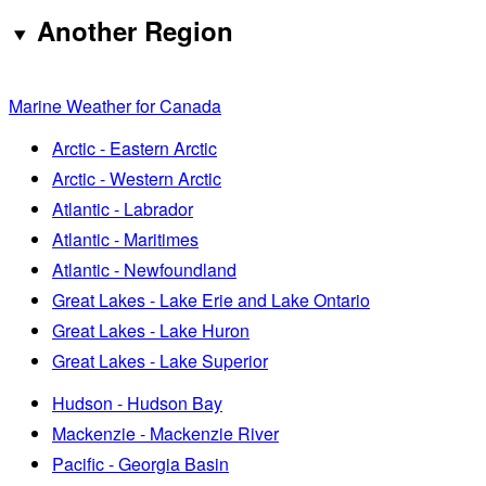
Another Region
Marine Weather for Canada
Arctic - Eastern Arctic
Arctic - Western Arctic
Atlantic - Labrador
Atlantic - Maritimes
Atlantic - Newfoundland
Great Lakes - Lake Erie and Lake Ontario
Great Lakes - Lake Huron
Great Lakes - Lake Superior
Hudson - Hudson Bay
Mackenzie - Mackenzie River
Pacific - Georgia Basin