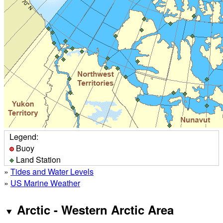
Legend:
Buoy
Land Station
»
Tides and Water Levels
»
US Marine Weather
Arctic - Western Arctic Area