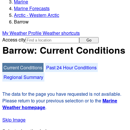
Marine
Marine Forecasts
Arctic - Western Arctic
Barrow
My Weather Profile
Weather shortcuts
Access city
Go
Barrow: Current Conditions
Current Conditions
Past 24 Hour Conditions
Regional Summary
The data for the page you have requested is not available.
Please return to your previous selection or to the
Marine
Weather homepage
.
Skip Image