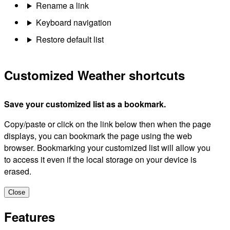
Rename a link
Keyboard navigation
Restore default list
Customized Weather shortcuts
Save your customized list as a bookmark.
Copy/paste or click on the link below then when the page
displays, you can bookmark the page using the web
browser. Bookmarking your customized list will allow you
to access it even if the local storage on your device is
erased.
Close
Features