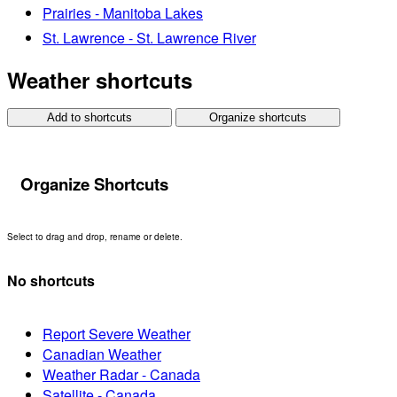
Prairies - Manitoba Lakes
St. Lawrence - St. Lawrence River
Weather shortcuts
Add to shortcuts
Organize shortcuts
Organize Shortcuts
Select to drag and drop, rename or delete.
No shortcuts
Report Severe Weather
Canadian Weather
Weather Radar - Canada
Satellite - Canada