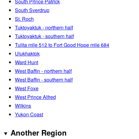
South Prince Patrick
South Sverdrup
St. Roch
Tuktoyaktuk - northern half
Tuktoyaktuk - southern half
Tulita mile 512 to Fort Good Hope mile 684
Ulukhaktok
Ward Hunt
West Baffin - northern half
West Baffin - southern half
West Foxe
West Prince Alfred
Wilkins
Yukon Coast
Another Region