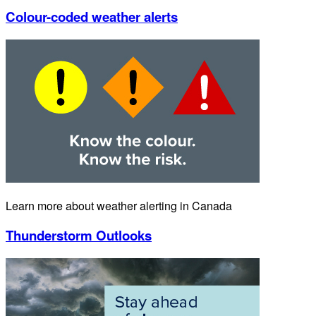
Colour-coded weather alerts
Learn more about weather alerting in Canada
Thunderstorm Outlooks