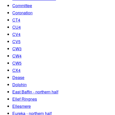
Committee
Coronation
CT4
CU4
CV4
CV5
CW3
CW4
CW5
CX4
Dease
Dolphin
East Baffin - northern half
Ellef Ringnes
Ellesmere
Eureka - northern half