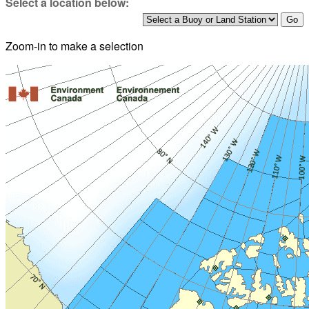
Select a location below:
Zoom-in to make a selection