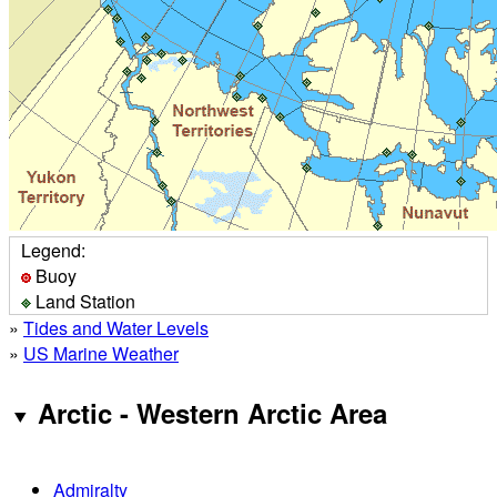
Legend:
Buoy
Land Station
»
Tides and Water Levels
»
US Marine Weather
Arctic - Western Arctic Area
Admiralty