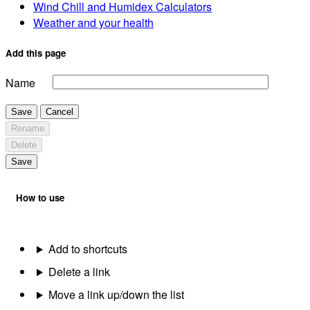
Wind Chill and Humidex Calculators
Weather and your health
Add this page
Name
Save
Cancel
Rename
Delete
Save
How to use
Add to shortcuts
Delete a link
Move a link up/down the list