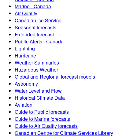
Marine - Canada
Air Quality
Canadian Ice Service
Seasonal forecasts
Extended forecast
Public Alerts - Canada
Lightning
Hurricane
Weather Summaries
Hazardous Weather
Global and Regional forecast models
Astronomy
Water Level and Flow
Historical Climate Data
Aviation
Guide to Public forecasts
Guide to Marine forecasts
Guide to Air Quality forecasts
Canadian Centre for Climate Services Library