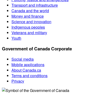
Transport and infrastructure
Canada and the world
Money and finance
Science and innovation
Indigenous peoples
Veterans and military
Youth
Government of Canada Corporate
Social media
Mobile applications
About Canada.ca
Terms and conditions
Privacy