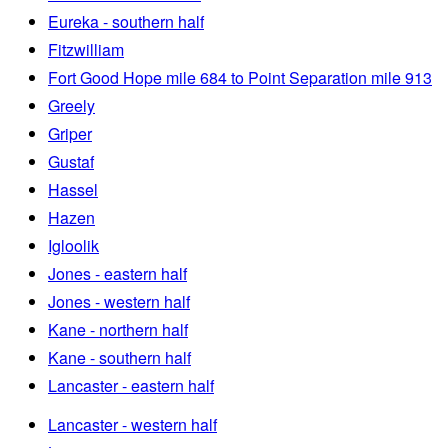
Eureka - southern half
Fitzwilliam
Fort Good Hope mile 684 to Point Separation mile 913
Greely
Griper
Gustaf
Hassel
Hazen
Igloolik
Jones - eastern half
Jones - western half
Kane - northern half
Kane - southern half
Lancaster - eastern half
Lancaster - western half