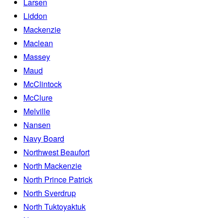
Larsen
Liddon
Mackenzie
Maclean
Massey
Maud
McClintock
McClure
Melville
Nansen
Navy Board
Northwest Beaufort
North Mackenzie
North Prince Patrick
North Sverdrup
North Tuktoyaktuk