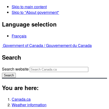
Skip to main content
Skip to "About government"
Language selection
Français
Government of Canada /
Gouvernement du Canada
Search
Search website
Search
You are here:
Canada.ca
Weather information