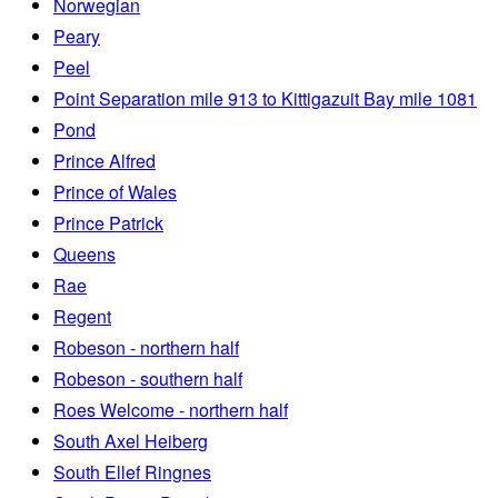
Norwegian
Peary
Peel
Point Separation mile 913 to Kittigazuit Bay mile 1081
Pond
Prince Alfred
Prince of Wales
Prince Patrick
Queens
Rae
Regent
Robeson - northern half
Robeson - southern half
Roes Welcome - northern half
South Axel Heiberg
South Ellef Ringnes