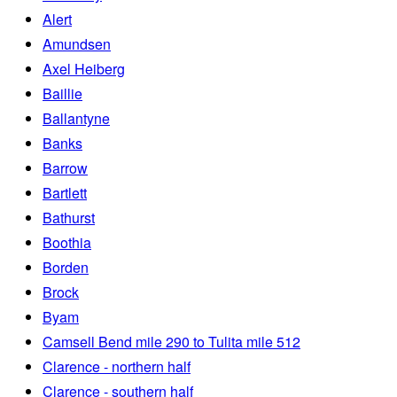
Alert
Amundsen
Axel Heiberg
Baillie
Ballantyne
Banks
Barrow
Bartlett
Bathurst
Boothia
Borden
Brock
Byam
Camsell Bend mile 290 to Tulita mile 512
Clarence - northern half
Clarence - southern half