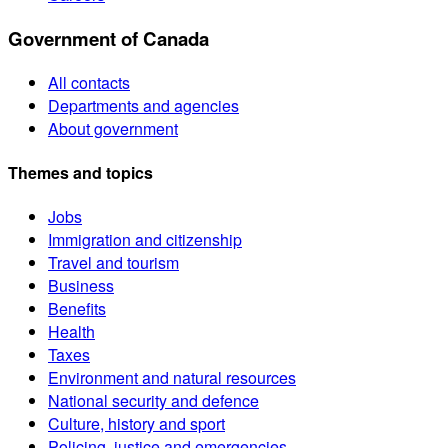
Government of Canada
All contacts
Departments and agencies
About government
Themes and topics
Jobs
Immigration and citizenship
Travel and tourism
Business
Benefits
Health
Taxes
Environment and natural resources
National security and defence
Culture, history and sport
Policing, justice and emergencies