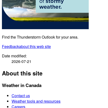
Find the Thunderstorm Outlook for your area.
Feedback
about this web site
Date modified:
2026-07-21
About this site
Weather in Canada
Contact us
Weather tools and resources
Careers