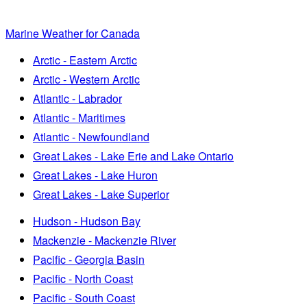
Marine Weather for Canada
Arctic - Eastern Arctic
Arctic - Western Arctic
Atlantic - Labrador
Atlantic - Maritimes
Atlantic - Newfoundland
Great Lakes - Lake Erie and Lake Ontario
Great Lakes - Lake Huron
Great Lakes - Lake Superior
Hudson - Hudson Bay
Mackenzie - Mackenzie River
Pacific - Georgia Basin
Pacific - North Coast
Pacific - South Coast