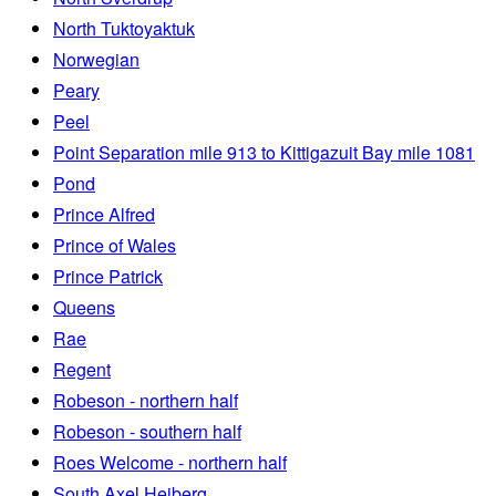
North Tuktoyaktuk
Norwegian
Peary
Peel
Point Separation mile 913 to Kittigazuit Bay mile 1081
Pond
Prince Alfred
Prince of Wales
Prince Patrick
Queens
Rae
Regent
Robeson - northern half
Robeson - southern half
Roes Welcome - northern half
South Axel Heiberg