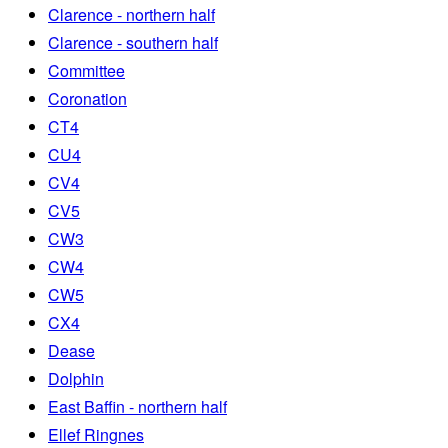
Clarence - northern half
Clarence - southern half
Committee
Coronation
CT4
CU4
CV4
CV5
CW3
CW4
CW5
CX4
Dease
Dolphin
East Baffin - northern half
Ellef Ringnes