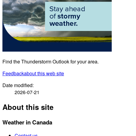
Find the Thunderstorm Outlook for your area.
Feedback
about this web site
Date modified:
2026-07-21
About this site
Weather in Canada
Contact us