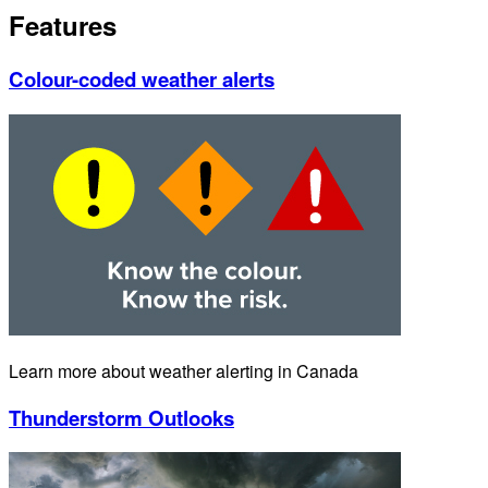
Features
Colour-coded weather alerts
Learn more about weather alerting in Canada
Thunderstorm Outlooks