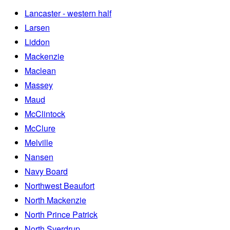
Lancaster - western half
Larsen
Liddon
Mackenzie
Maclean
Massey
Maud
McClintock
McClure
Melville
Nansen
Navy Board
Northwest Beaufort
North Mackenzie
North Prince Patrick
North Sverdrup