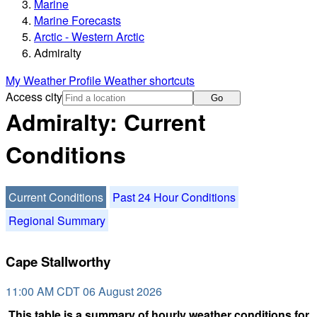
Marine
Marine Forecasts
Arctic - Western Arctic
Admiralty
My Weather Profile
Weather shortcuts
Access city
Go
Admiralty: Current
Conditions
Current Conditions
Past 24 Hour Conditions
Regional Summary
Cape Stallworthy
11:00 AM CDT 06 August 2026
This table is a summary of hourly weather conditions for