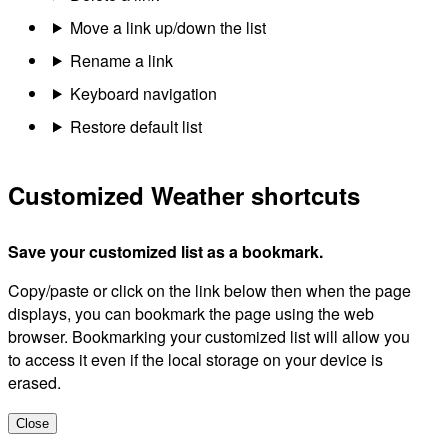
Move a link up/down the list
Rename a link
Keyboard navigation
Restore default list
Customized Weather shortcuts
Save your customized list as a bookmark.
Copy/paste or click on the link below then when the page
displays, you can bookmark the page using the web
browser. Bookmarking your customized list will allow you
to access it even if the local storage on your device is
erased.
Close