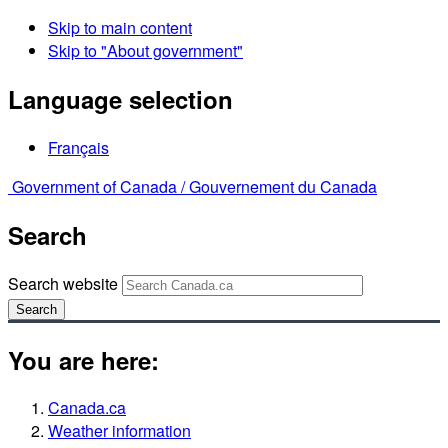
Skip to main content
Skip to "About government"
Language selection
Français
Government of Canada /
Gouvernement du Canada
Search
Search website
Search
You are here:
Canada.ca
Weather information