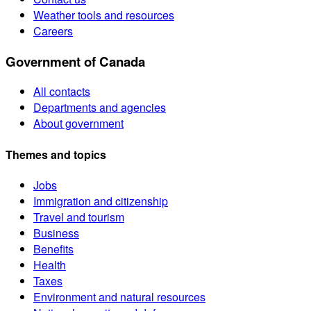
Weather tools and resources
Careers
Government of Canada
All contacts
Departments and agencies
About government
Themes and topics
Jobs
Immigration and citizenship
Travel and tourism
Business
Benefits
Health
Taxes
Environment and natural resources