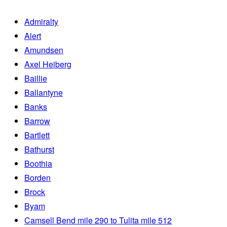
Admiralty
Alert
Amundsen
Axel Heiberg
Baillie
Ballantyne
Banks
Barrow
Bartlett
Bathurst
Boothia
Borden
Brock
Byam
Camsell Bend mile 290 to Tulita mile 512