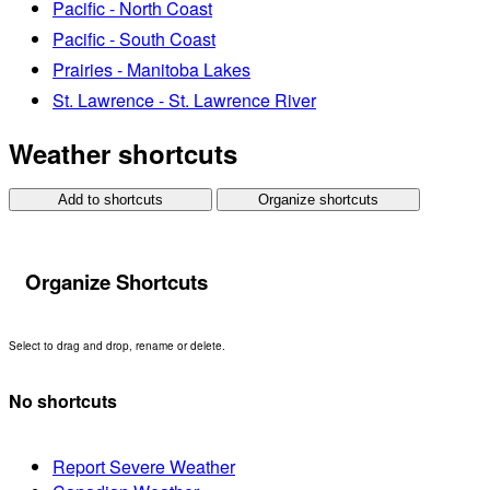
Pacific - North Coast
Pacific - South Coast
Prairies - Manitoba Lakes
St. Lawrence - St. Lawrence River
Weather shortcuts
Add to shortcuts
Organize shortcuts
Organize Shortcuts
Select to drag and drop, rename or delete.
No shortcuts
Report Severe Weather