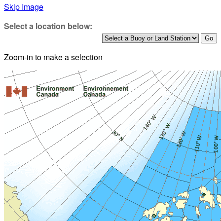
Skip Image
Select a location below:
Zoom-in to make a selection