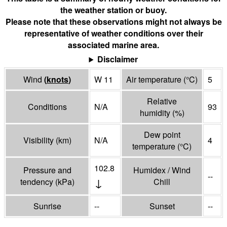
the weather station or buoy.
Please note that these observations might not always be
representative of weather conditions over their
associated marine area.
Disclaimer
Wind
(
knots
)
W 11
Air temperature
(°
C
)
5
Relative
Conditions
N/A
93
humidity
(%)
Dew point
Visibility
(
km
)
N/A
4
temperature
(°
C
)
102.8
Pressure and
Humidex / Wind
--
↓
tendency
(
kPa
)
Chill
Sunrise
--
Sunset
--