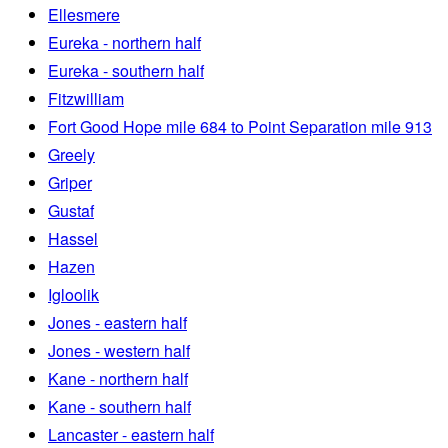
Ellesmere
Eureka - northern half
Eureka - southern half
Fitzwilliam
Fort Good Hope mile 684 to Point Separation mile 913
Greely
Griper
Gustaf
Hassel
Hazen
Igloolik
Jones - eastern half
Jones - western half
Kane - northern half
Kane - southern half
Lancaster - eastern half