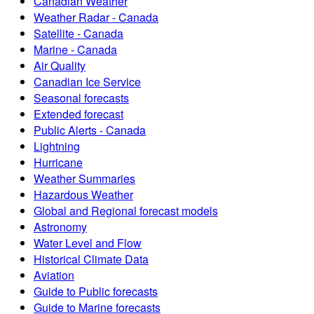
Canadian Weather
Weather Radar - Canada
Satellite - Canada
Marine - Canada
Air Quality
Canadian Ice Service
Seasonal forecasts
Extended forecast
Public Alerts - Canada
Lightning
Hurricane
Weather Summaries
Hazardous Weather
Global and Regional forecast models
Astronomy
Water Level and Flow
Historical Climate Data
Aviation
Guide to Public forecasts
Guide to Marine forecasts