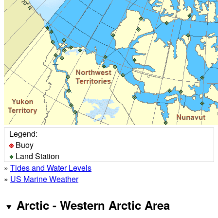
Legend:
Buoy
Land Station
»
Tides and Water Levels
»
US Marine Weather
Arctic - Western Arctic Area