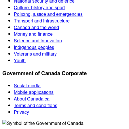
National security and defence
Culture, history and sport
Policing, justice and emergencies
Transport and infrastructure
Canada and the world
Money and finance
Science and innovation
Indigenous peoples
Veterans and military
Youth
Government of Canada Corporate
Social media
Mobile applications
About Canada.ca
Terms and conditions
Privacy