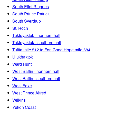
South Ellef Ringnes
South Prince Patrick
South Sverdrup
St. Roch
Tuktoyaktuk - northern half
Tuktoyaktuk - southern half
Tulita mile 512 to Fort Good Hope mile 684
Ulukhaktok
Ward Hunt
West Baffin - northern half
West Baffin - southern half
West Foxe
West Prince Alfred
Wilkins
Yukon Coast