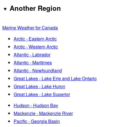
Another Region
Marine Weather for Canada
Arctic - Eastern Arctic
Arctic - Western Arctic
Atlantic - Labrador
Atlantic - Maritimes
Atlantic - Newfoundland
Great Lakes - Lake Erie and Lake Ontario
Great Lakes - Lake Huron
Great Lakes - Lake Superior
Hudson - Hudson Bay
Mackenzie - Mackenzie River
Pacific - Georgia Basin