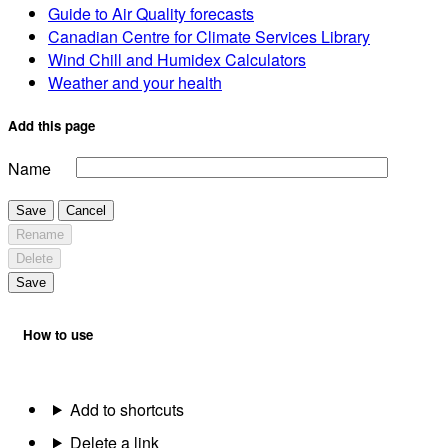
Guide to Air Quality forecasts
Canadian Centre for Climate Services Library
Wind Chill and Humidex Calculators
Weather and your health
Add this page
Name
Save
Cancel
Rename
Delete
Save
How to use
Add to shortcuts
Delete a link