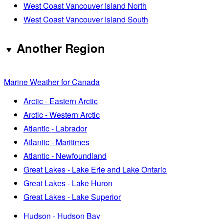
West Coast Vancouver Island North
West Coast Vancouver Island South
Another Region
Marine Weather for Canada
Arctic - Eastern Arctic
Arctic - Western Arctic
Atlantic - Labrador
Atlantic - Maritimes
Atlantic - Newfoundland
Great Lakes - Lake Erie and Lake Ontario
Great Lakes - Lake Huron
Great Lakes - Lake Superior
Hudson - Hudson Bay