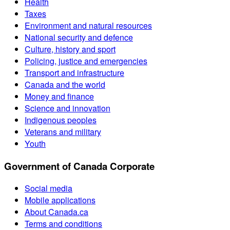
Health
Taxes
Environment and natural resources
National security and defence
Culture, history and sport
Policing, justice and emergencies
Transport and infrastructure
Canada and the world
Money and finance
Science and innovation
Indigenous peoples
Veterans and military
Youth
Government of Canada Corporate
Social media
Mobile applications
About Canada.ca
Terms and conditions