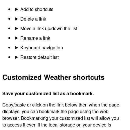
Add to shortcuts
Delete a link
Move a link up/down the list
Rename a link
Keyboard navigation
Restore default list
Customized Weather shortcuts
Save your customized list as a bookmark.
Copy/paste or click on the link below then when the page
displays, you can bookmark the page using the web
browser. Bookmarking your customized list will allow you
to access it even if the local storage on your device is