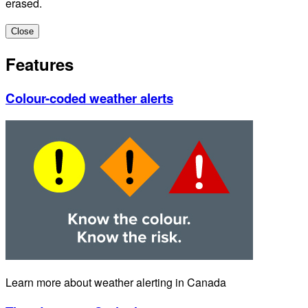
erased.
Close
Features
Colour-coded weather alerts
Learn more about weather alerting in Canada