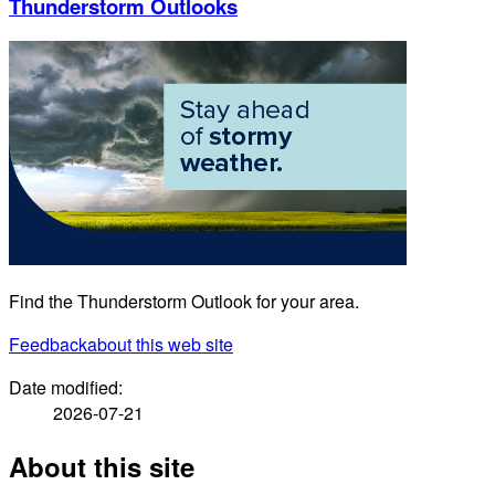
Thunderstorm Outlooks
Find the Thunderstorm Outlook for your area.
Feedback
about this web site
Date modified:
2026-07-21
About this site