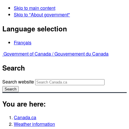
Skip to main content
Skip to "About government"
Language selection
Français
Government of Canada /
Gouvernement du Canada
Search
Search website
Search
You are here:
Canada.ca
Weather information