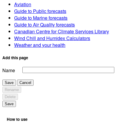
Aviation
Guide to Public forecasts
Guide to Marine forecasts
Guide to Air Quality forecasts
Canadian Centre for Climate Services Library
Wind Chill and Humidex Calculators
Weather and your health
Add this page
Name
Save
Cancel
Rename
Delete
Save
How to use