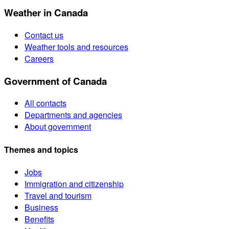
Weather in Canada
Contact us
Weather tools and resources
Careers
Government of Canada
All contacts
Departments and agencies
About government
Themes and topics
Jobs
Immigration and citizenship
Travel and tourism
Business
Benefits