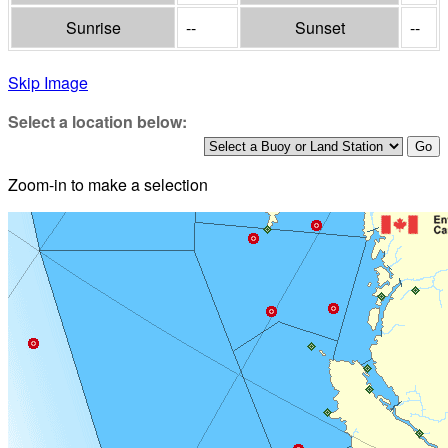
Sunrise
--
Sunset
--
Skip Image
Select a location below:
Zoom-in to make a selection