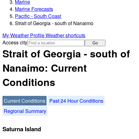
Marine
Marine Forecasts
Pacific - South Coast
Strait of Georgia - south of Nanaimo
My Weather Profile
Weather shortcuts
Access city
Go
Strait of Georgia - south of
Nanaimo: Current
Conditions
Current Conditions
Past 24 Hour Conditions
Regional Summary
Saturna Island