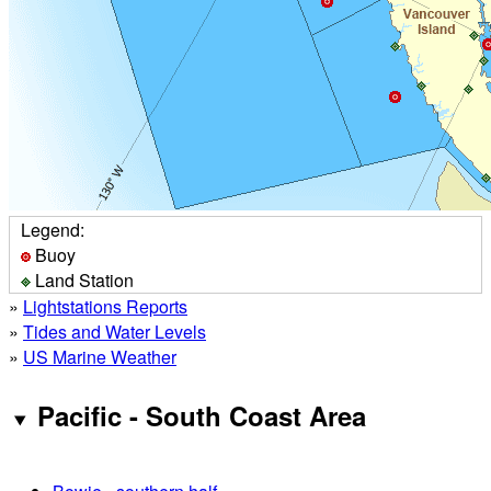
Legend:
Buoy
Land Station
»
Lightstations Reports
»
Tides and Water Levels
»
US Marine Weather
Pacific - South Coast Area