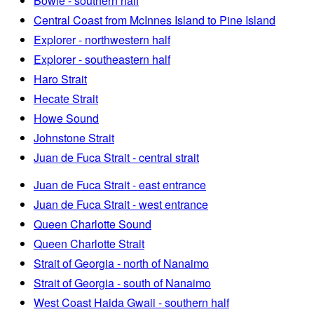
Bowie - southern half
Central Coast from McInnes Island to Pine Island
Explorer - northwestern half
Explorer - southeastern half
Haro Strait
Hecate Strait
Howe Sound
Johnstone Strait
Juan de Fuca Strait - central strait
Juan de Fuca Strait - east entrance
Juan de Fuca Strait - west entrance
Queen Charlotte Sound
Queen Charlotte Strait
Strait of Georgia - north of Nanaimo
Strait of Georgia - south of Nanaimo
West Coast Haida Gwaii - southern half