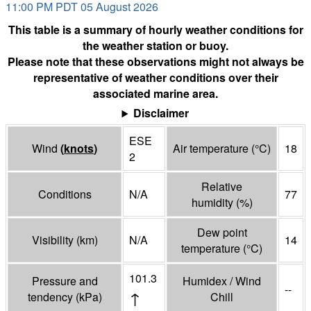
11:00 PM PDT 05 August 2026
This table is a summary of hourly weather conditions for
the weather station or buoy.
Please note that these observations might not always be
representative of weather conditions over their
associated marine area.
Disclaimer
ESE
Wind
(
knots
)
Air temperature
(°
C
)
18
2
Relative
Conditions
N/A
77
humidity
(%)
Dew point
Visibility
(
km
)
N/A
14
temperature
(°
C
)
101.3
Pressure and
Humidex / Wind
--
↑
tendency
(
kPa
)
Chill