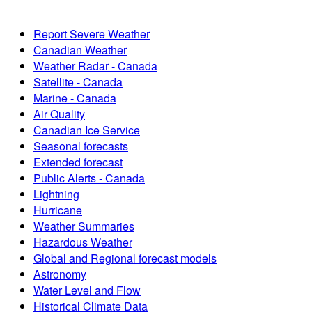
Report Severe Weather
Canadian Weather
Weather Radar - Canada
Satellite - Canada
Marine - Canada
Air Quality
Canadian Ice Service
Seasonal forecasts
Extended forecast
Public Alerts - Canada
Lightning
Hurricane
Weather Summaries
Hazardous Weather
Global and Regional forecast models
Astronomy
Water Level and Flow
Historical Climate Data