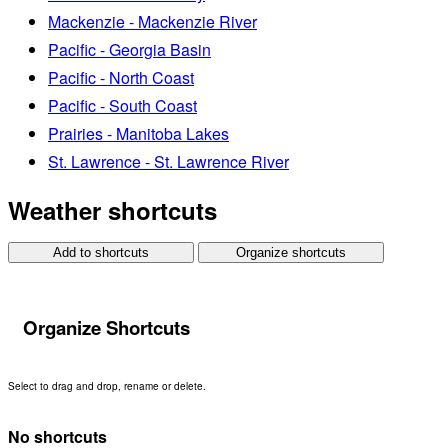
Mackenzie - Mackenzie River
Pacific - Georgia Basin
Pacific - North Coast
Pacific - South Coast
Prairies - Manitoba Lakes
St. Lawrence - St. Lawrence River
Weather shortcuts
Add to shortcuts
Organize shortcuts
Organize Shortcuts
Select to drag and drop, rename or delete.
No shortcuts