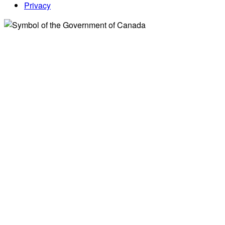
Privacy