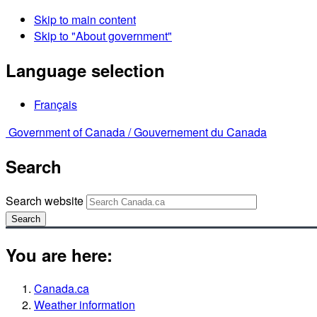
Skip to main content
Skip to "About government"
Language selection
Français
Government of Canada /
Gouvernement du Canada
Search
Search website
Search
You are here:
Canada.ca
Weather information