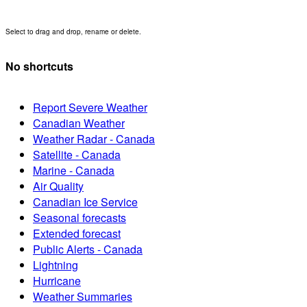
Select to drag and drop, rename or delete.
No shortcuts
Report Severe Weather
Canadian Weather
Weather Radar - Canada
Satellite - Canada
Marine - Canada
Air Quality
Canadian Ice Service
Seasonal forecasts
Extended forecast
Public Alerts - Canada
Lightning
Hurricane
Weather Summaries