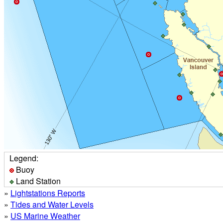
Legend:
Buoy
Land Station
»
Lightstations Reports
»
Tides and Water Levels
»
US Marine Weather