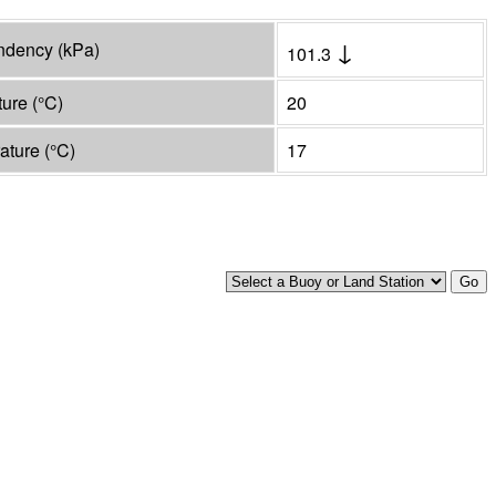
↓
endency
(
kPa
)
101.3
ture
(°
C
)
20
rature
(°
C
)
17