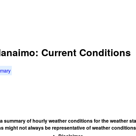
 Nanaimo: Current Conditions
mmary
s a summary of hourly weather conditions for the weather sta
s might not always be representative of weather conditions