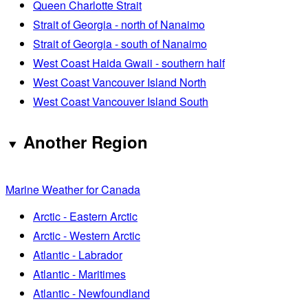
Queen Charlotte Strait
Strait of Georgia - north of Nanaimo
Strait of Georgia - south of Nanaimo
West Coast Haida Gwaii - southern half
West Coast Vancouver Island North
West Coast Vancouver Island South
Another Region
Marine Weather for Canada
Arctic - Eastern Arctic
Arctic - Western Arctic
Atlantic - Labrador
Atlantic - Maritimes
Atlantic - Newfoundland