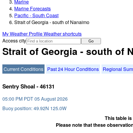
Marine
Marine Forecasts
Pacific - South Coast
Strait of Georgia - south of Nanaimo
My Weather Profile
Weather shortcuts
Access city
Go
Strait of Georgia - south of
Current Conditions
Past 24 Hour Conditions
Regional Su
Sentry Shoal - 46131
05:00 PM PDT 05 August 2026
Buoy position: 49.92N 125.0W
This table i
Please note that these observation