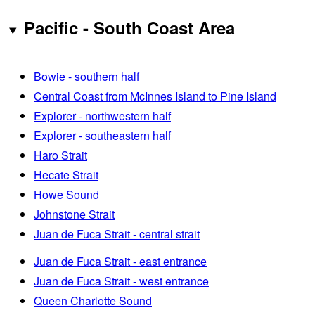
Pacific - South Coast Area
Bowie - southern half
Central Coast from McInnes Island to Pine Island
Explorer - northwestern half
Explorer - southeastern half
Haro Strait
Hecate Strait
Howe Sound
Johnstone Strait
Juan de Fuca Strait - central strait
Juan de Fuca Strait - east entrance
Juan de Fuca Strait - west entrance
Queen Charlotte Sound