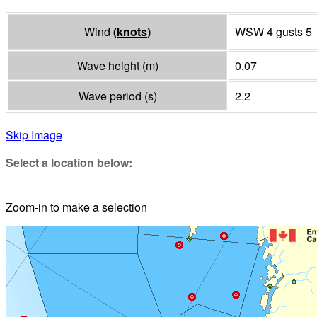
Wind
(
knots
)
WSW 4 gusts 5
Wave height
(
m
)
0.07
Wave period
(
s
)
2.2
Skip Image
Select a location below:
Zoom-in to make a selection