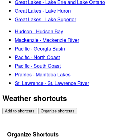
Great Lakes - Lake Erie and Lake Ontario
Great Lakes - Lake Huron
Great Lakes - Lake Superior
Hudson - Hudson Bay
Mackenzie - Mackenzie River
Pacific - Georgia Basin
Pacific - North Coast
Pacific - South Coast
Prairies - Manitoba Lakes
St. Lawrence - St. Lawrence River
Weather shortcuts
Add to shortcuts
Organize shortcuts
Organize Shortcuts