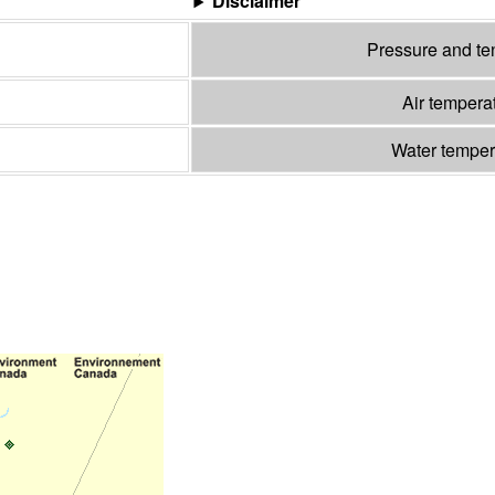
Disclaimer
Pressure and t
Air tempera
Water tempe