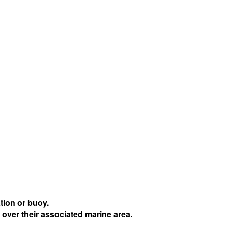
tion or buoy.
 over their associated marine area.