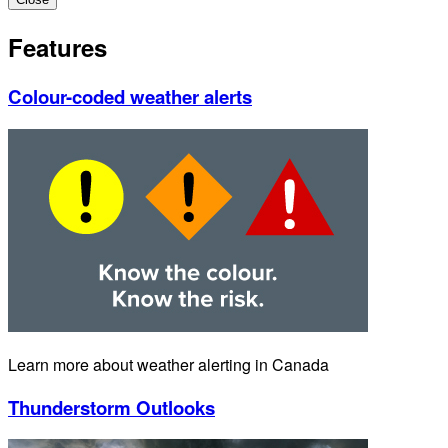
Features
Colour-coded weather alerts
Learn more about weather alerting in Canada
Thunderstorm Outlooks