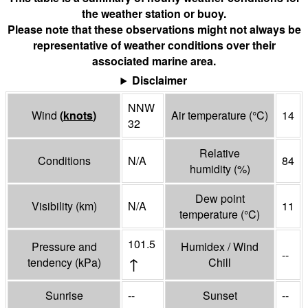
the weather station or buoy.
Please note that these observations might not always be
representative of weather conditions over their
associated marine area.
Disclaimer
NNW
Wind
(
knots
)
Air temperature
(°
C
)
14
32
Relative
Conditions
N/A
84
humidity
(%)
Dew point
Visibility
(
km
)
N/A
11
temperature
(°
C
)
101.5
Pressure and
Humidex / Wind
--
↑
tendency
(
kPa
)
Chill
Sunrise
--
Sunset
--