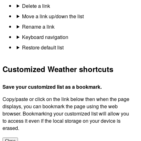
Delete a link
Move a link up/down the list
Rename a link
Keyboard navigation
Restore default list
Customized Weather shortcuts
Save your customized list as a bookmark.
Copy/paste or click on the link below then when the page
displays, you can bookmark the page using the web
browser. Bookmarking your customized list will allow you
to access it even if the local storage on your device is
erased.
Close