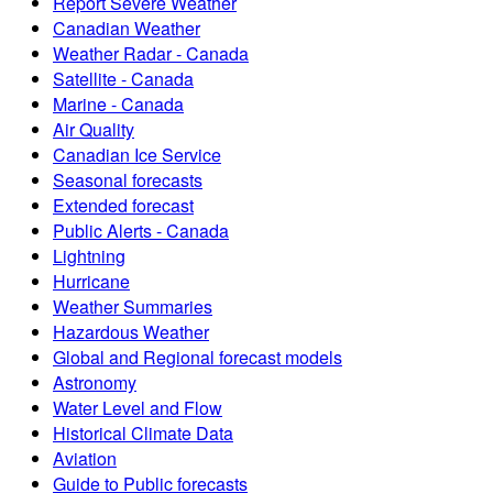
Report Severe Weather
Canadian Weather
Weather Radar - Canada
Satellite - Canada
Marine - Canada
Air Quality
Canadian Ice Service
Seasonal forecasts
Extended forecast
Public Alerts - Canada
Lightning
Hurricane
Weather Summaries
Hazardous Weather
Global and Regional forecast models
Astronomy
Water Level and Flow
Historical Climate Data
Aviation
Guide to Public forecasts