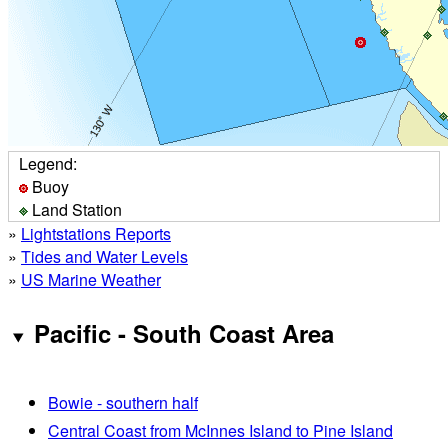
Legend:
Buoy
Land Station
»
Lightstations Reports
»
Tides and Water Levels
»
US Marine Weather
Pacific - South Coast Area
Bowie - southern half
Central Coast from McInnes Island to Pine Island