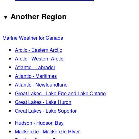
Another Region
Marine Weather for Canada
Arctic - Eastern Arctic
Arctic - Western Arctic
Atlantic - Labrador
Atlantic - Maritimes
Atlantic - Newfoundland
Great Lakes - Lake Erie and Lake Ontario
Great Lakes - Lake Huron
Great Lakes - Lake Superior
Hudson - Hudson Bay
Mackenzie - Mackenzie River