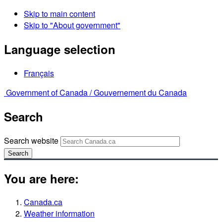
Skip to main content
Skip to "About government"
Language selection
Français
Government of Canada /
Gouvernement du Canada
Search
Search website
Search
You are here:
Canada.ca
Weather information