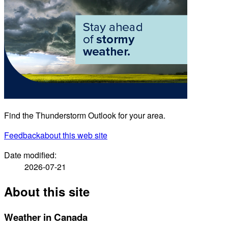
Find the Thunderstorm Outlook for your area.
Feedback
about this web site
Date modified:
2026-07-21
About this site
Weather in Canada