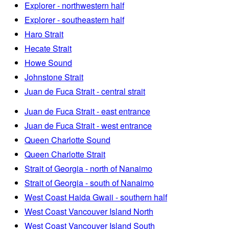
Explorer - northwestern half
Explorer - southeastern half
Haro Strait
Hecate Strait
Howe Sound
Johnstone Strait
Juan de Fuca Strait - central strait
Juan de Fuca Strait - east entrance
Juan de Fuca Strait - west entrance
Queen Charlotte Sound
Queen Charlotte Strait
Strait of Georgia - north of Nanaimo
Strait of Georgia - south of Nanaimo
West Coast Haida Gwaii - southern half
West Coast Vancouver Island North
West Coast Vancouver Island South