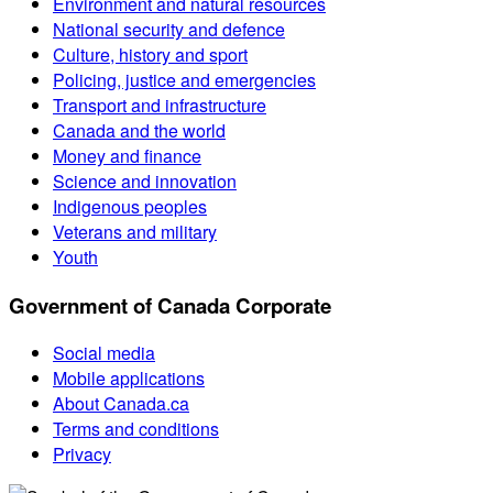
Environment and natural resources
National security and defence
Culture, history and sport
Policing, justice and emergencies
Transport and infrastructure
Canada and the world
Money and finance
Science and innovation
Indigenous peoples
Veterans and military
Youth
Government of Canada Corporate
Social media
Mobile applications
About Canada.ca
Terms and conditions
Privacy