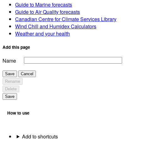
Guide to Marine forecasts
Guide to Air Quality forecasts
Canadian Centre for Climate Services Library
Wind Chill and Humidex Calculators
Weather and your health
Add this page
Name
Save
Cancel
Rename
Delete
Save
How to use
Add to shortcuts