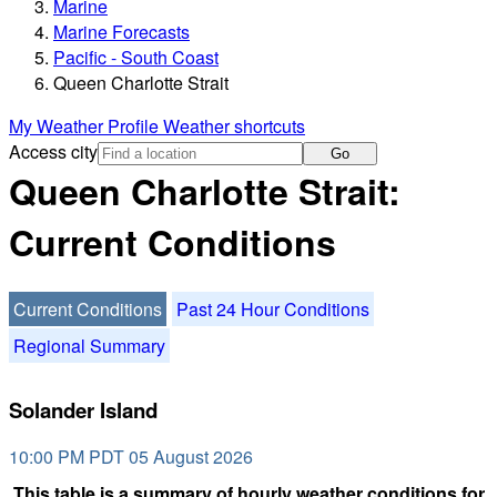
Marine
Marine Forecasts
Pacific - South Coast
Queen Charlotte Strait
My Weather Profile
Weather shortcuts
Access city
Go
Queen Charlotte Strait:
Current Conditions
Current Conditions
Past 24 Hour Conditions
Regional Summary
Solander Island
10:00 PM PDT 05 August 2026
This table is a summary of hourly weather conditions for