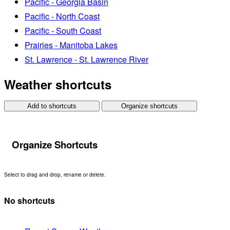
Pacific - Georgia Basin
Pacific - North Coast
Pacific - South Coast
Prairies - Manitoba Lakes
St. Lawrence - St. Lawrence River
Weather shortcuts
Add to shortcuts
Organize shortcuts
Organize Shortcuts
Select to drag and drop, rename or delete.
No shortcuts