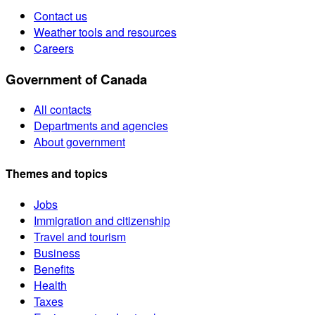
Contact us
Weather tools and resources
Careers
Government of Canada
All contacts
Departments and agencies
About government
Themes and topics
Jobs
Immigration and citizenship
Travel and tourism
Business
Benefits
Health
Taxes