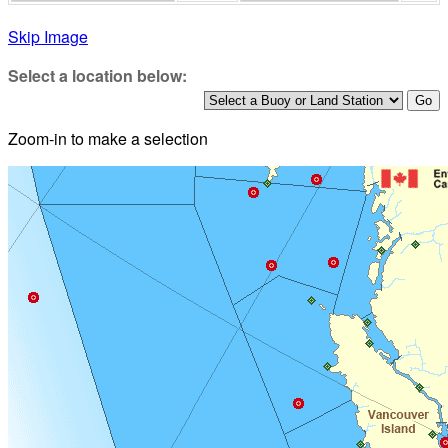
Skip Image
Select a location below:
Zoom-in to make a selection