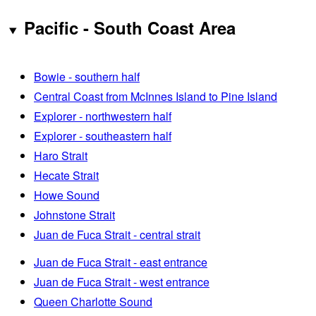
Pacific - South Coast Area
Bowie - southern half
Central Coast from McInnes Island to Pine Island
Explorer - northwestern half
Explorer - southeastern half
Haro Strait
Hecate Strait
Howe Sound
Johnstone Strait
Juan de Fuca Strait - central strait
Juan de Fuca Strait - east entrance
Juan de Fuca Strait - west entrance
Queen Charlotte Sound