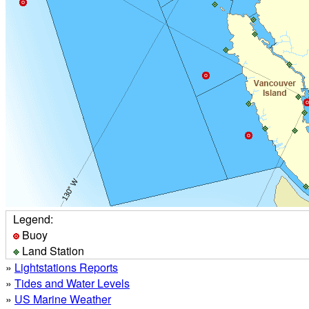
Legend:
Buoy
Land Station
»
Lightstations Reports
»
Tides and Water Levels
»
US Marine Weather