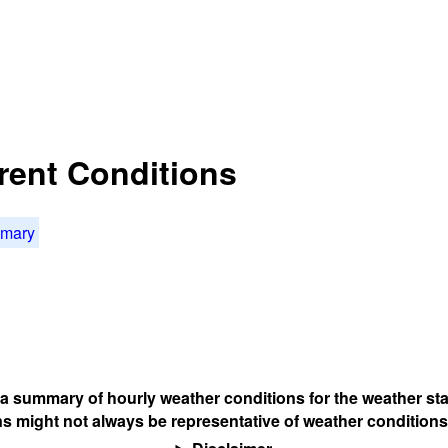
rent Conditions
mmary
s a summary of hourly weather conditions for the weather sta
s might not always be representative of weather conditions