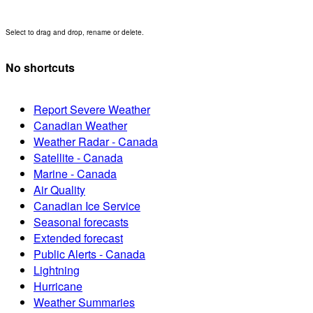
Select to drag and drop, rename or delete.
No shortcuts
Report Severe Weather
Canadian Weather
Weather Radar - Canada
Satellite - Canada
Marine - Canada
Air Quality
Canadian Ice Service
Seasonal forecasts
Extended forecast
Public Alerts - Canada
Lightning
Hurricane
Weather Summaries