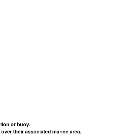
tion or buoy.
 over their associated marine area.