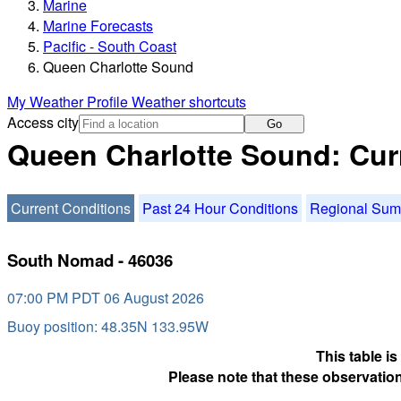
Marine
Marine Forecasts
Pacific - South Coast
Queen Charlotte Sound
My Weather Profile
Weather shortcuts
Access city
Go
Queen Charlotte Sound: Cur
Current Conditions
Past 24 Hour Conditions
Regional Su
South Nomad - 46036
07:00 PM PDT 06 August 2026
Buoy position: 48.35N 133.95W
This table i
Please note that these observation