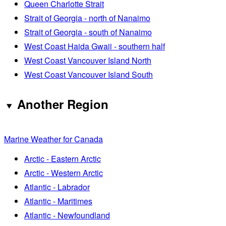
Queen Charlotte Strait
Strait of Georgia - north of Nanaimo
Strait of Georgia - south of Nanaimo
West Coast Haida Gwaii - southern half
West Coast Vancouver Island North
West Coast Vancouver Island South
Another Region
Marine Weather for Canada
Arctic - Eastern Arctic
Arctic - Western Arctic
Atlantic - Labrador
Atlantic - Maritimes
Atlantic - Newfoundland