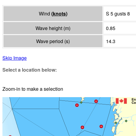
Wind
(
knots
)
S 5 gusts 8
Wave height
(
m
)
0.85
Wave period
(
s
)
14.3
Skip Image
Select a location below:
Zoom-in to make a selection