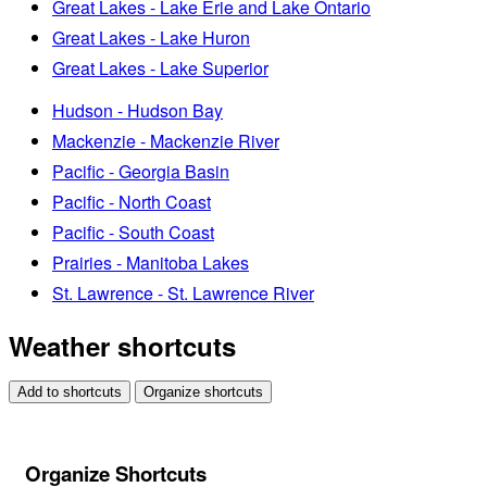
Great Lakes - Lake Erie and Lake Ontario
Great Lakes - Lake Huron
Great Lakes - Lake Superior
Hudson - Hudson Bay
Mackenzie - Mackenzie River
Pacific - Georgia Basin
Pacific - North Coast
Pacific - South Coast
Prairies - Manitoba Lakes
St. Lawrence - St. Lawrence River
Weather shortcuts
Add to shortcuts
Organize shortcuts
Organize Shortcuts