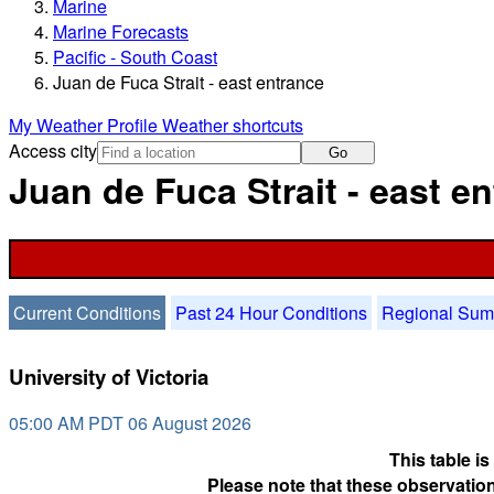
Marine
Marine Forecasts
Pacific - South Coast
Juan de Fuca Strait - east entrance
My Weather Profile
Weather shortcuts
Access city
Go
Juan de Fuca Strait - east e
Current Conditions
Past 24 Hour Conditions
Regional Su
University of Victoria
05:00 AM PDT 06 August 2026
This table i
Please note that these observation