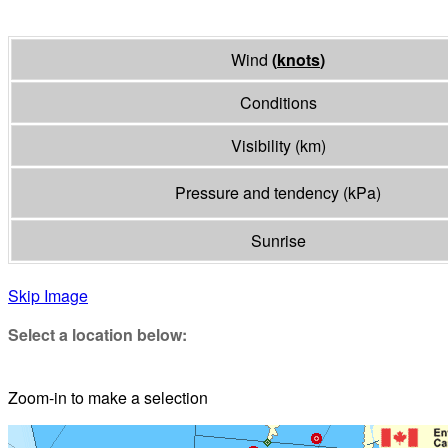
Wind
(
knots
)
Conditions
Visibility
(
km
)
Pressure and tendency
(
kPa
)
Sunrise
Skip Image
Select a location below:
Zoom-in to make a selection