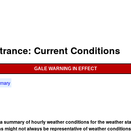
ntrance: Current Conditions
GALE WARNING IN EFFECT
mmary
s a summary of hourly weather conditions for the weather sta
s might not always be representative of weather conditions