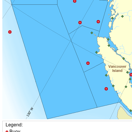
Legend:
Buoy