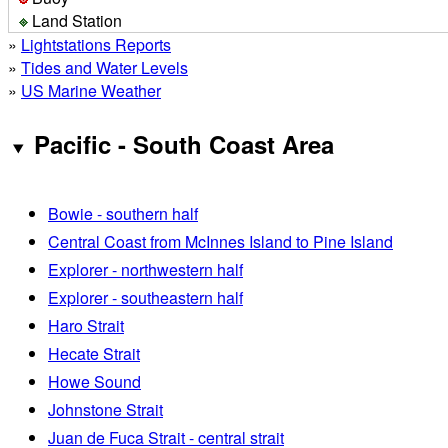
Land Station
»
Lightstations Reports
»
Tides and Water Levels
»
US Marine Weather
Pacific - South Coast Area
Bowie - southern half
Central Coast from McInnes Island to Pine Island
Explorer - northwestern half
Explorer - southeastern half
Haro Strait
Hecate Strait
Howe Sound
Johnstone Strait
Juan de Fuca Strait - central strait