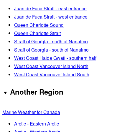
Juan de Fuca Strait - east entrance
Juan de Fuca Strait - west entrance
Queen Charlotte Sound
Queen Charlotte Strait
Strait of Georgia - north of Nanaimo
Strait of Georgia - south of Nanaimo
West Coast Haida Gwaii - southern half
West Coast Vancouver Island North
West Coast Vancouver Island South
Another Region
Marine Weather for Canada
Arctic - Eastern Arctic
Arctic - Western Arctic