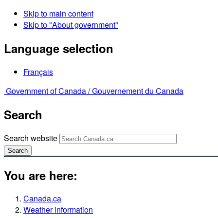
Skip to main content
Skip to "About government"
Language selection
Français
Government of Canada /
Gouvernement du Canada
Search
Search website
Search
You are here:
Canada.ca
Weather information