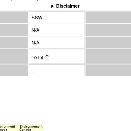
Disclaimer
SSW 1
N/A
N/A
↑
101.4
--