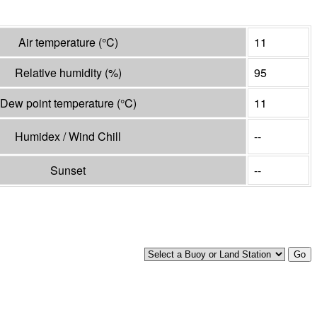
Air temperature
(°
C
)
11
Relative humidity
(%)
95
Dew point temperature
(°
C
)
11
Humidex / Wind Chill
--
Sunset
--