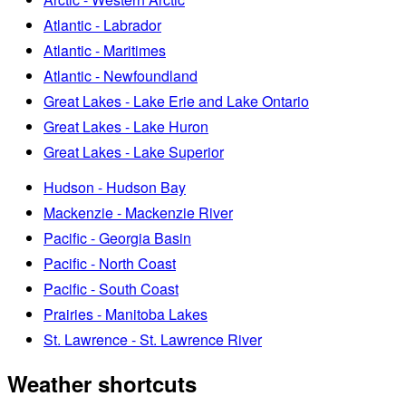
Atlantic - Labrador
Atlantic - Maritimes
Atlantic - Newfoundland
Great Lakes - Lake Erie and Lake Ontario
Great Lakes - Lake Huron
Great Lakes - Lake Superior
Hudson - Hudson Bay
Mackenzie - Mackenzie River
Pacific - Georgia Basin
Pacific - North Coast
Pacific - South Coast
Prairies - Manitoba Lakes
St. Lawrence - St. Lawrence River
Weather shortcuts