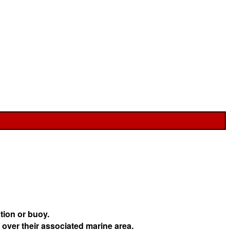
tion or buoy.
 over their associated marine area.