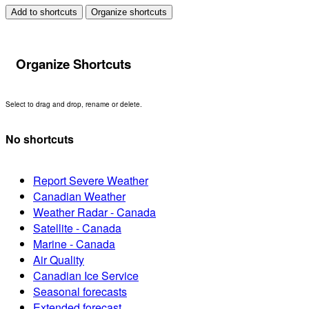
Add to shortcuts
Organize shortcuts
Organize Shortcuts
Select to drag and drop, rename or delete.
No shortcuts
Report Severe Weather
Canadian Weather
Weather Radar - Canada
Satellite - Canada
Marine - Canada
Air Quality
Canadian Ice Service
Seasonal forecasts
Extended forecast