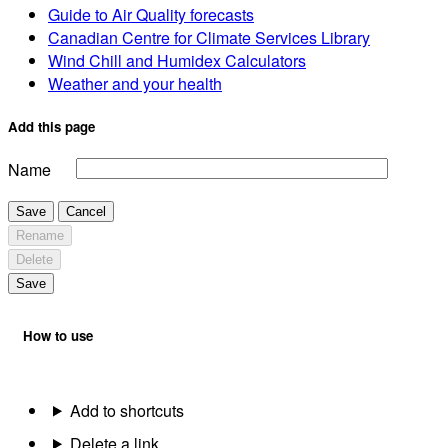
Guide to Air Quality forecasts
Canadian Centre for Climate Services Library
Wind Chill and Humidex Calculators
Weather and your health
Add this page
Name
Save
Cancel
Rename
Delete
Save
How to use
Add to shortcuts
Delete a link