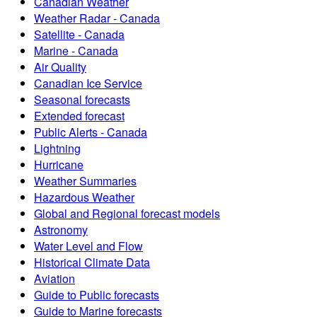
Canadian Weather
Weather Radar - Canada
Satellite - Canada
Marine - Canada
Air Quality
Canadian Ice Service
Seasonal forecasts
Extended forecast
Public Alerts - Canada
Lightning
Hurricane
Weather Summaries
Hazardous Weather
Global and Regional forecast models
Astronomy
Water Level and Flow
Historical Climate Data
Aviation
Guide to Public forecasts
Guide to Marine forecasts