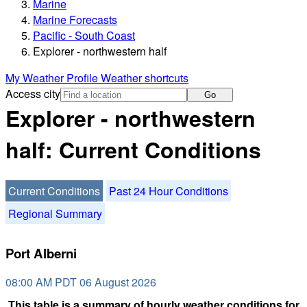
Marine
Marine Forecasts
Pacific - South Coast
Explorer - northwestern half
My Weather Profile
Weather shortcuts
Access city
Go
Explorer - northwestern
half: Current Conditions
Current Conditions
Past 24 Hour Conditions
Regional Summary
Port Alberni
08:00 AM PDT 06 August 2026
This table is a summary of hourly weather conditions for