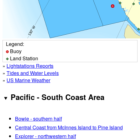
Legend:
Buoy
Land Station
»
Lightstations Reports
»
Tides and Water Levels
»
US Marine Weather
Pacific - South Coast Area
Bowie - southern half
Central Coast from McInnes Island to Pine Island
Explorer - northwestern half