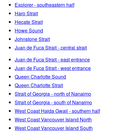
Explorer - southeastern half
Haro Strait
Hecate Strait
Howe Sound
Johnstone Strait
Juan de Fuca Strait - central strait
Juan de Fuca Strait - east entrance
Juan de Fuca Strait - west entrance
Queen Charlotte Sound
Queen Charlotte Strait
Strait of Georgia - north of Nanaimo
Strait of Georgia - south of Nanaimo
West Coast Haida Gwaii - southern half
West Coast Vancouver Island North
West Coast Vancouver Island South