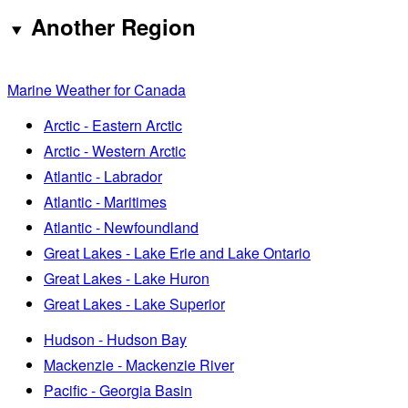
Another Region
Marine Weather for Canada
Arctic - Eastern Arctic
Arctic - Western Arctic
Atlantic - Labrador
Atlantic - Maritimes
Atlantic - Newfoundland
Great Lakes - Lake Erie and Lake Ontario
Great Lakes - Lake Huron
Great Lakes - Lake Superior
Hudson - Hudson Bay
Mackenzie - Mackenzie River
Pacific - Georgia Basin