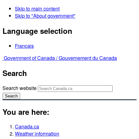
Skip to main content
Skip to "About government"
Language selection
Français
Government of Canada /
Gouvernement du Canada
Search
Search website
Search
You are here:
Canada.ca
Weather information