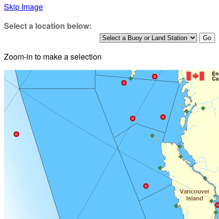
Skip Image
Select a location below:
Zoom-in to make a selection