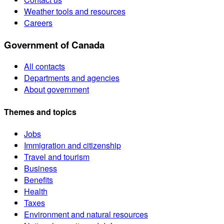
Weather tools and resources
Careers
Government of Canada
All contacts
Departments and agencies
About government
Themes and topics
Jobs
Immigration and citizenship
Travel and tourism
Business
Benefits
Health
Taxes
Environment and natural resources