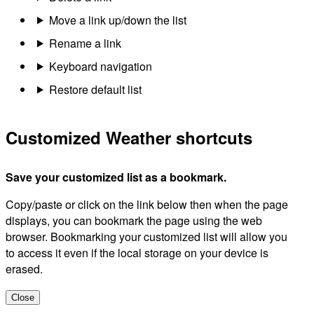
Move a link up/down the list
Rename a link
Keyboard navigation
Restore default list
Customized Weather shortcuts
Save your customized list as a bookmark.
Copy/paste or click on the link below then when the page
displays, you can bookmark the page using the web
browser. Bookmarking your customized list will allow you
to access it even if the local storage on your device is
erased.
Close