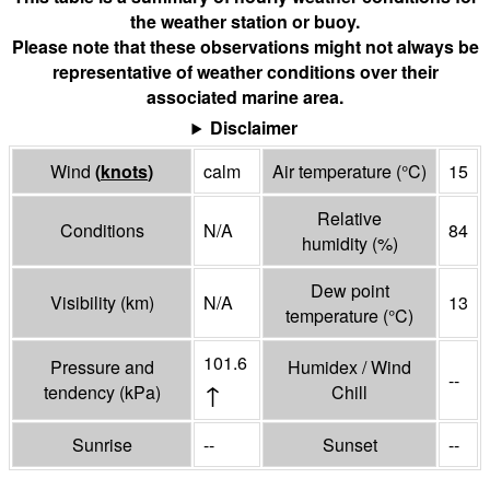
the weather station or buoy.
Please note that these observations might not always be
representative of weather conditions over their
associated marine area.
Disclaimer
Wind
(
knots
)
calm
Air temperature
(°
C
)
15
Relative
Conditions
N/A
84
humidity
(%)
Dew point
Visibility
(
km
)
N/A
13
temperature
(°
C
)
101.6
Pressure and
Humidex / Wind
--
↑
tendency
(
kPa
)
Chill
Sunrise
--
Sunset
--