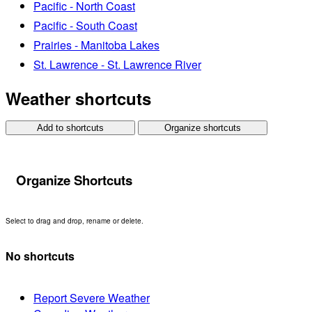
Pacific - North Coast
Pacific - South Coast
Prairies - Manitoba Lakes
St. Lawrence - St. Lawrence River
Weather shortcuts
Add to shortcuts
Organize shortcuts
Organize Shortcuts
Select to drag and drop, rename or delete.
No shortcuts
Report Severe Weather