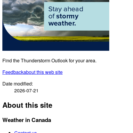
Find the Thunderstorm Outlook for your area.
Feedback
about this web site
Date modified:
2026-07-21
About this site
Weather in Canada
Contact us