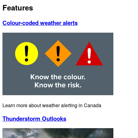
Features
Colour-coded weather alerts
Learn more about weather alerting in Canada
Thunderstorm Outlooks