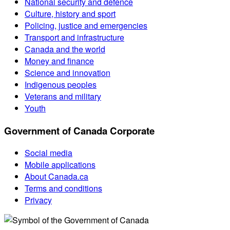
National security and defence
Culture, history and sport
Policing, justice and emergencies
Transport and infrastructure
Canada and the world
Money and finance
Science and innovation
Indigenous peoples
Veterans and military
Youth
Government of Canada Corporate
Social media
Mobile applications
About Canada.ca
Terms and conditions
Privacy