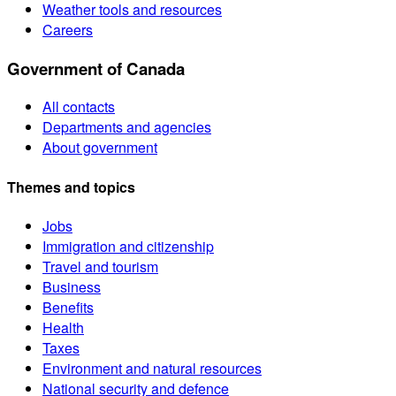
Weather tools and resources
Careers
Government of Canada
All contacts
Departments and agencies
About government
Themes and topics
Jobs
Immigration and citizenship
Travel and tourism
Business
Benefits
Health
Taxes
Environment and natural resources
National security and defence