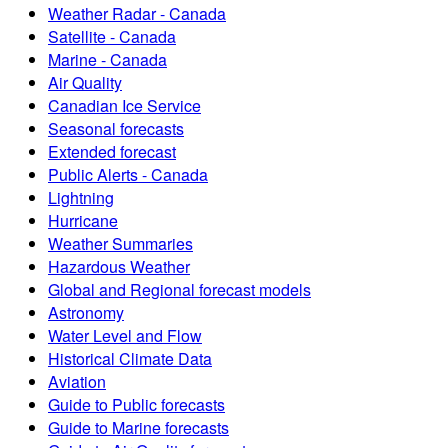
Weather Radar - Canada
Satellite - Canada
Marine - Canada
Air Quality
Canadian Ice Service
Seasonal forecasts
Extended forecast
Public Alerts - Canada
Lightning
Hurricane
Weather Summaries
Hazardous Weather
Global and Regional forecast models
Astronomy
Water Level and Flow
Historical Climate Data
Aviation
Guide to Public forecasts
Guide to Marine forecasts