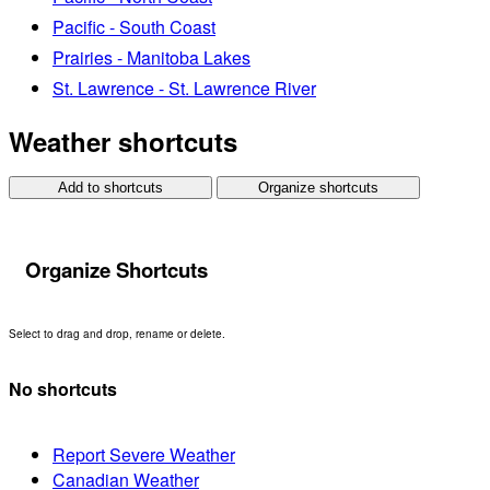
Pacific - South Coast
Prairies - Manitoba Lakes
St. Lawrence - St. Lawrence River
Weather shortcuts
Add to shortcuts
Organize shortcuts
Organize Shortcuts
Select to drag and drop, rename or delete.
No shortcuts
Report Severe Weather
Canadian Weather