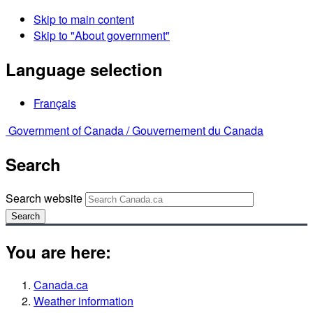
Skip to main content
Skip to "About government"
Language selection
Français
Government of Canada /
Gouvernement du Canada
Search
Search website
Search
You are here:
Canada.ca
Weather information