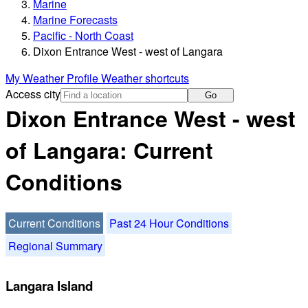
Marine
Marine Forecasts
Pacific - North Coast
Dixon Entrance West - west of Langara
My Weather Profile
Weather shortcuts
Access city
Go
Dixon Entrance West - west
of Langara: Current
Conditions
Current Conditions
Past 24 Hour Conditions
Regional Summary
Langara Island