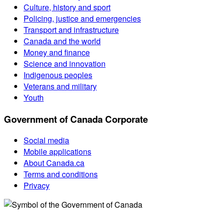
Culture, history and sport
Policing, justice and emergencies
Transport and infrastructure
Canada and the world
Money and finance
Science and innovation
Indigenous peoples
Veterans and military
Youth
Government of Canada Corporate
Social media
Mobile applications
About Canada.ca
Terms and conditions
Privacy