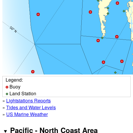
Legend:
Buoy
Land Station
»
Lightstations Reports
»
Tides and Water Levels
»
US Marine Weather
Pacific - North Coast Area