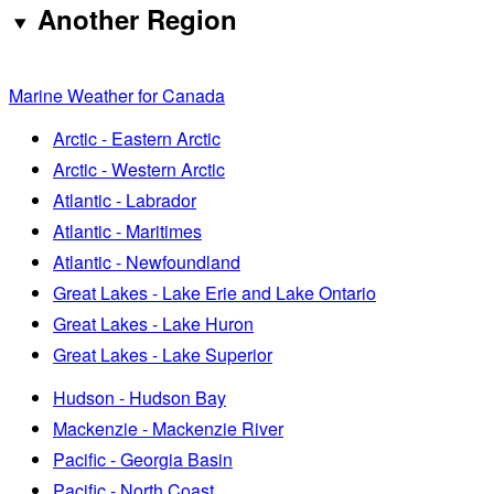
Another Region
Marine Weather for Canada
Arctic - Eastern Arctic
Arctic - Western Arctic
Atlantic - Labrador
Atlantic - Maritimes
Atlantic - Newfoundland
Great Lakes - Lake Erie and Lake Ontario
Great Lakes - Lake Huron
Great Lakes - Lake Superior
Hudson - Hudson Bay
Mackenzie - Mackenzie River
Pacific - Georgia Basin
Pacific - North Coast