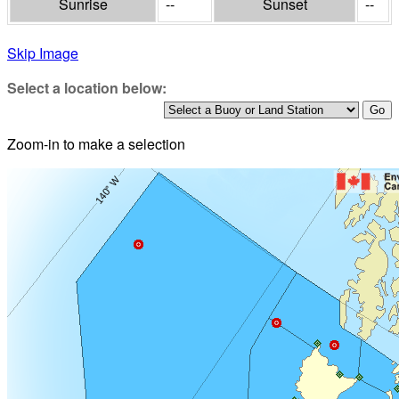
Sunrise
--
Sunset
--
Skip Image
Select a location below:
Zoom-in to make a selection