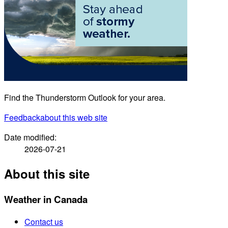
Find the Thunderstorm Outlook for your area.
Feedback
about this web site
Date modified:
2026-07-21
About this site
Weather in Canada
Contact us