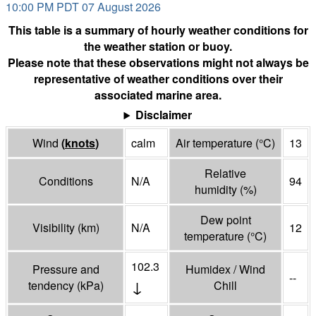
10:00 PM PDT 07 August 2026
This table is a summary of hourly weather conditions for
the weather station or buoy.
Please note that these observations might not always be
representative of weather conditions over their
associated marine area.
Disclaimer
Wind
(
knots
)
calm
Air temperature
(°
C
)
13
Relative
Conditions
N/A
94
humidity
(%)
Dew point
Visibility
(
km
)
N/A
12
temperature
(°
C
)
102.3
Pressure and
Humidex / Wind
--
↓
tendency
(
kPa
)
Chill