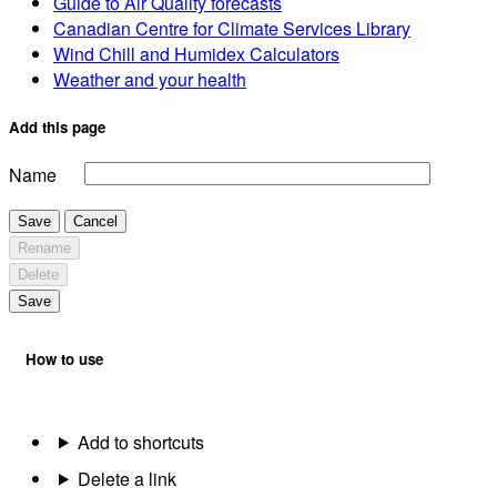
Guide to Air Quality forecasts
Canadian Centre for Climate Services Library
Wind Chill and Humidex Calculators
Weather and your health
Add this page
Name
Save
Cancel
Rename
Delete
Save
How to use
Add to shortcuts
Delete a link