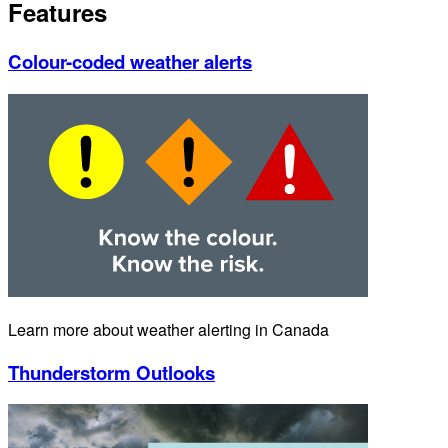
Features
Colour-coded weather alerts
Learn more about weather alerting in Canada
Thunderstorm Outlooks