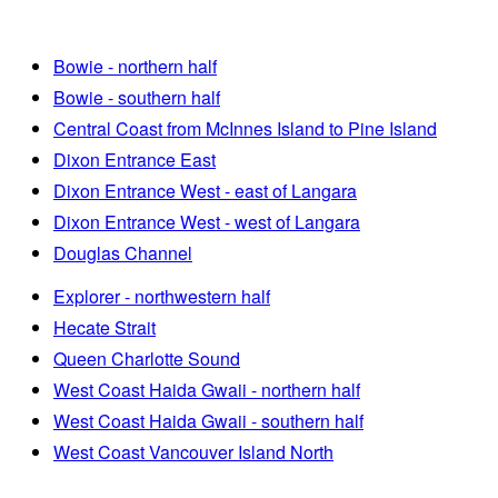
Bowie - northern half
Bowie - southern half
Central Coast from McInnes Island to Pine Island
Dixon Entrance East
Dixon Entrance West - east of Langara
Dixon Entrance West - west of Langara
Douglas Channel
Explorer - northwestern half
Hecate Strait
Queen Charlotte Sound
West Coast Haida Gwaii - northern half
West Coast Haida Gwaii - southern half
West Coast Vancouver Island North