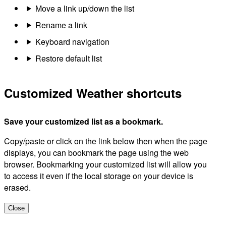
Move a link up/down the list
Rename a link
Keyboard navigation
Restore default list
Customized Weather shortcuts
Save your customized list as a bookmark.
Copy/paste or click on the link below then when the page
displays, you can bookmark the page using the web
browser. Bookmarking your customized list will allow you
to access it even if the local storage on your device is
erased.
Close