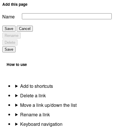
Add this page
Name
Save
Cancel
Rename
Delete
Save
How to use
Add to shortcuts
Delete a link
Move a link up/down the list
Rename a link
Keyboard navigation