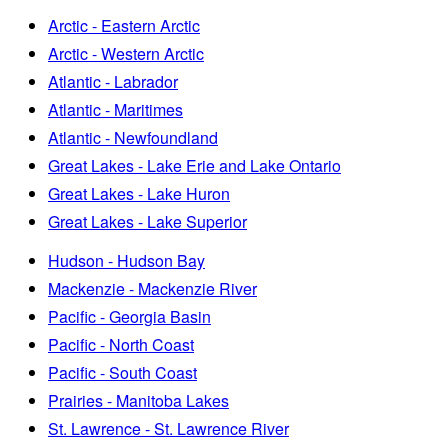
Arctic - Eastern Arctic
Arctic - Western Arctic
Atlantic - Labrador
Atlantic - Maritimes
Atlantic - Newfoundland
Great Lakes - Lake Erie and Lake Ontario
Great Lakes - Lake Huron
Great Lakes - Lake Superior
Hudson - Hudson Bay
Mackenzie - Mackenzie River
Pacific - Georgia Basin
Pacific - North Coast
Pacific - South Coast
Prairies - Manitoba Lakes
St. Lawrence - St. Lawrence River