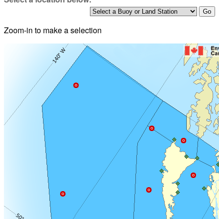
Zoom-in to make a selection