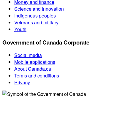
Money and finance
Science and innovation
Indigenous peoples
Veterans and military
Youth
Government of Canada Corporate
Social media
Mobile applications
About Canada.ca
Terms and conditions
Privacy