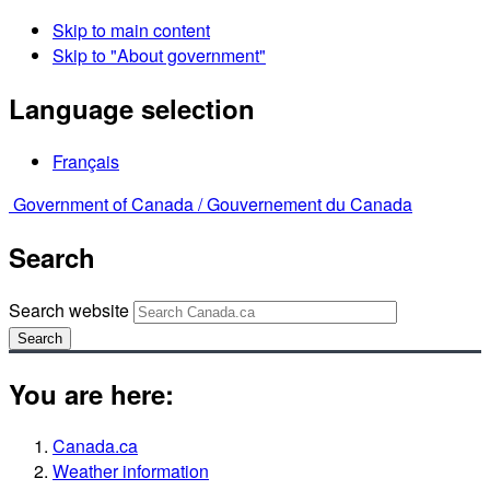
Skip to main content
Skip to "About government"
Language selection
Français
Government of Canada /
Gouvernement du Canada
Search
Search website
Search
You are here:
Canada.ca
Weather information