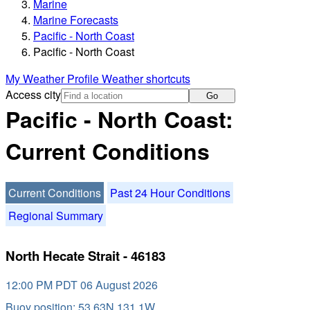
Marine
Marine Forecasts
Pacific - North Coast
Pacific - North Coast
My Weather Profile
Weather shortcuts
Access city
Go
Pacific - North Coast:
Current Conditions
Current Conditions
Past 24 Hour Conditions
Regional Summary
North Hecate Strait - 46183
12:00 PM PDT 06 August 2026
Buoy position: 53.63N 131.1W