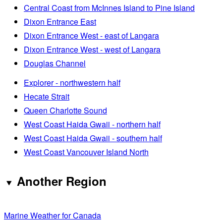
Central Coast from McInnes Island to Pine Island
Dixon Entrance East
Dixon Entrance West - east of Langara
Dixon Entrance West - west of Langara
Douglas Channel
Explorer - northwestern half
Hecate Strait
Queen Charlotte Sound
West Coast Haida Gwaii - northern half
West Coast Haida Gwaii - southern half
West Coast Vancouver Island North
Another Region
Marine Weather for Canada