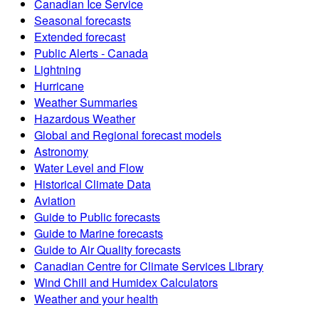
Canadian Ice Service
Seasonal forecasts
Extended forecast
Public Alerts - Canada
Lightning
Hurricane
Weather Summaries
Hazardous Weather
Global and Regional forecast models
Astronomy
Water Level and Flow
Historical Climate Data
Aviation
Guide to Public forecasts
Guide to Marine forecasts
Guide to Air Quality forecasts
Canadian Centre for Climate Services Library
Wind Chill and Humidex Calculators
Weather and your health