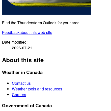
Find the Thunderstorm Outlook for your area.
Feedback
about this web site
Date modified:
2026-07-21
About this site
Weather in Canada
Contact us
Weather tools and resources
Careers
Government of Canada