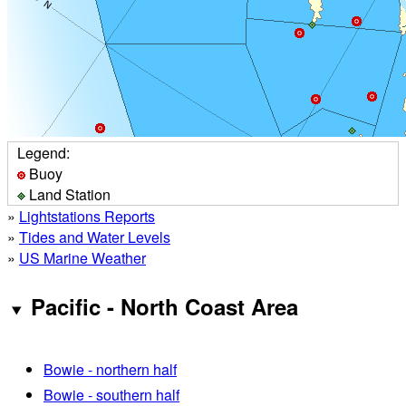
Legend:
Buoy
Land Station
»
Lightstations Reports
»
Tides and Water Levels
»
US Marine Weather
Pacific - North Coast Area
Bowie - northern half
Bowie - southern half