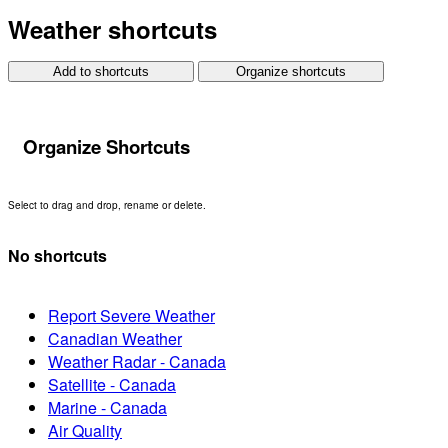
Weather shortcuts
Add to shortcuts
Organize shortcuts
Organize Shortcuts
Select to drag and drop, rename or delete.
No shortcuts
Report Severe Weather
Canadian Weather
Weather Radar - Canada
Satellite - Canada
Marine - Canada
Air Quality