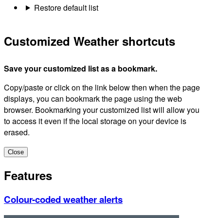
Restore default list
Customized Weather shortcuts
Save your customized list as a bookmark.
Copy/paste or click on the link below then when the page
displays, you can bookmark the page using the web
browser. Bookmarking your customized list will allow you
to access it even if the local storage on your device is
erased.
Close
Features
Colour-coded weather alerts