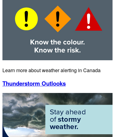
Learn more about weather alerting in Canada
Thunderstorm Outlooks