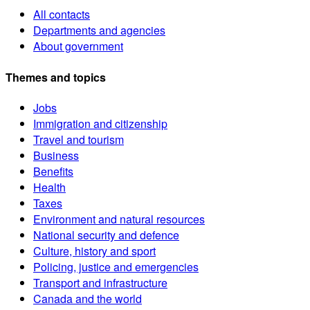
All contacts
Departments and agencies
About government
Themes and topics
Jobs
Immigration and citizenship
Travel and tourism
Business
Benefits
Health
Taxes
Environment and natural resources
National security and defence
Culture, history and sport
Policing, justice and emergencies
Transport and infrastructure
Canada and the world