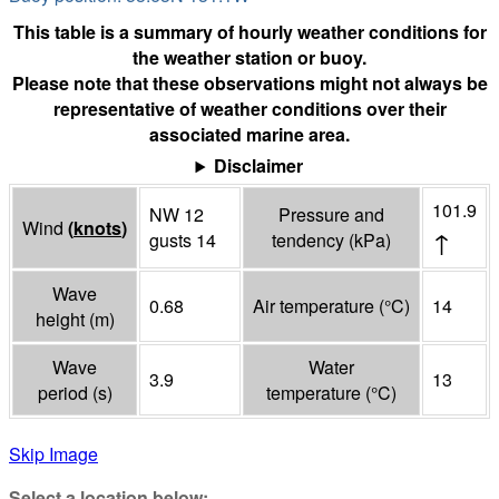
This table is a summary of hourly weather conditions for
the weather station or buoy.
Please note that these observations might not always be
representative of weather conditions over their
associated marine area.
Disclaimer
101.9
NW 12
Pressure and
Wind
(
knots
)
↑
gusts 14
tendency
(
kPa
)
Wave
0.68
Air temperature
(°
C
)
14
height
(
m
)
Wave
Water
3.9
13
period
(
s
)
temperature
(°
C
)
Skip Image
Select a location below: