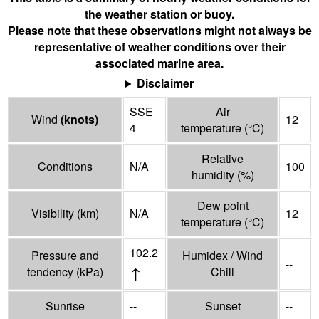
the weather station or buoy.
Please note that these observations might not always be
representative of weather conditions over their
associated marine area.
Disclaimer
SSE
Air
Wind
(
knots
)
12
4
temperature
(°
C
)
Relative
Conditions
N/A
100
humidity
(%)
Dew point
Visibility
(
km
)
N/A
12
temperature
(°
C
)
102.2
Pressure and
Humidex / Wind
--
↑
tendency
(
kPa
)
Chill
Sunrise
--
Sunset
--