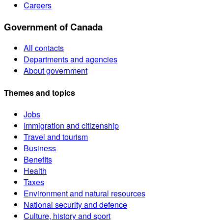
Careers
Government of Canada
All contacts
Departments and agencies
About government
Themes and topics
Jobs
Immigration and citizenship
Travel and tourism
Business
Benefits
Health
Taxes
Environment and natural resources
National security and defence
Culture, history and sport