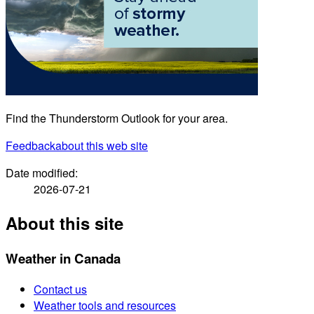
Find the Thunderstorm Outlook for your area.
Feedback
about this web site
Date modified:
2026-07-21
About this site
Weather in Canada
Contact us
Weather tools and resources