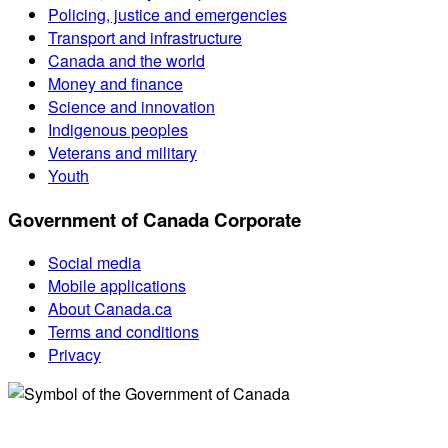
Policing, justice and emergencies
Transport and infrastructure
Canada and the world
Money and finance
Science and innovation
Indigenous peoples
Veterans and military
Youth
Government of Canada Corporate
Social media
Mobile applications
About Canada.ca
Terms and conditions
Privacy