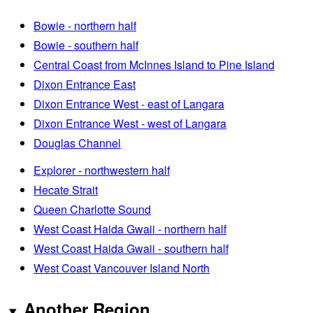
Bowie - northern half
Bowie - southern half
Central Coast from McInnes Island to Pine Island
Dixon Entrance East
Dixon Entrance West - east of Langara
Dixon Entrance West - west of Langara
Douglas Channel
Explorer - northwestern half
Hecate Strait
Queen Charlotte Sound
West Coast Haida Gwaii - northern half
West Coast Haida Gwaii - southern half
West Coast Vancouver Island North
Another Region