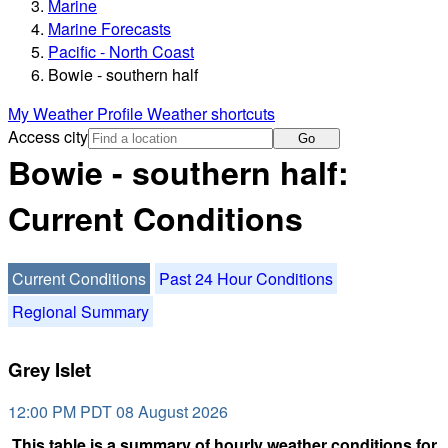
Marine
Marine Forecasts
Pacific - North Coast
Bowie - southern half
My Weather Profile
Weather shortcuts
Access city
Go
Bowie - southern half:
Current Conditions
Current Conditions
Past 24 Hour Conditions
Regional Summary
Grey Islet
12:00 PM PDT 08 August 2026
This table is a summary of hourly weather conditions for