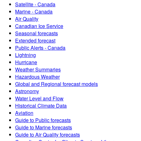
Satellite - Canada
Marine - Canada
Air Quality
Canadian Ice Service
Seasonal forecasts
Extended forecast
Public Alerts - Canada
Lightning
Hurricane
Weather Summaries
Hazardous Weather
Global and Regional forecast models
Astronomy
Water Level and Flow
Historical Climate Data
Aviation
Guide to Public forecasts
Guide to Marine forecasts
Guide to Air Quality forecasts