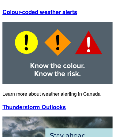
Colour-coded weather alerts
Learn more about weather alerting in Canada
Thunderstorm Outlooks