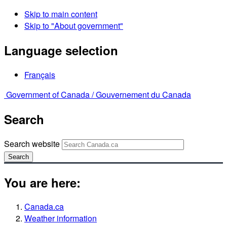
Skip to main content
Skip to "About government"
Language selection
Français
Government of Canada /
Gouvernement du Canada
Search
Search website
Search
You are here:
Canada.ca
Weather information