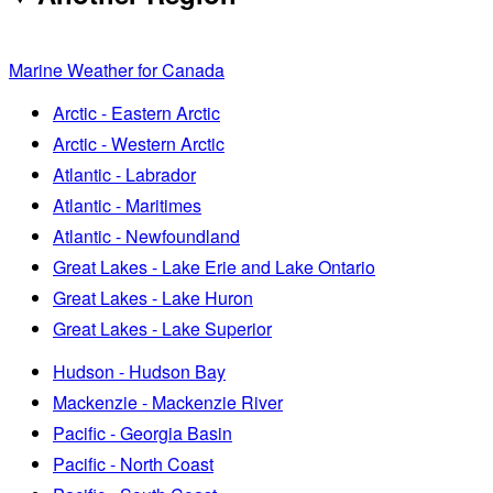
Marine Weather for Canada
Arctic - Eastern Arctic
Arctic - Western Arctic
Atlantic - Labrador
Atlantic - Maritimes
Atlantic - Newfoundland
Great Lakes - Lake Erie and Lake Ontario
Great Lakes - Lake Huron
Great Lakes - Lake Superior
Hudson - Hudson Bay
Mackenzie - Mackenzie River
Pacific - Georgia Basin
Pacific - North Coast