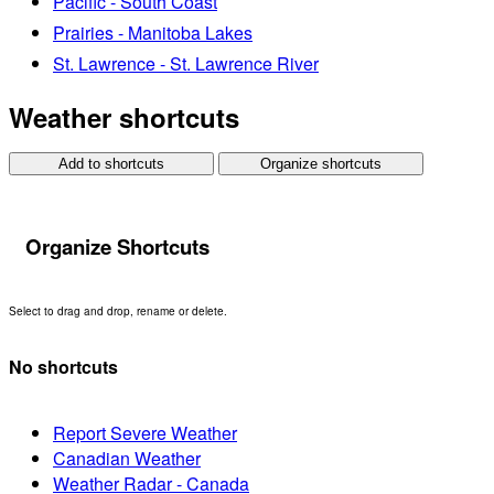
Pacific - South Coast
Prairies - Manitoba Lakes
St. Lawrence - St. Lawrence River
Weather shortcuts
Add to shortcuts
Organize shortcuts
Organize Shortcuts
Select to drag and drop, rename or delete.
No shortcuts
Report Severe Weather
Canadian Weather
Weather Radar - Canada