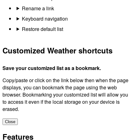
Rename a link
Keyboard navigation
Restore default list
Customized Weather shortcuts
Save your customized list as a bookmark.
Copy/paste or click on the link below then when the page
displays, you can bookmark the page using the web
browser. Bookmarking your customized list will allow you
to access it even if the local storage on your device is
erased.
Close
Features