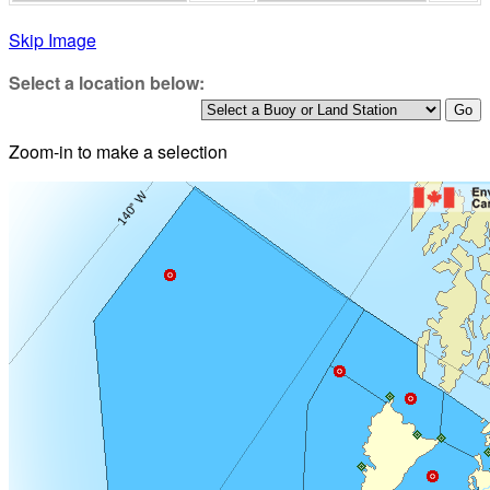
Skip Image
Select a location below:
Zoom-in to make a selection