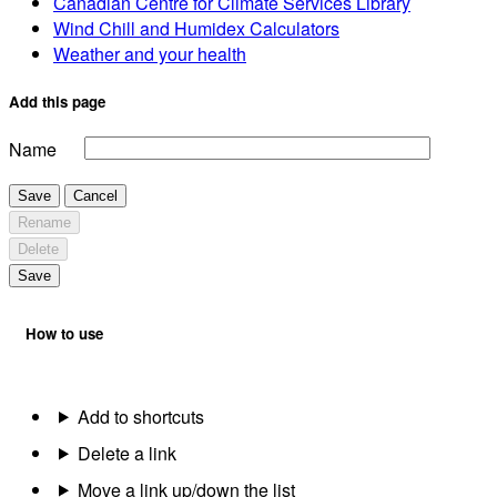
Canadian Centre for Climate Services Library
Wind Chill and Humidex Calculators
Weather and your health
Add this page
Name
Save
Cancel
Rename
Delete
Save
How to use
Add to shortcuts
Delete a link
Move a link up/down the list