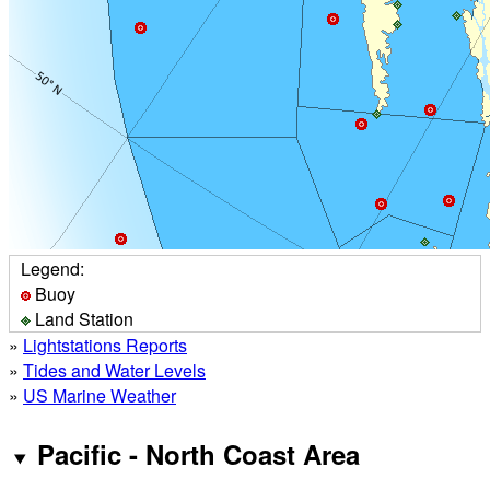
Legend:
Buoy
Land Station
»
Lightstations Reports
»
Tides and Water Levels
»
US Marine Weather
Pacific - North Coast Area