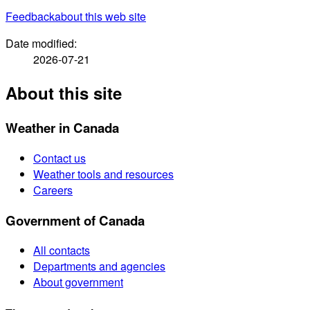
Feedback
about this web site
Date modified:
2026-07-21
About this site
Weather in Canada
Contact us
Weather tools and resources
Careers
Government of Canada
All contacts
Departments and agencies
About government