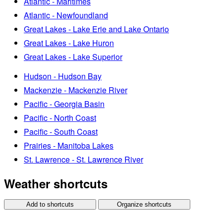
Atlantic - Maritimes
Atlantic - Newfoundland
Great Lakes - Lake Erie and Lake Ontario
Great Lakes - Lake Huron
Great Lakes - Lake Superior
Hudson - Hudson Bay
Mackenzie - Mackenzie River
Pacific - Georgia Basin
Pacific - North Coast
Pacific - South Coast
Prairies - Manitoba Lakes
St. Lawrence - St. Lawrence River
Weather shortcuts
Add to shortcuts
Organize shortcuts