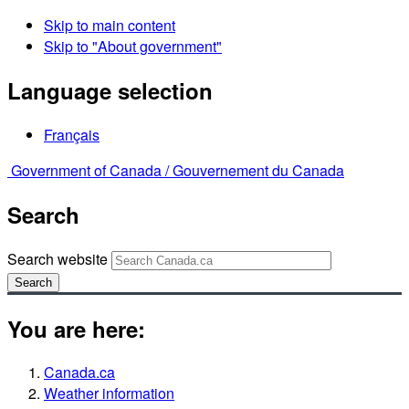
Skip to main content
Skip to "About government"
Language selection
Français
Government of Canada /
Gouvernement du Canada
Search
Search website
Search
You are here:
Canada.ca
Weather information