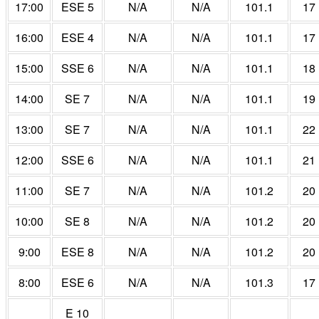
17:00
ESE 5
N/A
N/A
101.1
17
16:00
ESE 4
N/A
N/A
101.1
17
15:00
SSE 6
N/A
N/A
101.1
18
14:00
SE 7
N/A
N/A
101.1
19
13:00
SE 7
N/A
N/A
101.1
22
12:00
SSE 6
N/A
N/A
101.1
21
11:00
SE 7
N/A
N/A
101.2
20
10:00
SE 8
N/A
N/A
101.2
20
9:00
ESE 8
N/A
N/A
101.2
20
8:00
ESE 6
N/A
N/A
101.3
17
E 10