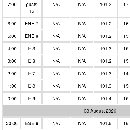
7:00
gusts
N/A
N/A
101.2
17
15
6:00
ENE 7
N/A
N/A
101.2
15
5:00
ENE 8
N/A
N/A
101.2
15
4:00
E 3
N/A
N/A
101.3
15
3:00
E 8
N/A
N/A
101.2
15
2:00
E 7
N/A
N/A
101.3
14
1:00
E 8
N/A
N/A
101.3
15
0:00
E 9
N/A
N/A
101.4
15
08 August 2026
23:00
ESE 6
N/A
N/A
101.5
15