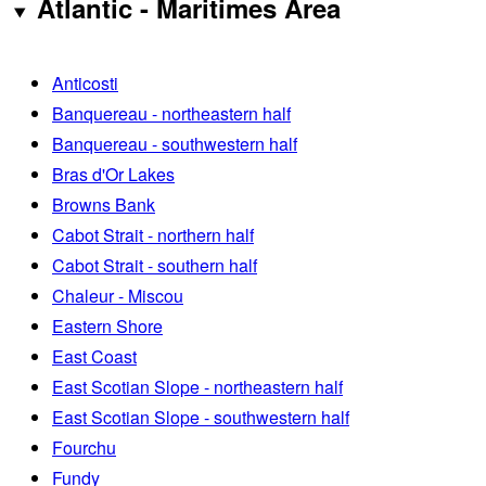
Atlantic - Maritimes Area
Anticosti
Banquereau - northeastern half
Banquereau - southwestern half
Bras d'Or Lakes
Browns Bank
Cabot Strait - northern half
Cabot Strait - southern half
Chaleur - Miscou
Eastern Shore
East Coast
East Scotian Slope - northeastern half
East Scotian Slope - southwestern half
Fourchu
Fundy