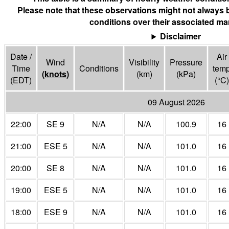
Please note that these observations might not always 
conditions over their associated mar
Disclaimer
Date /
Air
Wind
Visibility
Pressure
Time
Conditions
tem
(
knots
)
(
km
)
(
kPa
)
(EDT)
(°
C
)
09 August 2026
22:00
SE 9
N/A
N/A
100.9
16
21:00
ESE 5
N/A
N/A
101.0
16
20:00
SE 8
N/A
N/A
101.0
16
19:00
ESE 5
N/A
N/A
101.0
16
18:00
ESE 9
N/A
N/A
101.0
16