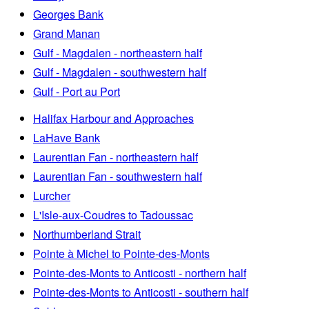
Georges Bank
Grand Manan
Gulf - Magdalen - northeastern half
Gulf - Magdalen - southwestern half
Gulf - Port au Port
Halifax Harbour and Approaches
LaHave Bank
Laurentian Fan - northeastern half
Laurentian Fan - southwestern half
Lurcher
L'Isle-aux-Coudres to Tadoussac
Northumberland Strait
Pointe à Michel to Pointe-des-Monts
Pointe-des-Monts to Anticosti - northern half
Pointe-des-Monts to Anticosti - southern half