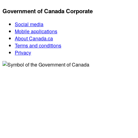
Government of Canada Corporate
Social media
Mobile applications
About Canada.ca
Terms and conditions
Privacy