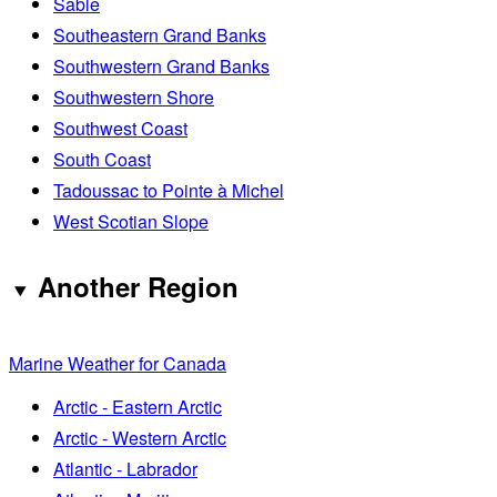
Sable
Southeastern Grand Banks
Southwestern Grand Banks
Southwestern Shore
Southwest Coast
South Coast
Tadoussac to Pointe à Michel
West Scotian Slope
Another Region
Marine Weather for Canada
Arctic - Eastern Arctic
Arctic - Western Arctic
Atlantic - Labrador