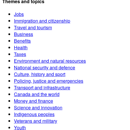
Themes and topics
Jobs
Immigration and citizenship
Travel and tourism
Business
Benefits
Health
Taxes
Environment and natural resources
National security and defence
Culture, history and sport
Policing, justice and emergencies
Transport and infrastructure
Canada and the world
Money and finance
Science and innovation
Indigenous peoples
Veterans and military
Youth