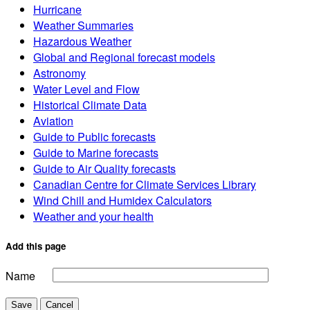
Hurricane
Weather Summaries
Hazardous Weather
Global and Regional forecast models
Astronomy
Water Level and Flow
Historical Climate Data
Aviation
Guide to Public forecasts
Guide to Marine forecasts
Guide to Air Quality forecasts
Canadian Centre for Climate Services Library
Wind Chill and Humidex Calculators
Weather and your health
Add this page
Name
Save
Cancel