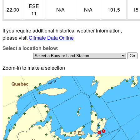
ESE
22:00
N/A
N/A
101.5
15
11
If you require additional historical weather information,
please visit
Climate Data Online
Select a location below:
Zoom-in to make a selection