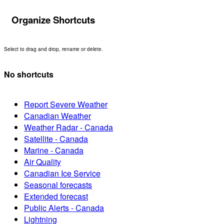
Organize Shortcuts
Select to drag and drop, rename or delete.
No shortcuts
Report Severe Weather
Canadian Weather
Weather Radar - Canada
Satellite - Canada
Marine - Canada
Air Quality
Canadian Ice Service
Seasonal forecasts
Extended forecast
Public Alerts - Canada
Lightning