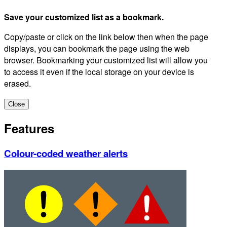
Save your customized list as a bookmark.
Copy/paste or click on the link below then when the page
displays, you can bookmark the page using the web
browser. Bookmarking your customized list will allow you
to access it even if the local storage on your device is
erased.
Close
Features
Colour-coded weather alerts