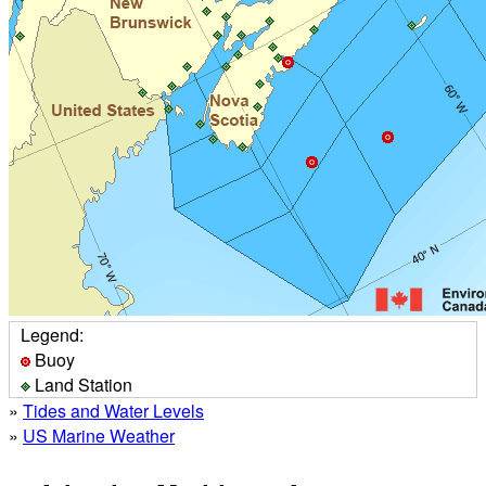
Legend:
Buoy
Land Station
»
Tides and Water Levels
»
US Marine Weather