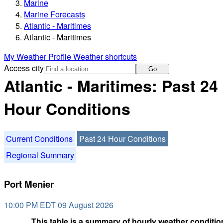
Marine
Marine Forecasts
Atlantic - Maritimes
Atlantic - Maritimes
My Weather Profile
Weather shortcuts
Access city
Go
Atlantic - Maritimes: Past 24
Hour Conditions
Current Conditions
Past 24 Hour Conditions
Regional Summary
Port Menier
10:00 PM EDT 09 August 2026
This table is a summary of hourly weather condition