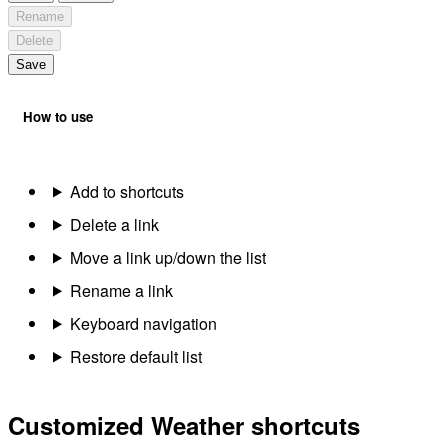
Rename
Delete
Save
How to use
Add to shortcuts
Delete a link
Move a link up/down the list
Rename a link
Keyboard navigation
Restore default list
Customized Weather shortcuts