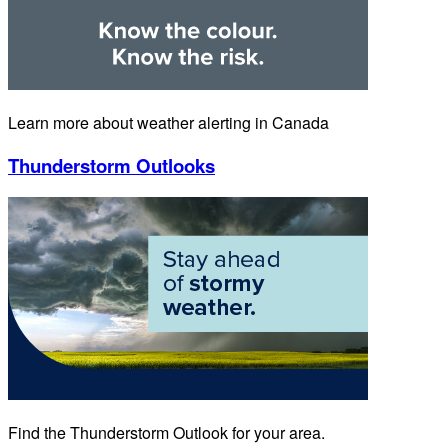
Learn more about weather alerting in Canada
Thunderstorm Outlooks
Find the Thunderstorm Outlook for your area.