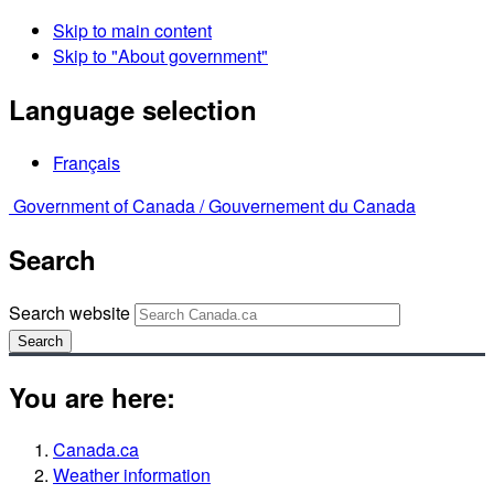
Skip to main content
Skip to "About government"
Language selection
Français
Government of Canada /
Gouvernement du Canada
Search
Search website
Search
You are here:
Canada.ca
Weather information