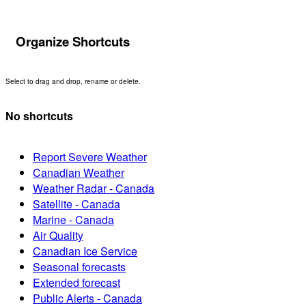
Organize Shortcuts
Select to drag and drop, rename or delete.
No shortcuts
Report Severe Weather
Canadian Weather
Weather Radar - Canada
Satellite - Canada
Marine - Canada
Air Quality
Canadian Ice Service
Seasonal forecasts
Extended forecast
Public Alerts - Canada