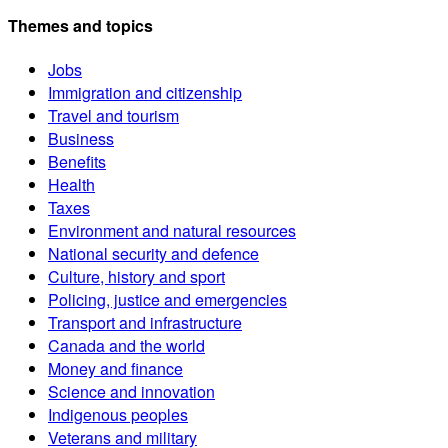
Themes and topics
Jobs
Immigration and citizenship
Travel and tourism
Business
Benefits
Health
Taxes
Environment and natural resources
National security and defence
Culture, history and sport
Policing, justice and emergencies
Transport and infrastructure
Canada and the world
Money and finance
Science and innovation
Indigenous peoples
Veterans and military