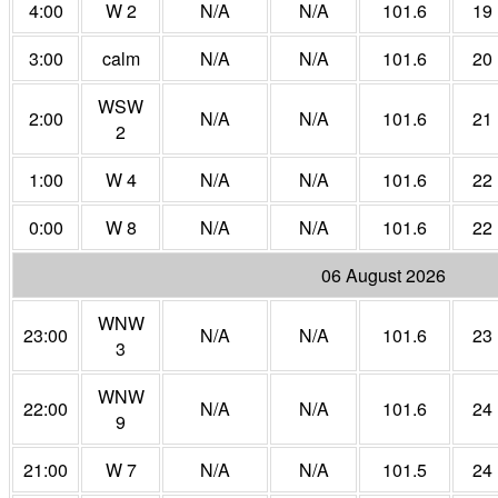
4:00
W 2
N/A
N/A
101.6
19
3:00
calm
N/A
N/A
101.6
20
WSW
2:00
N/A
N/A
101.6
21
2
1:00
W 4
N/A
N/A
101.6
22
0:00
W 8
N/A
N/A
101.6
22
06 August 2026
WNW
23:00
N/A
N/A
101.6
23
3
WNW
22:00
N/A
N/A
101.6
24
9
21:00
W 7
N/A
N/A
101.5
24