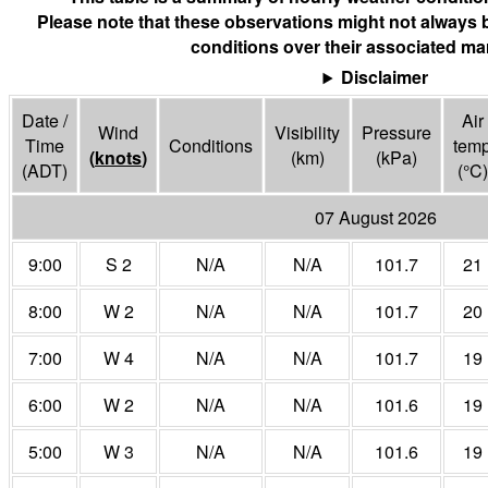
Please note that these observations might not always 
conditions over their associated mar
Disclaimer
Date /
Air
Wind
Visibility
Pressure
Time
Conditions
tem
(
knots
)
(
km
)
(
kPa
)
(ADT)
(°
C
)
07 August 2026
9:00
S 2
N/A
N/A
101.7
21
8:00
W 2
N/A
N/A
101.7
20
7:00
W 4
N/A
N/A
101.7
19
6:00
W 2
N/A
N/A
101.6
19
5:00
W 3
N/A
N/A
101.6
19