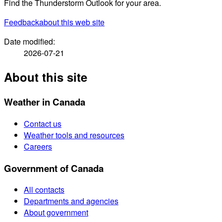
Find the Thunderstorm Outlook for your area.
Feedback
about this web site
Date modified:
2026-07-21
About this site
Weather in Canada
Contact us
Weather tools and resources
Careers
Government of Canada
All contacts
Departments and agencies
About government