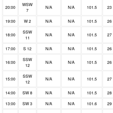
WSW
20:00
N/A
N/A
101.5
23
7
19:00
W 2
N/A
N/A
101.5
26
SSW
18:00
N/A
N/A
101.5
27
11
17:00
S 12
N/A
N/A
101.5
26
SSW
16:00
N/A
N/A
101.5
26
12
SSW
15:00
N/A
N/A
101.5
27
12
14:00
SW 8
N/A
N/A
101.5
28
13:00
SW 3
N/A
N/A
101.6
29