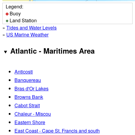
Legend:
Buoy
Land Station
»
Tides and Water Levels
»
US Marine Weather
Atlantic - Maritimes Area
Anticosti
Banquereau
Bras d'Or Lakes
Browns Bank
Cabot Strait
Chaleur - Miscou
Eastern Shore
East Coast - Cape St. Francis and south