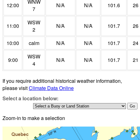
WNW
12:00
N/A
N/A
101.6
26
7
WSW
11:00
N/A
N/A
101.7
26
2
10:00
calm
N/A
N/A
101.7
24
WSW
9:00
N/A
N/A
101.7
21
4
If you require additional historical weather information,
please visit
Climate Data Online
Select a location below:
Zoom-in to make a selection