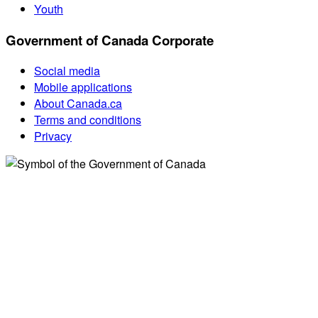
Youth
Government of Canada Corporate
Social media
Mobile applications
About Canada.ca
Terms and conditions
Privacy