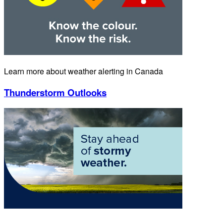
Learn more about weather alerting in Canada
Thunderstorm Outlooks