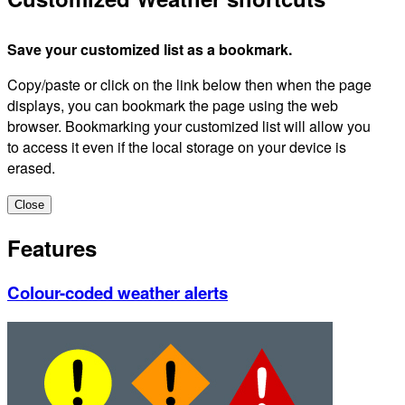
Save your customized list as a bookmark.
Copy/paste or click on the link below then when the page
displays, you can bookmark the page using the web
browser. Bookmarking your customized list will allow you
to access it even if the local storage on your device is
erased.
Close
Features
Colour-coded weather alerts