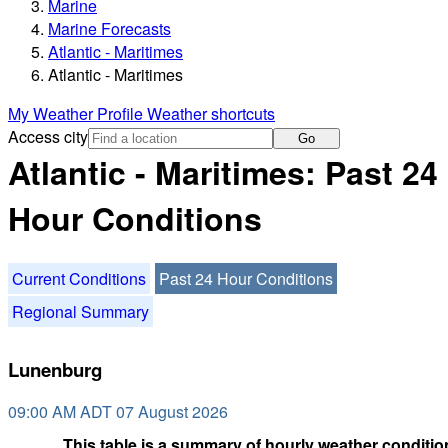
Marine
Marine Forecasts
Atlantic - Maritimes
Atlantic - Maritimes
My Weather Profile
Weather shortcuts
Access city
Go
Atlantic - Maritimes: Past 24
Hour Conditions
Current Conditions
Past 24 Hour Conditions
Regional Summary
Lunenburg
09:00 AM ADT 07 August 2026
This table is a summary of hourly weather condition