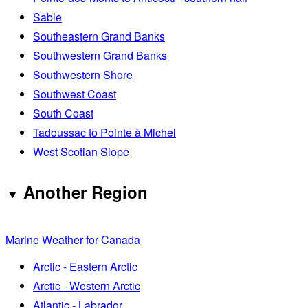
Sable
Southeastern Grand Banks
Southwestern Grand Banks
Southwestern Shore
Southwest Coast
South Coast
Tadoussac to Pointe à Michel
West Scotian Slope
Another Region
Marine Weather for Canada
Arctic - Eastern Arctic
Arctic - Western Arctic
Atlantic - Labrador