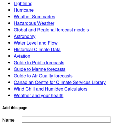
Lightning
Hurricane
Weather Summaries
Hazardous Weather
Global and Regional forecast models
Astronomy
Water Level and Flow
Historical Climate Data
Aviation
Guide to Public forecasts
Guide to Marine forecasts
Guide to Air Quality forecasts
Canadian Centre for Climate Services Library
Wind Chill and Humidex Calculators
Weather and your health
Add this page
Name