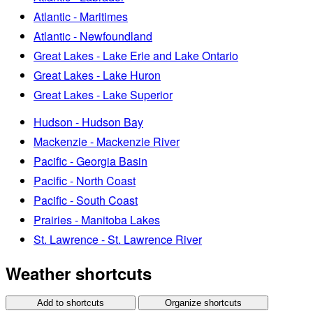
Atlantic - Maritimes
Atlantic - Newfoundland
Great Lakes - Lake Erie and Lake Ontario
Great Lakes - Lake Huron
Great Lakes - Lake Superior
Hudson - Hudson Bay
Mackenzie - Mackenzie River
Pacific - Georgia Basin
Pacific - North Coast
Pacific - South Coast
Prairies - Manitoba Lakes
St. Lawrence - St. Lawrence River
Weather shortcuts
Add to shortcuts
Organize shortcuts