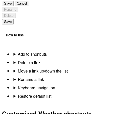
Save
Cancel
Rename
Delete
Save
How to use
Add to shortcuts
Delete a link
Move a link up/down the list
Rename a link
Keyboard navigation
Restore default list
Customized Weather shortcuts