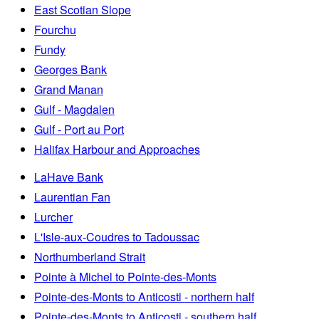
East Scotian Slope
Fourchu
Fundy
Georges Bank
Grand Manan
Gulf - Magdalen
Gulf - Port au Port
Halifax Harbour and Approaches
LaHave Bank
Laurentian Fan
Lurcher
L'Isle-aux-Coudres to Tadoussac
Northumberland Strait
Pointe à Michel to Pointe-des-Monts
Pointe-des-Monts to Anticosti - northern half
Pointe-des-Monts to Anticosti - southern half