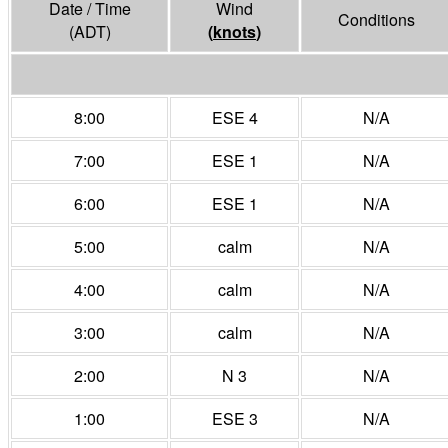
Date / Time
Wind
Conditions
(ADT)
(
knots
)
8:00
ESE 4
N/A
7:00
ESE 1
N/A
6:00
ESE 1
N/A
5:00
calm
N/A
4:00
calm
N/A
3:00
calm
N/A
2:00
N 3
N/A
1:00
ESE 3
N/A