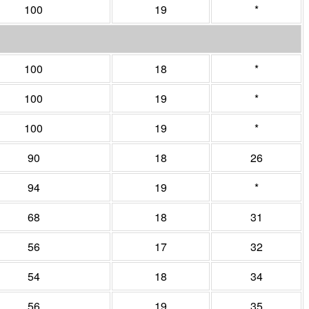
100
19
*
100
18
*
100
19
*
100
19
*
90
18
26
94
19
*
68
18
31
56
17
32
54
18
34
56
19
35