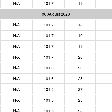
N/A
101.7
19
06 August 2026
N/A
101.7
18
N/A
101.7
19
N/A
101.7
19
N/A
101.7
20
N/A
101.6
20
N/A
101.6
25
N/A
101.5
27
N/A
101.5
28
N/A
101.5
28