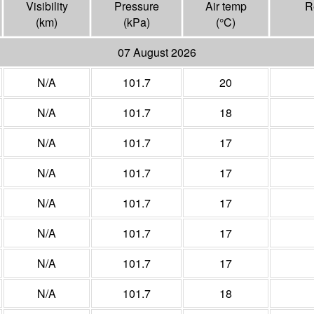
Visibility
Pressure
Air temp
R
(
km
)
(
kPa
)
(°
C
)
07 August 2026
N/A
101.7
20
N/A
101.7
18
N/A
101.7
17
N/A
101.7
17
N/A
101.7
17
N/A
101.7
17
N/A
101.7
17
N/A
101.7
18