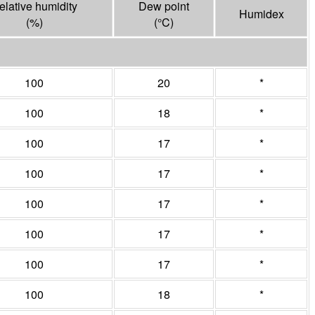
elative humidity
Dew point
Humidex
(%)
(°
C
)
100
20
*
100
18
*
100
17
*
100
17
*
100
17
*
100
17
*
100
17
*
100
18
*