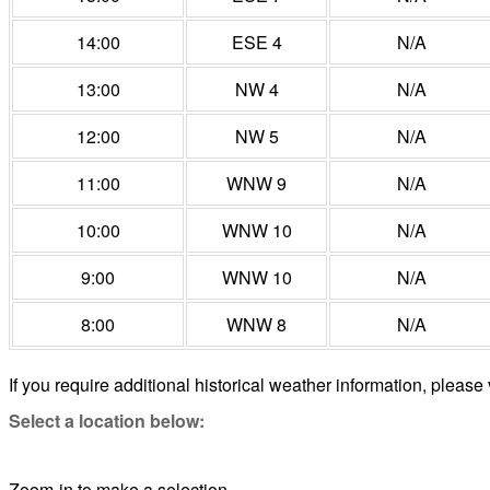
14:00
ESE 4
N/A
13:00
NW 4
N/A
12:00
NW 5
N/A
11:00
WNW 9
N/A
10:00
WNW 10
N/A
9:00
WNW 10
N/A
8:00
WNW 8
N/A
If you require additional historical weather information, please 
Select a location below:
Zoom-in to make a selection