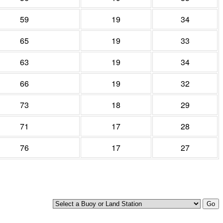
59
19
34
65
19
33
63
19
34
66
19
32
73
18
29
71
17
28
76
17
27