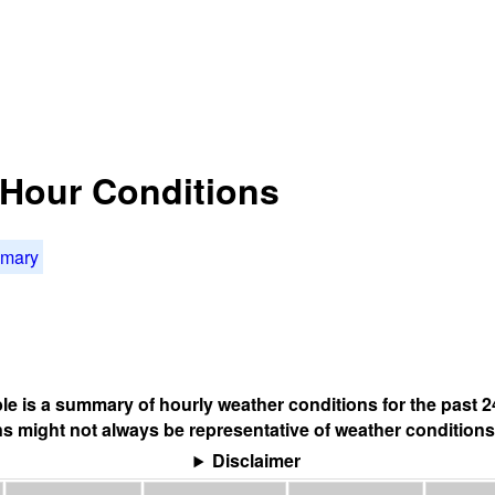
4 Hour Conditions
mmary
ble is a summary of hourly weather conditions for the past 2
s might not always be representative of weather conditions
Disclaimer