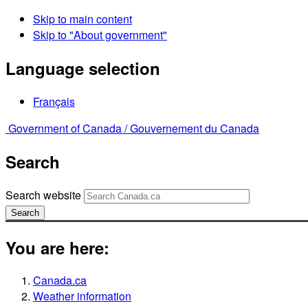
Skip to main content
Skip to "About government"
Language selection
Français
Government of Canada /
Gouvernement du Canada
Search
Search website
Search
You are here:
Canada.ca
Weather information