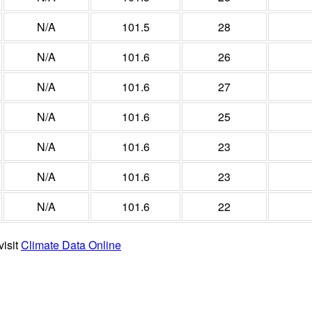
N/A
101.5
28
N/A
101.6
26
N/A
101.6
27
N/A
101.6
25
N/A
101.6
23
N/A
101.6
23
N/A
101.6
22
visit
Climate Data Online