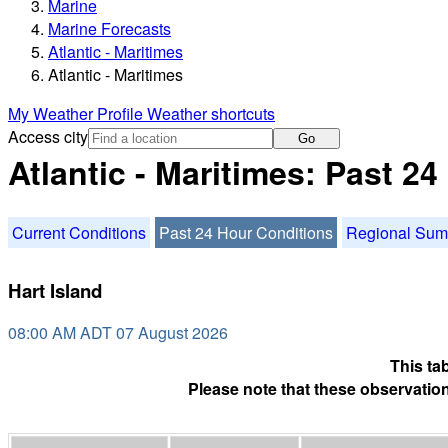
Marine
Marine Forecasts
Atlantic - Maritimes
Atlantic - Maritimes
My Weather Profile
Weather shortcuts
Access city
Go
Atlantic - Maritimes: Past 2
Current Conditions
Past 24 Hour Conditions
Regional Su
Hart Island
08:00 AM ADT 07 August 2026
This ta
Please note that these observation