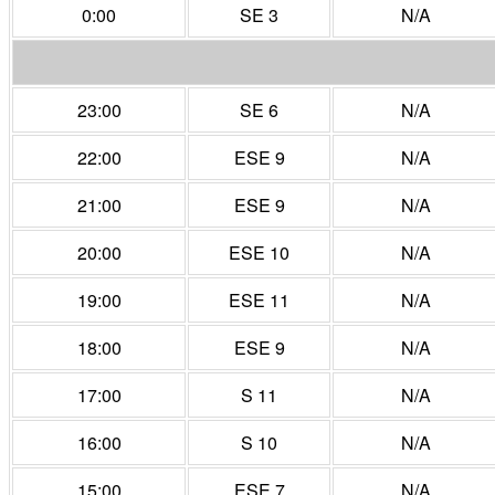
0:00
SE 3
N/A
23:00
SE 6
N/A
22:00
ESE 9
N/A
21:00
ESE 9
N/A
20:00
ESE 10
N/A
19:00
ESE 11
N/A
18:00
ESE 9
N/A
17:00
S 11
N/A
16:00
S 10
N/A
15:00
ESE 7
N/A