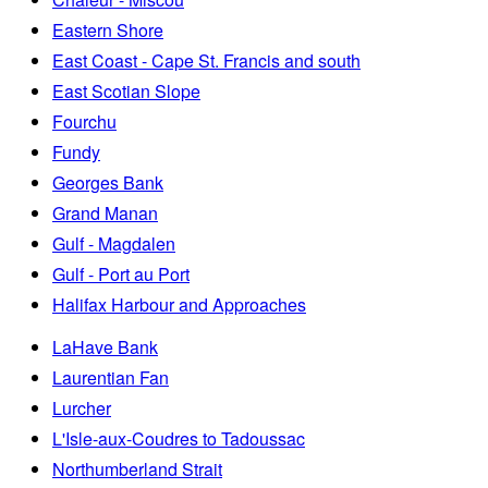
Eastern Shore
East Coast - Cape St. Francis and south
East Scotian Slope
Fourchu
Fundy
Georges Bank
Grand Manan
Gulf - Magdalen
Gulf - Port au Port
Halifax Harbour and Approaches
LaHave Bank
Laurentian Fan
Lurcher
L'Isle-aux-Coudres to Tadoussac
Northumberland Strait