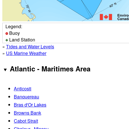
Legend:
Buoy
Land Station
»
Tides and Water Levels
»
US Marine Weather
Atlantic - Maritimes Area
Anticosti
Banquereau
Bras d'Or Lakes
Browns Bank
Cabot Strait
Chaleur - Miscou