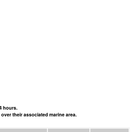
4 hours.
 over their associated marine area.