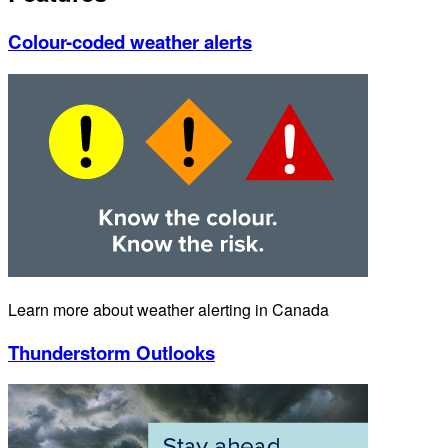
Colour-coded weather alerts
Learn more about weather alerting in Canada
Thunderstorm Outlooks