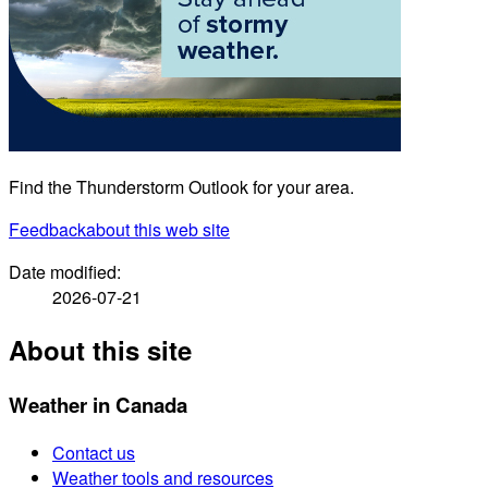
Find the Thunderstorm Outlook for your area.
Feedback
about this web site
Date modified:
2026-07-21
About this site
Weather in Canada
Contact us
Weather tools and resources