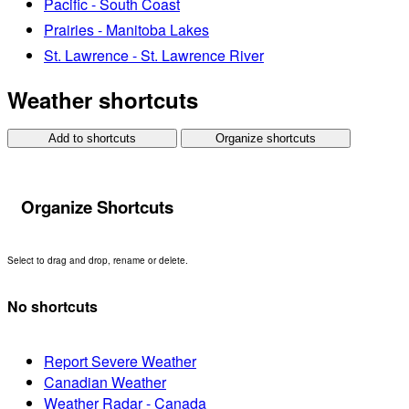
Pacific - South Coast
Prairies - Manitoba Lakes
St. Lawrence - St. Lawrence River
Weather shortcuts
Add to shortcuts
Organize shortcuts
Organize Shortcuts
Select to drag and drop, rename or delete.
No shortcuts
Report Severe Weather
Canadian Weather
Weather Radar - Canada