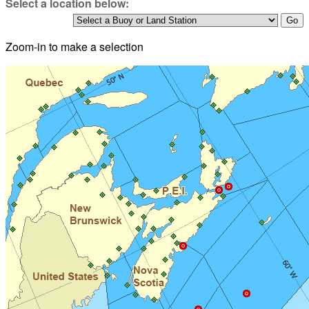
Select a location below:
Zoom-in to make a selection