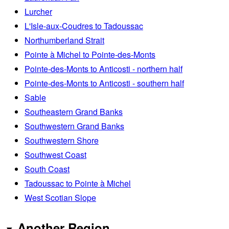
Lurcher
L'Isle-aux-Coudres to Tadoussac
Northumberland Strait
Pointe à Michel to Pointe-des-Monts
Pointe-des-Monts to Anticosti - northern half
Pointe-des-Monts to Anticosti - southern half
Sable
Southeastern Grand Banks
Southwestern Grand Banks
Southwestern Shore
Southwest Coast
South Coast
Tadoussac to Pointe à Michel
West Scotian Slope
Another Region