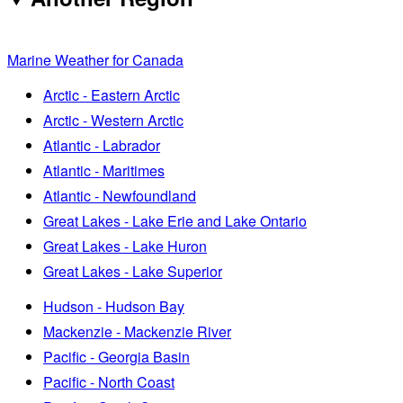
Marine Weather for Canada
Arctic - Eastern Arctic
Arctic - Western Arctic
Atlantic - Labrador
Atlantic - Maritimes
Atlantic - Newfoundland
Great Lakes - Lake Erie and Lake Ontario
Great Lakes - Lake Huron
Great Lakes - Lake Superior
Hudson - Hudson Bay
Mackenzie - Mackenzie River
Pacific - Georgia Basin
Pacific - North Coast