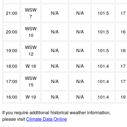
WSW
21:00
N/A
N/A
101.5
17
7
WSW
20:00
N/A
N/A
101.5
16
10
WSW
19:00
N/A
N/A
101.5
16
12
18:00
W 18
N/A
N/A
101.4
17
WSW
17:00
N/A
N/A
101.4
17
15
16:00
W 19
N/A
N/A
101.4
19
If you require additional historical weather information,
please visit
Climate Data Online