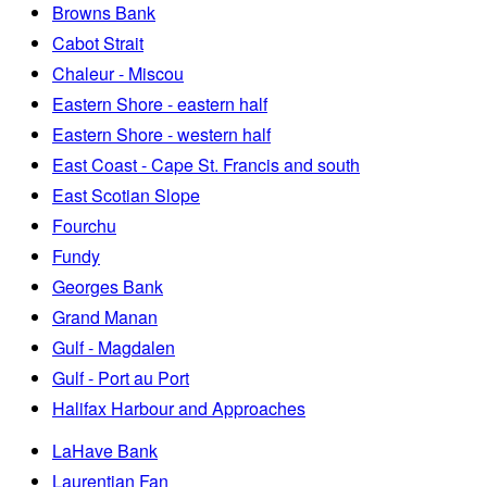
Browns Bank
Cabot Strait
Chaleur - Miscou
Eastern Shore - eastern half
Eastern Shore - western half
East Coast - Cape St. Francis and south
East Scotian Slope
Fourchu
Fundy
Georges Bank
Grand Manan
Gulf - Magdalen
Gulf - Port au Port
Halifax Harbour and Approaches
LaHave Bank
Laurentian Fan