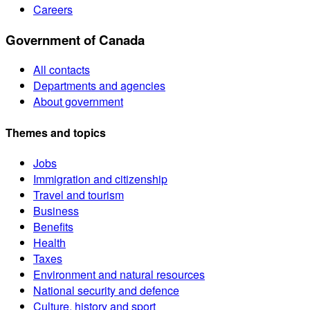
Careers
Government of Canada
All contacts
Departments and agencies
About government
Themes and topics
Jobs
Immigration and citizenship
Travel and tourism
Business
Benefits
Health
Taxes
Environment and natural resources
National security and defence
Culture, history and sport