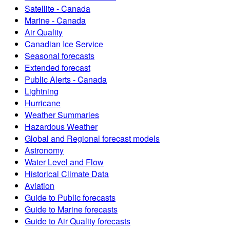
Satellite - Canada
Marine - Canada
Air Quality
Canadian Ice Service
Seasonal forecasts
Extended forecast
Public Alerts - Canada
Lightning
Hurricane
Weather Summaries
Hazardous Weather
Global and Regional forecast models
Astronomy
Water Level and Flow
Historical Climate Data
Aviation
Guide to Public forecasts
Guide to Marine forecasts
Guide to Air Quality forecasts