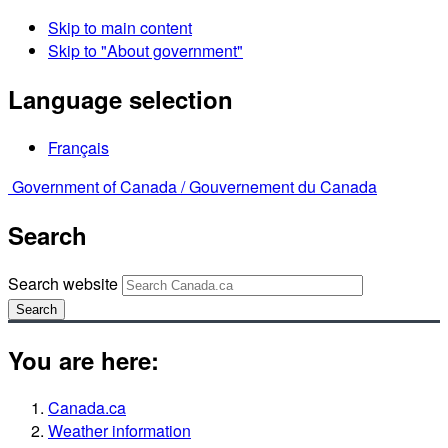
Skip to main content
Skip to "About government"
Language selection
Français
Government of Canada /
Gouvernement du Canada
Search
Search website
Search
You are here:
Canada.ca
Weather information