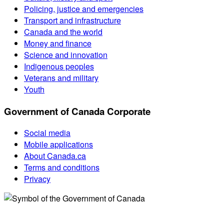
Policing, justice and emergencies
Transport and infrastructure
Canada and the world
Money and finance
Science and innovation
Indigenous peoples
Veterans and military
Youth
Government of Canada Corporate
Social media
Mobile applications
About Canada.ca
Terms and conditions
Privacy