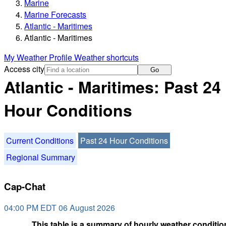
Marine
Marine Forecasts
Atlantic - Maritimes
Atlantic - Maritimes
My Weather Profile
Weather shortcuts
Access city
Go
Atlantic - Maritimes: Past 24
Hour Conditions
Current Conditions
Past 24 Hour Conditions
Regional Summary
Cap-Chat
04:00 PM EDT 06 August 2026
This table is a summary of hourly weather condition