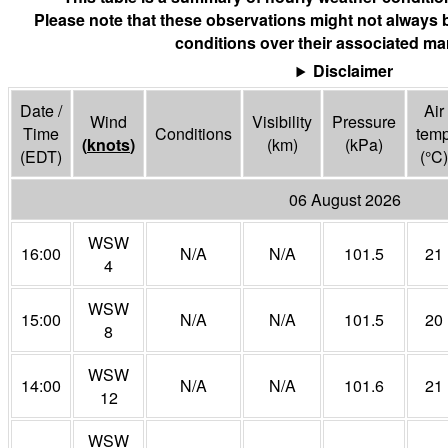
Please note that these observations might not always 
conditions over their associated mar
Disclaimer
Date /
Air
Wind
Visibility
Pressure
Time
Conditions
tem
(
knots
)
(
km
)
(
kPa
)
(EDT)
(°
C
)
06 August 2026
WSW
16:00
N/A
N/A
101.5
21
4
WSW
15:00
N/A
N/A
101.5
20
8
WSW
14:00
N/A
N/A
101.6
21
12
WSW