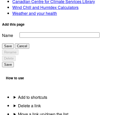
Canadian Centre for Climate Services Library
Wind Chill and Humidex Calculators
Weather and your health
Add this page
Name
Save
Cancel
Rename
Delete
Save
How to use
Add to shortcuts
Delete a link
Move a link up/down the list