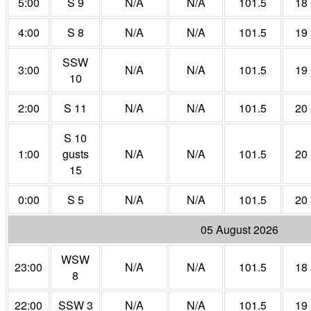
5:00
S 9
N/A
N/A
101.5
18
4:00
S 8
N/A
N/A
101.5
19
SSW
3:00
N/A
N/A
101.5
19
10
2:00
S 11
N/A
N/A
101.5
20
S 10
1:00
gusts
N/A
N/A
101.5
20
15
0:00
S 5
N/A
N/A
101.5
20
05 August 2026
WSW
23:00
N/A
N/A
101.5
18
8
22:00
SSW 3
N/A
N/A
101.5
19