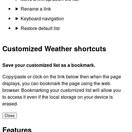
Rename a link
Keyboard navigation
Restore default list
Customized Weather shortcuts
Save your customized list as a bookmark.
Copy/paste or click on the link below then when the page
displays, you can bookmark the page using the web
browser. Bookmarking your customized list will allow you
to access it even if the local storage on your device is
erased.
Close
Features