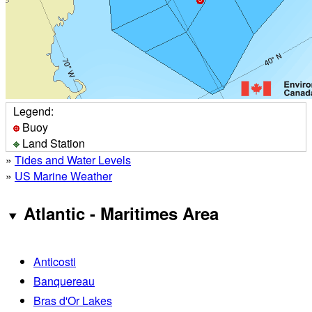
Legend:
Buoy
Land Station
»
Tides and Water Levels
»
US Marine Weather
Atlantic - Maritimes Area
Anticosti
Banquereau
Bras d'Or Lakes