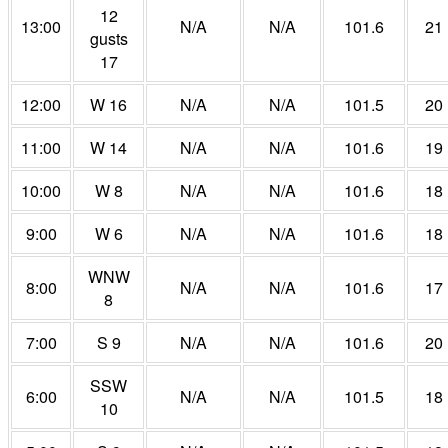
12
13:00
N/A
N/A
101.6
21
gusts
17
12:00
W 16
N/A
N/A
101.5
20
11:00
W 14
N/A
N/A
101.6
19
10:00
W 8
N/A
N/A
101.6
18
9:00
W 6
N/A
N/A
101.6
18
WNW
8:00
N/A
N/A
101.6
17
8
7:00
S 9
N/A
N/A
101.6
20
SSW
6:00
N/A
N/A
101.5
18
10