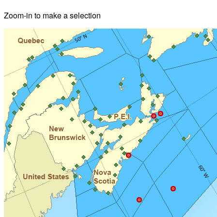
Zoom-in to make a selection