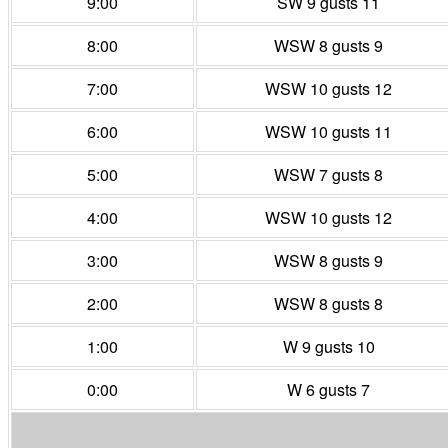
9:00
SW 9 gusts 11
8:00
WSW 8 gusts 9
7:00
WSW 10 gusts 12
6:00
WSW 10 gusts 11
5:00
WSW 7 gusts 8
4:00
WSW 10 gusts 12
3:00
WSW 8 gusts 9
2:00
WSW 8 gusts 8
1:00
W 9 gusts 10
0:00
W 6 gusts 7