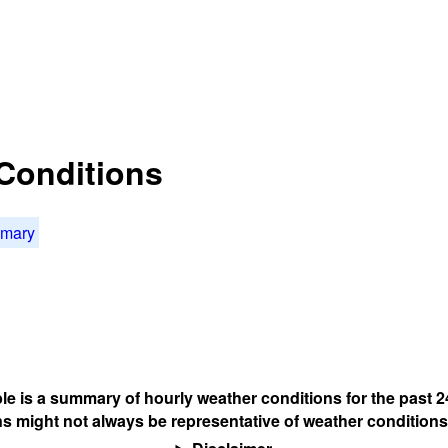
Conditions
mmary
ble is a summary of hourly weather conditions for the past 2
s might not always be representative of weather conditions