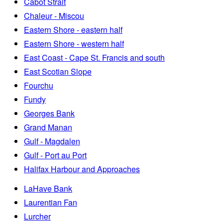
Cabot Strait
Chaleur - Miscou
Eastern Shore - eastern half
Eastern Shore - western half
East Coast - Cape St. Francis and south
East Scotian Slope
Fourchu
Fundy
Georges Bank
Grand Manan
Gulf - Magdalen
Gulf - Port au Port
Halifax Harbour and Approaches
LaHave Bank
Laurentian Fan
Lurcher