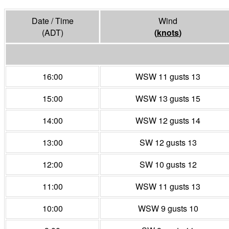
Date / Time
Wind
(ADT)
(
knots
)
16:00
WSW 11 gusts 13
15:00
WSW 13 gusts 15
14:00
WSW 12 gusts 14
13:00
SW 12 gusts 13
12:00
SW 10 gusts 12
11:00
WSW 11 gusts 13
10:00
WSW 9 gusts 10