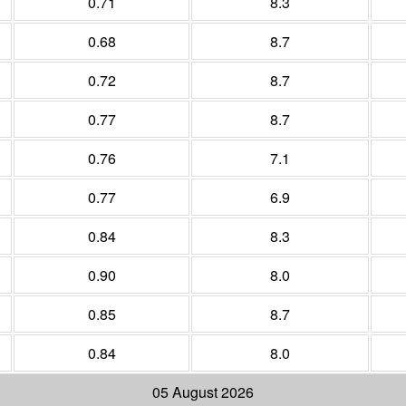
0.71
8.3
0.68
8.7
0.72
8.7
0.77
8.7
0.76
7.1
0.77
6.9
0.84
8.3
0.90
8.0
0.85
8.7
0.84
8.0
05 August 2026