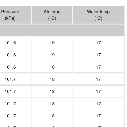
Pressure
Air temp
Water temp
(
kPa
)
(°
C
)
(°
C
)
101.6
19
17
101.6
19
17
101.6
18
17
101.7
18
17
101.7
18
17
101.7
18
17
101.7
18
17