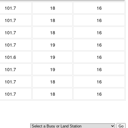
101.7
18
16
101.7
18
16
101.7
18
16
101.7
19
16
101.6
19
16
101.7
19
16
101.7
18
16
101.7
18
16