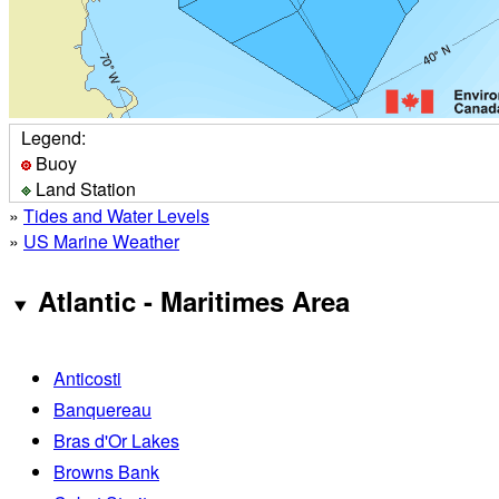
Legend:
Buoy
Land Station
»
Tides and Water Levels
»
US Marine Weather
Atlantic - Maritimes Area
Anticosti
Banquereau
Bras d'Or Lakes
Browns Bank