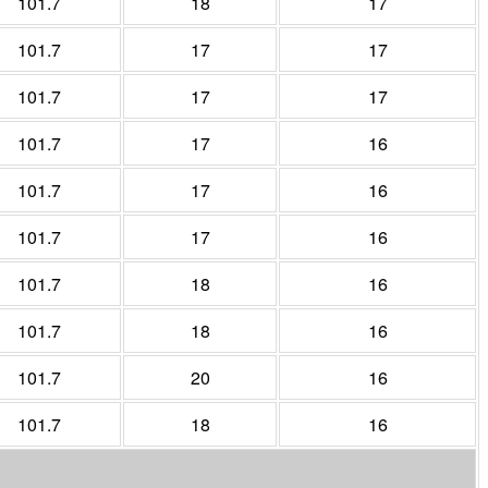
101.7
18
17
101.7
17
17
101.7
17
17
101.7
17
16
101.7
17
16
101.7
17
16
101.7
18
16
101.7
18
16
101.7
20
16
101.7
18
16