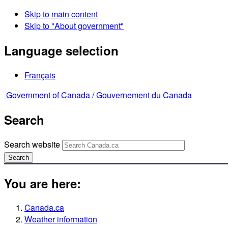
Skip to main content
Skip to "About government"
Language selection
Français
Government of Canada /
Gouvernement du Canada
Search
Search website
Search
You are here:
Canada.ca
Weather information