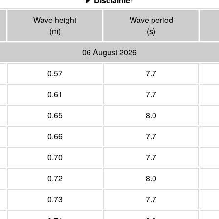
Disclaimer
Wave height
Wave period
(m)
(s)
06 August 2026
0.57
7.7
0.61
7.7
0.65
8.0
0.66
7.7
0.70
7.7
0.72
8.0
0.73
7.7