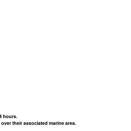
4 hours.
 over their associated marine area.