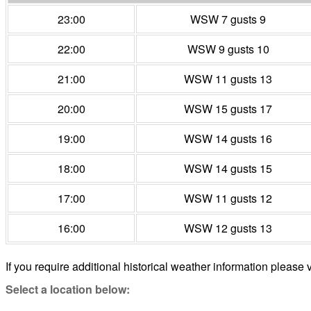
23:00
WSW 7 gusts 9
22:00
WSW 9 gusts 10
21:00
WSW 11 gusts 13
20:00
WSW 15 gusts 17
19:00
WSW 14 gusts 16
18:00
WSW 14 gusts 15
17:00
WSW 11 gusts 12
16:00
WSW 12 gusts 13
If you require additional historical weather information please v
Select a location below: