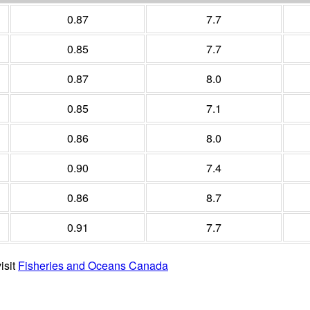
0.87
7.7
0.85
7.7
0.87
8.0
0.85
7.1
0.86
8.0
0.90
7.4
0.86
8.7
0.91
7.7
isit
Fisheries and Oceans Canada