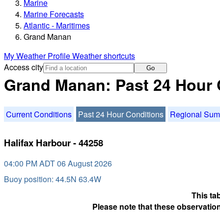
Marine
Marine Forecasts
Atlantic - Maritimes
Grand Manan
My Weather Profile
Weather shortcuts
Access city
Go
Grand Manan: Past 24 Hour 
Current Conditions
Past 24 Hour Conditions
Regional Su
Halifax Harbour - 44258
04:00 PM ADT 06 August 2026
Buoy position: 44.5N 63.4W
This ta
Please note that these observation