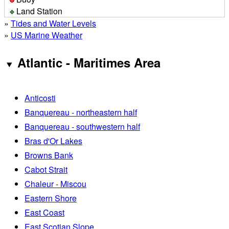
Land Station
»
Tides and Water Levels
»
US Marine Weather
Atlantic - Maritimes Area
Anticosti
Banquereau - northeastern half
Banquereau - southwestern half
Bras d'Or Lakes
Browns Bank
Cabot Strait
Chaleur - Miscou
Eastern Shore
East Coast
East Scotian Slope