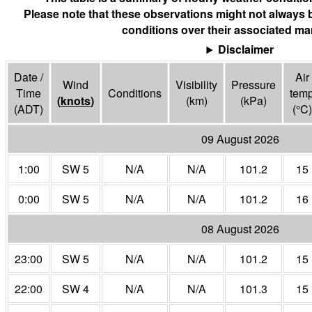
Please note that these observations might not always 
conditions over their associated mar
Disclaimer
Date /
Air
Wind
Visibility
Pressure
Time
Conditions
tem
(
knots
)
(
km
)
(
kPa
)
(ADT)
(°
C
)
09 August 2026
1:00
SW 5
N/A
N/A
101.2
15
0:00
SW 5
N/A
N/A
101.2
16
08 August 2026
23:00
SW 5
N/A
N/A
101.2
15
22:00
SW 4
N/A
N/A
101.3
15