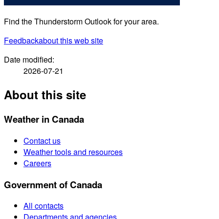
Find the Thunderstorm Outlook for your area.
Feedback
about this web site
Date modified:
2026-07-21
About this site
Weather in Canada
Contact us
Weather tools and resources
Careers
Government of Canada
All contacts
Departments and agencies