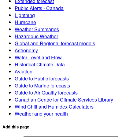
Extended forecast
Public Alerts - Canada
Lightning
Hurricane
Weather Summaries
Hazardous Weather
Global and Regional forecast models
Astronomy
Water Level and Flow
Historical Climate Data
Aviation
Guide to Public forecasts
Guide to Marine forecasts
Guide to Air Quality forecasts
Canadian Centre for Climate Services Library
Wind Chill and Humidex Calculators
Weather and your health
Add this page