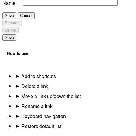
Name
Save
Cancel
Rename
Delete
Save
How to use
Add to shortcuts
Delete a link
Move a link up/down the list
Rename a link
Keyboard navigation
Restore default list