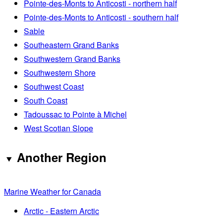
Pointe-des-Monts to Anticosti - northern half
Pointe-des-Monts to Anticosti - southern half
Sable
Southeastern Grand Banks
Southwestern Grand Banks
Southwestern Shore
Southwest Coast
South Coast
Tadoussac to Pointe à Michel
West Scotian Slope
Another Region
Marine Weather for Canada
Arctic - Eastern Arctic