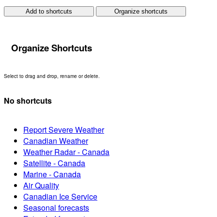
Add to shortcuts
Organize shortcuts
Organize Shortcuts
Select to drag and drop, rename or delete.
No shortcuts
Report Severe Weather
Canadian Weather
Weather Radar - Canada
Satellite - Canada
Marine - Canada
Air Quality
Canadian Ice Service
Seasonal forecasts