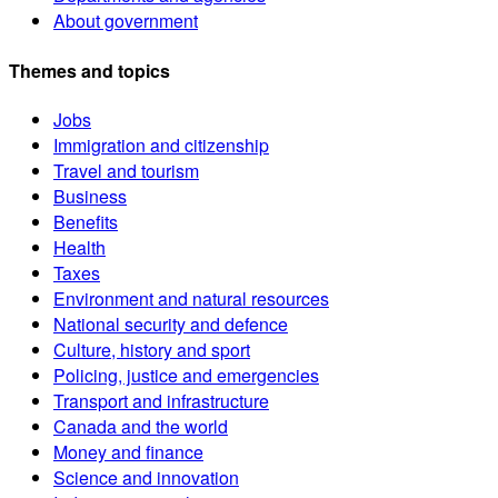
About government
Themes and topics
Jobs
Immigration and citizenship
Travel and tourism
Business
Benefits
Health
Taxes
Environment and natural resources
National security and defence
Culture, history and sport
Policing, justice and emergencies
Transport and infrastructure
Canada and the world
Money and finance
Science and innovation