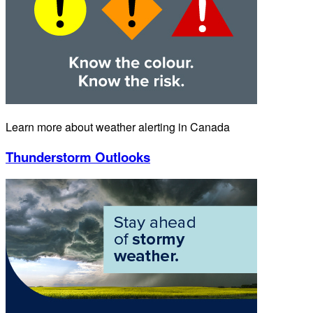
Learn more about weather alerting in Canada
Thunderstorm Outlooks