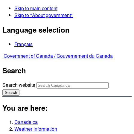
Skip to main content
Skip to "About government"
Language selection
Français
Government of Canada /
Gouvernement du Canada
Search
Search website
Search
You are here:
Canada.ca
Weather information