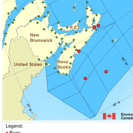
Legend:
Buoy