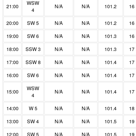
WSW
21:00
N/A
N/A
101.2
16
4
20:00
SW 5
N/A
N/A
101.2
16
19:00
SW 6
N/A
N/A
101.3
16
18:00
SSW 3
N/A
N/A
101.3
17
17:00
SSW 8
N/A
N/A
101.4
17
16:00
SW 6
N/A
N/A
101.4
17
WSW
15:00
N/A
N/A
101.4
17
4
14:00
W 5
N/A
N/A
101.4
18
13:00
SW 4
N/A
N/A
101.5
19
12:00
SW 5
N/A
N/A
101.5
19