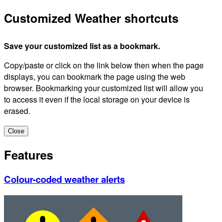
Customized Weather shortcuts
Save your customized list as a bookmark.
Copy/paste or click on the link below then when the page
displays, you can bookmark the page using the web
browser. Bookmarking your customized list will allow you
to access it even if the local storage on your device is
erased.
Close
Features
Colour-coded weather alerts