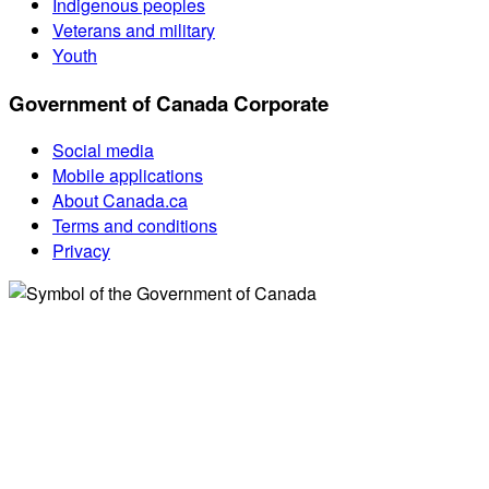
Indigenous peoples
Veterans and military
Youth
Government of Canada Corporate
Social media
Mobile applications
About Canada.ca
Terms and conditions
Privacy