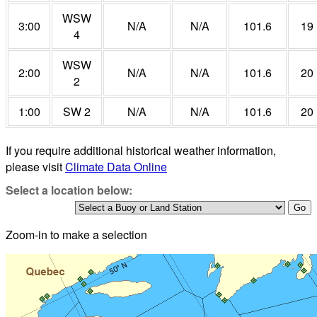
WSW
3:00
N/A
N/A
101.6
19
4
WSW
2:00
N/A
N/A
101.6
20
2
1:00
SW 2
N/A
N/A
101.6
20
If you require additional historical weather information,
please visit
Climate Data Online
Select a location below:
Zoom-in to make a selection