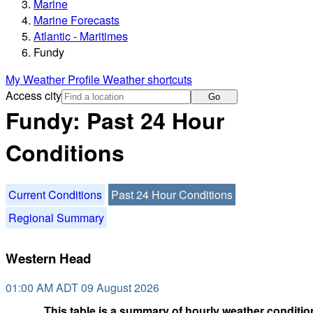
Marine
Marine Forecasts
Atlantic - Maritimes
Fundy
My Weather Profile
Weather shortcuts
Access city
Go
Fundy: Past 24 Hour
Conditions
Current Conditions
Past 24 Hour Conditions
Regional Summary
Western Head
01:00 AM ADT 09 August 2026
This table is a summary of hourly weather condition