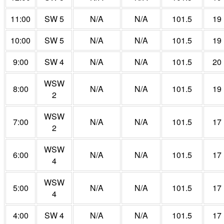
11:00
SW 5
N/A
N/A
101.5
19
10:00
SW 5
N/A
N/A
101.5
19
9:00
SW 4
N/A
N/A
101.5
20
WSW
8:00
N/A
N/A
101.5
19
2
WSW
7:00
N/A
N/A
101.5
17
2
WSW
6:00
N/A
N/A
101.5
17
4
WSW
5:00
N/A
N/A
101.5
17
4
4:00
SW 4
N/A
N/A
101.5
17