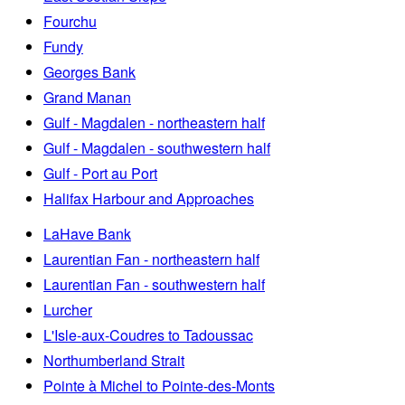
Fourchu
Fundy
Georges Bank
Grand Manan
Gulf - Magdalen - northeastern half
Gulf - Magdalen - southwestern half
Gulf - Port au Port
Halifax Harbour and Approaches
LaHave Bank
Laurentian Fan - northeastern half
Laurentian Fan - southwestern half
Lurcher
L'Isle-aux-Coudres to Tadoussac
Northumberland Strait
Pointe à Michel to Pointe-des-Monts