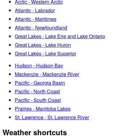
Arctic - Western Arctic
Atlantic - Labrador
Atlantic - Maritimes
Atlantic - Newfoundland
Great Lakes - Lake Erie and Lake Ontario
Great Lakes - Lake Huron
Great Lakes - Lake Superior
Hudson - Hudson Bay
Mackenzie - Mackenzie River
Pacific - Georgia Basin
Pacific - North Coast
Pacific - South Coast
Prairies - Manitoba Lakes
St. Lawrence - St. Lawrence River
Weather shortcuts