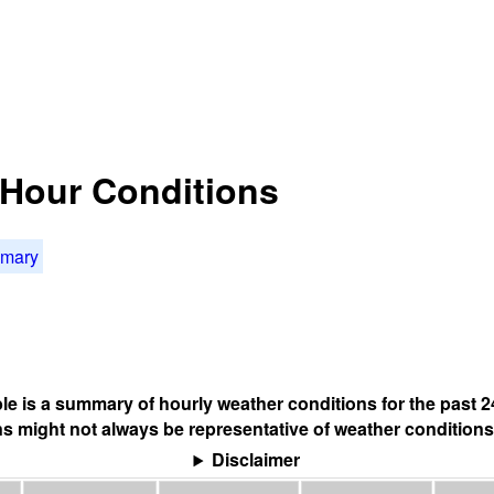
4 Hour Conditions
mmary
ble is a summary of hourly weather conditions for the past 2
s might not always be representative of weather conditions
Disclaimer