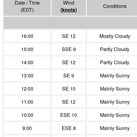
Date / Time
Wind
Conditions
(EDT)
(
knots
)
16:00
SE 12
Mostly Cloudy
15:00
SSE 9
Partly Cloudy
14:00
SE 12
Partly Cloudy
13:00
SE 9
Mainly Sunny
12:00
SE 10
Mainly Sunny
11:00
SE 12
Mainly Sunny
10:00
ESE 10
Mainly Sunny
9:00
ESE 8
Mainly Sunny