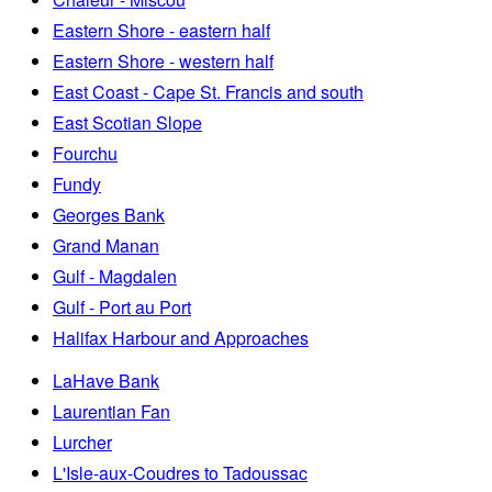
Eastern Shore - eastern half
Eastern Shore - western half
East Coast - Cape St. Francis and south
East Scotian Slope
Fourchu
Fundy
Georges Bank
Grand Manan
Gulf - Magdalen
Gulf - Port au Port
Halifax Harbour and Approaches
LaHave Bank
Laurentian Fan
Lurcher
L'Isle-aux-Coudres to Tadoussac