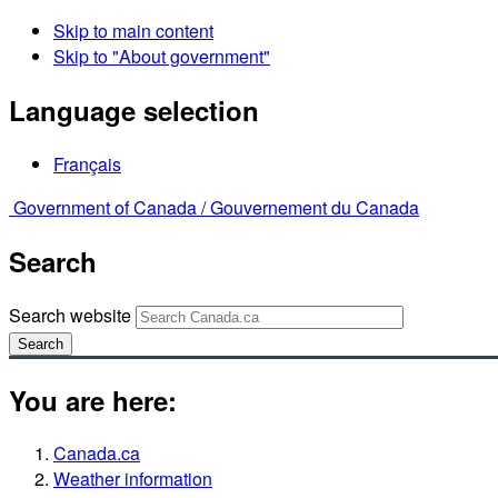
Skip to main content
Skip to "About government"
Language selection
Français
Government of Canada /
Gouvernement du Canada
Search
Search website
Search
You are here:
Canada.ca
Weather information