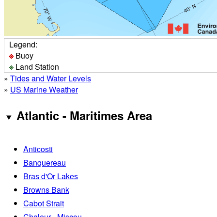
Legend:
Buoy
Land Station
»
Tides and Water Levels
»
US Marine Weather
Atlantic - Maritimes Area
Anticosti
Banquereau
Bras d'Or Lakes
Browns Bank
Cabot Strait
Chaleur - Miscou