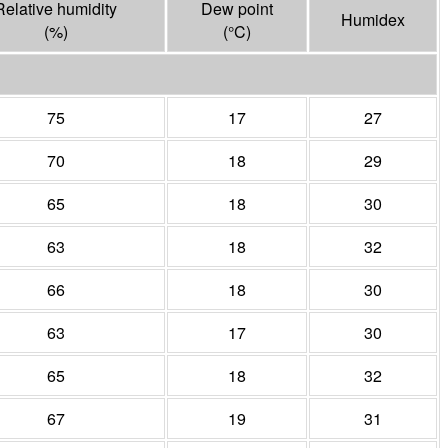
Relative humidity
Dew point
Humidex
(%)
(°
C
)
75
17
27
70
18
29
65
18
30
63
18
32
66
18
30
63
17
30
65
18
32
67
19
31