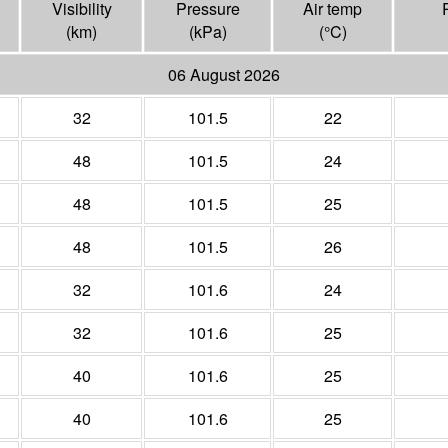
Visibility
Pressure
Air temp
(
km
)
(
kPa
)
(°
C
)
06 August 2026
32
101.5
22
48
101.5
24
48
101.5
25
48
101.5
26
32
101.6
24
32
101.6
25
40
101.6
25
40
101.6
25