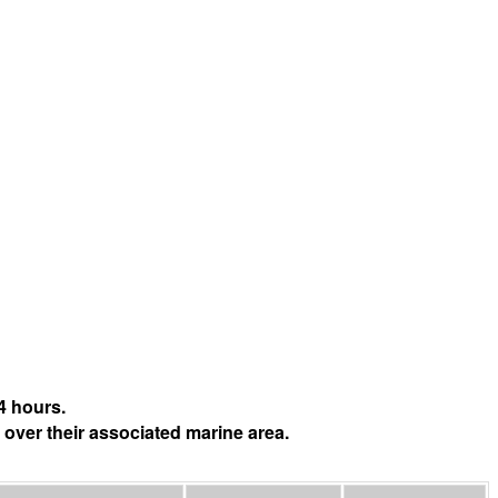
4 hours.
 over their associated marine area.