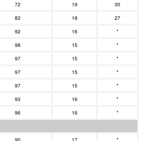
72
19
30
82
18
27
92
16
*
98
15
*
97
15
*
97
15
*
97
15
*
93
16
*
96
16
*
90
17
*