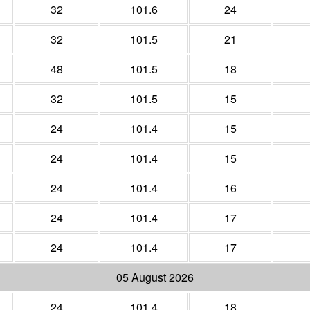
32
101.6
24
32
101.5
21
48
101.5
18
32
101.5
15
24
101.4
15
24
101.4
15
24
101.4
16
24
101.4
17
24
101.4
17
05 August 2026
24
101.4
18