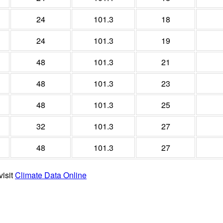
24
101.3
18
24
101.3
19
48
101.3
21
48
101.3
23
48
101.3
25
32
101.3
27
48
101.3
27
visit
Climate Data Online