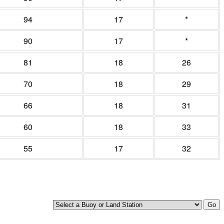
94
17
*
90
17
*
81
18
26
70
18
29
66
18
31
60
18
33
55
17
32