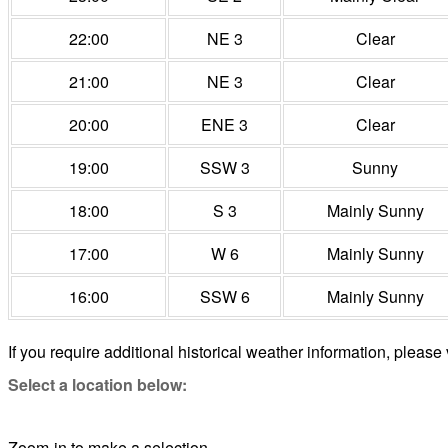
22:00
NE 3
Clear
21:00
NE 3
Clear
20:00
ENE 3
Clear
19:00
SSW 3
Sunny
18:00
S 3
Mainly Sunny
17:00
W 6
Mainly Sunny
16:00
SSW 6
Mainly Sunny
If you require additional historical weather information, please 
Select a location below:
Zoom-in to make a selection