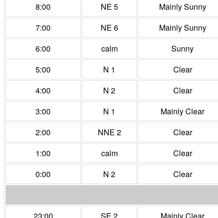
8:00
NE 5
Mainly Sunny
7:00
NE 6
Mainly Sunny
6:00
calm
Sunny
5:00
N 1
Clear
4:00
N 2
Clear
3:00
N 1
Mainly Clear
2:00
NNE 2
Clear
1:00
calm
Clear
0:00
N 2
Clear
23:00
SE 2
Mainly Clear