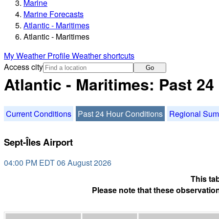
Marine
Marine Forecasts
Atlantic - Maritimes
Atlantic - Maritimes
My Weather Profile
Weather shortcuts
Access city
Go
Atlantic - Maritimes: Past 2
Current Conditions
Past 24 Hour Conditions
Regional Su
Sept-Îles Airport
04:00 PM EDT 06 August 2026
This ta
Please note that these observation