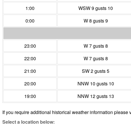
1:00
WSW 9 gusts 10
0:00
W 8 gusts 9
23:00
W 7 gusts 8
22:00
W 7 gusts 8
21:00
SW 2 gusts 5
20:00
NNW 10 gusts 10
19:00
NNW 12 gusts 13
If you require additional historical weather information please v
Select a location below: