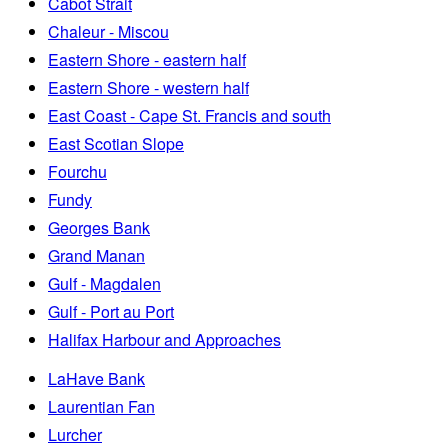
Cabot Strait
Chaleur - Miscou
Eastern Shore - eastern half
Eastern Shore - western half
East Coast - Cape St. Francis and south
East Scotian Slope
Fourchu
Fundy
Georges Bank
Grand Manan
Gulf - Magdalen
Gulf - Port au Port
Halifax Harbour and Approaches
LaHave Bank
Laurentian Fan
Lurcher