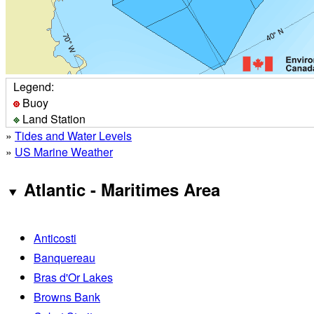
Legend:
Buoy
Land Station
»
Tides and Water Levels
»
US Marine Weather
Atlantic - Maritimes Area
Anticosti
Banquereau
Bras d'Or Lakes
Browns Bank