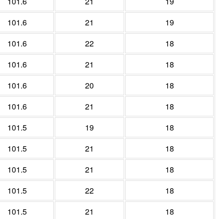
101.6
21
19
101.6
21
19
101.6
22
18
101.6
21
18
101.6
20
18
101.6
21
18
101.5
19
18
101.5
21
18
101.5
21
18
101.5
22
18
101.5
21
18