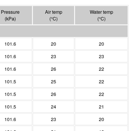
Pressure
Air temp
Water temp
(
kPa
)
(°
C
)
(°
C
)
101.6
20
20
101.6
23
23
101.6
26
22
101.5
25
22
101.5
26
22
101.5
24
21
101.6
23
20