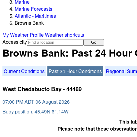
Marine
Marine Forecasts
Atlantic - Maritimes
Browns Bank
My Weather Profile
Weather shortcuts
Access city
Go
Browns Bank: Past 24 Hour 
Current Conditions
Past 24 Hour Conditions
Regional Su
West Chedabucto Bay - 44489
07:00 PM ADT 06 August 2026
Buoy position: 45.49N 61.14W
This ta
Please note that these observation