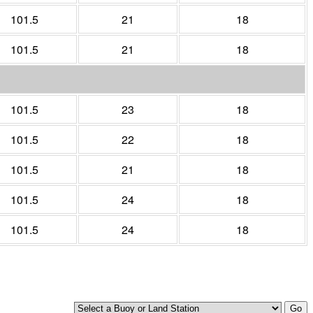
101.5
21
18
101.5
21
18
101.5
23
18
101.5
22
18
101.5
21
18
101.5
24
18
101.5
24
18