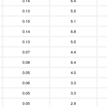
0.14
6.4
0.13
5.5
0.15
5.1
0.14
6.8
0.13
5.5
0.07
4.4
0.08
6.4
0.05
4.0
0.06
3.3
0.05
3.3
0.05
2.9