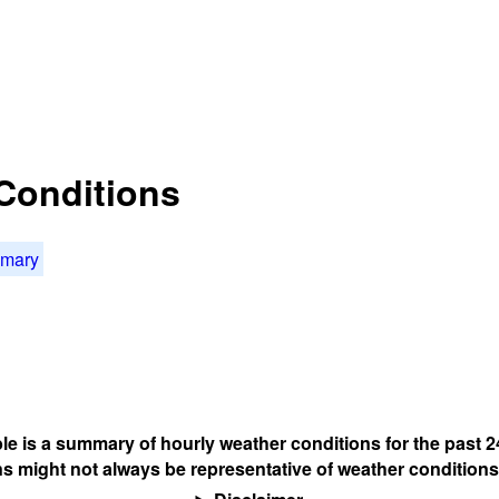
Conditions
mmary
ble is a summary of hourly weather conditions for the past 2
s might not always be representative of weather conditions