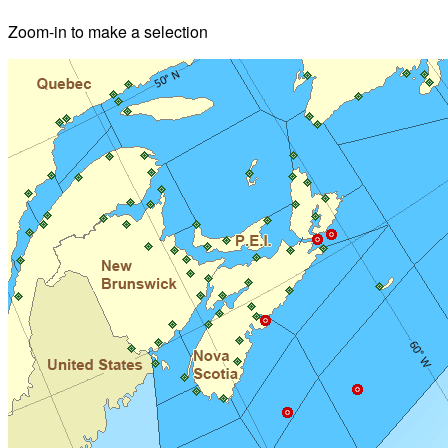
Zoom-in to make a selection