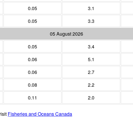
0.05
3.1
0.05
3.3
05 August 2026
0.05
3.4
0.06
5.1
0.06
2.7
0.08
2.2
0.11
2.0
isit
Fisheries and Oceans Canada