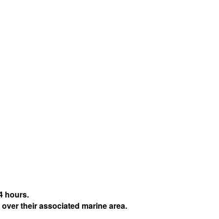
4 hours.
 over their associated marine area.