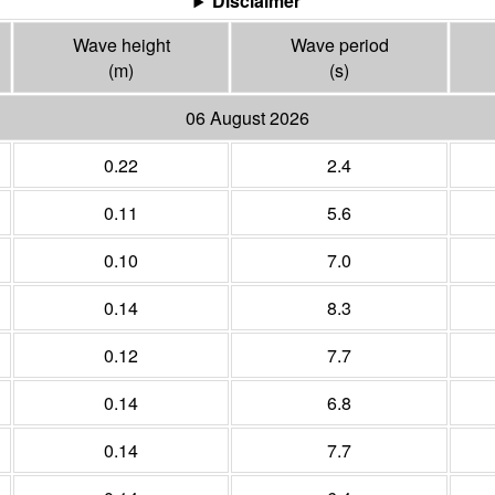
Disclaimer
Wave height
Wave period
(m)
(s)
06 August 2026
0.22
2.4
0.11
5.6
0.10
7.0
0.14
8.3
0.12
7.7
0.14
6.8
0.14
7.7