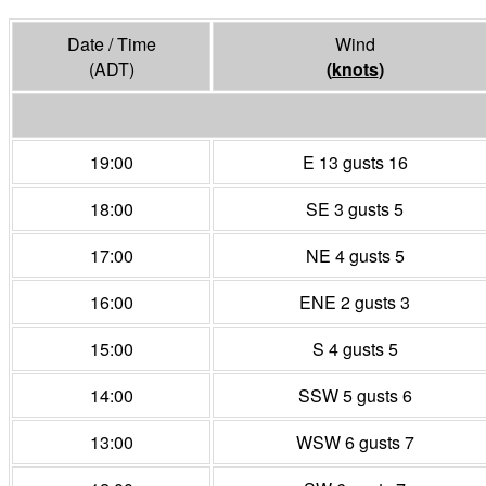
Date / Time
Wind
(ADT)
(
knots
)
19:00
E 13 gusts 16
18:00
SE 3 gusts 5
17:00
NE 4 gusts 5
16:00
ENE 2 gusts 3
15:00
S 4 gusts 5
14:00
SSW 5 gusts 6
13:00
WSW 6 gusts 7