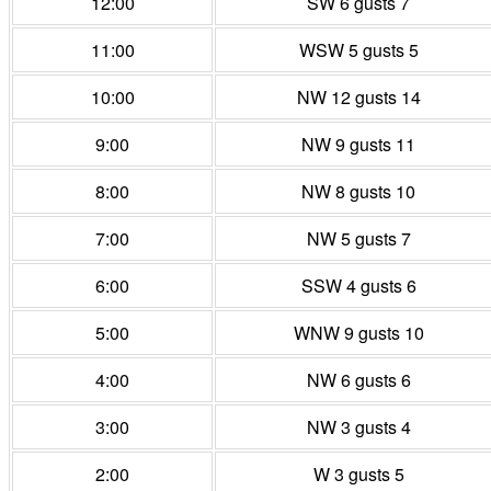
12:00
SW 6 gusts 7
11:00
WSW 5 gusts 5
10:00
NW 12 gusts 14
9:00
NW 9 gusts 11
8:00
NW 8 gusts 10
7:00
NW 5 gusts 7
6:00
SSW 4 gusts 6
5:00
WNW 9 gusts 10
4:00
NW 6 gusts 6
3:00
NW 3 gusts 4
2:00
W 3 gusts 5