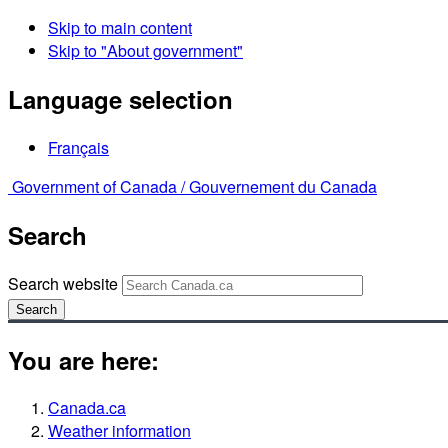
Skip to main content
Skip to "About government"
Language selection
Français
Government of Canada /
Gouvernement du Canada
Search
Search website
Search
You are here:
Canada.ca
Weather information