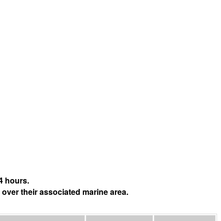
4 hours.
 over their associated marine area.