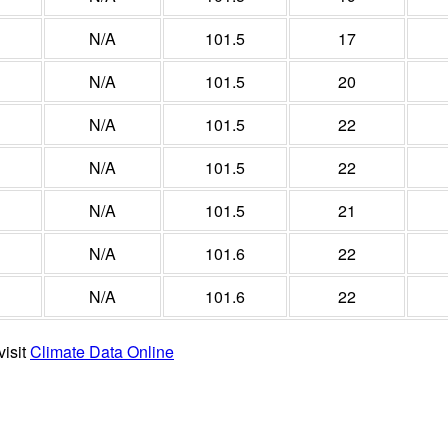
N/A
101.5
17
N/A
101.5
20
N/A
101.5
22
N/A
101.5
22
N/A
101.5
21
N/A
101.6
22
N/A
101.6
22
visit
Climate Data Online