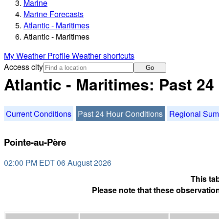
Marine
Marine Forecasts
Atlantic - Maritimes
Atlantic - Maritimes
My Weather Profile
Weather shortcuts
Access city
Go
Atlantic - Maritimes: Past 2
Current Conditions
Past 24 Hour Conditions
Regional Su
Pointe-au-Père
02:00 PM EDT 06 August 2026
This ta
Please note that these observation