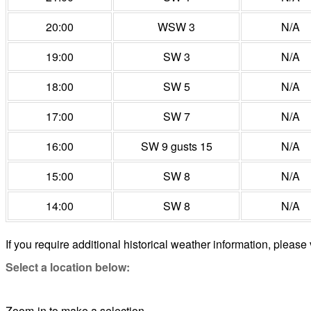
20:00
WSW 3
N/A
19:00
SW 3
N/A
18:00
SW 5
N/A
17:00
SW 7
N/A
16:00
SW 9 gusts 15
N/A
15:00
SW 8
N/A
14:00
SW 8
N/A
If you require additional historical weather information, please 
Select a location below:
Zoom-in to make a selection