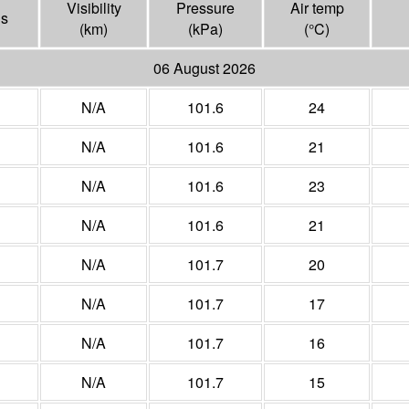
Visibility
Pressure
Air temp
ns
(
km
)
(
kPa
)
(°
C
)
06 August 2026
N/A
101.6
24
N/A
101.6
21
N/A
101.6
23
N/A
101.6
21
N/A
101.7
20
N/A
101.7
17
N/A
101.7
16
N/A
101.7
15