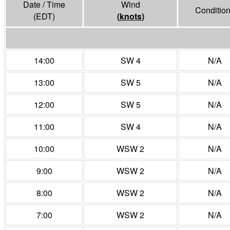
Date / Time
Wind
Conditio
(EDT)
(
knots
)
14:00
SW 4
N/A
13:00
SW 5
N/A
12:00
SW 5
N/A
11:00
SW 4
N/A
10:00
WSW 2
N/A
9:00
WSW 2
N/A
8:00
WSW 2
N/A
7:00
WSW 2
N/A