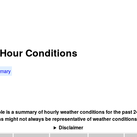
4 Hour Conditions
mmary
ble is a summary of hourly weather conditions for the past 2
s might not always be representative of weather conditions
Disclaimer