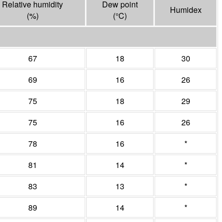
Relative humidity
Dew point
Humidex
(%)
(°
C
)
67
18
30
69
16
26
75
18
29
75
16
26
78
16
*
81
14
*
83
13
*
89
14
*