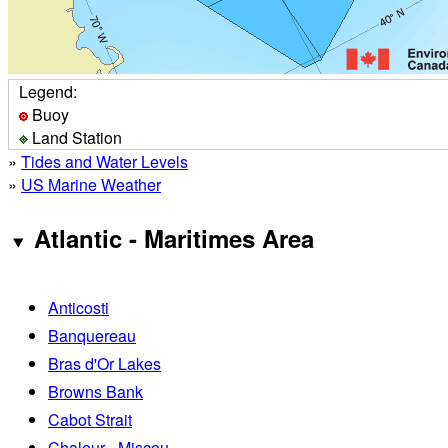
Legend:
Buoy
Land Station
»
Tides and Water Levels
»
US Marine Weather
Atlantic - Maritimes Area
Anticosti
Banquereau
Bras d'Or Lakes
Browns Bank
Cabot Strait
Chaleur - Miscou