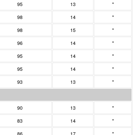
95
13
*
98
14
*
98
15
*
96
14
*
95
14
*
95
14
*
93
13
*
90
13
*
83
14
*
86
17
*