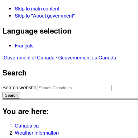
Skip to main content
Skip to "About government"
Language selection
Français
Government of Canada /
Gouvernement du Canada
Search
Search website
Search
You are here:
Canada.ca
Weather information