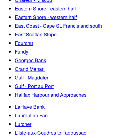
Eastern Shore - eastern half
Eastern Shore - western half
East Coast - Cape St. Francis and south
East Scotian Slope
Fourchu
Fundy
Georges Bank
Grand Manan
Gulf - Magdalen
Gulf - Port au Port
Halifax Harbour and Approaches
LaHave Bank
Laurentian Fan
Lurcher
L'Isle-aux-Coudres to Tadoussac