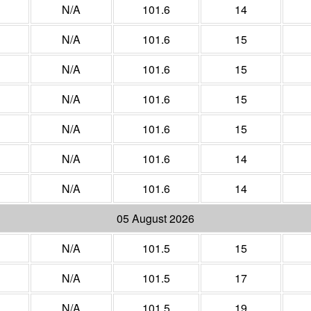
N/A
101.6
14
N/A
101.6
15
N/A
101.6
15
N/A
101.6
15
N/A
101.6
15
N/A
101.6
14
N/A
101.6
14
05 August 2026
N/A
101.5
15
N/A
101.5
17
N/A
101.5
19