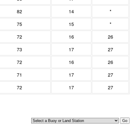
82
14
*
75
15
*
72
16
26
73
17
27
72
16
26
71
17
27
72
17
27