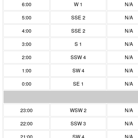
6:00
W 1
N/A
5:00
SSE 2
N/A
4:00
SSE 2
N/A
3:00
S 1
N/A
2:00
SSW 4
N/A
1:00
SW 4
N/A
0:00
SE 1
N/A
23:00
WSW 2
N/A
22:00
SSW 3
N/A
21:00
SW 4
N/A